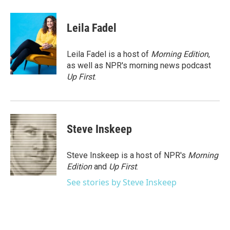
a
w
i
m
c
i
n
a
e
t
k
i
Leila Fadel
b
t
e
l
o
e
d
o
r
I
Leila Fadel is a host of
Morning Edition
,
k
n
as well as NPR's morning news podcast
Up First
.
Steve Inskeep
Steve Inskeep is a host of NPR's
Morning
Edition
and
Up First
.
See stories by Steve Inskeep