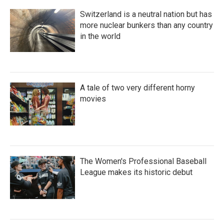
Switzerland is a neutral nation but has
more nuclear bunkers than any country
in the world
A tale of two very different horny
movies
The Women's Professional Baseball
League makes its historic debut