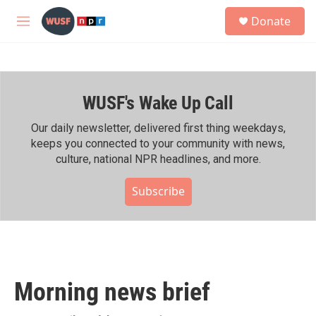
Skip to main content
S
Donate
e
M
a
e
r
n
c
u
h
WUSF's Wake Up Call
u
e
r
Our daily newsletter, delivered first thing weekdays,
y
keeps you connected to your community with news,
culture, national NPR headlines, and more.
Subscribe
Morning news brief