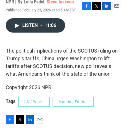
NPR | By
Leila Fadel
,
Steve Inskeep
Published February 23, 2026 at 4:45 AM EST
F
T
L
E
a
w
i
m
c
i
n
a
LISTEN
•
11:06
e
t
k
i
b
t
e
l
o
e
d
o
r
I
k
n
The political implications of the SCOTUS ruling on
Trump's tariffs, China urges Washington to lift
tariffs after SCOTUS decision, new poll reveals
what Americans think of the state of the union.
Copyright 2026 NPR
Tags
US / World
Morning Edition
F
T
L
E