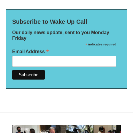
Subscribe to Wake Up Call
Our daily news update, sent to you Monday-
Friday
*
indicates required
*
Email Address