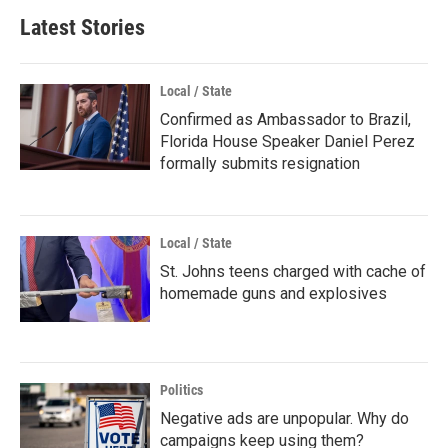
Latest Stories
Local / State
Confirmed as Ambassador to Brazil,
Florida House Speaker Daniel Perez
formally submits resignation
Local / State
St. Johns teens charged with cache of
homemade guns and explosives
Politics
Negative ads are unpopular. Why do
campaigns keep using them?