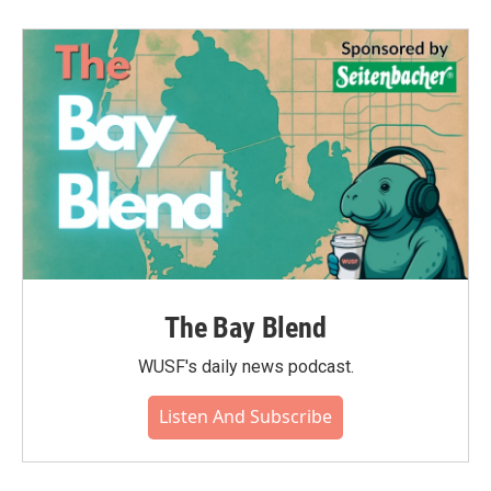
The Bay Blend
WUSF's daily news podcast.
Listen And Subscribe