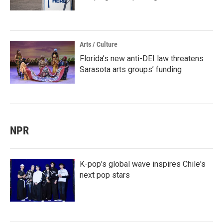
Arts / Culture
Florida’s new anti-DEI law threatens
Sarasota arts groups’ funding
NPR
K-pop's global wave inspires Chile's
next pop stars