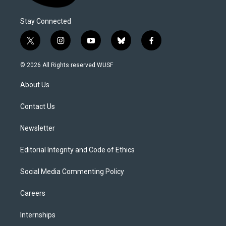
Stay Connected
t
i
y
b
f
w
n
o
l
a
i
s
u
u
c
© 2026 All Rights reserved WUSF
t
t
t
e
e
t
a
u
s
b
About Us
e
g
b
k
o
r
r
e
y
o
a
k
Contact Us
m
Newsletter
Editorial Integrity and Code of Ethics
Social Media Commenting Policy
Careers
Internships