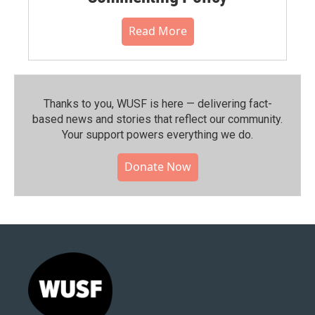
Read More
Thanks to you, WUSF is here — delivering fact-
based news and stories that reflect our community.⁠
Your support powers everything we do.
Donate Now