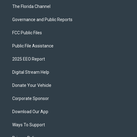
The Florida Channel
Governance and Public Reports
FCC Public Files
Public File Assistance
2025 EEO Report
Digital Stream Help
Donate Your Vehicle
Corporate Sponsor
Download Our App
Ways To Support