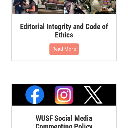
Editorial Integrity and Code of
Ethics
Read More
WUSF Social Media
Commenting Policy