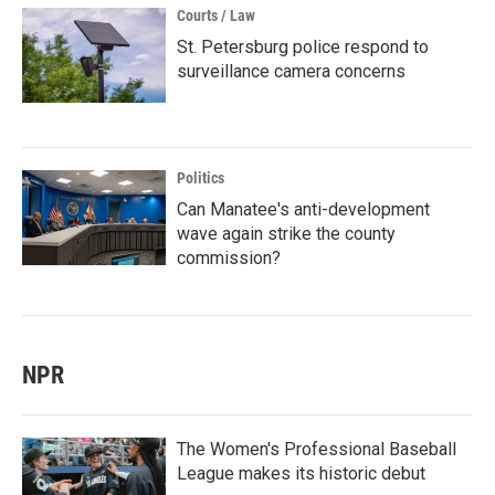
Courts / Law
St. Petersburg police respond to
surveillance camera concerns
Politics
Can Manatee's anti-development
wave again strike the county
commission?
NPR
The Women's Professional Baseball
League makes its historic debut