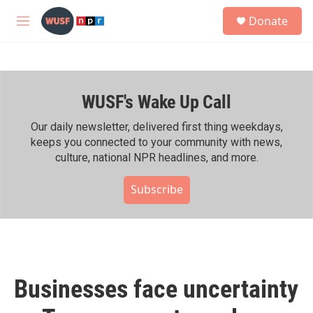
Skip to main content
S
Donate
e
M
a
e
r
n
c
u
h
WUSF's Wake Up Call
u
e
r
Our daily newsletter, delivered first thing weekdays,
y
keeps you connected to your community with news,
culture, national NPR headlines, and more.
Subscribe
Businesses face uncertainty