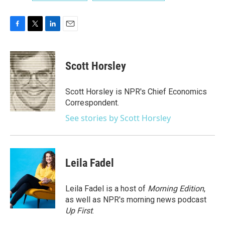
F
T
L
E
a
w
i
m
c
i
n
a
e
t
k
i
Scott Horsley
b
t
e
l
o
e
d
o
r
I
Scott Horsley is NPR's Chief Economics
k
n
Correspondent.
See stories by Scott Horsley
Leila Fadel
Leila Fadel is a host of
Morning Edition
,
as well as NPR's morning news podcast
Up First
.