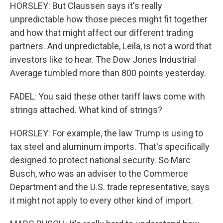
HORSLEY: But Claussen says it's really
unpredictable how those pieces might fit together
and how that might affect our different trading
partners. And unpredictable, Leila, is not a word that
investors like to hear. The Dow Jones Industrial
Average tumbled more than 800 points yesterday.
FADEL: You said these other tariff laws come with
strings attached. What kind of strings?
HORSLEY: For example, the law Trump is using to
tax steel and aluminum imports. That's specifically
designed to protect national security. So Marc
Busch, who was an adviser to the Commerce
Department and the U.S. trade representative, says
it might not apply to every other kind of import.