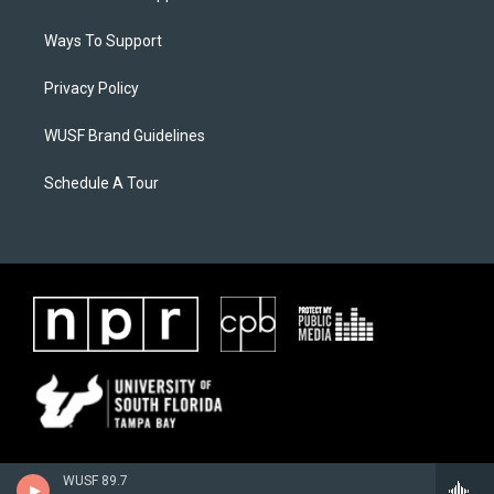
Ways To Support
Privacy Policy
WUSF Brand Guidelines
Schedule A Tour
WUSF 89.7