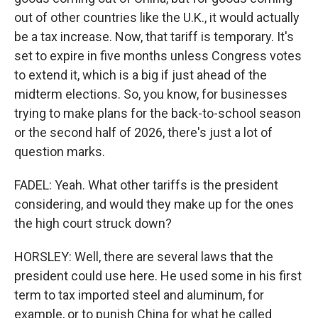
out of other countries like the U.K., it would actually
be a tax increase. Now, that tariff is temporary. It's
set to expire in five months unless Congress votes
to extend it, which is a big if just ahead of the
midterm elections. So, you know, for businesses
trying to make plans for the back-to-school season
or the second half of 2026, there's just a lot of
question marks.
FADEL: Yeah. What other tariffs is the president
considering, and would they make up for the ones
the high court struck down?
HORSLEY: Well, there are several laws that the
president could use here. He used some in his first
term to tax imported steel and aluminum, for
example, or to punish China for what he called