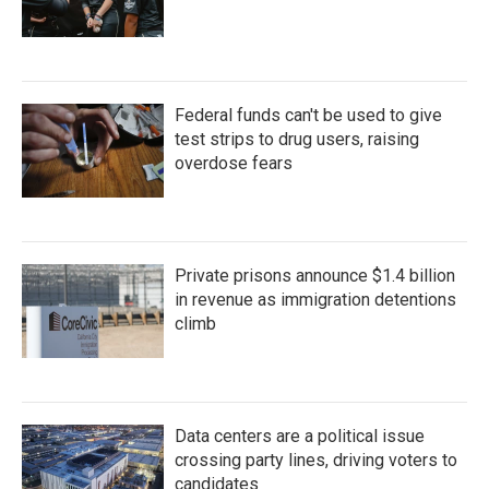
Federal funds can't be used to give
test strips to drug users, raising
overdose fears
Private prisons announce $1.4 billion
in revenue as immigration detentions
climb
Data centers are a political issue
crossing party lines, driving voters to
candidates