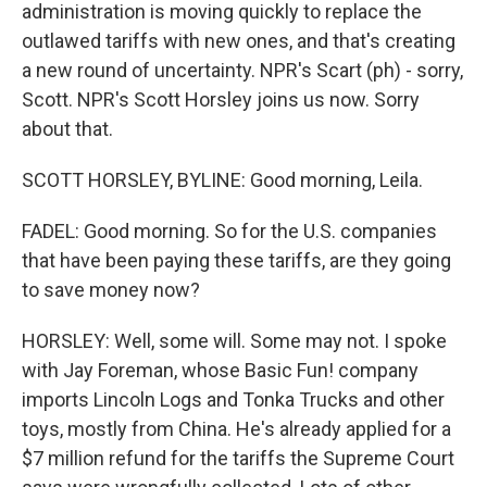
administration is moving quickly to replace the
outlawed tariffs with new ones, and that's creating
a new round of uncertainty. NPR's Scart (ph) - sorry,
Scott. NPR's Scott Horsley joins us now. Sorry
about that.
SCOTT HORSLEY, BYLINE: Good morning, Leila.
FADEL: Good morning. So for the U.S. companies
that have been paying these tariffs, are they going
to save money now?
HORSLEY: Well, some will. Some may not. I spoke
with Jay Foreman, whose Basic Fun! company
imports Lincoln Logs and Tonka Trucks and other
toys, mostly from China. He's already applied for a
$7 million refund for the tariffs the Supreme Court