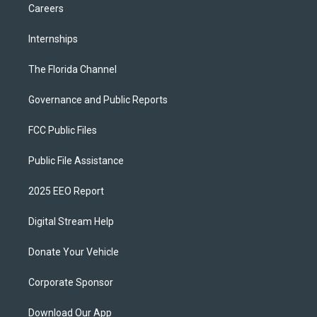
Careers
Internships
The Florida Channel
Governance and Public Reports
FCC Public Files
Public File Assistance
2025 EEO Report
Digital Stream Help
Donate Your Vehicle
Corporate Sponsor
Download Our App