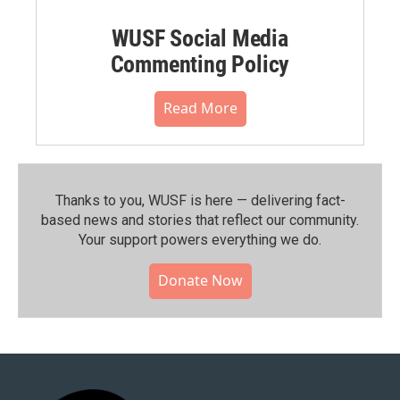
WUSF Social Media
Commenting Policy
Read More
Thanks to you, WUSF is here — delivering fact-
based news and stories that reflect our community.⁠
Your support powers everything we do.
Donate Now