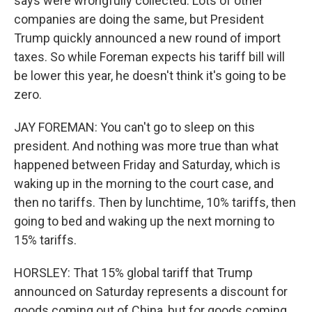
says were wrongfully collected. Lots of other
companies are doing the same, but President
Trump quickly announced a new round of import
taxes. So while Foreman expects his tariff bill will
be lower this year, he doesn't think it's going to be
zero.
JAY FOREMAN: You can't go to sleep on this
president. And nothing was more true than what
happened between Friday and Saturday, which is
waking up in the morning to the court case, and
then no tariffs. Then by lunchtime, 10% tariffs, then
going to bed and waking up the next morning to
15% tariffs.
HORSLEY: That 15% global tariff that Trump
announced on Saturday represents a discount for
goods coming out of China, but for goods coming