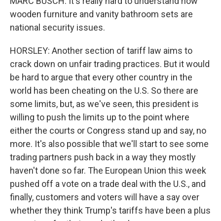
MARC BUSCH: It's really hard to understand how
wooden furniture and vanity bathroom sets are
national security issues.
HORSLEY: Another section of tariff law aims to
crack down on unfair trading practices. But it would
be hard to argue that every other country in the
world has been cheating on the U.S. So there are
some limits, but, as we've seen, this president is
willing to push the limits up to the point where
either the courts or Congress stand up and say, no
more. It's also possible that we'll start to see some
trading partners push back in a way they mostly
haven't done so far. The European Union this week
pushed off a vote on a trade deal with the U.S., and
finally, customers and voters will have a say over
whether they think Trump's tariffs have been a plus