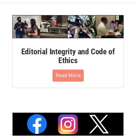
Editorial Integrity and Code of
Ethics
Read More