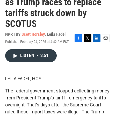
as Trump races to replace
tariffs struck down by
SCOTUS
NPR | By
Scott Horsley
,
Leila Fadel
Published February 24, 2026 at 4:42 AM EST
F
T
L
E
a
w
i
m
c
i
n
a
LISTEN
•
3:51
e
t
k
i
b
t
e
l
o
e
d
o
r
I
k
n
LEILA FADEL, HOST:
The federal government stopped collecting money
from President Trump's tariff - emergency tariffs
overnight. That's days after the Supreme Court
ruled those import taxes were illegal. The Trump