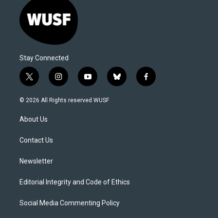
Stay Connected
t
i
y
b
f
w
n
o
l
a
i
s
u
u
c
© 2026 All Rights reserved WUSF
t
t
t
e
e
t
a
u
s
b
About Us
e
g
b
k
o
r
r
e
y
o
a
k
Contact Us
m
Newsletter
Editorial Integrity and Code of Ethics
Social Media Commenting Policy