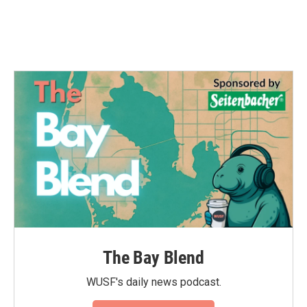
The Bay Blend
WUSF's daily news podcast.