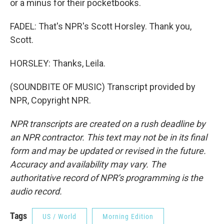
or a minus for their pocketbooks.
FADEL: That's NPR's Scott Horsley. Thank you,
Scott.
HORSLEY: Thanks, Leila.
(SOUNDBITE OF MUSIC) Transcript provided by
NPR, Copyright NPR.
NPR transcripts are created on a rush deadline by
an NPR contractor. This text may not be in its final
form and may be updated or revised in the future.
Accuracy and availability may vary. The
authoritative record of NPR’s programming is the
audio record.
Tags
US / World
Morning Edition