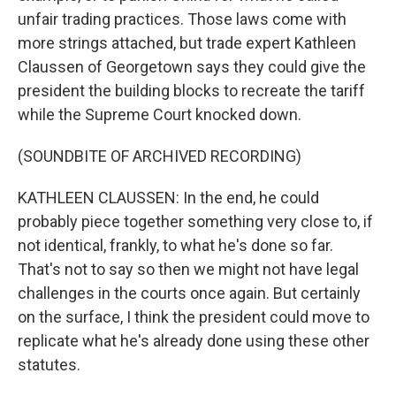
unfair trading practices. Those laws come with
more strings attached, but trade expert Kathleen
Claussen of Georgetown says they could give the
president the building blocks to recreate the tariff
while the Supreme Court knocked down.
(SOUNDBITE OF ARCHIVED RECORDING)
KATHLEEN CLAUSSEN: In the end, he could
probably piece together something very close to, if
not identical, frankly, to what he's done so far.
That's not to say so then we might not have legal
challenges in the courts once again. But certainly
on the surface, I think the president could move to
replicate what he's already done using these other
statutes.