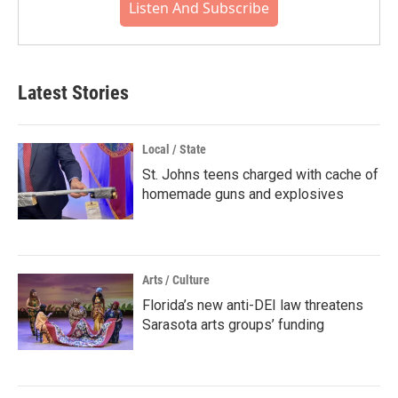
Listen And Subscribe
Latest Stories
Local / State
St. Johns teens charged with cache of
homemade guns and explosives
Arts / Culture
Florida’s new anti-DEI law threatens
Sarasota arts groups’ funding