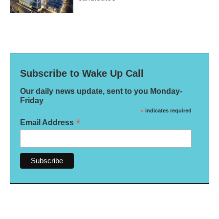
Subscribe to Wake Up Call
Our daily news update, sent to you Monday-
Friday
*
indicates required
*
Email Address