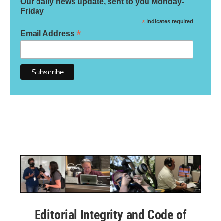
Our daily news update, sent to you Monday-
Friday
*
indicates required
*
Email Address
Editorial Integrity and Code of