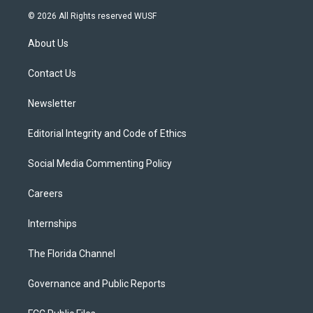
i
s
u
u
c
© 2026 All Rights reserved WUSF
t
t
t
e
e
t
a
u
s
b
About Us
e
g
b
k
o
r
r
e
y
o
a
k
Contact Us
m
Newsletter
Editorial Integrity and Code of Ethics
Social Media Commenting Policy
Careers
Internships
The Florida Channel
Governance and Public Reports