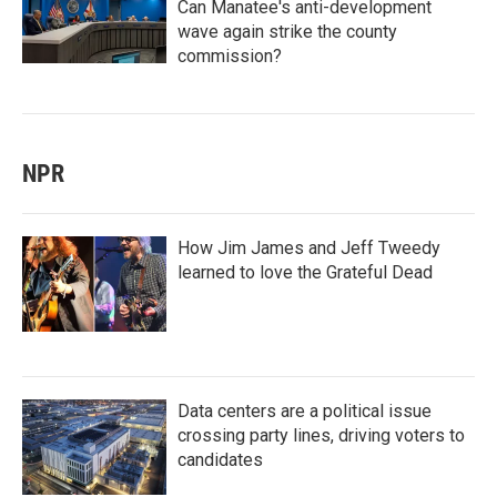
Can Manatee's anti-development
wave again strike the county
commission?
NPR
How Jim James and Jeff Tweedy
learned to love the Grateful Dead
Data centers are a political issue
crossing party lines, driving voters to
candidates