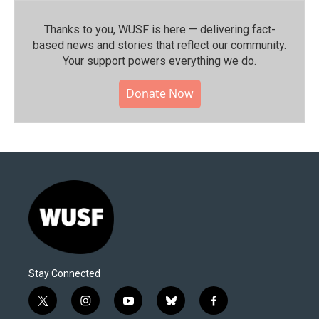
Thanks to you, WUSF is here — delivering fact-
based news and stories that reflect our community.⁠
Your support powers everything we do.
Donate Now
Stay Connected
t
i
y
b
f
w
n
o
l
a