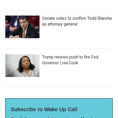
Senate votes to confirm Todd Blanche
as attorney general
Trump renews push to fire Fed
Governor Lisa Cook
Subscribe to Wake Up Call