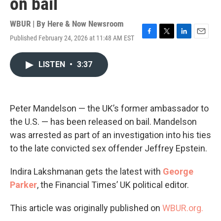
on bail
WBUR | By
Here & Now Newsroom
Published February 24, 2026 at 11:48 AM EST
F
T
L
E
a
w
i
m
c
i
n
a
LISTEN
•
3:37
e
t
k
i
b
t
e
l
o
e
d
o
r
I
k
n
Peter Mandelson — the UK’s former ambassador to
the U.S. — has been released on bail. Mandelson
was arrested as part of an investigation into his ties
to the late convicted sex offender Jeffrey Epstein.
Indira Lakshmanan gets the latest with
George
Parker
, the Financial Times’ UK political editor.
This article was originally published on
WBUR.org.