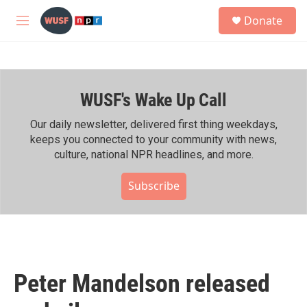
Skip to main content
S
Donate
e
M
a
e
r
n
c
u
h
WUSF's Wake Up Call
u
e
r
Our daily newsletter, delivered first thing weekdays,
y
keeps you connected to your community with news,
culture, national NPR headlines, and more.
Subscribe
Peter Mandelson released