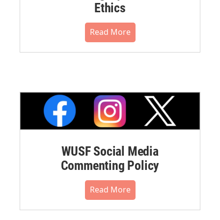
Ethics
Read More
WUSF Social Media
Commenting Policy
Read More