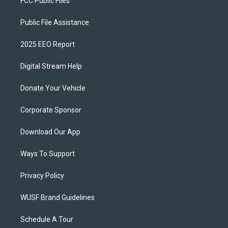
FCC Public Files
Public File Assistance
2025 EEO Report
Digital Stream Help
Donate Your Vehicle
Corporate Sponsor
Download Our App
Ways To Support
Privacy Policy
WUSF Brand Guidelines
Schedule A Tour