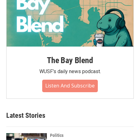
The Bay Blend
WUSF's daily news podcast.
Listen And Subscribe
Latest Stories
Politics