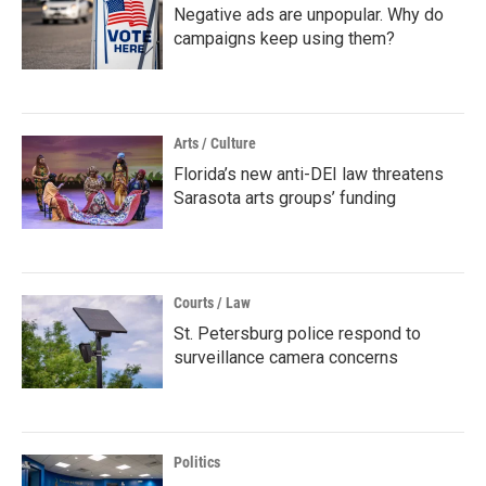
Negative ads are unpopular. Why do
campaigns keep using them?
Arts / Culture
Florida’s new anti-DEI law threatens
Sarasota arts groups’ funding
Courts / Law
St. Petersburg police respond to
surveillance camera concerns
Politics