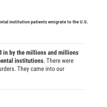
tal institution patients emigrate to the U.S.
 in by the millions and millions
ental institutions
. There were
rders. They came into our