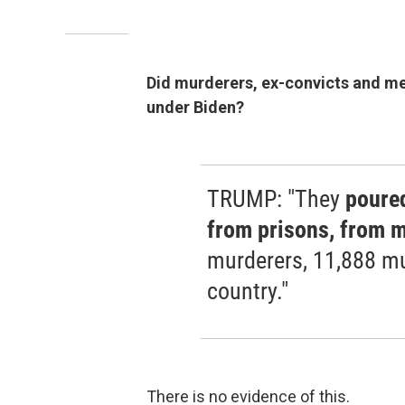
Did murderers, ex-convicts and men
under Biden?
TRUMP: "They
poured
from prisons, from m
murderers, 11,888 mu
country."
There is no evidence of this.