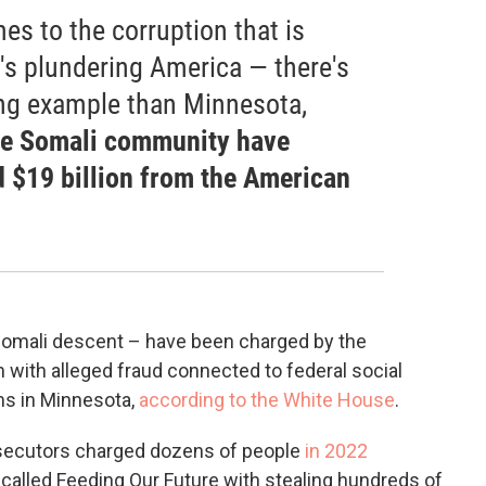
s to the corruption that is
it's plundering America — there's
ng example than Minnesota,
e Somali community have
d $19 billion from the American
omali descent – have been charged by the
 with alleged fraud connected to federal social
ms in Minnesota,
according to the White House
.
rosecutors charged dozens of people
in 2022
called Feeding Our Future with stealing hundreds of