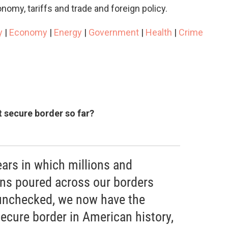
nomy, tariffs and trade and foreign policy.
y
|
Economy
|
Energy
|
Government
|
Health
|
Crime
 secure border so far?
ars in which millions and
liens poured across our borders
 unchecked, we now have the
ecure border in American history,