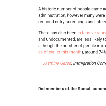
A historic number of people came ac
administration, however many were 
required entry screenings and inter
There has also been
extensive rese
and undocumented, are less likely t
although the number of people in imm
as of earlier this month
), around 74%
—
Jasmine Garsd
, Immigration Cor
Did members of the Somali communi