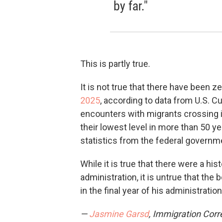
by far."
This is partly true.
It is not true that there have been 
2025
, according to data from U.S. C
encounters with migrants crossing i
their lowest level in more than 50 y
statistics from the federal governm
While it is true that there were a hi
administration, it is untrue that th
in the final year of his administratio
—
Jasmine Garsd
, Immigration Cor