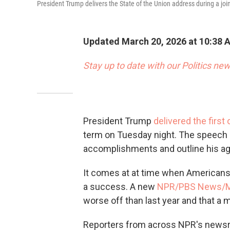
President Trump delivers the State of the Union address during a jo
Updated March 20, 2026 at 10:38 
Stay up to date with our Politics new
President Trump
delivered the first
term on Tuesday night. The speech 
accomplishments and outline his age
It comes at at time when Americans 
a success. A new
NPR/PBS News/Ma
worse off than last year and that a m
Reporters from across NPR's newsr