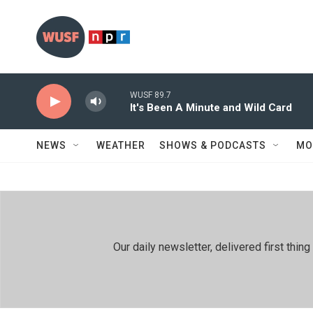
Skip to main content
WUSF 89.7
It's Been A Minute and Wild Card
NEWS
WEATHER
SHOWS & PODCASTS
MO
Our daily newsletter, delivered first th