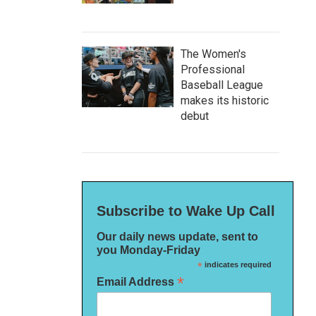
The Women's
Professional
Baseball League
makes its historic
debut
Subscribe to Wake Up Call
Our daily news update, sent to
you Monday-Friday
*
indicates required
*
Email Address