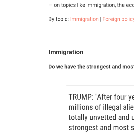
— on topics like immigration, the eco
By topic:
Immigration
|
Foreign polic
Immigration
Do we have the strongest and most
TRUMP: "After four ye
millions of illegal a
totally unvetted and
strongest and most s