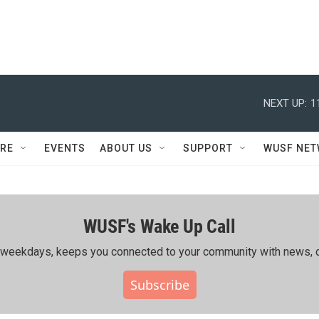
NEXT UP:
1
RE
EVENTS
ABOUT US
SUPPORT
WUSF NE
WUSF's Wake Up Call
ing weekdays, keeps you connected to your community with news, c
Subscribe