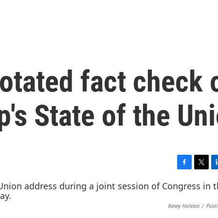
otated fact check 
's State of the Un
F
T
L
a
w
i
c
i
n
e
t
k
Kenny Holston
/
Pool/
b
t
e