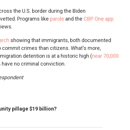
ross the U.S. border during the Biden
vetted. Programs like
parole
and the
CBP One app
views.
arch
showing that immigrants, both documented
o commit crimes than citizens. What's more,
igration detention is at a historic high (
near 70,000
 have no criminal conviction.
respondent
ty pillage $19 billion?