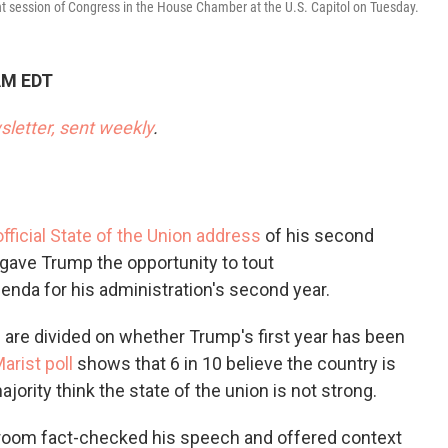
o
e
d
int session of Congress in the House Chamber at the U.S. Capitol on Tuesday.
o
r
I
k
n
AM EDT
sletter, sent weekly
.
 official State of the Union address
of his second
gave Trump the opportunity to tout
nda for his administration's second year.
are divided on whether Trump's first year has been
rist poll
shows that 6 in 10 believe the country is
ajority think the state of the union is not strong.
oom fact-checked his speech and offered context