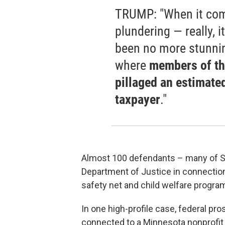
TRUMP: "When it come
plundering — really, 
been no more stunni
where
members of th
pillaged an estimate
taxpayer
."
Almost 100 defendants – many of S
Department of Justice in connection
safety net and child welfare progra
In one high-profile case, federal p
connected to a Minnesota nonprofit 