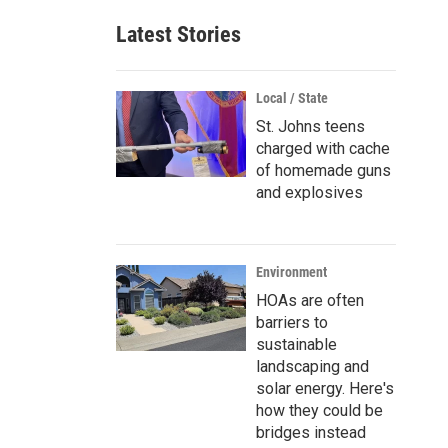
Latest Stories
Local / State
St. Johns teens
charged with cache
of homemade guns
and explosives
Environment
HOAs are often
barriers to
sustainable
landscaping and
solar energy. Here's
how they could be
bridges instead