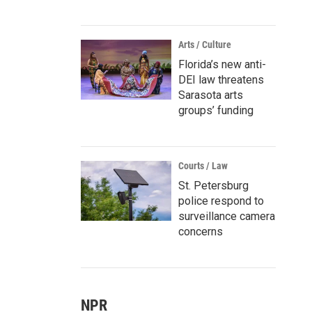
Arts / Culture
Florida’s new anti-
DEI law threatens
Sarasota arts
groups’ funding
Courts / Law
St. Petersburg
police respond to
surveillance camera
concerns
NPR