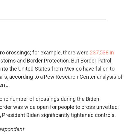
zero crossings; for example, there were
237,538 in
ustoms and Border Protection. But Border Patrol
nto the United States from Mexico have fallen to
ears, according to a Pew Research Center analysis of
ent.
storic number of crossings during the Biden
e border was wide open for people to cross unvetted:
n, President Biden significantly tightened controls.
respondent