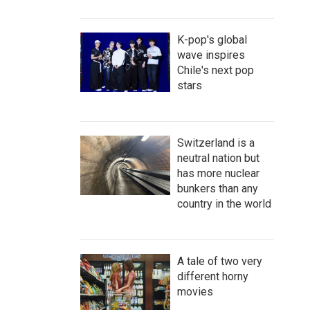
K-pop's global
wave inspires
Chile's next pop
stars
Switzerland is a
neutral nation but
has more nuclear
bunkers than any
country in the world
A tale of two very
different horny
movies