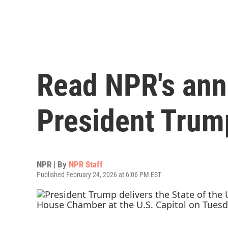
Read NPR's ann
President Trump
NPR | By
NPR Staff
Published February 24, 2026 at 6:06 PM EST