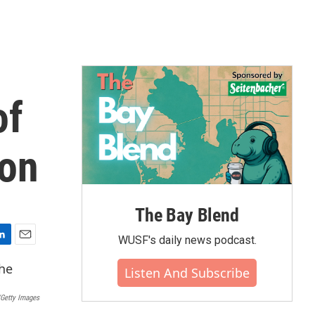
of
ion
The Bay Blend
WUSF's daily news podcast.
E
m
Listen And Subscribe
a
i
Getty Images
l