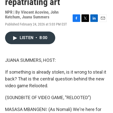
repatriating art
NPR | By
Vincent Acovino
,
John
Ketchum
,
Juana Summers
F
T
L
E
Published February 24, 2026 at 5:03 PM EST
a
w
i
m
c
i
n
a
e
t
k
i
LISTEN
•
8:00
b
t
e
l
o
e
d
o
r
I
k
n
JUANA SUMMERS, HOST:
If something is already stolen, is it wrong to steal it
back? That is the central question behind the new
video game Relooted.
(SOUNDBITE OF VIDEO GAME, "RELOOTED")
MASASA MBANGENI: (As Nomali) We're here for