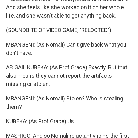
And she feels like she worked on it on her whole
life, and she wasn't able to get anything back.
(SOUNDBITE OF VIDEO GAME, "RELOOTED")
MBANGENI: (As Nomali) Can't give back what you
don't have.
ABIGAIL KUBEKA: (As Prof Grace) Exactly. But that
also means they cannot report the artifacts
missing or stolen.
MBANGENI: (As Nomali) Stolen? Who is stealing
them?
KUBEKA: (As Prof Grace) Us.
MASHIGO: And so Nomali reluctantly joins the first