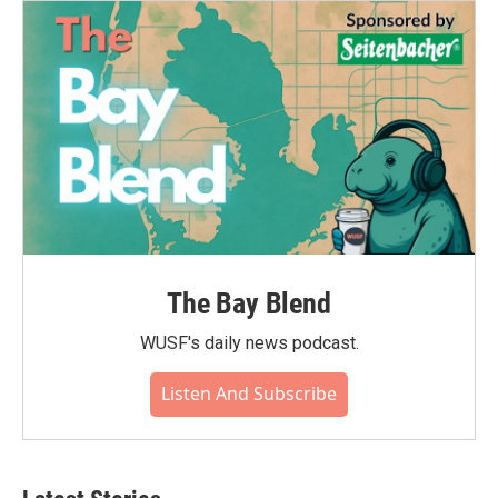
The Bay Blend
WUSF's daily news podcast.
Listen And Subscribe