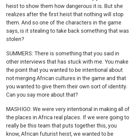
heist to show them how dangerous it is. But she
realizes after the first heist that nothing will stop
them. And so one of the characters in the game
says, is it stealing to take back something that was
stolen?
SUMMERS: There is something that you said in
other interviews that has stuck with me. You make
the point that you wanted to be intentional about
not merging African cultures in the game and that
you wanted to give them their own sort of identity.
Can you say more about that?
MASHIGO: We were very intentional in making all of
the places in Africa real places. If we were going to
really be this team that puts together this, you
know, African futurist heist, we wanted to be