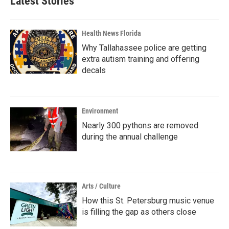
Latest Stories
Health News Florida
Why Tallahassee police are getting
extra autism training and offering
decals
Environment
Nearly 300 pythons are removed
during the annual challenge
Arts / Culture
How this St. Petersburg music venue
is filling the gap as others close