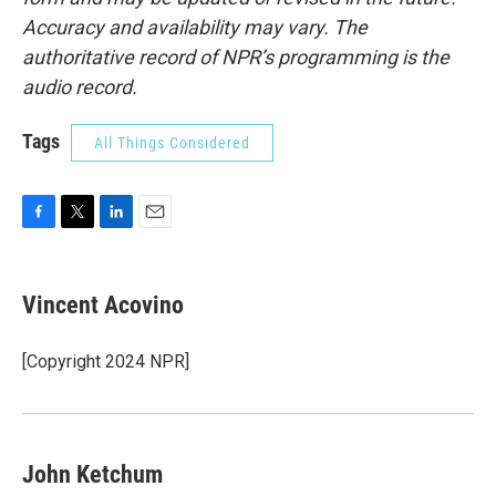
Accuracy and availability may vary. The
authoritative record of NPR’s programming is the
audio record.
Tags
All Things Considered
F
T
L
E
a
w
i
m
c
i
n
a
e
t
k
i
Vincent Acovino
b
t
e
l
o
e
d
o
r
I
[Copyright 2024 NPR]
k
n
John Ketchum