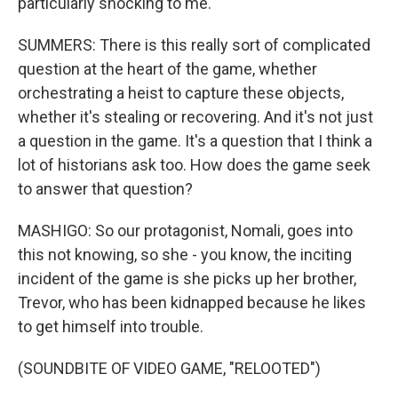
particularly shocking to me.
SUMMERS: There is this really sort of complicated
question at the heart of the game, whether
orchestrating a heist to capture these objects,
whether it's stealing or recovering. And it's not just
a question in the game. It's a question that I think a
lot of historians ask too. How does the game seek
to answer that question?
MASHIGO: So our protagonist, Nomali, goes into
this not knowing, so she - you know, the inciting
incident of the game is she picks up her brother,
Trevor, who has been kidnapped because he likes
to get himself into trouble.
(SOUNDBITE OF VIDEO GAME, "RELOOTED")