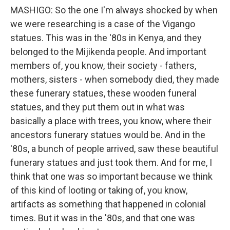
MASHIGO: So the one I'm always shocked by when
we were researching is a case of the Vigango
statues. This was in the '80s in Kenya, and they
belonged to the Mijikenda people. And important
members of, you know, their society - fathers,
mothers, sisters - when somebody died, they made
these funerary statues, these wooden funeral
statues, and they put them out in what was
basically a place with trees, you know, where their
ancestors funerary statues would be. And in the
'80s, a bunch of people arrived, saw these beautiful
funerary statues and just took them. And for me, I
think that one was so important because we think
of this kind of looting or taking of, you know,
artifacts as something that happened in colonial
times. But it was in the '80s, and that one was