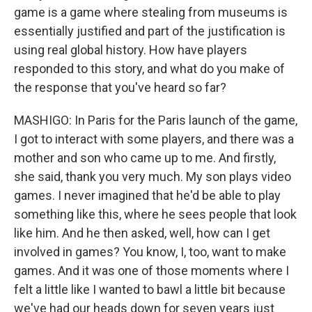
game is a game where stealing from museums is
essentially justified and part of the justification is
using real global history. How have players
responded to this story, and what do you make of
the response that you've heard so far?
MASHIGO: In Paris for the Paris launch of the game,
I got to interact with some players, and there was a
mother and son who came up to me. And firstly,
she said, thank you very much. My son plays video
games. I never imagined that he'd be able to play
something like this, where he sees people that look
like him. And he then asked, well, how can I get
involved in games? You know, I, too, want to make
games. And it was one of those moments where I
felt a little like I wanted to bawl a little bit because
we've had our heads down for seven years just