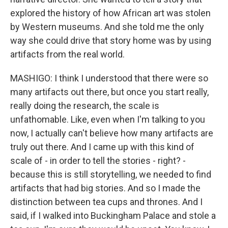
explored the history of how African art was stolen
by Western museums. And she told me the only
way she could drive that story home was by using
artifacts from the real world.
MASHIGO: I think I understood that there were so
many artifacts out there, but once you start really,
really doing the research, the scale is
unfathomable. Like, even when I'm talking to you
now, I actually can't believe how many artifacts are
truly out there. And I came up with this kind of
scale of - in order to tell the stories - right? -
because this is still storytelling, we needed to find
artifacts that had big stories. And so I made the
distinction between tea cups and thrones. And I
said, if I walked into Buckingham Palace and stole a