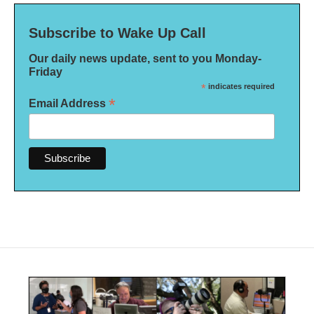
Subscribe to Wake Up Call
Our daily news update, sent to you Monday-
Friday
*
indicates required
*
Email Address