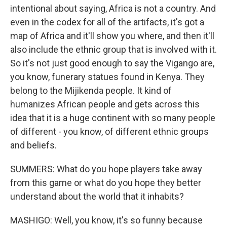
intentional about saying, Africa is not a country. And
even in the codex for all of the artifacts, it's got a
map of Africa and it'll show you where, and then it'll
also include the ethnic group that is involved with it.
So it's not just good enough to say the Vigango are,
you know, funerary statues found in Kenya. They
belong to the Mijikenda people. It kind of
humanizes African people and gets across this
idea that it is a huge continent with so many people
of different - you know, of different ethnic groups
and beliefs.
SUMMERS: What do you hope players take away
from this game or what do you hope they better
understand about the world that it inhabits?
MASHIGO: Well, you know, it's so funny because