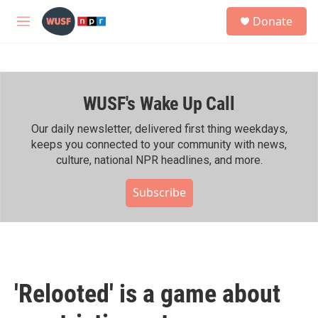
Skip to main content
S
Donate
e
M
a
e
r
n
c
u
h
WUSF's Wake Up Call
u
e
r
Our daily newsletter, delivered first thing weekdays,
y
keeps you connected to your community with news,
culture, national NPR headlines, and more.
Subscribe
'Relooted' is a game about