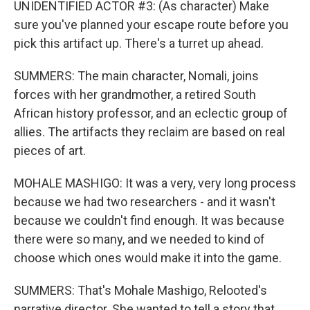
UNIDENTIFIED ACTOR #3: (As character) Make
sure you've planned your escape route before you
pick this artifact up. There's a turret up ahead.
SUMMERS: The main character, Nomali, joins
forces with her grandmother, a retired South
African history professor, and an eclectic group of
allies. The artifacts they reclaim are based on real
pieces of art.
MOHALE MASHIGO: It was a very, very long process
because we had two researchers - and it wasn't
because we couldn't find enough. It was because
there were so many, and we needed to kind of
choose which ones would make it into the game.
SUMMERS: That's Mohale Mashigo, Relooted's
narrative director. She wanted to tell a story that