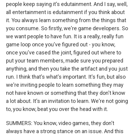
people keep saying it's edutainment. And I say, well,
all entertainment is edutainment if you think about
it. You always learn something from the things that
you consume. So firstly, we're game developers. So
we want people to have fun. It is a really, really fun
game loop once you've figured out - you know,
once you've cased the joint, figured out where to
put your team members, made sure you prepared
anything, and then you take the artifact and you just
run. I think that's what's important. It's fun, but also
we're inviting people to learn something they may
not have known or something that they don't know
a lot about. It's an invitation to learn. We're not going
to, you know, beat you over the head with it.
SUMMERS: You know, video games, they don't
always have a strong stance on an issue. And this