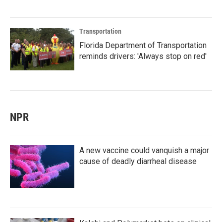
Transportation
Florida Department of Transportation
reminds drivers: 'Always stop on red'
NPR
A new vaccine could vanquish a major
cause of deadly diarrheal disease