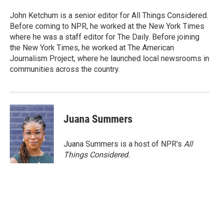
John Ketchum is a senior editor for All Things Considered.
Before coming to NPR, he worked at the New York Times
where he was a staff editor for The Daily. Before joining
the New York Times, he worked at The American
Journalism Project, where he launched local newsrooms in
communities across the country.
Juana Summers
Juana Summers is a host of NPR's
All
Things Considered.