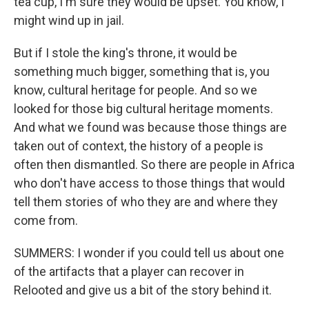
tea cup, I'm sure they would be upset. You know, I
might wind up in jail.
But if I stole the king's throne, it would be
something much bigger, something that is, you
know, cultural heritage for people. And so we
looked for those big cultural heritage moments.
And what we found was because those things are
taken out of context, the history of a people is
often then dismantled. So there are people in Africa
who don't have access to those things that would
tell them stories of who they are and where they
come from.
SUMMERS: I wonder if you could tell us about one
of the artifacts that a player can recover in
Relooted and give us a bit of the story behind it.