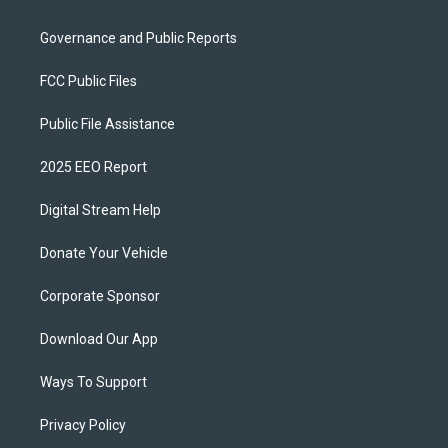
Governance and Public Reports
FCC Public Files
Public File Assistance
2025 EEO Report
Digital Stream Help
Donate Your Vehicle
Corporate Sponsor
Download Our App
Ways To Support
Privacy Policy