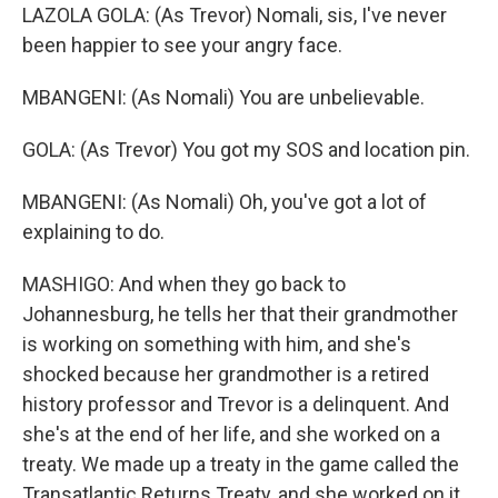
LAZOLA GOLA: (As Trevor) Nomali, sis, I've never
been happier to see your angry face.
MBANGENI: (As Nomali) You are unbelievable.
GOLA: (As Trevor) You got my SOS and location pin.
MBANGENI: (As Nomali) Oh, you've got a lot of
explaining to do.
MASHIGO: And when they go back to
Johannesburg, he tells her that their grandmother
is working on something with him, and she's
shocked because her grandmother is a retired
history professor and Trevor is a delinquent. And
she's at the end of her life, and she worked on a
treaty. We made up a treaty in the game called the
Transatlantic Returns Treaty, and she worked on it.