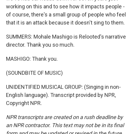
working on this and to see how it impacts people -
of course, there's a small group of people who feel
that it is an attack because it doesn't sing to them.
SUMMERS: Mohale Mashigo is Relooted's narrative
director. Thank you so much.
MASHIGO: Thank you.
(SOUNDBITE OF MUSIC)
UNIDENTIFIED MUSICAL GROUP: (Singing in non-
English language). Transcript provided by NPR,
Copyright NPR.
NPR transcripts are created on a rush deadline by
an NPR contractor. This text may not be in its final
form and may be updated or revised in the future.