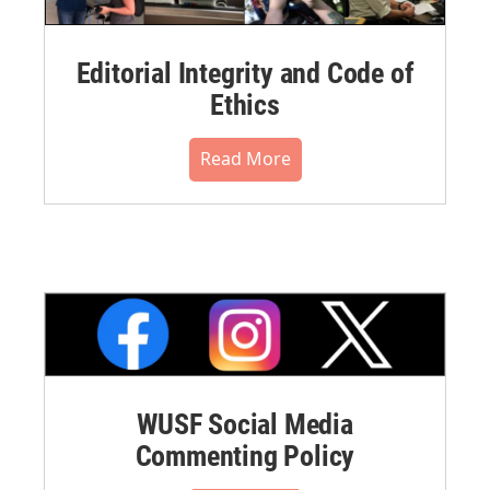
Editorial Integrity and Code of
Ethics
Read More
WUSF Social Media
Commenting Policy