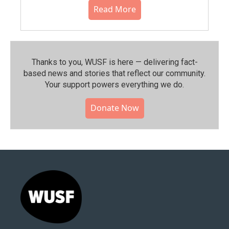
Read More
Thanks to you, WUSF is here — delivering fact-
based news and stories that reflect our community.⁠
Your support powers everything we do.
Donate Now