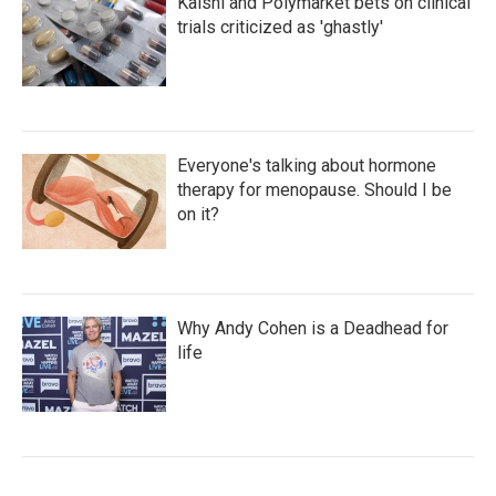
Kalshi and Polymarket bets on clinical
trials criticized as 'ghastly'
Everyone's talking about hormone
therapy for menopause. Should I be
on it?
Why Andy Cohen is a Deadhead for
life