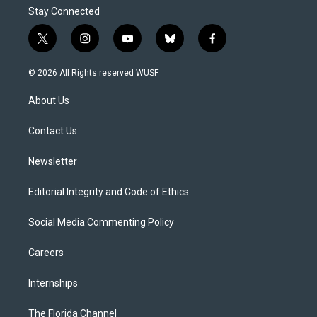
Stay Connected
t
i
y
b
f
w
n
o
l
a
i
s
u
u
c
© 2026 All Rights reserved WUSF
t
t
t
e
e
t
a
u
s
b
About Us
e
g
b
k
o
r
r
e
y
o
a
k
Contact Us
m
Newsletter
Editorial Integrity and Code of Ethics
Social Media Commenting Policy
Careers
Internships
The Florida Channel