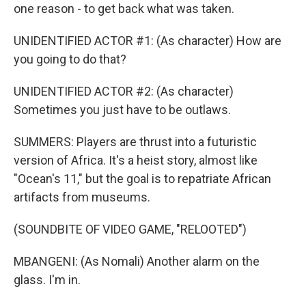
one reason - to get back what was taken.
UNIDENTIFIED ACTOR #1: (As character) How are
you going to do that?
UNIDENTIFIED ACTOR #2: (As character)
Sometimes you just have to be outlaws.
SUMMERS: Players are thrust into a futuristic
version of Africa. It's a heist story, almost like
"Ocean's 11," but the goal is to repatriate African
artifacts from museums.
(SOUNDBITE OF VIDEO GAME, "RELOOTED")
MBANGENI: (As Nomali) Another alarm on the
glass. I'm in.