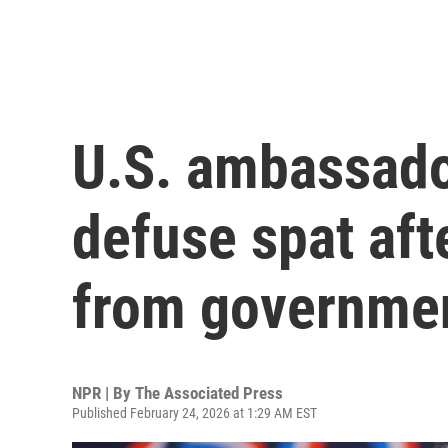
U.S. ambassador
defuse spat aft
from governme
NPR | By
The Associated Press
Published February 24, 2026 at 1:29 AM EST