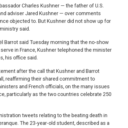
ssador Charles Kushner — the father of U.S.
 and adviser Jared Kushner — over comments
ance objected to. But Kushner did not show up for
ministry said.
ël Barrot said Tuesday morning that the no-show
 serve in France, Kushner telephoned the minister
 his office said.
tement after the call that Kushner and Barrot
all, reaffirming their shared commitment to
ministers and French officials, on the many issues
e, particularly as the two countries celebrate 250
stration tweets relating to the beating death in
 Deranque. The 23-year-old student, described as a