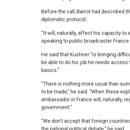
Before the call, Barrot had described t
diplomatic protocol.
"It will, naturally, affect his capacity t
speaking to public broadcaster France 
He said that Kushner "is bringing diff
be able to do his job he needs access
basics."
"There is nothing more usual than s
to be made," he said. "When these expl
ambassador in France will, naturally, 
government."
"We don't accept that foreign countrie
the national political debate," he said.