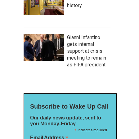
history
Gianni Infantino
gets internal
support at crisis
meeting to remain
as FIFA president
Subscribe to Wake Up Call
Our daily news update, sent to
you Monday-Friday
*
indicates required
*
Email Address