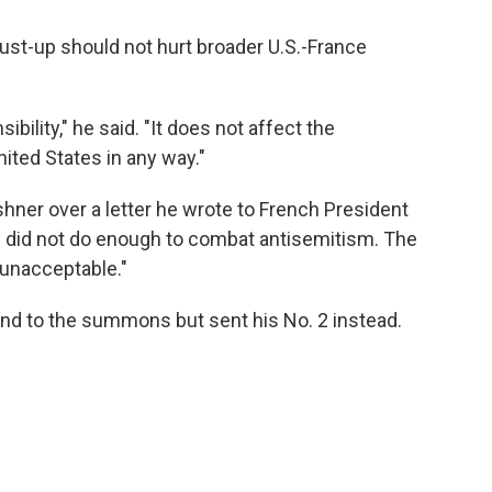
dust-up should not hurt broader U.S.-France
bility," he said. "It does not affect the
ited States in any way."
ner over a letter he wrote to French President
 did not do enough to combat antisemitism. The
 "unacceptable."
ond to the summons but sent his No. 2 instead.