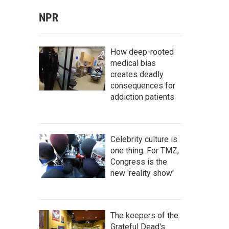
NPR
How deep-rooted
medical bias
creates deadly
consequences for
addiction patients
Celebrity culture is
one thing. For TMZ,
Congress is the
new 'reality show'
The keepers of the
Grateful Dead's