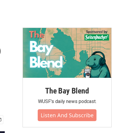
o
The Bay Blend
WUSF's daily news podcast.
Listen And Subscribe