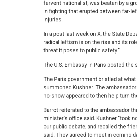
fervent nationalist, was beaten by a gro
in fighting that erupted between far-left
injuries.
In a post last week on X, the State De
radical leftism is on the rise and its 
threat it poses to public safety."
The U.S. Embassy in Paris posted the 
The Paris government bristled at what 
summoned Kushner. The ambassador's s
no-show appeared to then help turn th
Barrot reiterated to the ambassador th
minister's office said. Kushner "took no
our public debate, and recalled the frie
said. They agreed to meet in coming day