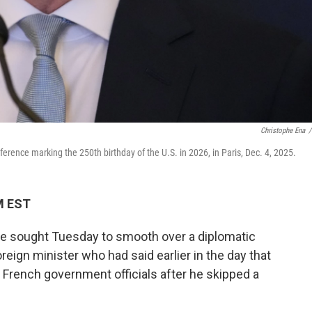
Christophe Ena
/
rence marking the 250th birthday of the U.S. in 2026, in Paris, Dec. 4, 2025.
PM EST
e sought Tuesday to smooth over a diplomatic
oreign minister who had said earlier in the day that
 French government officials after he skipped a