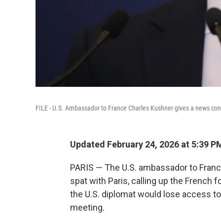
FILE - U.S. Ambassador to France Charles Kushner gives a news confe
Updated February 24, 2026 at 5:39 
PARIS — The U.S. ambassador to Franc
spat with Paris, calling up the French f
the U.S. diplomat would lose access to
meeting.