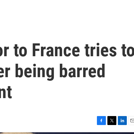
 to France tries t
er being barred
nt
F
T
L
E
a
w
i
m