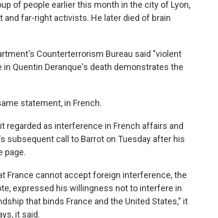
up of people earlier this month in the city of Lyon,
 and far-right activists. He later died of brain
partment's Counterterrorism Bureau said "violent
role in Quentin Deranque's death demonstrates the
same statement, in French.
it regarded as interference in French affairs and
ubsequent call to Barrot on Tuesday after his
e page.
at France cannot accept foreign interference, the
te, expressed his willingness not to interfere in
ndship that binds France and the United States," it
s, it said.