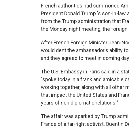
French authorities had summoned Amba
President Donald Trump 's son-in-law
from the Trump administration that Fr
the Monday night meeting, the foreign 
After French Foreign Minister Jean-No
would dent the ambassador's ability to
and they agreed to meet in coming days,
The U.S. Embassy in Paris said in a sta
"spoke today in a frank and amicable c
working together, along with all other 
that impact the United States and Franc
years of rich diplomatic relations."
The affair was sparked by Trump admini
France of a far-right activist, Quentin