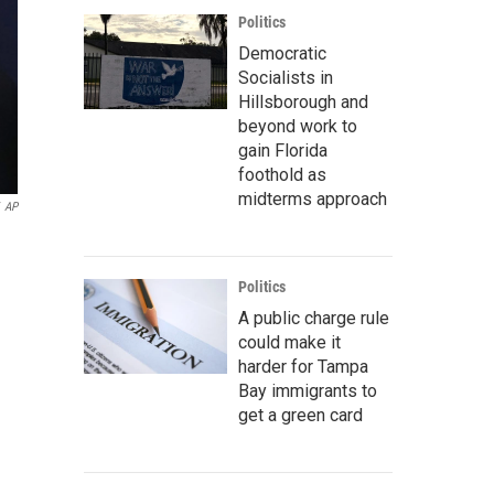
Politics
Democratic
Socialists in
Hillsborough and
beyond work to
gain Florida
foothold as
midterms approach
AP
Politics
A public charge rule
could make it
harder for Tampa
Bay immigrants to
get a green card