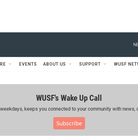
N
RE
EVENTS
ABOUT US
SUPPORT
WUSF NE
WUSF's Wake Up Call
ing weekdays, keeps you connected to your community with news, c
Subscribe