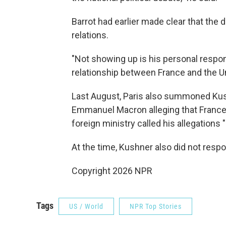
Barrot had earlier made clear that the 
relations.
"Not showing up is his personal responsi
relationship between France and the Un
Last August, Paris also summoned Kush
Emmanuel Macron alleging that France
foreign ministry called his allegations
At the time, Kushner also did not resp
Copyright 2026 NPR
Tags
US / World
NPR Top Stories