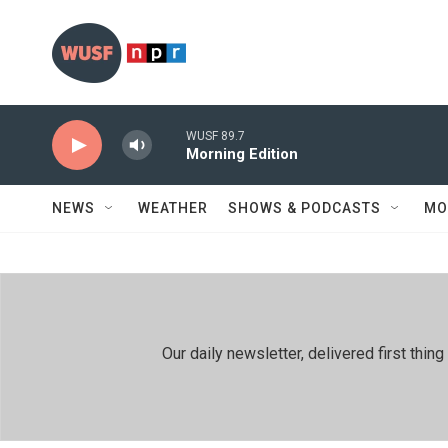
Skip to main content
WUSF 89.7
Morning Edition
NEWS
WEATHER
SHOWS & PODCASTS
MO
Our daily newsletter, delivered first th