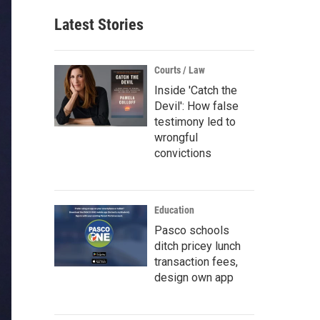
Latest Stories
Courts / Law
Inside 'Catch the
Devil': How false
testimony led to
wrongful
convictions
Education
Pasco schools
ditch pricey lunch
transaction fees,
design own app