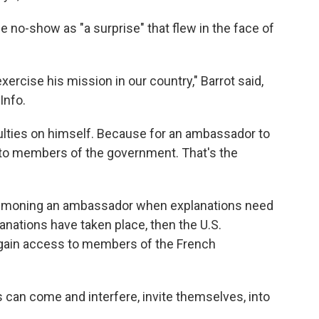
he no-show as "a surprise" that flew in the face of
o exercise his mission in our country," Barrot said,
Info.
iculties on himself. Because for an ambassador to
 to members of the government. That's the
ummoning an ambassador when explanations need
anations have taken place, then the U.S.
regain access to members of the French
s can come and interfere, invite themselves, into