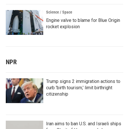
Science / Space
Engine valve to blame for Blue Origin
rocket explosion
NPR
Trump signs 2 immigration actions to
curb 'birth tourism,' limit birthright
citizenship
Iran aims to ban U.S. and Israeli ships