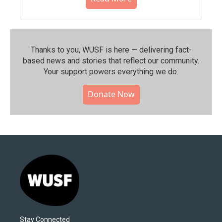
Thanks to you, WUSF is here — delivering fact-
based news and stories that reflect our community.⁠
Your support powers everything we do.
Donate Now
Stay Connected