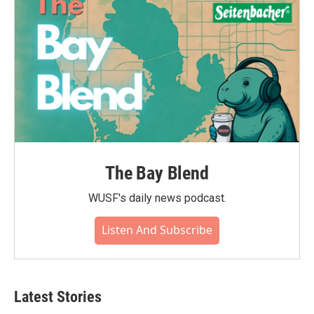
The Bay Blend
WUSF's daily news podcast.
Listen And Subscribe
Latest Stories