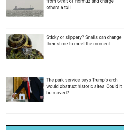
from Strait of Hormuz and charge
others a toll
Sticky or slippery? Snails can change
their slime to meet the moment
The park service says Trump's arch
would obstruct historic sites. Could it
be moved?