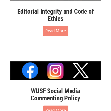
Editorial Integrity and Code of
Ethics
Read More
WUSF Social Media
Commenting Policy
Read More