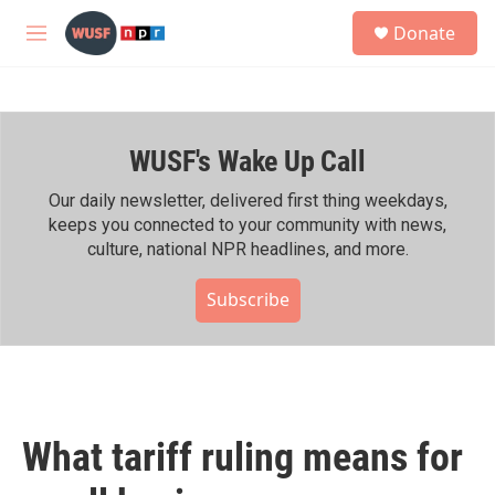
Skip to main content
S
Donate
e
M
a
e
r
n
c
u
h
WUSF's Wake Up Call
u
e
r
Our daily newsletter, delivered first thing weekdays,
y
keeps you connected to your community with news,
culture, national NPR headlines, and more.
Subscribe
What tariff ruling means for