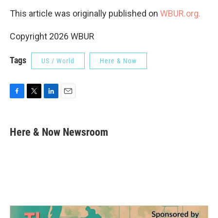
This article was originally published on
WBUR.org.
Copyright 2026 WBUR
Tags
US / World
Here & Now
F
T
L
E
a
w
i
m
c
i
n
a
e
t
k
i
Here & Now Newsroom
b
t
e
l
o
e
d
o
r
I
k
n