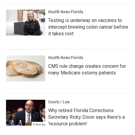
Health News Florida
Testing is underway on vaccines to
intercept brewing colon cancer before
it takes root
Health News Florida
CMS rule change creates concern for
many Medicare ostomy patients
Courts / Law
Why retired Florida Corrections
Secretary Ricky Dixon says there's a
'resource problem'