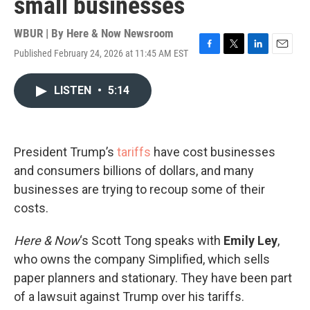
small businesses
WBUR | By
Here & Now Newsroom
Published February 24, 2026 at 11:45 AM EST
F
T
L
E
a
w
i
m
c
i
n
a
LISTEN
•
5:14
e
t
k
i
b
t
e
l
o
e
d
o
r
I
k
n
President Trump’s
tariffs
have cost businesses
and consumers billions of dollars, and many
businesses are trying to recoup some of their
costs.
Here & Now
‘s Scott Tong speaks with
Emily Ley
,
who owns the company Simplified, which sells
paper planners and stationary. They have been part
of a lawsuit against Trump over his tariffs.