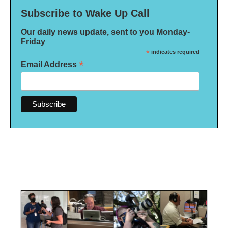
Subscribe to Wake Up Call
Our daily news update, sent to you Monday-
Friday
*
indicates required
*
Email Address