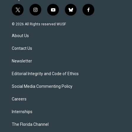
t
i
y
b
f
w
n
o
l
a
i
s
u
u
c
© 2026 All Rights reserved WUSF
t
t
t
e
e
t
a
u
s
b
About Us
e
g
b
k
o
r
r
e
y
o
a
k
Contact Us
m
Newsletter
Editorial Integrity and Code of Ethics
Social Media Commenting Policy
Careers
Internships
The Florida Channel