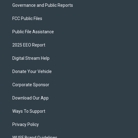
Governance and Public Reports
FCC Public Files
Public File Assistance
2025 EEO Report
Digital Stream Help
Donate Your Vehicle
Corporate Sponsor
Download Our App
Ways To Support
Privacy Policy
WUSF Brand Guidelines