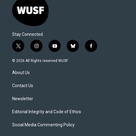
Stay Connected
t
i
y
b
f
w
n
o
l
a
i
s
u
u
c
© 2026 All Rights reserved WUSF
t
t
t
e
e
t
a
u
s
b
About Us
e
g
b
k
o
r
r
e
y
o
a
k
Contact Us
m
Newsletter
Editorial Integrity and Code of Ethics
Social Media Commenting Policy