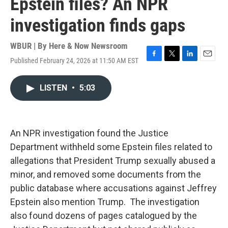
Epstein files? An NPR
investigation finds gaps
WBUR | By
Here & Now Newsroom
Published February 24, 2026 at 11:50 AM EST
F
T
L
E
a
w
i
m
c
i
n
a
LISTEN
•
5:03
e
t
k
i
b
t
e
l
o
e
d
o
r
I
k
n
An NPR investigation found the Justice
Department withheld some Epstein files related to
allegations that President Trump sexually abused a
minor, and removed some documents from the
public database where accusations against Jeffrey
Epstein also mention Trump. The investigation
also found dozens of pages catalogued by the