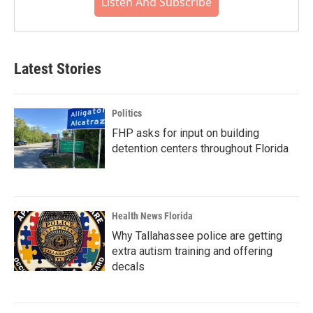
Listen And Subscribe
Latest Stories
Politics
FHP asks for input on building
detention centers throughout Florida
Health News Florida
Why Tallahassee police are getting
extra autism training and offering
decals