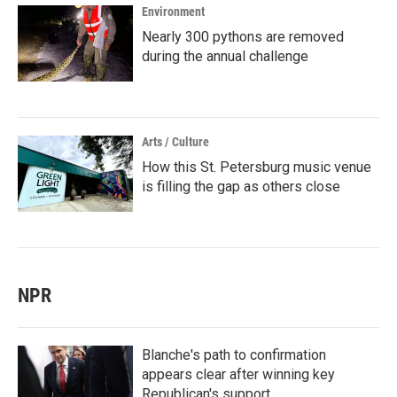
Environment
Nearly 300 pythons are removed
during the annual challenge
Arts / Culture
How this St. Petersburg music venue
is filling the gap as others close
NPR
Blanche's path to confirmation
appears clear after winning key
Republican's support