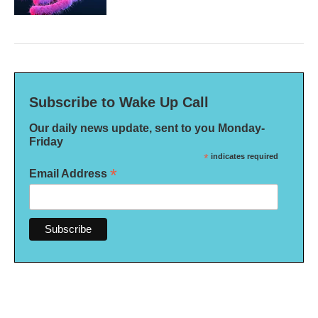
Subscribe to Wake Up Call
Our daily news update, sent to you Monday-
Friday
*
indicates required
*
Email Address