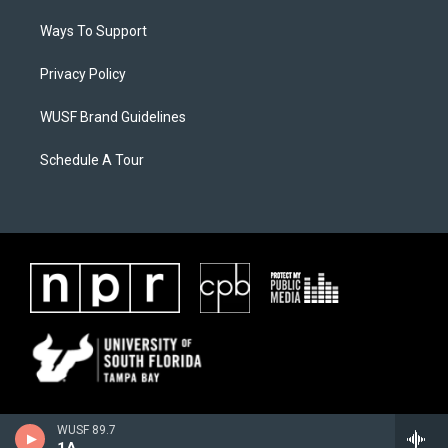
Ways To Support
Privacy Policy
WUSF Brand Guidelines
Schedule A Tour
WUSF 89.7