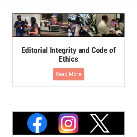
Editorial Integrity and Code of
Ethics
Read More