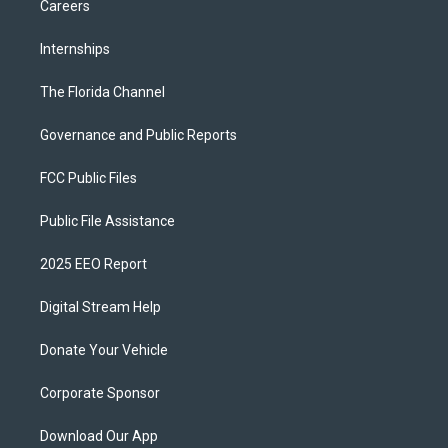
Careers
Internships
The Florida Channel
Governance and Public Reports
FCC Public Files
Public File Assistance
2025 EEO Report
Digital Stream Help
Donate Your Vehicle
Corporate Sponsor
Download Our App