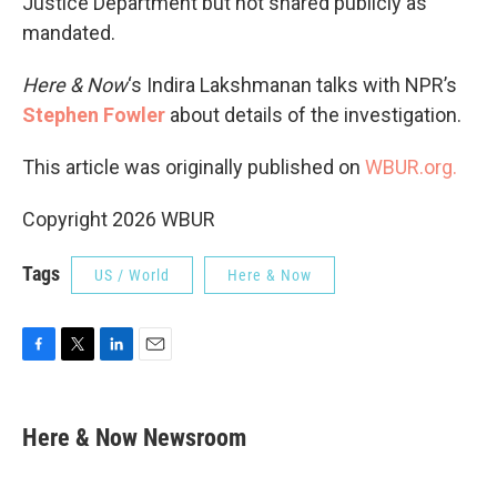
Justice Department but not shared publicly as
mandated.
Here & Now
‘s Indira Lakshmanan talks with NPR’s
Stephen Fowler
about details of the investigation.
This article was originally published on
WBUR.org.
Copyright 2026 WBUR
Tags
US / World
Here & Now
F
T
L
E
a
w
i
m
c
i
n
a
e
t
k
i
Here & Now Newsroom
b
t
e
l
o
e
d
o
r
I