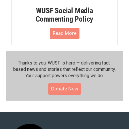
WUSF Social Media
Commenting Policy
Read More
Thanks to you, WUSF is here — delivering fact-
based news and stories that reflect our community.⁠
Your support powers everything we do.
Donate Now