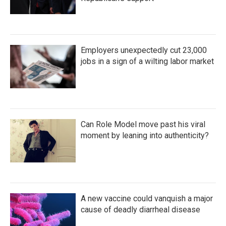
Employers unexpectedly cut 23,000
jobs in a sign of a wilting labor market
Can Role Model move past his viral
moment by leaning into authenticity?
A new vaccine could vanquish a major
cause of deadly diarrheal disease