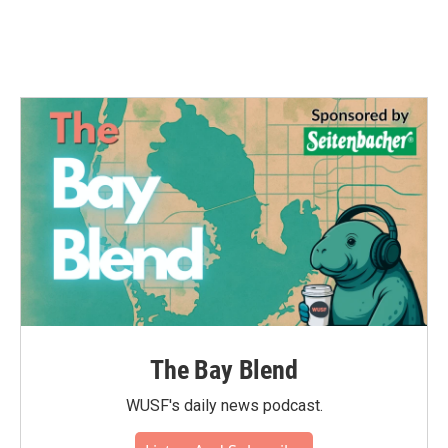
k
n
The Bay Blend
WUSF's daily news podcast.