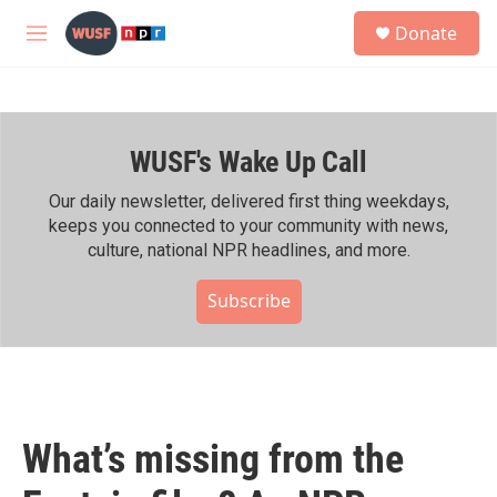
Skip to main content
S
Donate
e
M
a
e
r
n
c
u
h
WUSF's Wake Up Call
u
e
r
Our daily newsletter, delivered first thing weekdays,
y
keeps you connected to your community with news,
culture, national NPR headlines, and more.
Subscribe
What’s missing from the