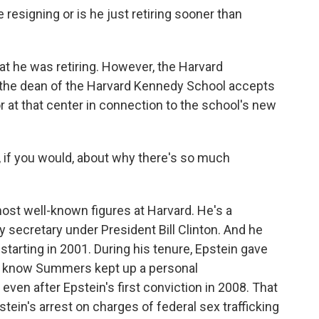
 resigning or is he just retiring sooner than
t he was retiring. However, the Harvard
t the dean of the Harvard Kennedy School accepts
r at that center in connection to the school's new
, if you would, about why there's so much
ost well-known figures at Harvard. He's a
secretary under President Bill Clinton. And he
 starting in 2001. During his tenure, Epstein gave
 We know Summers kept up a personal
even after Epstein's first conviction in 2008. That
stein's arrest on charges of federal sex trafficking