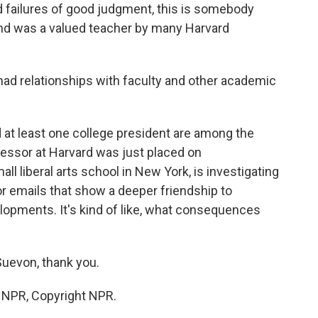
failures of good judgment, this is somebody
e and was a valued teacher by many Harvard
had relationships with faculty and other academic
d at least one college president are among the
fessor at Harvard was just placed on
all liberal arts school in New York, is investigating
or emails that show a deeper friendship to
lopments. It's kind of like, what consequences
uevon, thank you.
y NPR, Copyright NPR.