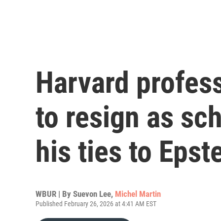
Harvard profes
to resign as sc
his ties to Epst
WBUR | By
Suevon Lee
,
Michel Martin
Published February 26, 2026 at 4:41 AM EST