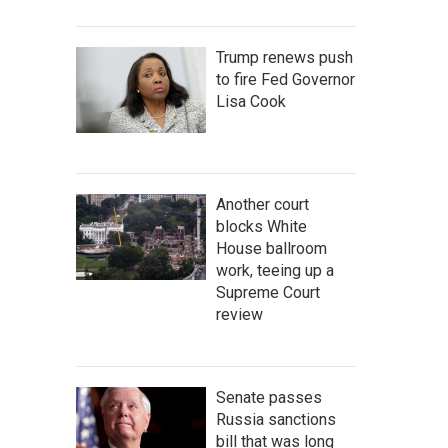
Trump renews push
to fire Fed Governor
Lisa Cook
Another court
blocks White
House ballroom
work, teeing up a
Supreme Court
review
Senate passes
Russia sanctions
bill that was long