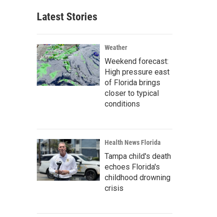
Latest Stories
Weather
Weekend forecast:
High pressure east
of Florida brings
closer to typical
conditions
Health News Florida
Tampa child's death
echoes Florida's
childhood drowning
crisis