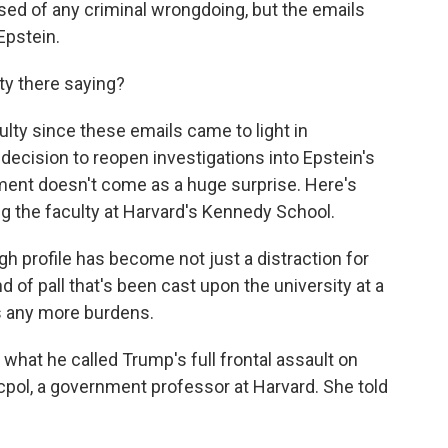
ed of any criminal wrongdoing, but the emails
Epstein.
ty there saying?
culty since these emails came to light in
cision to reopen investigations into Epstein's
ment doesn't come as a huge surprise. Here's
 the faculty at Harvard's Kennedy School.
rofile has become not just a distraction for
nd of pall that's been cast upon the university at a
s any more burdens.
 what he called Trump's full frontal assault on
ocpol, a government professor at Harvard. She told