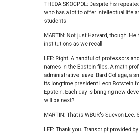
THEDA SKOCPOL: Despite his repeated 
who has a lot to offer intellectual lif
students.
MARTIN: Not just Harvard, though. He 
institutions as we recall.
LEE: Right. A handful of professors an
names in the Epstein files. A math pro
administrative leave. Bard College, a sm
its longtime president Leon Botstein f
Epstein. Each day is bringing new deve
will be next?
MARTIN: That is WBUR's Suevon Lee. S
LEE: Thank you. Transcript provided b