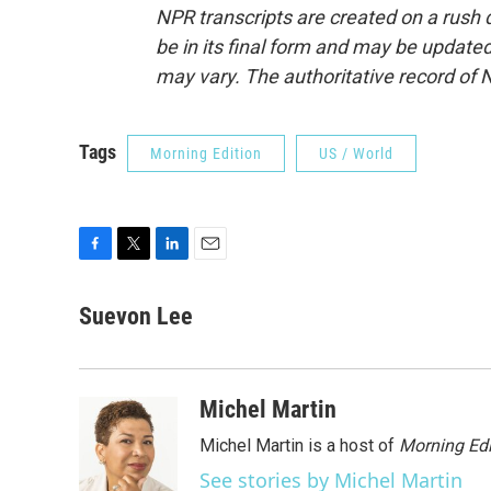
NPR transcripts are created on a rush 
be in its final form and may be updated 
may vary. The authoritative record of 
Tags
Morning Edition
US / World
F
T
L
E
a
w
i
m
c
i
n
a
Suevon Lee
e
t
k
i
b
t
e
l
o
e
d
o
r
I
Michel Martin
k
n
Michel Martin is a host of
Morning Edi
See stories by Michel Martin