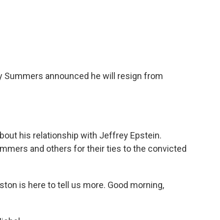
c
i
n
a
e
t
k
i
b
t
e
l
o
e
d
o
r
I
k
n
ry Summers announced he will resign from
ut his relationship with Jeffrey Epstein.
ummers and others for their ties to the convicted
on is here to tell us more. Good morning,