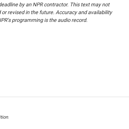
deadline by an NPR contractor. This text may not
or revised in the future. Accuracy and availability
NPR’s programming is the audio record.
tion
.