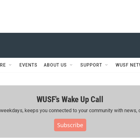
RE
EVENTS
ABOUT US
SUPPORT
WUSF NE
WUSF's Wake Up Call
ing weekdays, keeps you connected to your community with news, c
Subscribe