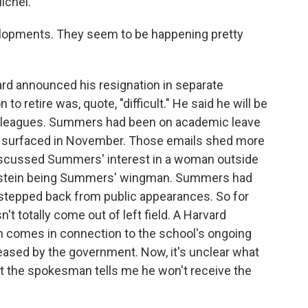
ichel.
lopments. They seem to be happening pretty
rd announced his resignation in separate
 retire was, quote, "difficult." He said he will be
colleagues. Summers had been on academic leave
n surfaced in November. Those emails shed more
y discussed Summers' interest in a woman outside
 Epstein being Summers' wingman. Summers had
 stepped back from public appearances. So for
't totally come out of left field. A Harvard
 comes in connection to the school's ongoing
leased by the government. Now, it's unclear what
 but the spokesman tells me he won't receive the