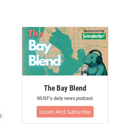
The Bay Blend
WUSF's daily news podcast.
Listen And Subscribe