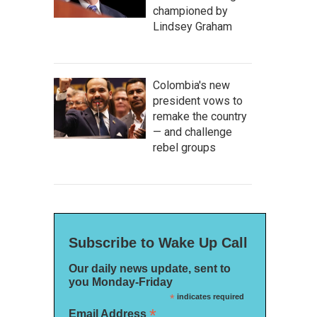
championed by
Lindsey Graham
Colombia's new
president vows to
remake the country
— and challenge
rebel groups
Subscribe to Wake Up Call
Our daily news update, sent to
you Monday-Friday
*
indicates required
*
Email Address