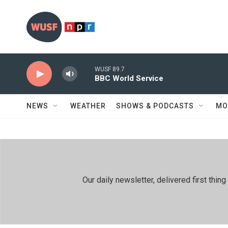
Skip to main content
WUSF 89.7
BBC World Service
NEWS
WEATHER
SHOWS & PODCASTS
MO
Our daily newsletter, delivered first th