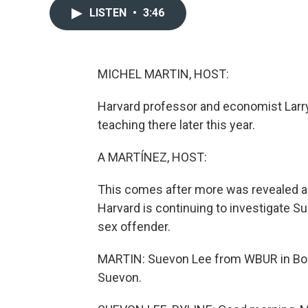
LISTEN
•
3:46
MICHEL MARTIN, HOST:
Harvard professor and economist Lar
teaching there later this year.
A MARTÍNEZ, HOST:
This comes after more was revealed abo
Harvard is continuing to investigate S
sex offender.
MARTIN: Suevon Lee from WBUR in Bost
Suevon.