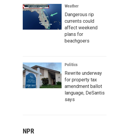
Weather
Dangerous rip
currents could
affect weekend
plans for
beachgoers
Politics
Rewrite underway
for property tax
amendment ballot
language, DeSantis
says
NPR