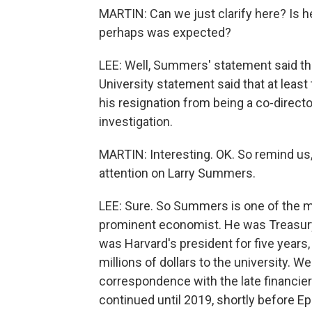
MARTIN: Can we just clarify here? Is he
perhaps was expected?
LEE: Well, Summers' statement said tha
University statement said that at leas
his resignation from being a co-directo
investigation.
MARTIN: Interesting. OK. So remind us
attention on Larry Summers.
LEE: Sure. So Summers is one of the m
prominent economist. He was Treasury 
was Harvard's president for five years,
millions of dollars to the university.
correspondence with the late financier 
continued until 2019, shortly before Ep