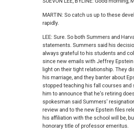
SUEVON LEE, BYLINE: Good morning, M
MARTIN: So catch us up to these deve
rapidly.
LEE: Sure. So both Summers and Harva
statements. Summers said his decision to
always grateful to his students and 
since new emails with Jeffrey Epstei
light on their tight relationship. The
his marriage, and they banter about
stopped teaching his fall courses and
him to announce that he's retiring doesn
spokesman said Summers' resignation
review and to the new Epstein files re
his affiliation with the school will be,
honorary title of professor emeritus.