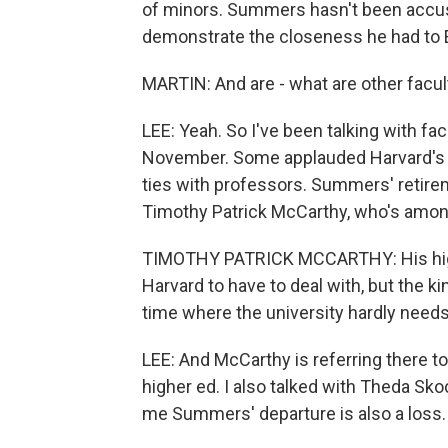
of minors. Summers hasn't been accus
demonstrate the closeness he had to 
MARTIN: And are - what are other facul
LEE: Yeah. So I've been talking with fa
November. Some applauded Harvard's de
ties with professors. Summers' retire
Timothy Patrick McCarthy, who's among
TIMOTHY PATRICK MCCARTHY: His high p
Harvard to have to deal with, but the ki
time where the university hardly need
LEE: And McCarthy is referring there to
higher ed. I also talked with Theda Sk
me Summers' departure is also a loss.