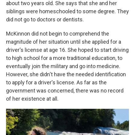
about two years old. She says that she and her
siblings were homeschooled to some degree. They
did not go to doctors or dentists.
McKinnon did not begin to comprehend the
magnitude of her situation until she applied for a
driver's license at age 16. She hoped to start driving
to high school for a more traditional education, to
eventually join the military and go into medicine.
However, she didn't have the needed identification
to apply for a driver's license. As far as the
government was concerned, there was no record
of her existence at all.