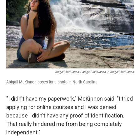
Abigail McKinnon / Abigail McKinnon
/
Abigail McKinnon
Abigail McKinnon poses for a photo in North Carolina
"I didn't have my paperwork," McKinnon said. "I tried
applying for online courses and I was denied
because I didn't have any proof of identification.
That really hindered me from being completely
independent."