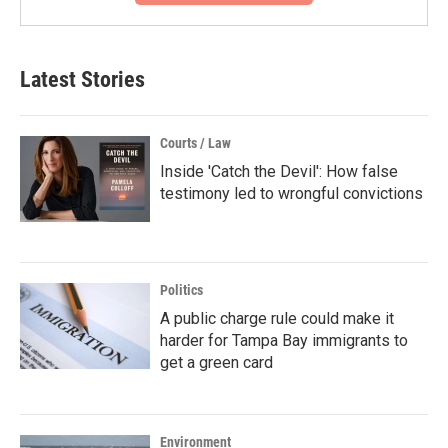
Latest Stories
Courts / Law
Inside 'Catch the Devil': How false
testimony led to wrongful convictions
Politics
A public charge rule could make it
harder for Tampa Bay immigrants to
get a green card
Environment