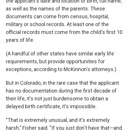
the applicant's date and location of birth, full name,
as well as the names of the parents. These
documents can come from census, hospital,
military or school records. At least one of the
official records must come from the child's first 10
years of life.
(A handful of other states have similar early life
requirements, but provide opportunities for
exceptions, according to McKinnon's attorneys.)
But in Colorado, in the rare case that the applicant
has no documentation during the first decade of
their life, it's not just burdensome to obtain a
delayed birth certificate, it's impossible.
"That is extremely unusual, and it's extremely
harsh," Fisher said. "If you just don't have that—and