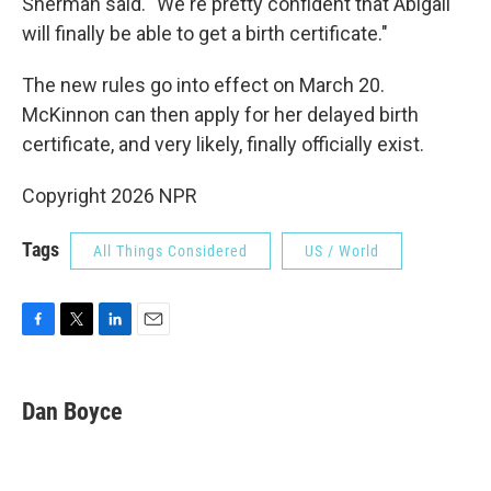
Sherman said. "We're pretty confident that Abigail
will finally be able to get a birth certificate."
The new rules go into effect on March 20.
McKinnon can then apply for her delayed birth
certificate, and very likely, finally officially exist.
Copyright 2026 NPR
Tags
All Things Considered
US / World
F
T
L
E
a
w
i
m
c
i
n
a
e
t
k
i
Dan Boyce
b
t
e
l
o
e
d
o
r
I
k
n