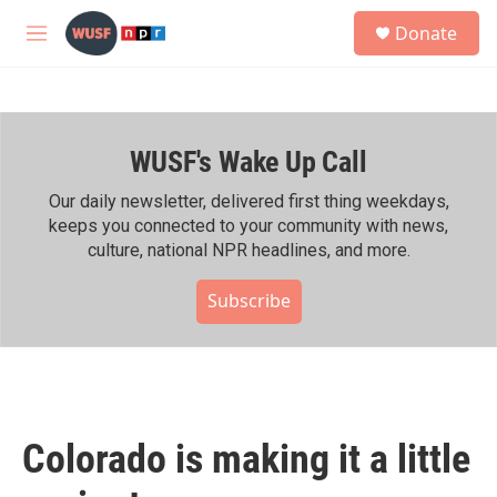
Skip to main content
S
Donate
e
M
a
e
r
n
c
u
h
WUSF's Wake Up Call
u
e
r
Our daily newsletter, delivered first thing weekdays,
y
keeps you connected to your community with news,
culture, national NPR headlines, and more.
Subscribe
Colorado is making it a little