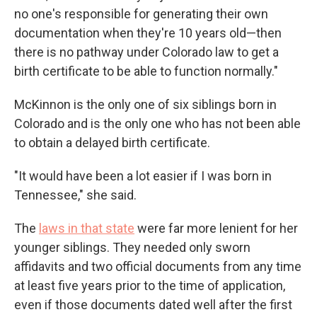
no one's responsible for generating their own
documentation when they're 10 years old—then
there is no pathway under Colorado law to get a
birth certificate to be able to function normally."
McKinnon is the only one of six siblings born in
Colorado and is the only one who has not been able
to obtain a delayed birth certificate.
"It would have been a lot easier if I was born in
Tennessee," she said.
The
laws in that state
were far more lenient for her
younger siblings. They needed only sworn
affidavits and two official documents from any time
at least five years prior to the time of application,
even if those documents dated well after the first