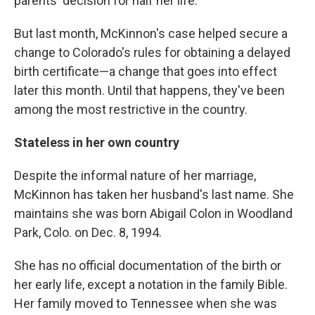
parents' decision for half her life.
But last month, McKinnon's case helped secure a
change to Colorado's rules for obtaining a delayed
birth certificate—a change that goes into effect
later this month. Until that happens, they've been
among the most restrictive in the country.
Stateless in her own country
Despite the informal nature of her marriage,
McKinnon has taken her husband's last name. She
maintains she was born Abigail Colon in Woodland
Park, Colo. on Dec. 8, 1994.
She has no official documentation of the birth or
her early life, except a notation in the family Bible.
Her family moved to Tennessee when she was