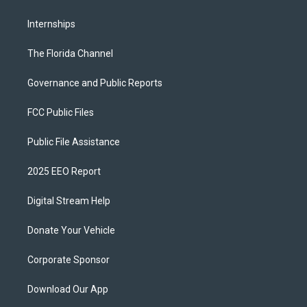
Internships
The Florida Channel
Governance and Public Reports
FCC Public Files
Public File Assistance
2025 EEO Report
Digital Stream Help
Donate Your Vehicle
Corporate Sponsor
Download Our App