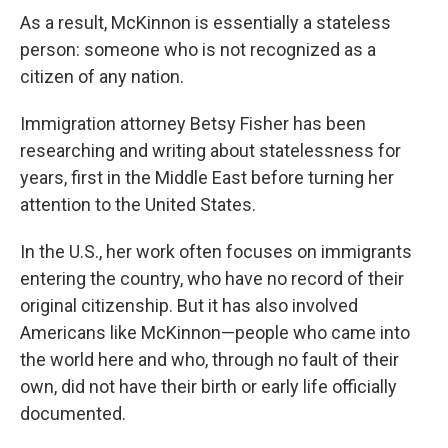
As a result, McKinnon is essentially a stateless
person: someone who is not recognized as a
citizen of any nation.
Immigration attorney Betsy Fisher has been
researching and writing about statelessness for
years, first in the Middle East before turning her
attention to the United States.
In the U.S., her work often focuses on immigrants
entering the country, who have no record of their
original citizenship. But it has also involved
Americans like McKinnon—people who came into
the world here and who, through no fault of their
own, did not have their birth or early life officially
documented.