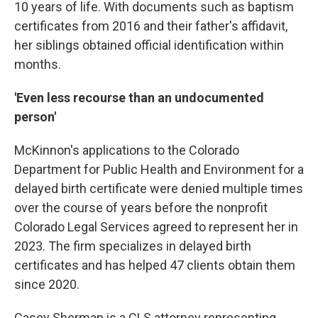
10 years of life. With documents such as baptism
certificates from 2016 and their father's affidavit,
her siblings obtained official identification within
months.
'Even less recourse than an undocumented
person'
McKinnon's applications to the Colorado
Department for Public Health and Environment for a
delayed birth certificate were denied multiple times
over the course of years before the nonprofit
Colorado Legal Services agreed to represent her in
2023. The firm specializes in delayed birth
certificates and has helped 47 clients obtain them
since 2020.
Casey Sherman is a CLS attorney representing