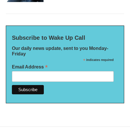
Subscribe to Wake Up Call
Our daily news update, sent to you Monday-
Friday
*
indicates required
*
Email Address