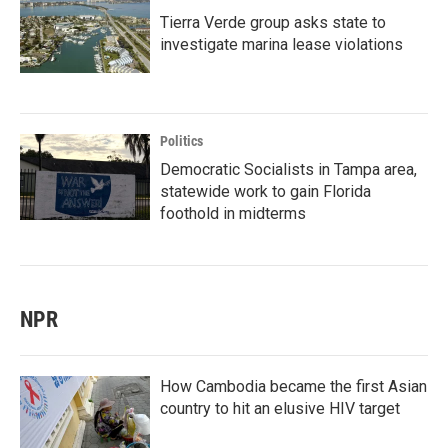
Tierra Verde group asks state to
investigate marina lease violations
Politics
Democratic Socialists in Tampa area,
statewide work to gain Florida
foothold in midterms
NPR
How Cambodia became the first Asian
country to hit an elusive HIV target