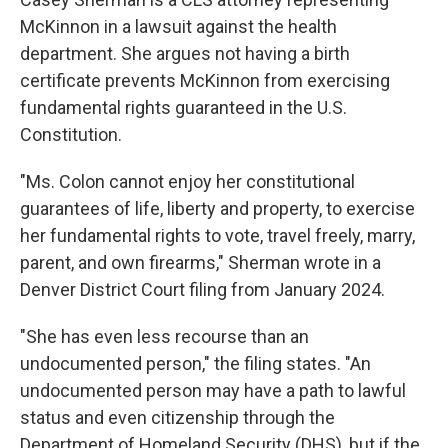
McKinnon in a lawsuit against the health
department. She argues not having a birth
certificate prevents McKinnon from exercising
fundamental rights guaranteed in the U.S.
Constitution.
"Ms. Colon cannot enjoy her constitutional
guarantees of life, liberty and property, to exercise
her fundamental rights to vote, travel freely, marry,
parent, and own firearms," Sherman wrote in a
Denver District Court filing from January 2024.
"She has even less recourse than an
undocumented person," the filing states. "An
undocumented person may have a path to lawful
status and even citizenship through the
Department of Homeland Security (DHS), but if the