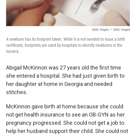
Getty Images
/
Getty Images
A newborn has its footprint taken. While it is not needed to issue a birth
certificate, footprints are used by hospitals to identify newborns in the
nursery.
Abigail McKinnon was 27 years old the first time
she entered a hospital. She had just given birth to
her daughter at home in Georgia and needed
stitches.
McKinnon gave birth at home because she could
not get health insurance to see an OB-GYN as her
pregnancy progressed. She could not get a job to
help her husband support their child. She could not