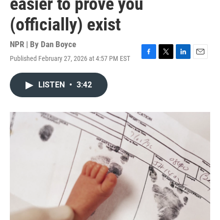
easier to prove you
(officially) exist
NPR | By
Dan Boyce
Published February 27, 2026 at 4:57 PM EST
F
T
L
E
a
w
i
m
c
i
n
a
LISTEN
•
3:42
e
t
k
i
b
t
e
l
o
e
d
o
r
I
k
n