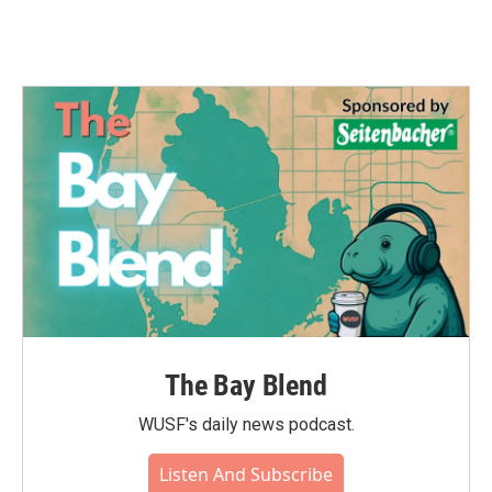
The Bay Blend
WUSF's daily news podcast.
Listen And Subscribe