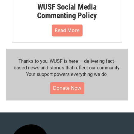
WUSF Social Media
Commenting Policy
Read More
Thanks to you, WUSF is here — delivering fact-
based news and stories that reflect our community.⁠
Your support powers everything we do.
Donate Now