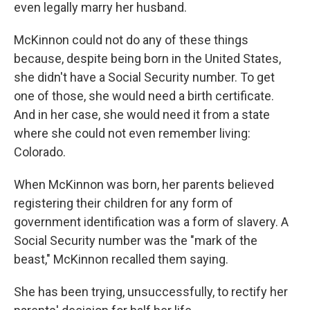
even legally marry her husband.
McKinnon could not do any of these things
because, despite being born in the United States,
she didn't have a Social Security number. To get
one of those, she would need a birth certificate.
And in her case, she would need it from a state
where she could not even remember living:
Colorado.
When McKinnon was born, her parents believed
registering their children for any form of
government identification was a form of slavery. A
Social Security number was the "mark of the
beast," McKinnon recalled them saying.
She has been trying, unsuccessfully, to rectify her