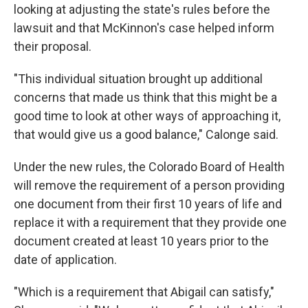
looking at adjusting the state's rules before the
lawsuit and that McKinnon's case helped inform
their proposal.
"This individual situation brought up additional
concerns that made us think that this might be a
good time to look at other ways of approaching it,
that would give us a good balance," Calonge said.
Under the new rules, the Colorado Board of Health
will remove the requirement of a person providing
one document from their first 10 years of life and
replace it with a requirement that they provide one
document created at least 10 years prior to the
date of application.
"Which is a requirement that Abigail can satisfy,"