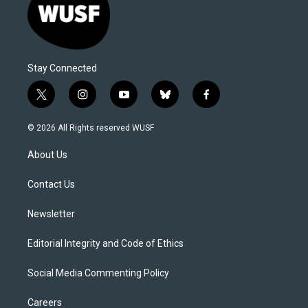
Stay Connected
t
i
y
b
f
w
n
o
l
a
i
s
u
u
c
© 2026 All Rights reserved WUSF
t
t
t
e
e
t
a
u
s
b
About Us
e
g
b
k
o
r
r
e
y
o
a
k
Contact Us
m
Newsletter
Editorial Integrity and Code of Ethics
Social Media Commenting Policy
Careers