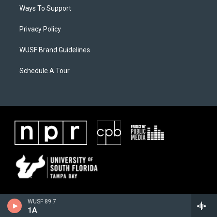
Ways To Support
Privacy Policy
WUSF Brand Guidelines
Schedule A Tour
WUSF 89.7
1A