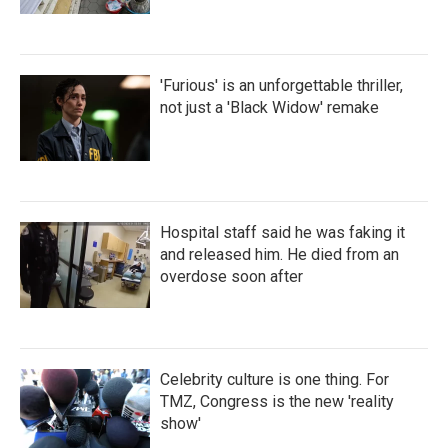
'Furious' is an unforgettable thriller,
not just a 'Black Widow' remake
Hospital staff said he was faking it
and released him. He died from an
overdose soon after
Celebrity culture is one thing. For
TMZ, Congress is the new 'reality
show'