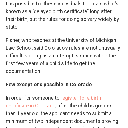
It is possible for these individuals to obtain what's
known as a "delayed birth certificate" long after
their birth, but the rules for doing so vary widely by
state.
Fisher, who teaches at the University of Michigan
Law School, said Colorado's rules are not unusually
difficult, so long as an attempt is made within the
first few years of a child's life to get the
documentation.
Few exceptions possible in Colorado
In order for someone to
register for a birth
certificate in Colorado
,
after the child is greater
than 1 year old, the applicant needs to submit a
minimum of two independent documents proving