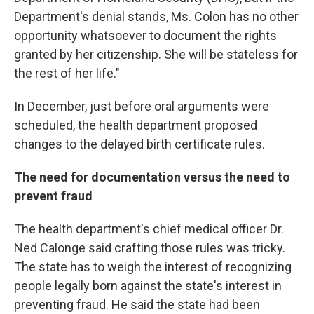
Department's denial stands, Ms. Colon has no other
opportunity whatsoever to document the rights
granted by her citizenship. She will be stateless for
the rest of her life."
In December, just before oral arguments were
scheduled, the health department proposed
changes to the delayed birth certificate rules.
The need for documentation versus the need to
prevent fraud
The health department's chief medical officer Dr.
Ned Calonge said crafting those rules was tricky.
The state has to weigh the interest of recognizing
people legally born against the state's interest in
preventing fraud. He said the state had been