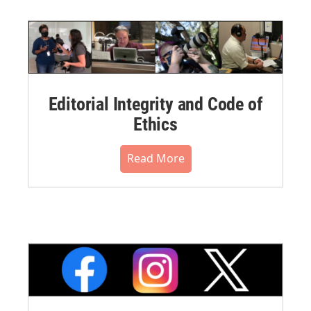
Editorial Integrity and Code of
Ethics
Read More