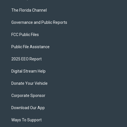
The Florida Channel
Governance and Public Reports
FCC Public Files
Public File Assistance
2025 EEO Report
Digital Stream Help
Donate Your Vehicle
Corporate Sponsor
Download Our App
Ways To Support