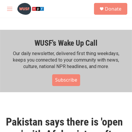
Skip to main content
S
Donate
e
M
a
e
r
n
c
u
h
WUSF's Wake Up Call
u
e
r
Our daily newsletter, delivered first thing weekdays,
y
keeps you connected to your community with news,
culture, national NPR headlines, and more.
Subscribe
Pakistan says there is 'open