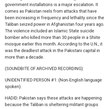
government installations is a major escalation. It
comes as Pakistan reels from attacks that have
been increasing in frequency and lethality since the
Taliban seized power in Afghanistan four years ago.
The violence included an Islamic State suicide
bomber who killed more than 30 people in a Shiite
mosque earlier this month. According to the U.N., it
was the deadliest attack in the Pakistani capital in
more than a decade.
(SOUNDBITE OF ARCHIVED RECORDING)
UNIDENTIFIED PERSON #1: (Non-English language
spoken).
HADID: Pakistan says these attacks are happening
because the Taliban is sheltering militant groups