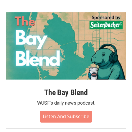
The Bay Blend
WUSF's daily news podcast.
Listen And Subscribe