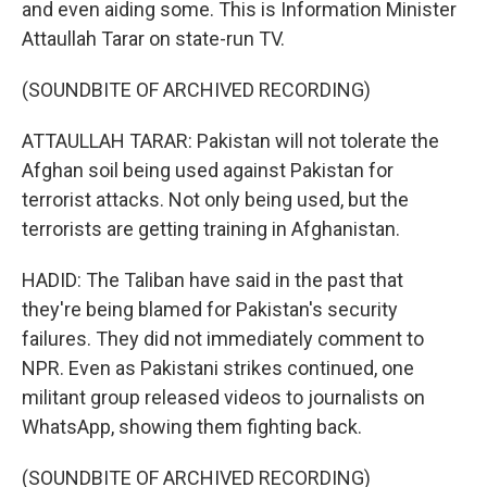
and even aiding some. This is Information Minister
Attaullah Tarar on state-run TV.
(SOUNDBITE OF ARCHIVED RECORDING)
ATTAULLAH TARAR: Pakistan will not tolerate the
Afghan soil being used against Pakistan for
terrorist attacks. Not only being used, but the
terrorists are getting training in Afghanistan.
HADID: The Taliban have said in the past that
they're being blamed for Pakistan's security
failures. They did not immediately comment to
NPR. Even as Pakistani strikes continued, one
militant group released videos to journalists on
WhatsApp, showing them fighting back.
(SOUNDBITE OF ARCHIVED RECORDING)