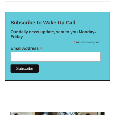
Subscribe to Wake Up Call
Our daily news update, sent to you Monday-
Friday
*
indicates required
*
Email Address