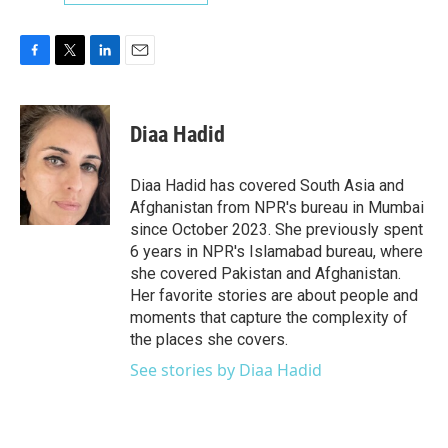
F
T
L
E
a
w
i
m
c
i
n
a
e
t
k
i
Diaa Hadid
b
t
e
l
o
e
d
o
r
I
Diaa Hadid has covered South Asia and
k
n
Afghanistan from NPR's bureau in Mumbai
since October 2023. She previously spent
6 years in NPR's Islamabad bureau, where
she covered Pakistan and Afghanistan.
Her favorite stories are about people and
moments that capture the complexity of
the places she covers.
See stories by Diaa Hadid