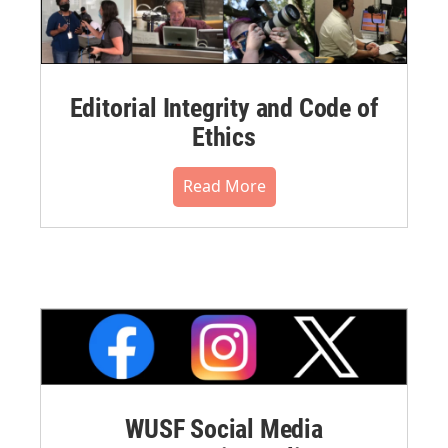
Editorial Integrity and Code of
Ethics
Read More
WUSF Social Media