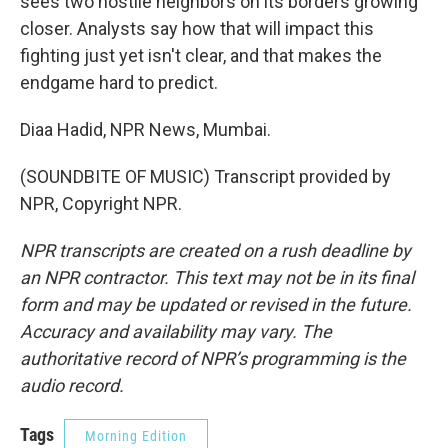
sees two hostile neighbors on its borders growing
closer. Analysts say how that will impact this
fighting just yet isn't clear, and that makes the
endgame hard to predict.
Diaa Hadid, NPR News, Mumbai.
(SOUNDBITE OF MUSIC) Transcript provided by
NPR, Copyright NPR.
NPR transcripts are created on a rush deadline by
an NPR contractor. This text may not be in its final
form and may be updated or revised in the future.
Accuracy and availability may vary. The
authoritative record of NPR’s programming is the
audio record.
Tags
Morning Edition