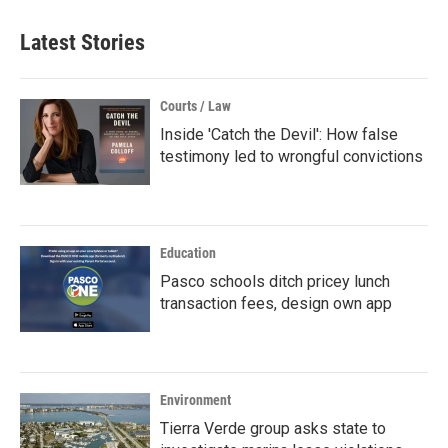
Latest Stories
Courts / Law
Inside 'Catch the Devil': How false
testimony led to wrongful convictions
Education
Pasco schools ditch pricey lunch
transaction fees, design own app
Environment
Tierra Verde group asks state to