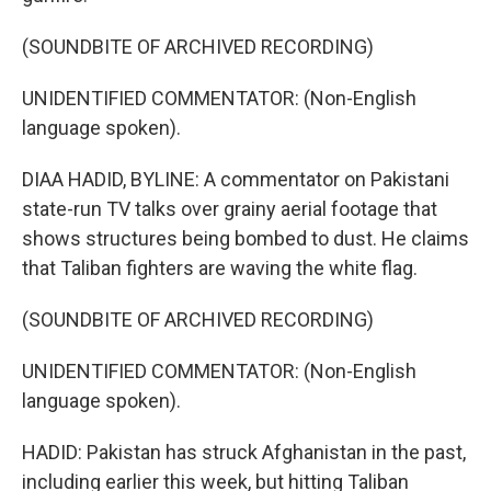
(SOUNDBITE OF ARCHIVED RECORDING)
UNIDENTIFIED COMMENTATOR: (Non-English
language spoken).
DIAA HADID, BYLINE: A commentator on Pakistani
state-run TV talks over grainy aerial footage that
shows structures being bombed to dust. He claims
that Taliban fighters are waving the white flag.
(SOUNDBITE OF ARCHIVED RECORDING)
UNIDENTIFIED COMMENTATOR: (Non-English
language spoken).
HADID: Pakistan has struck Afghanistan in the past,
including earlier this week, but hitting Taliban