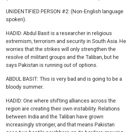
UNIDENTIFIED PERSON #2: (Non-English language
spoken).
HADID: Abdul Basit is a researcher in religious
extremism, terrorism and security in South Asia. He
worries that the strikes will only strengthen the
resolve of militant groups and the Taliban, but he
says Pakistan is running out of options.
ABDUL BASIT: This is very bad and is going to be a
bloody summer.
HADID: One where shifting alliances across the
region are creating their own instability. Relations
between India and the Taliban have grown
increasingly stronger, and that means Pakistan