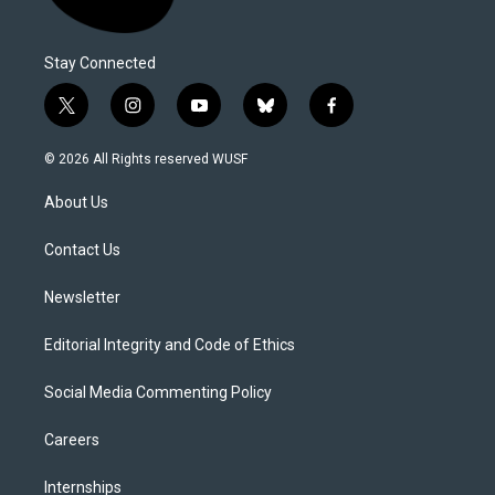
Stay Connected
t
i
y
b
f
w
n
o
l
a
i
s
u
u
c
© 2026 All Rights reserved WUSF
t
t
t
e
e
t
a
u
s
b
About Us
e
g
b
k
o
r
r
e
y
o
a
k
Contact Us
m
Newsletter
Editorial Integrity and Code of Ethics
Social Media Commenting Policy
Careers
Internships