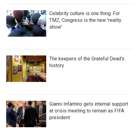
Celebrity culture is one thing. For
TMZ, Congress is the new 'reality
show'
The keepers of the Grateful Dead's
history
Gianni Infantino gets internal support
at crisis meeting to remain as FIFA
president