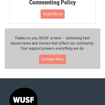
Commenting Policy
Read More
Thanks to you, WUSF is here — delivering fact-
based news and stories that reflect our community.⁠
Your support powers everything we do.
Donate Now