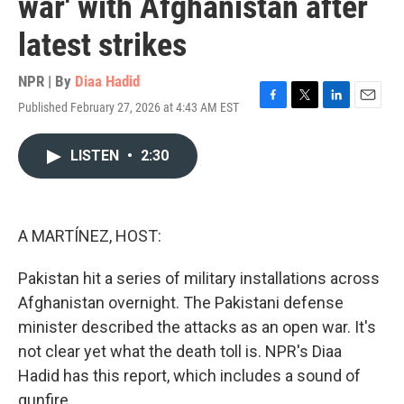
war' with Afghanistan after
latest strikes
NPR | By
Diaa Hadid
Published February 27, 2026 at 4:43 AM EST
F
T
L
E
a
w
i
m
c
i
n
a
LISTEN
•
2:30
e
t
k
i
b
t
e
l
o
e
d
o
r
I
k
n
A MARTÍNEZ, HOST:
Pakistan hit a series of military installations across
Afghanistan overnight. The Pakistani defense
minister described the attacks as an open war. It's
not clear yet what the death toll is. NPR's Diaa
Hadid has this report, which includes a sound of
gunfire.