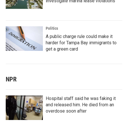
investigate marina lease violations
Politics
A public charge rule could make it
harder for Tampa Bay immigrants to
get a green card
NPR
Hospital staff said he was faking it
and released him. He died from an
overdose soon after