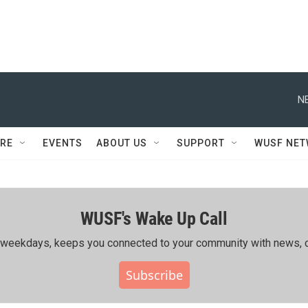
N
RE
EVENTS
ABOUT US
SUPPORT
WUSF NE
WUSF's Wake Up Call
ing weekdays, keeps you connected to your community with news, c
Subscribe