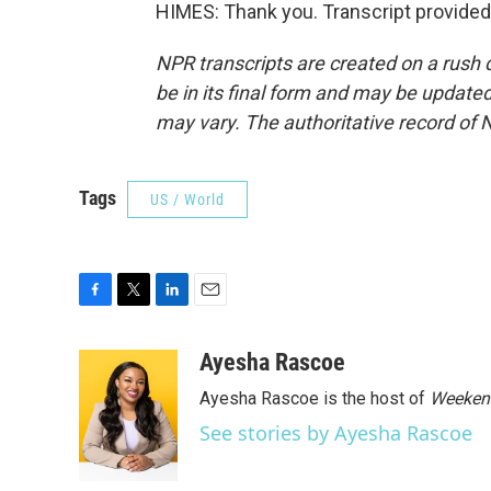
HIMES: Thank you. Transcript provided
NPR transcripts are created on a rush 
be in its final form and may be updated 
may vary. The authoritative record of 
Tags
US / World
F
T
L
E
a
w
i
m
c
i
n
a
Ayesha Rascoe
e
t
k
i
Ayesha Rascoe is the host of
Weekend
b
t
e
l
o
e
d
See stories by Ayesha Rascoe
o
r
I
k
n