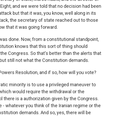
f Eight, and we were told that no decision had been
tack but that it was, you know, well along in its
tack, the secretary of state reached out to those
w that it was going forward.
 was done. Now, from a constitutional standpoint,
tution knows that this sort of thing should
the Congress. So that's better than the alerts that
but still not what the Constitution demands.
Powers Resolution, and if so, how will you vote?
tic minority is to use a privileged maneuver to
which would require the withdrawal or the
til there is a authorization given by the Congress.
e - whatever you think of the Iranian regime or the
nstitution demands. And so, yes, there will be