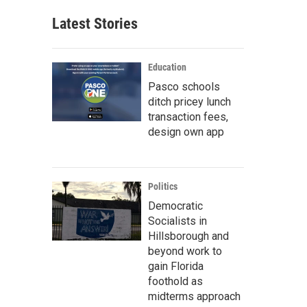
Latest Stories
Education
Pasco schools
ditch pricey lunch
transaction fees,
design own app
Politics
Democratic
Socialists in
Hillsborough and
beyond work to
gain Florida
foothold as
midterms approach