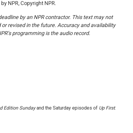
 by NPR, Copyright NPR.
deadline by an NPR contractor. This text may not
or revised in the future. Accuracy and availability
NPR’s programming is the audio record.
 Edition Sunday
and the Saturday episodes of
Up First
.