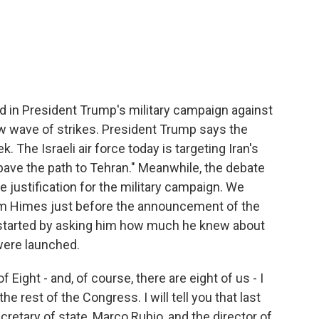
c
i
n
a
e
t
k
i
b
t
e
l
o
e
d
o
r
I
k
n
d in President Trump's military campaign against
new wave of strikes. President Trump says the
 The Israeli air force today is targeting Iran's
 "pave the path to Tehran." Meanwhile, the debate
 justification for the military campaign. We
 Himes just before the announcement of the
started by asking him how much he knew about
 were launched.
ight - and, of course, there are eight of us - I
 rest of the Congress. I will tell you that last
cretary of state, Marco Rubio, and the director of