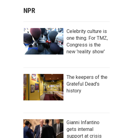
NPR
Celebrity culture is
one thing. For TMZ,
Congress is the
new 'reality show'
The keepers of the
Grateful Dead's
history
Gianni Infantino
gets internal
support at crisis