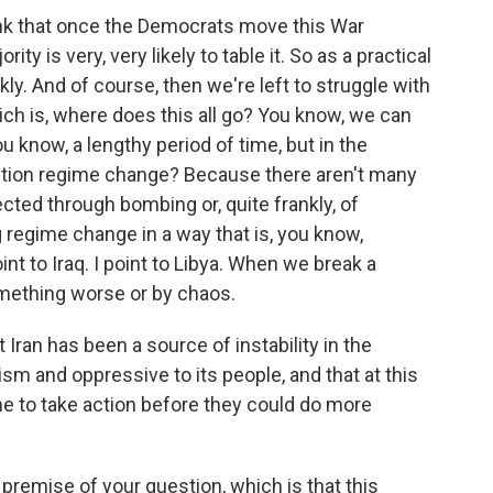
think that once the Democrats move this War
y is very, very likely to table it. So as a practical
kly. And of course, then we're left to struggle with
ch is, where does this all go? You know, we can
ou know, a lengthy period of time, but in the
ention regime change? Because there aren't many
ted through bombing or, quite frankly, of
g regime change in a way that is, you know,
oint to Iraq. I point to Libya. When we break a
something worse or by chaos.
ran has been a source of instability in the
rism and oppressive to its people, and that at this
 to take action before they could do more
 premise of your question, which is that this