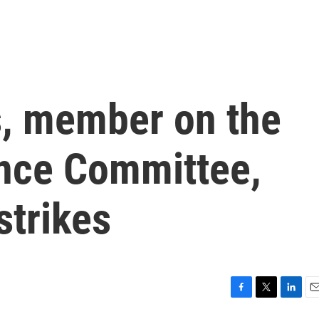
, member on the
ence Committee,
strikes
F
T
L
E
a
w
i
m