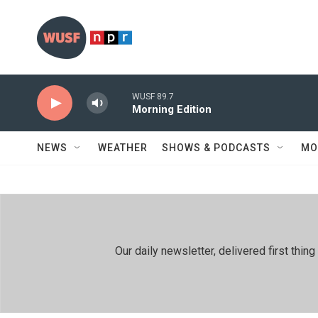
Skip to main content
WUSF 89.7
Morning Edition
NEWS
WEATHER
SHOWS & PODCASTS
MO
Our daily newsletter, delivered first th