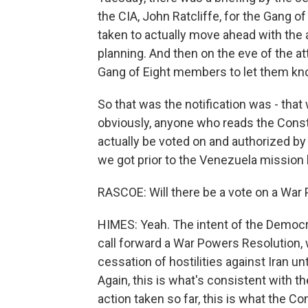
the CIA, John Ratcliffe, for the Gang o
taken to actually move ahead with the at
planning. And then on the eve of the at
Gang of Eight members to let them kno
So that was the notification was - that
obviously, anyone who reads the Consti
actually be voted on and authorized by 
we got prior to the Venezuela mission 
RASCOE: Will there be a vote on a War 
HIMES: Yeah. The intent of the Democra
call forward a War Powers Resolution, 
cessation of hostilities against Iran un
Again, this is what's consistent with th
action taken so far, this is what the Co