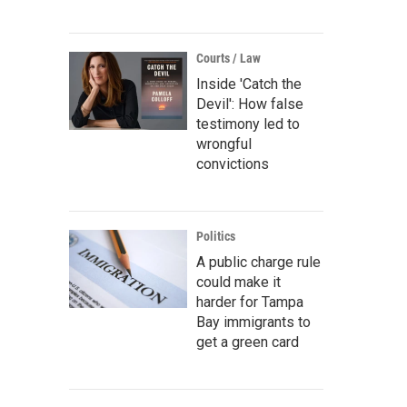
Courts / Law
Inside 'Catch the
Devil': How false
testimony led to
wrongful
convictions
Politics
A public charge rule
could make it
harder for Tampa
Bay immigrants to
get a green card