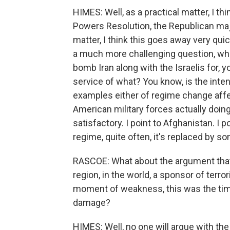
HIMES: Well, as a practical matter, I 
Powers Resolution, the Republican majorit
matter, I think this goes away very quic
a much more challenging question, whi
bomb Iran along with the Israelis for, y
service of what? You know, is the int
examples either of regime change affec
American military forces actually doin
satisfactory. I point to Afghanistan. I p
regime, quite often, it's replaced by 
RASCOE: What about the argument that I
region, in the world, a sponsor of terro
moment of weakness, this was the time
damage?
HIMES: Well, no one will argue with the