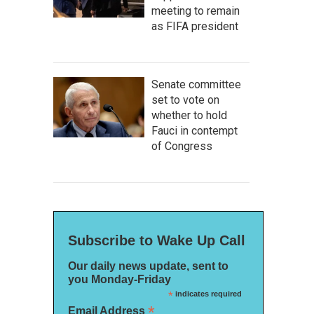
meeting to remain
as FIFA president
Senate committee
set to vote on
whether to hold
Fauci in contempt
of Congress
Subscribe to Wake Up Call
Our daily news update, sent to
you Monday-Friday
*
indicates required
*
Email Address