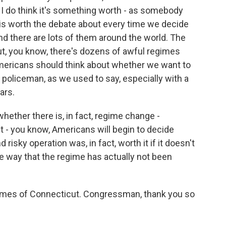
t I do think it's something worth - as somebody
is worth the debate about every time we decide
and there are lots of them around the world. The
but, you know, there's dozens of awful regimes
Americans should think about whether we want to
 policeman, as we used to say, especially with a
ars.
ether there is, in fact, regime change -
 - you know, Americans will begin to decide
isky operation was, in fact, worth it if it doesn't
e way that the regime has actually not been
imes of Connecticut. Congressman, thank you so