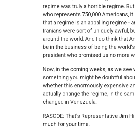
regime was truly a horrible regime. Bu
who represents 750,000 Americans, it 
that a regime is an appalling regime - 
Iranians were sort of uniquely awful, 
around the world. And I do think that 
be in the business of being the world's
president who promised us no more w
Now, in the coming weeks, as we see wh
something you might be doubtful about
whether this enormously expensive and r
actually change the regime, in the sam
changed in Venezuela.
RASCOE: That's Representative Jim H
much for your time.