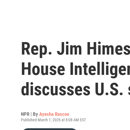
Rep. Jim Himes
House Intellig
discusses U.S. 
NPR | By
Ayesha Rascoe
Published March 1, 2026 at 8:08 AM EST