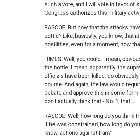
such a vote, and I will vote in favor of 
Congress authorizes this military activi
RASCOE: But now that the attacks have 
bottle? Like, basically, you know, that id
hostilities, even for a moment, now tha
HIMES: Well, you could. I mean, obviousl
the bottle. I mean, apparently, the sup
officials have been killed. So obviously
course. And again, the law would requir
debate and approve this in some form o
don't actually think that - No. 1, that...
RASCOE: Well, how long do you think tha
if he was constrained, how long do you
know, actions against Iran?