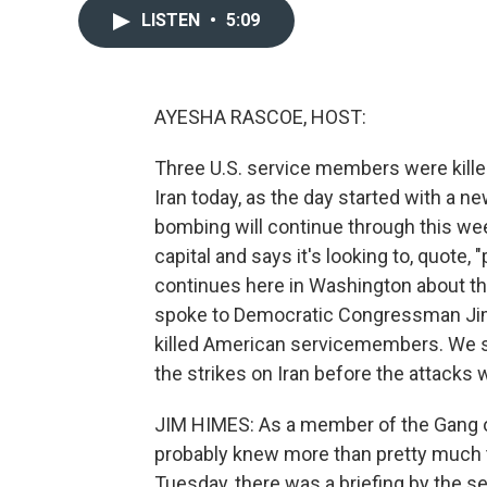
LISTEN
•
5:09
AYESHA RASCOE, HOST:
Three U.S. service members were kille
Iran today, as the day started with a 
bombing will continue through this week.
capital and says it's looking to, quote,
continues here in Washington about the
spoke to Democratic Congressman Jim
killed American servicemembers. We 
the strikes on Iran before the attacks
JIM HIMES: As a member of the Gang of E
probably knew more than pretty much the
Tuesday, there was a briefing by the se