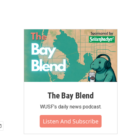
The Bay Blend
WUSF's daily news podcast.
Listen And Subscribe