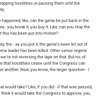
stopping hostilities or pausing them until the
ty.
happened, like, can the genie be put back in the
ea - you break it, you buy it. Like, can you stop the
t this has been put into motion?
y, the - as you put it, the genie's been let out of
reme leader has been killed. Other senior regime
, we're not reversing the tape on that. But no, of
e that hostilities cease until the Congress can
r another. Now, you know, the larger question - I
t would take? Like, if you did - if that was passed,
 think it would take the Congress to approve, you