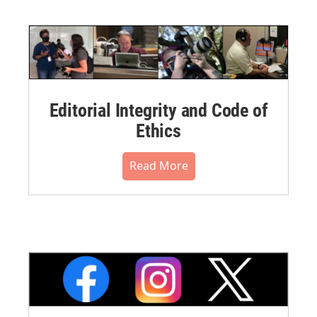
Editorial Integrity and Code of
Ethics
Read More