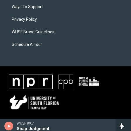
Ways To Support
Privacy Policy
WUSF Brand Guidelines
Schedule A Tour
WUSF 89.7
Snap Judgment