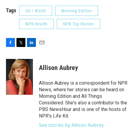
Tags
US / World
Morning Edition
NPR Health
NPR Top Stories
F
T
L
E
a
w
i
m
c
i
n
a
e
t
k
i
Allison Aubrey
b
t
e
l
o
e
d
o
r
I
Allison Aubrey is a correspondent for NPR
k
n
News, where her stories can be heard on
Morning Edition and All Things
Considered. She's also a contributor to the
PBS NewsHour and is one of the hosts of
NPR's Life Kit.
See stories by Allison Aubrey