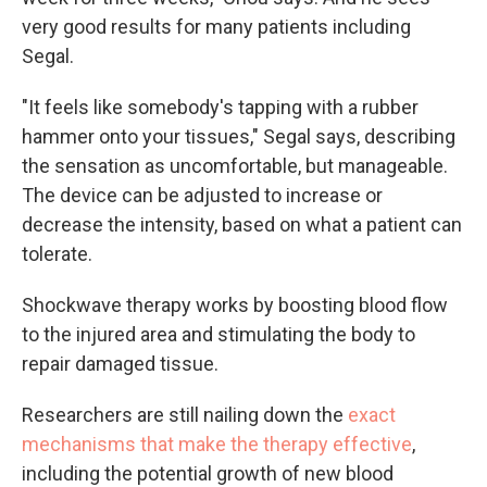
very good results for many patients including
Segal.
"It feels like somebody's tapping with a rubber
hammer onto your tissues," Segal says, describing
the sensation as uncomfortable, but manageable.
The device can be adjusted to increase or
decrease the intensity, based on what a patient can
tolerate.
Shockwave therapy works by boosting blood flow
to the injured area and stimulating the body to
repair damaged tissue.
Researchers are still nailing down the
exact
mechanisms that make the therapy effective
,
including the potential growth of new blood