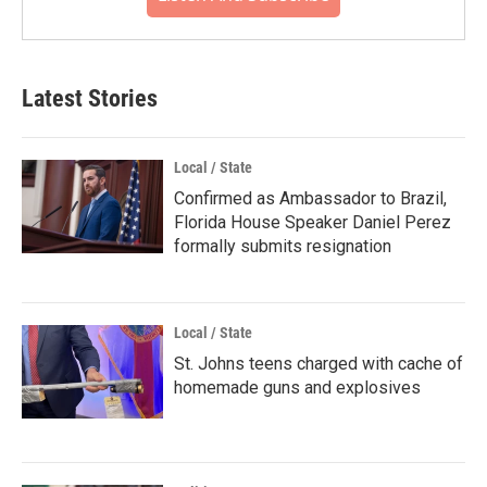
Latest Stories
Local / State
Confirmed as Ambassador to Brazil,
Florida House Speaker Daniel Perez
formally submits resignation
Local / State
St. Johns teens charged with cache of
homemade guns and explosives