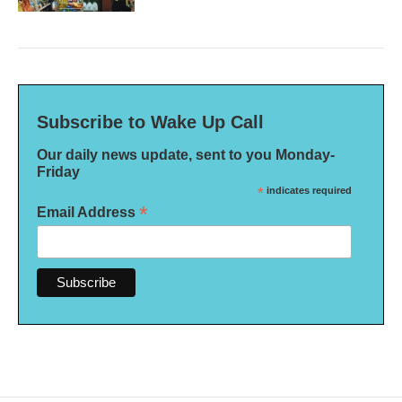
Subscribe to Wake Up Call
Our daily news update, sent to you Monday-
Friday
*
indicates required
*
Email Address