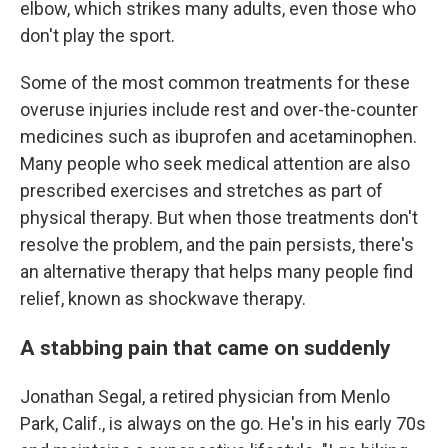
elbow, which strikes many adults, even those who
don't play the sport.
Some of the most common treatments for these
overuse injuries include rest and over-the-counter
medicines such as ibuprofen and acetaminophen.
Many people who seek medical attention are also
prescribed exercises and stretches as part of
physical therapy. But when those treatments don't
resolve the problem, and the pain persists, there's
an alternative therapy that helps many people find
relief, known as shockwave therapy.
A stabbing pain that came on suddenly
Jonathan Segal, a retired physician from Menlo
Park, Calif., is always on the go. He's in his early 70s