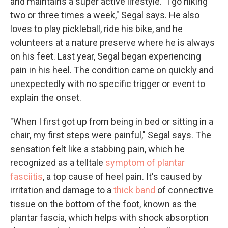
and maintains a super active lifestyle. "I go hiking
two or three times a week," Segal says. He also
loves to play pickleball, ride his bike, and he
volunteers at a nature preserve where he is always
on his feet. Last year, Segal began experiencing
pain in his heel. The condition came on quickly and
unexpectedly with no specific trigger or event to
explain the onset.
"When I first got up from being in bed or sitting in a
chair, my first steps were painful," Segal says. The
sensation felt like a stabbing pain, which he
recognized as a telltale
symptom of plantar
fasciitis
, a top cause of heel pain. It's caused by
irritation and damage to a
thick band
of connective
tissue on the bottom of the foot, known as the
plantar fascia, which helps with shock absorption