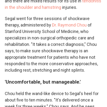
and there are mixed results for its use in
tendonitis
in the shoulder and hamstring
injuries.
Segal went for three sessions of shockwave
therapy, administered by
Dr. Raymond Chou
of
Stanford University School of Medicine, who
specializes in non-surgical orthopedic care and
rehabilitation. "It takes a correct diagnosis," Chou
says, to make sure shockwave therapy is an
appropriate treatment for patients who have not
responded to the more conservative approaches,
including rest, stretching and night splints.
'Uncomfortable, but manageable.'
Chou held the wand-like device to Segal's heel for
about five to ten minutes. "It's delivered once a
week for three weeks," Chou says. And he sees