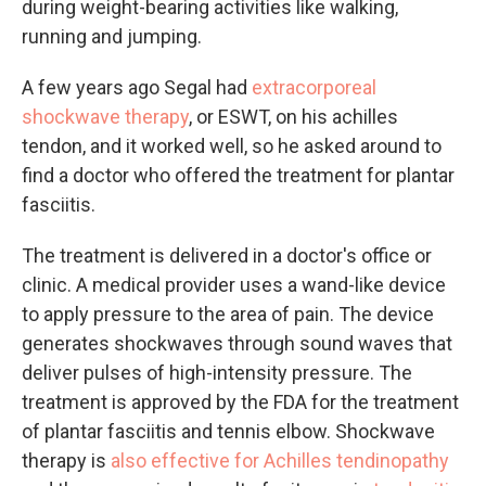
during weight-bearing activities like walking,
running and jumping.
A few years ago Segal had
extracorporeal
shockwave therapy
, or ESWT, on his achilles
tendon, and it worked well, so he asked around to
find a doctor who offered the treatment for plantar
fasciitis.
The treatment is delivered in a doctor's office or
clinic. A medical provider uses a wand-like device
to apply pressure to the area of pain. The device
generates shockwaves through sound waves that
deliver pulses of high-intensity pressure. The
treatment is approved by the FDA for the treatment
of plantar fasciitis and tennis elbow. Shockwave
therapy is
also effective for
Achilles tendinopathy