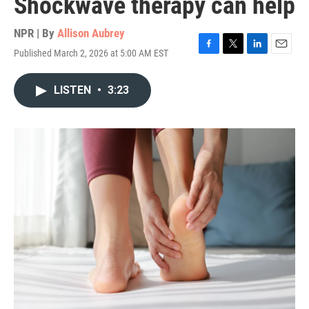
Shockwave therapy can help
NPR | By
Allison Aubrey
Published March 2, 2026 at 5:00 AM EST
F
T
L
E
a
w
i
m
c
i
n
a
LISTEN
•
3:23
e
t
k
i
b
t
e
l
o
e
d
o
r
I
k
n