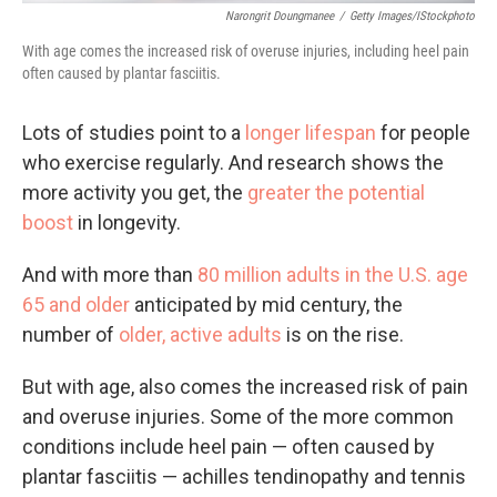
Narongrit Doungmanee
/
Getty Images/iStockphoto
With age comes the increased risk of overuse injuries, including heel pain
often caused by plantar fasciitis.
Lots of studies point to a
longer lifespan
for people
who exercise regularly. And research shows the
more activity you get, the
greater the potential
boost
in longevity.
And with more than
80 million adults in the U.S. age
65 and older
anticipated by mid century, the
number of
older, active adults
is on the rise.
But with age, also comes the increased risk of pain
and overuse injuries. Some of the more common
conditions include heel pain — often caused by
plantar fasciitis — achilles tendinopathy and tennis