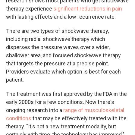
research shows most patients who get shockwave
therapy experience
significant reductions in pain
with lasting effects and a low recurrence rate.
There are two types of shockwave therapy,
including radial shockwave therapy which
disperses the pressure waves over a wider,
shallower area, and focused shockwave therapy
that targets the pressure at a precise point.
Providers evaluate which option is best for each
patient.
The treatment was first approved by the FDA in the
early 2000s for a few conditions. Now there's
ongoing research into a
range of musculoskeletal
conditions
that may be effectively treated with the
therapy. "It's not a new treatment modality, but
certainly with time, the technology has improved,"