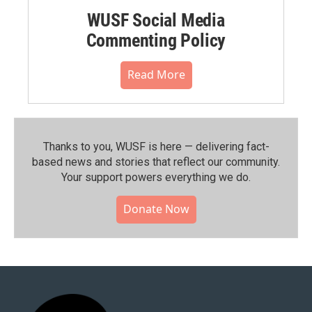
WUSF Social Media
Commenting Policy
Read More
Thanks to you, WUSF is here — delivering fact-
based news and stories that reflect our community.⁠
Your support powers everything we do.
Donate Now