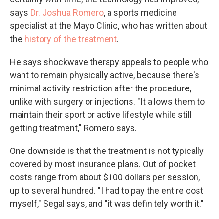
says
Dr. Joshua Romero
, a sports medicine
specialist at the Mayo Clinic, who has written about
the
history of the treatment
.
He says shockwave therapy appeals to people who
want to remain physically active, because there's
minimal activity restriction after the procedure,
unlike with surgery or injections. "It allows them to
maintain their sport or active lifestyle while still
getting treatment," Romero says.
One downside is that the treatment is not typically
covered by most insurance plans. Out of pocket
costs range from about $100 dollars per session,
up to several hundred. "I had to pay the entire cost
myself," Segal says, and "it was definitely worth it."