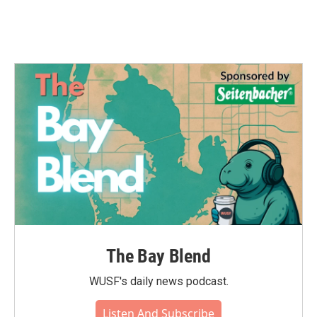
The Bay Blend
WUSF's daily news podcast.
Listen And Subscribe