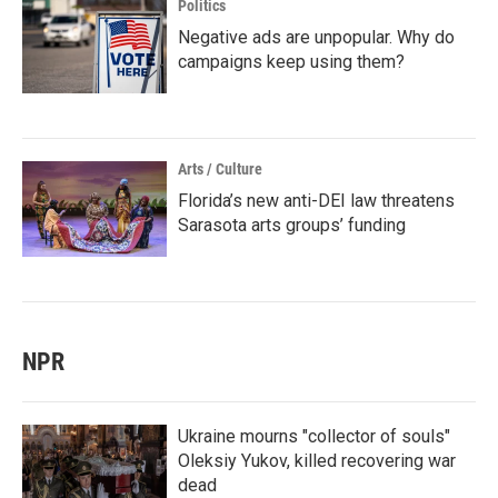
Politics
Negative ads are unpopular. Why do
campaigns keep using them?
Arts / Culture
Florida’s new anti-DEI law threatens
Sarasota arts groups’ funding
NPR
Ukraine mourns "collector of souls"
Oleksiy Yukov, killed recovering war
dead