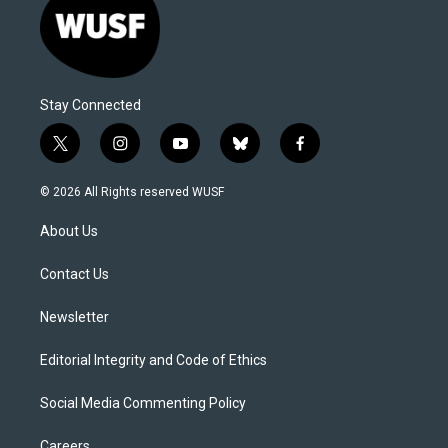
Stay Connected
t
i
y
b
f
w
n
o
l
a
i
s
u
u
c
© 2026 All Rights reserved WUSF
t
t
t
e
e
t
a
u
s
b
About Us
e
g
b
k
o
r
r
e
y
o
a
k
Contact Us
m
Newsletter
Editorial Integrity and Code of Ethics
Social Media Commenting Policy
Careers