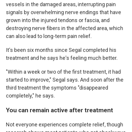
vessels in the damaged areas, interrupting pain
signals by overwhelming nerve endings that have
grown into the injured tendons or fascia, and
destroying nerve fibers in the affected area, which
can also lead to long-term pain relief.
It's been six months since Segal completed his
treatment and he says he's feeling much better.
"Within a week or two of the first treatment, it had
started to improve," Segal says. And soon after the
third treatment the symptoms "disappeared
completely," he says.
You can remain active after treatment
Not everyone experiences complete relief, though