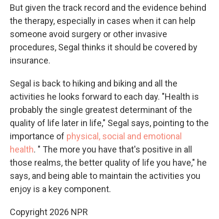
But given the track record and the evidence behind
the therapy, especially in cases when it can help
someone avoid surgery or other invasive
procedures, Segal thinks it should be covered by
insurance.
Segal is back to hiking and biking and all the
activities he looks forward to each day. "Health is
probably the single greatest determinant of the
quality of life later in life," Segal says, pointing to the
importance of
physical, social and emotional
health
. " The more you have that's positive in all
those realms, the better quality of life you have," he
says, and being able to maintain the activities you
enjoy is a key component.
Copyright 2026 NPR