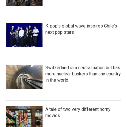
K-pop's global wave inspires Chile's
next pop stars
Switzerland is a neutral nation but has
more nuclear bunkers than any country
in the world
A tale of two very different horny
movies