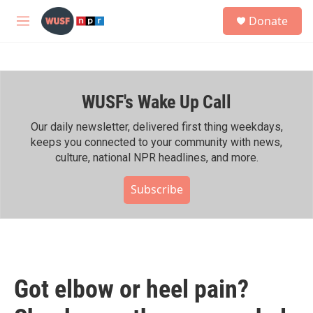
Skip to main content
S
Donate
e
M
a
e
r
n
c
u
h
WUSF's Wake Up Call
u
e
r
Our daily newsletter, delivered first thing weekdays,
y
keeps you connected to your community with news,
culture, national NPR headlines, and more.
Subscribe
Got elbow or heel pain?