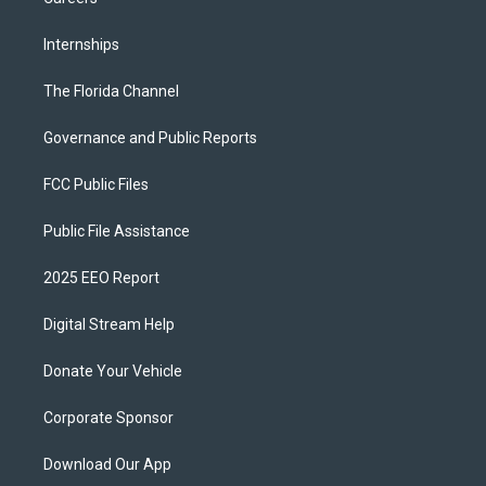
Internships
The Florida Channel
Governance and Public Reports
FCC Public Files
Public File Assistance
2025 EEO Report
Digital Stream Help
Donate Your Vehicle
Corporate Sponsor
Download Our App