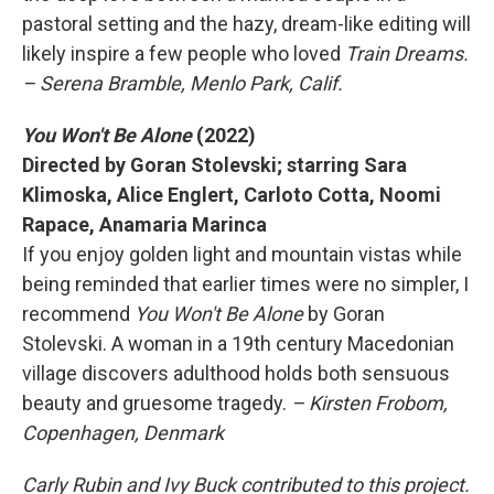
pastoral setting and the hazy, dream-like editing will
likely inspire a few people who loved
Train Dreams.
– Serena Bramble, Menlo Park, Calif.
You Won't Be Alone
(2022)
Directed by Goran Stolevski; starring Sara
Klimoska, Alice Englert, Carloto Cotta, Noomi
Rapace, Anamaria Marinca
If you enjoy golden light and mountain vistas while
being reminded that earlier times were no simpler, I
recommend
You Won't Be Alone
by Goran
Stolevski. A woman in a 19th century Macedonian
village discovers adulthood holds both sensuous
beauty and gruesome tragedy.
– Kirsten Frobom,
Copenhagen, Denmark
Carly Rubin and Ivy Buck contributed to this project.