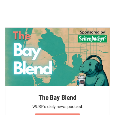
The Bay Blend
WUSF's daily news podcast.