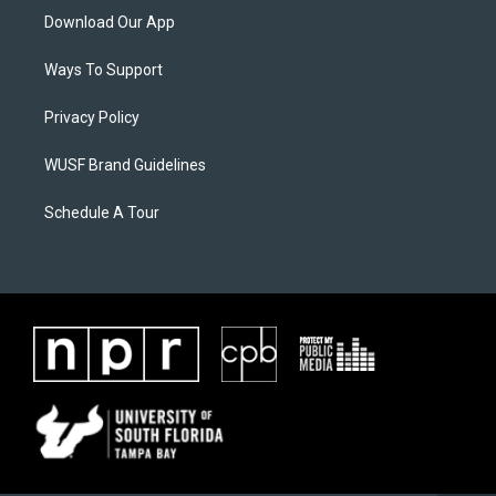
Download Our App
Ways To Support
Privacy Policy
WUSF Brand Guidelines
Schedule A Tour