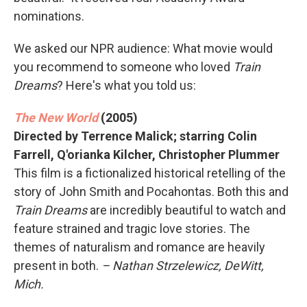
nominations.
We asked our NPR audience: What movie would
you recommend to someone who loved
Train
Dreams
? Here's what you told us:
The New World
(2005)
Directed by Terrence Malick; starring Colin
Farrell, Q'orianka Kilcher, Christopher Plummer
This film is a fictionalized historical retelling of the
story of John Smith and Pocahontas. Both this and
Train Dreams
are incredibly beautiful to watch and
feature strained and tragic love stories. The
themes of naturalism and romance are heavily
present in both.
– Nathan Strzelewicz, DeWitt,
Mich.