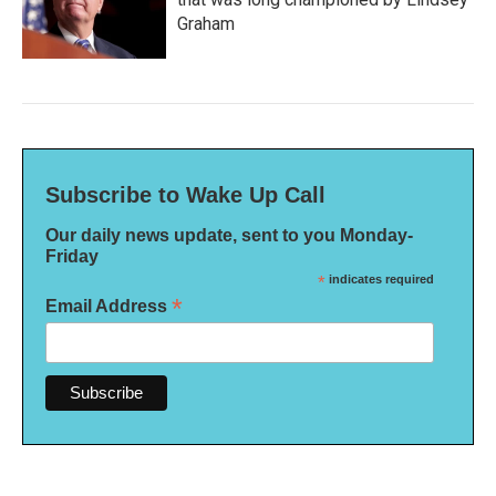
Graham
Subscribe to Wake Up Call
Our daily news update, sent to you Monday-
Friday
*
indicates required
*
Email Address