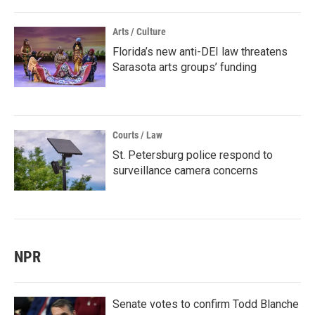
Arts / Culture
Florida’s new anti-DEI law threatens
Sarasota arts groups’ funding
Courts / Law
St. Petersburg police respond to
surveillance camera concerns
NPR
Senate votes to confirm Todd Blanche