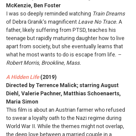
McKenzie, Ben Foster
I was so deeply reminded watching
Train Dreams
of Debra Granik's magnificent
Leave No Trace.
A
father, likely suffering from PTSD, teaches his
teenage but rapidly maturing daughter how to live
apart from society, but she eventually learns that
what he most wants to do is escape from life.
–
Robert Morris, Brookline, Mass.
A Hidden Life
(2019)
Directed by Terrence Malick; starring August
Diehl, Valerie Pachner, Matthias Schoenaerts,
Maria Simon
This film is about an Austrian farmer who refused
to swear a loyalty oath to the Nazi regime during
World War II. While the themes might not overlap,
the deep love between a married couple in a