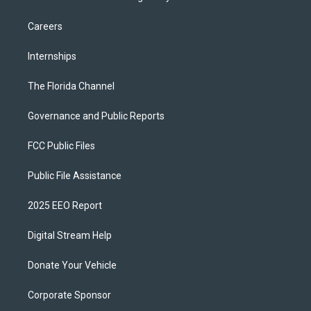
Careers
Internships
The Florida Channel
Governance and Public Reports
FCC Public Files
Public File Assistance
2025 EEO Report
Digital Stream Help
Donate Your Vehicle
Corporate Sponsor