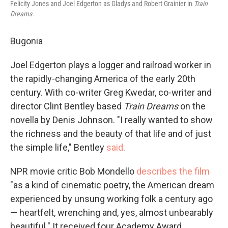
Felicity Jones and Joel Edgerton as Gladys and Robert Grainier in
Train
Dreams.
Bugonia
Joel Edgerton plays a logger and railroad worker in
the rapidly-changing America of the early 20th
century. With co-writer Greg Kwedar, co-writer and
director Clint Bentley based
Train Dreams
on the
novella by Denis Johnson. "I really wanted to show
the richness and the beauty of that life and of just
the simple life," Bentley
said
.
NPR movie critic Bob Mondello
describes the film
"as a kind of cinematic poetry, the American dream
experienced by unsung working folk a century ago
— heartfelt, wrenching and, yes, almost unbearably
beautiful." It received four Academy Award