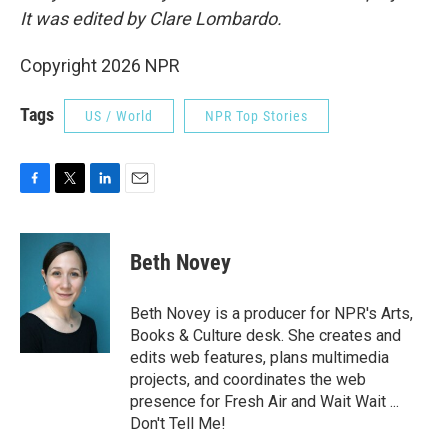
It was edited by Clare Lombardo.
Copyright 2026 NPR
Tags
US / World
NPR Top Stories
F
T
L
E
a
w
i
m
c
i
n
a
e
t
k
i
Beth Novey
b
t
e
l
o
e
d
o
r
I
Beth Novey is a producer for NPR's Arts,
k
n
Books & Culture desk. She creates and
edits web features, plans multimedia
projects, and coordinates the web
presence for Fresh Air and Wait Wait ...
Don't Tell Me!