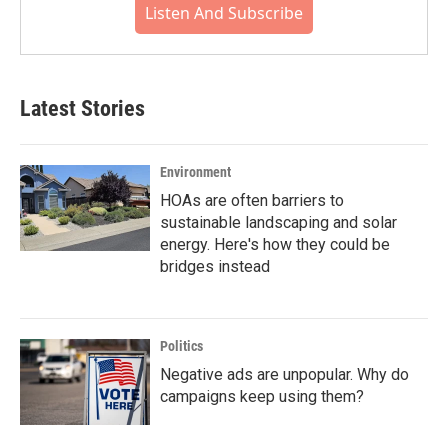
Listen And Subscribe
Latest Stories
Environment
HOAs are often barriers to
sustainable landscaping and solar
energy. Here's how they could be
bridges instead
Politics
Negative ads are unpopular. Why do
campaigns keep using them?