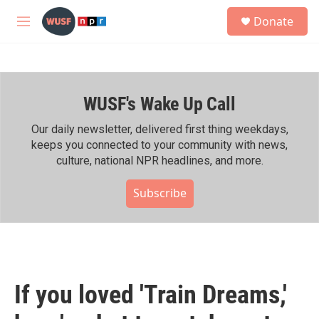
Skip to main content
S
Donate
e
M
a
e
r
n
c
u
h
WUSF's Wake Up Call
u
e
r
Our daily newsletter, delivered first thing weekdays,
y
keeps you connected to your community with news,
culture, national NPR headlines, and more.
Subscribe
If you loved 'Train Dreams,'