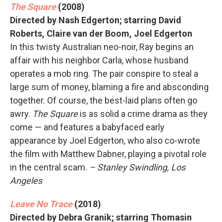
The Square
(2008)
Directed by Nash Edgerton; starring David
Roberts, Claire van der Boom, Joel Edgerton
In this twisty Australian neo-noir, Ray begins an
affair with his neighbor Carla, whose husband
operates a mob ring. The pair conspire to steal a
large sum of money, blaming a fire and absconding
together. Of course, the best-laid plans often go
awry.
The Square
is as solid a crime drama as they
come — and features a babyfaced early
appearance by Joel Edgerton, who also co-wrote
the film with Matthew Dabner, playing a pivotal role
in the central scam.
– Stanley Swindling, Los
Angeles
Leave No Trace
(2018)
Directed by Debra Granik; starring Thomasin