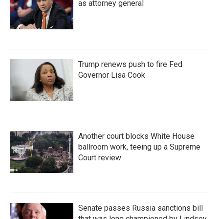
as attorney general
Trump renews push to fire Fed
Governor Lisa Cook
Another court blocks White House
ballroom work, teeing up a Supreme
Court review
Senate passes Russia sanctions bill
that was long championed by Lindsey