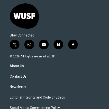
Stay Connected
t
i
y
b
f
w
n
o
l
a
i
s
u
u
c
© 2026 All Rights reserved WUSF
t
t
t
e
e
t
a
u
s
b
About Us
e
g
b
k
o
r
r
e
y
o
a
k
Contact Us
m
Newsletter
Editorial Integrity and Code of Ethics
Social Media Commenting Policy