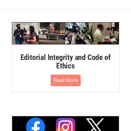
Editorial Integrity and Code of
Ethics
Read More