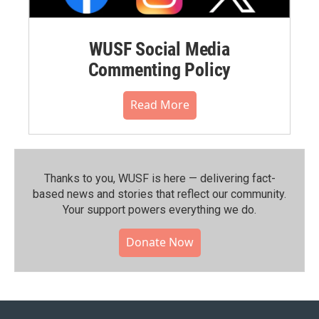
WUSF Social Media
Commenting Policy
Read More
Thanks to you, WUSF is here — delivering fact-
based news and stories that reflect our community.⁠
Your support powers everything we do.
Donate Now