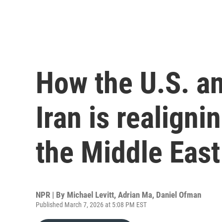
How the U.S. an
Iran is realignin
the Middle East
NPR | By
Michael Levitt
,
Adrian Ma
,
Daniel Ofman
Published March 7, 2026 at 5:08 PM EST