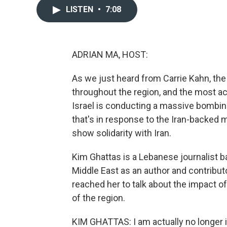
LISTEN
•
7:08
ADRIAN MA, HOST:
As we just heard from Carrie Kahn, the U
throughout the region, and the most act
Israel is conducting a massive bombin
that's in response to the Iran-backed mi
show solidarity with Iran.
Kim Ghattas is a Lebanese journalist b
Middle East as an author and contributo
reached her to talk about the impact of
of the region.
KIM GHATTAS: I am actually no longer i