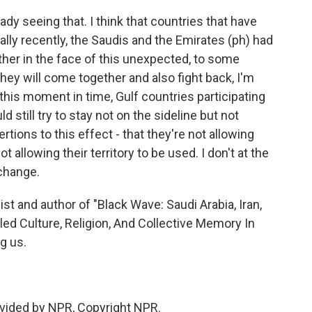
ady seeing that. I think that countries that have
ially recently, the Saudis and the Emirates (ph) had
ogether in the face of this unexpected, to some
they will come together and also fight back, I'm
t this moment in time, Gulf countries participating
uld still try to stay not on the sideline but not
rtions to this effect - that they're not allowing
t allowing their territory to be used. I don't at the
 change.
ist and author of "Black Wave: Saudi Arabia, Iran,
led Culture, Religion, And Collective Memory In
g us.
vided by NPR, Copyright NPR.