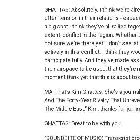
GHATTAS: Absolutely. I think we're alre
often tension in their relations - espec
a big spat - think they've all rallied t
extent, conflict in the region. Whether 
not sure we're there yet. I don't see, a
actively in this conflict. I think they wo
participate fully. And they've made asse
their airspace to be used, that they're no
moment think yet that this is about to
MA: That's Kim Ghattas. She's a journal
And The Forty-Year Rivalry That Unrave
The Middle East." Kim, thanks for joinin
GHATTAS: Great to be with you.
(SOUNDBITE OF MUSIC) Transcript pro