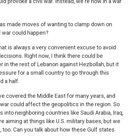
d provoke a civil war. Instead, we're now in a war
has made moves of wanting to clamp down on
ivil war could happen?
 that is always a very convenient excuse to avoid
cisions. Right now, I think there could be
er in the rest of Lebanon against Hezbollah, but it
 pressure for a small country to go through this
d a half.
've covered the Middle East for many years, and
 war could affect the geopolitics in the region. So
 into neighboring countries like Saudi Arabia, Iraq,
 aiming at things like U.S. military bases, but we
t, too. Can you talk about how these Gulf states