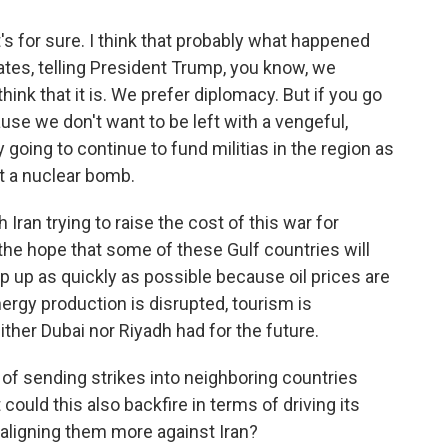
's for sure. I think that probably what happened
ates, telling President Trump, you know, we
think that it is. We prefer diplomacy. But if you go
ause we don't want to be left with a vengeful,
y going to continue to fund militias in the region as
t a nuclear bomb.
ran trying to raise the cost of this war for
 the hope that some of these Gulf countries will
p up as quickly as possible because oil prices are
nergy production is disrupted, tourism is
either Dubai nor Riyadh had for the future.
t of sending strikes into neighboring countries
 could this also backfire in terms of driving its
 aligning them more against Iran?