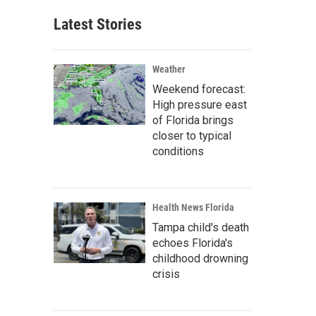
Latest Stories
Weather
Weekend forecast:
High pressure east
of Florida brings
closer to typical
conditions
Health News Florida
Tampa child's death
echoes Florida's
childhood drowning
crisis