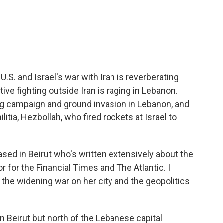
c
i
n
a
e
t
k
i
b
t
e
l
o
e
d
o
r
I
k
n
.S. and Israel's war with Iran is reverberating
ive fighting outside Iran is raging in Lebanon.
g campaign and ground invasion in Lebanon, and
litia, Hezbollah, who fired rockets at Israel to
ased in Beirut who's written extensively about the
r for the Financial Times and The Atlantic. I
 the widening war on her city and the geopolitics
n Beirut but north of the Lebanese capital