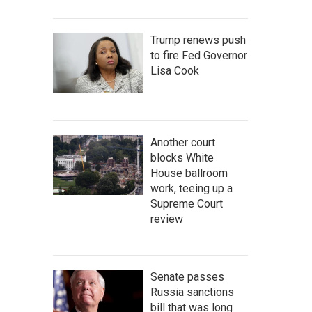
Trump renews push
to fire Fed Governor
Lisa Cook
Another court
blocks White
House ballroom
work, teeing up a
Supreme Court
review
Senate passes
Russia sanctions
bill that was long