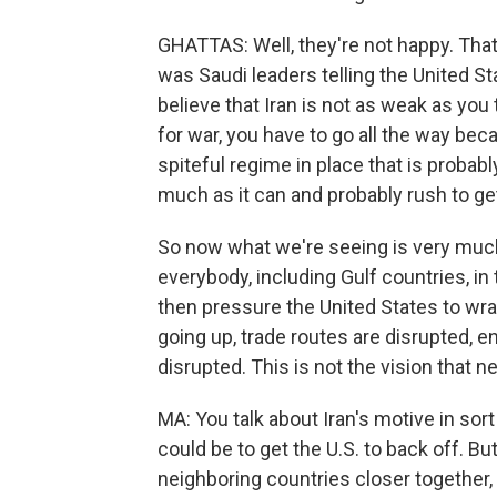
GHATTAS: Well, they're not happy. That
was Saudi leaders telling the United St
believe that Iran is not as weak as you 
for war, you have to go all the way bec
spiteful regime in place that is probabl
much as it can and probably rush to ge
So now what we're seeing is very much I
everybody, including Gulf countries, in
then pressure the United States to wra
going up, trade routes are disrupted, e
disrupted. This is not the vision that n
MA: You talk about Iran's motive in sor
could be to get the U.S. to back off. But
neighboring countries closer together,