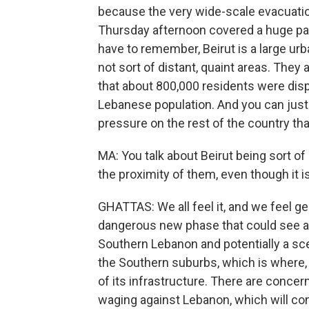
because the very wide-scale evacuatio
Thursday afternoon covered a huge par
have to remember, Beirut is a large ur
not sort of distant, quaint areas. The
that about 800,000 residents were disp
Lebanese population. And you can just 
pressure on the rest of the country that
MA: You talk about Beirut being sort of
the proximity of them, even though it i
GHATTAS: We all feel it, and we feel ge
dangerous new phase that could see a f
Southern Lebanon and potentially a sce
the Southern suburbs, which is where, 
of its infrastructure. There are concer
waging against Lebanon, which will con