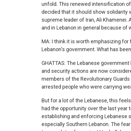
unfold. This renewed intensification 
decided that it should show solidarity 
supreme leader of Iran, Ali Khamenei. 
and in Lebanon in general because of 
MA: I think it is worth emphasizing for
Lebanon's government. What has been
GHATTAS: The Lebanese government has
and security actions are now considere
members of the Revolutionary Guards of
arrested people who were carrying we
But for a lot of the Lebanese, this feel
had the opportunity over the last year t
establishing and enforcing Lebanese st
especially Southern Lebanon. The fear