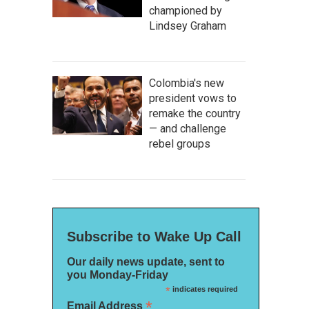
championed by
Lindsey Graham
Colombia's new
president vows to
remake the country
— and challenge
rebel groups
Subscribe to Wake Up Call
Our daily news update, sent to
you Monday-Friday
*
indicates required
*
Email Address