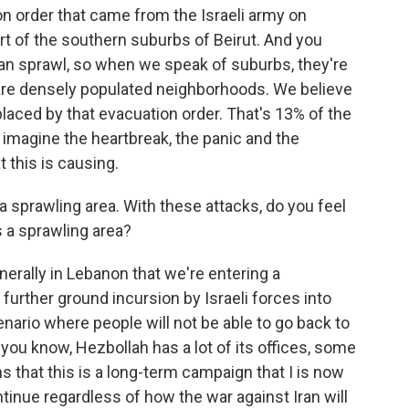
n order that came from the Israeli army on
t of the southern suburbs of Beirut. And you
ban sprawl, so when we speak of suburbs, they're
y are densely populated neighborhoods. We believe
laced by that evacuation order. That's 13% of the
imagine the heartbreak, the panic and the
 this is causing.
 a sprawling area. With these attacks, do you feel
s a sprawling area?
nerally in Lebanon that we're entering a
urther ground incursion by Israeli forces into
nario where people will not be able to go back to
you know, Hezbollah has a lot of its offices, some
ns that this is a long-term campaign that I is now
tinue regardless of how the war against Iran will