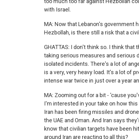
too much too far against Hezbollah coul
with Israel.
MA: Now that Lebanon's government 
Hezbollah, is there still a risk that a c
GHATTAS: I don't think so. I think that
taking serious measures and serious de
isolated incidents. There's a lot of ang
is a very, very heavy load. It's a lot of
intense war twice in just over a year an
MA: Zooming out for a bit - 'cause you
I'm interested in your take on how this
Iran has been firing missiles and drones
the UAE and Oman. And Iran says they're
know that civilian targets have been hi
around Iran are reacting to all this?