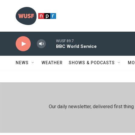
Skip to main content
WUSF 89.7
BBC World Service
NEWS
WEATHER
SHOWS & PODCASTS
MO
Our daily newsletter, delivered first th