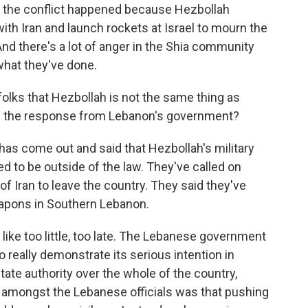
of the conflict happened because Hezbollah
with Iran and launch rockets at Israel to mourn the
And there's a lot of anger in the Shia community
what they've done.
 folks that Hezbollah is not the same thing as
 the response from Lebanon's government?
 come out and said that Hezbollah's military
d to be outside of the law. They've called on
 Iran to leave the country. They said they've
apons in Southern Lebanon.
s like too little, too late. The Lebanese government
o really demonstrate its serious intention in
ate authority over the whole of the country,
 amongst the Lebanese officials was that pushing