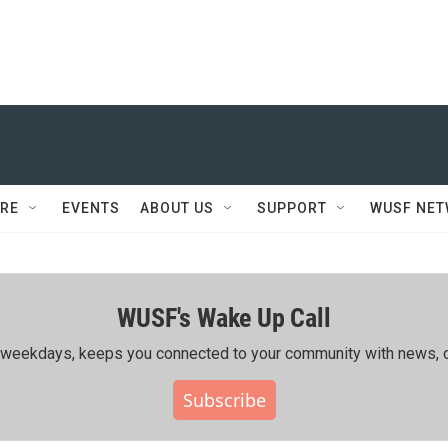
RE
EVENTS
ABOUT US
SUPPORT
WUSF NE
WUSF's Wake Up Call
ing weekdays, keeps you connected to your community with news, c
Subscribe