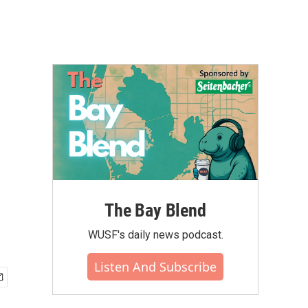
The Bay Blend
WUSF's daily news podcast.
Listen And Subscribe