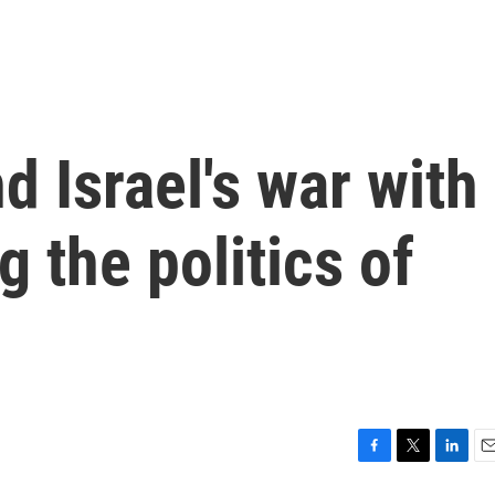
d Israel's war with
g the politics of
F
T
L
E
a
w
i
m