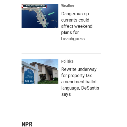
Weather
Dangerous rip
currents could
affect weekend
plans for
beachgoers
Politics
Rewrite underway
for property tax
amendment ballot
language, DeSantis
says
NPR