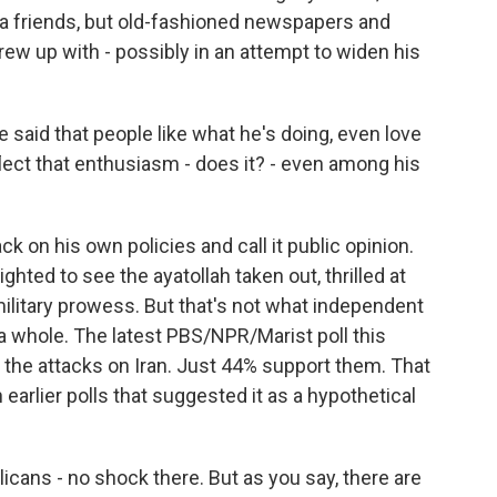
dia friends, but old-fashioned newspapers and
ew up with - possibly in an attempt to widen his
 said that people like what he's doing, even love
flect that enthusiasm - does it? - even among his
 on his own policies and call it public opinion.
ghted to see the ayatollah taken out, thrilled at
ilitary prowess. But that's not what independent
 a whole. The latest PBS/NPR/Marist poll this
he attacks on Iran. Just 44% support them. That
 earlier polls that suggested it as a hypothetical
cans - no shock there. But as you say, there are