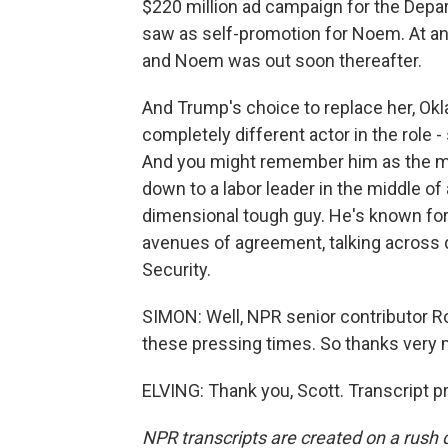
$220 million ad campaign for the Dep
saw as self-promotion for Noem. At any
and Noem was out soon thereafter.
And Trump's choice to replace her, Ok
completely different actor in the role
And you might remember him as the mar
down to a labor leader in the middle of 
dimensional tough guy. He's known for 
avenues of agreement, talking across d
Security.
SIMON: Well, NPR senior contributor Ron
these pressing times. So thanks very 
ELVING: Thank you, Scott. Transcript 
NPR transcripts are created on a rush 