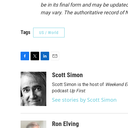
be in its final form and may be updated 
may vary. The authoritative record of 
Tags
US / World
F
T
L
E
a
w
i
m
c
i
n
a
Scott Simon
e
t
k
i
Scott Simon is the host of
Weekend Ed
b
t
e
l
o
e
d
podcast
Up First
.
o
r
I
See stories by Scott Simon
k
n
Ron Elving