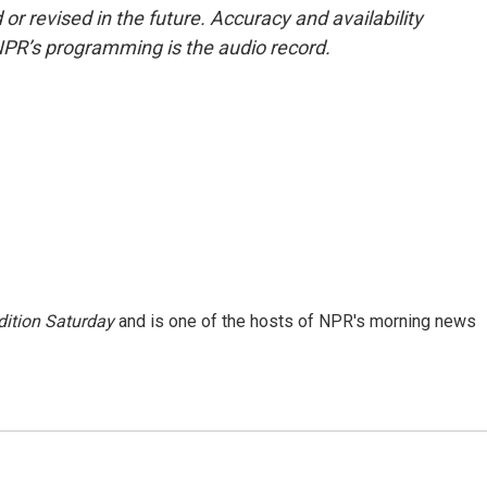
or revised in the future. Accuracy and availability
NPR’s programming is the audio record.
ition Saturday
and is one of the hosts of NPR's morning news