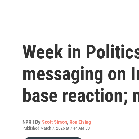
Week in Politic
messaging on I
base reaction;
NPR | By
Scott Simon
,
Ron Elving
Published March 7, 2026 at 7:44 AM EST