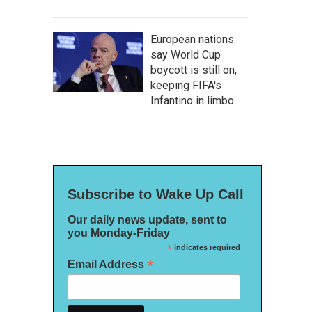
European nations
say World Cup
boycott is still on,
keeping FIFA's
Infantino in limbo
Subscribe to Wake Up Call
Our daily news update, sent to
you Monday-Friday
*
indicates required
*
Email Address