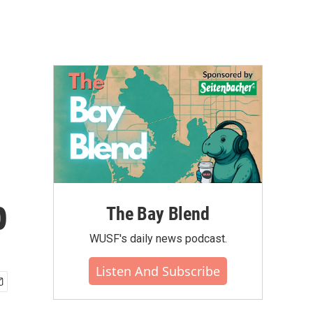
p
The Bay Blend
WUSF's daily news podcast.
Listen And Subscribe