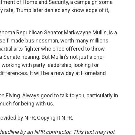
artment of Homeland Security, a campaign some
 rate, Trump later denied any knowledge of it,
lahoma Republican Senator Markwayne Mullin, is a
 - self-made businessman, worth many millions.
tial arts fighter who once offered to throw
a Senate hearing. But Mullin's not just a one-
working with party leadership, looking for
ifferences. It will be a new day at Homeland
 Elving. Always good to talk to you, particularly in
much for being with us.
provided by NPR, Copyright NPR.
deadline by an NPR contractor. This text may not