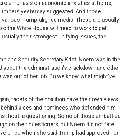
ore emphasis on economic anxieties at home,
 numbers yesterday suggested. And those
he various Trump-aligned media. These are usually
 so the White House will need to work to get
usually their strongest unifying issues, the
meland Security Secretary Kristi Noem was in the
lled about the administration's crackdown and other
e was out of her job. Do we know what might've
again, facets of the coalition have their own views
ed behind aides and nominees who defended him
nst hostile questioning. Some of those embattled
ugh on their questioners, but Noem did not fare
have erred when she said Trump had approved her