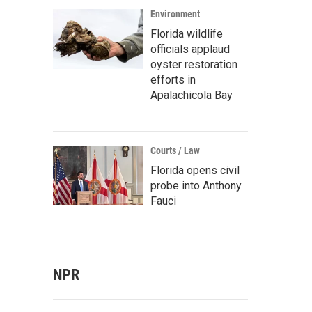
Environment
Florida wildlife
officials applaud
oyster restoration
efforts in
Apalachicola Bay
Courts / Law
Florida opens civil
probe into Anthony
Fauci
NPR