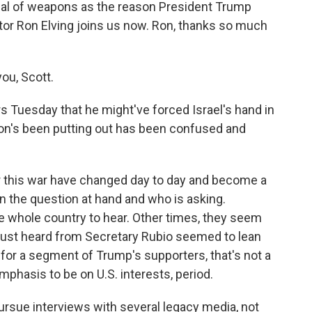
enal of weapons as the reason President Trump
tor Ron Elving joins us now. Ron, thanks so much
ou, Scott.
s Tuesday that he might've forced Israel's hand in
ion's been putting out has been confused and
or this war have changed day to day and become a
n the question at hand and who is asking.
 whole country to hear. Other times, they seem
 just heard from Secretary Rubio seemed to lean
t for a segment of Trump's supporters, that's not a
asis to be on U.S. interests, period.
rsue interviews with several legacy media, not