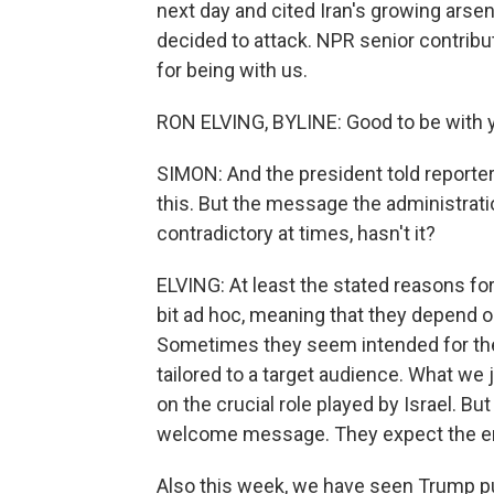
next day and cited Iran's growing ars
decided to attack. NPR senior contribu
for being with us.
RON ELVING, BYLINE: Good to be with y
SIMON: And the president told reporter
this. But the message the administrat
contradictory at times, hasn't it?
ELVING: At least the stated reasons f
bit ad hoc, meaning that they depend o
Sometimes they seem intended for the
tailored to a target audience. What we
on the crucial role played by Israel. Bu
welcome message. They expect the emph
Also this week, we have seen Trump pu