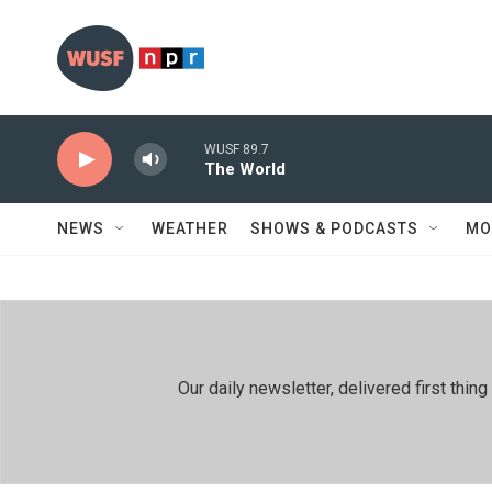
Skip to main content
WUSF 89.7
The World
NEWS
WEATHER
SHOWS & PODCASTS
MO
Our daily newsletter, delivered first th