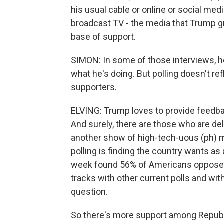
his usual cable or online or social me
broadcast TV - the media that Trump gr
base of support.
SIMON: In some of those interviews, he
what he's doing. But polling doesn't re
supporters.
ELVING: Trump loves to provide feedback
And surely, there are those who are deli
another show of high-tech-uous (ph) m
polling is finding the country wants as
week found 56% of Americans oppose t
tracks with other current polls and with
question.
So there's more support among Republi