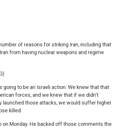
c
i
n
a
e
t
k
i
b
t
e
l
o
e
d
o
r
I
k
n
umber of reasons for striking Iran, including that
 Iran from having nuclear weapons and regime
G)
oing to be an Israeli action. We knew that that
erican forces, and we knew that if we didn't
y launched those attacks, we would suffer higher
se killed.
io on Monday. He backed off those comments the