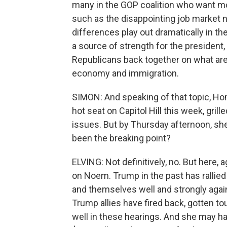
many in the GOP coalition who want m
such as the disappointing job market
differences play out dramatically in t
a source of strength for the president,
Republicans back together on what are 
economy and immigration.
SIMON: And speaking of that topic, Ho
hot seat on Capitol Hill this week, gri
issues. But by Thursday afternoon, sh
been the breaking point?
ELVING: Not definitively, no. But here, 
on Noem. Trump in the past has ralli
and themselves well and strongly agai
Trump allies have fired back, gotten to
well in these hearings. And she may 