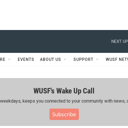
NEXT UP
RE
EVENTS
ABOUT US
SUPPORT
WUSF NE
WUSF's Wake Up Call
ing weekdays, keeps you connected to your community with news, c
Subscribe