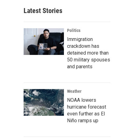
Latest Stories
Politics
Immigration
crackdown has
detained more than
50 military spouses
and parents
Weather
NOAA lowers
hurricane forecast
even further as El
Niño ramps up