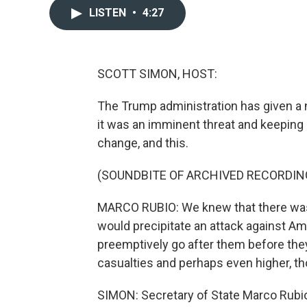
LISTEN
•
4:27
SCOTT SIMON, HOST:
The Trump administration has given a n
it was an imminent threat and keeping
change, and this.
(SOUNDBITE OF ARCHIVED RECORDIN
MARCO RUBIO: We knew that there was g
would precipitate an attack against Am
preemptively go after them before the
casualties and perhaps even higher, tho
SIMON: Secretary of State Marco Rub