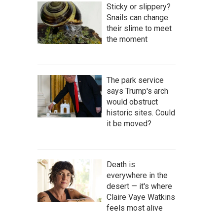
Sticky or slippery?
Snails can change
their slime to meet
the moment
The park service
says Trump's arch
would obstruct
historic sites. Could
it be moved?
Death is
everywhere in the
desert — it's where
Claire Vaye Watkins
feels most alive