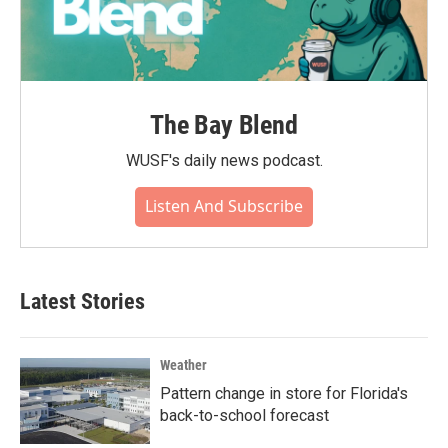
The Bay Blend
WUSF's daily news podcast.
Listen And Subscribe
Latest Stories
Weather
Pattern change in store for Florida's
back-to-school forecast