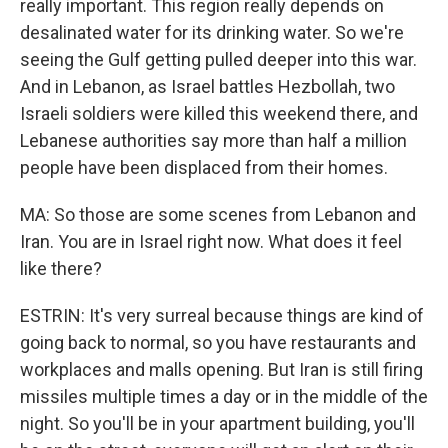
really important. This region really depends on
desalinated water for its drinking water. So we're
seeing the Gulf getting pulled deeper into this war.
And in Lebanon, as Israel battles Hezbollah, two
Israeli soldiers were killed this weekend there, and
Lebanese authorities say more than half a million
people have been displaced from their homes.
MA: So those are some scenes from Lebanon and
Iran. You are in Israel right now. What does it feel
like there?
ESTRIN: It's very surreal because things are kind of
going back to normal, so you have restaurants and
workplaces and malls opening. But Iran is still firing
missiles multiple times a day or in the middle of the
night. So you'll be in your apartment building, you'll