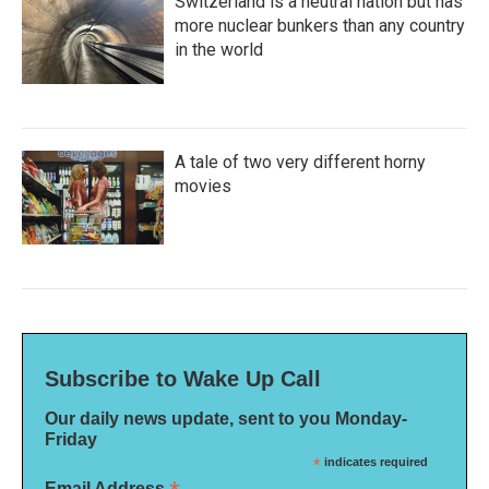
Switzerland is a neutral nation but has
more nuclear bunkers than any country
in the world
A tale of two very different horny
movies
Subscribe to Wake Up Call
Our daily news update, sent to you Monday-
Friday
*
indicates required
Email Address