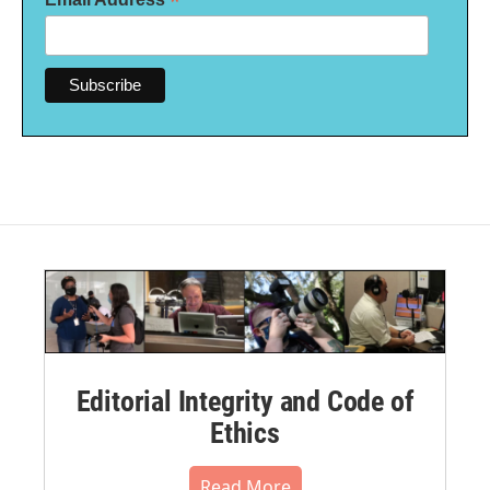
*
Editorial Integrity and Code of
Ethics
Read More