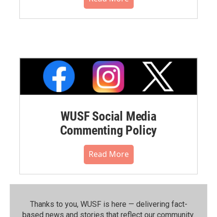
WUSF Social Media
Commenting Policy
Read More
Thanks to you, WUSF is here — delivering fact-
based news and stories that reflect our community.⁠