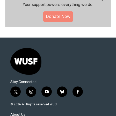
Your support powers everything we do.
Donate Now
Stay Connected
t
i
y
b
f
w
n
o
l
a
i
s
u
u
c
© 2026 All Rights reserved WUSF
t
t
t
e
e
t
a
u
s
b
About Us