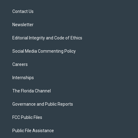
e
g
b
k
o
r
r
e
y
o
a
k
Contact Us
m
Newsletter
Editorial Integrity and Code of Ethics
Social Media Commenting Policy
Careers
Internships
The Florida Channel
Governance and Public Reports
FCC Public Files
Public File Assistance