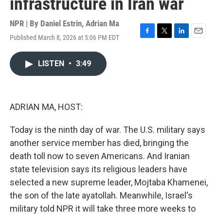
infrastructure in Iran war
NPR | By
Daniel Estrin
,
Adrian Ma
Published March 8, 2026 at 5:06 PM EDT
F
T
L
E
a
w
i
m
c
i
n
a
LISTEN
•
3:49
e
t
k
i
b
t
e
l
o
e
d
o
r
I
k
n
ADRIAN MA, HOST:
Today is the ninth day of war. The U.S. military says
another service member has died, bringing the
death toll now to seven Americans. And Iranian
state television says its religious leaders have
selected a new supreme leader, Mojtaba Khamenei,
the son of the late ayatollah. Meanwhile, Israel's
military told NPR it will take three more weeks to