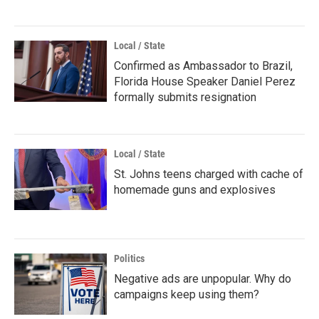
Local / State
Confirmed as Ambassador to Brazil,
Florida House Speaker Daniel Perez
formally submits resignation
Local / State
St. Johns teens charged with cache of
homemade guns and explosives
Politics
Negative ads are unpopular. Why do
campaigns keep using them?