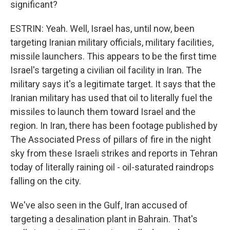
significant?
ESTRIN: Yeah. Well, Israel has, until now, been
targeting Iranian military officials, military facilities,
missile launchers. This appears to be the first time
Israel's targeting a civilian oil facility in Iran. The
military says it's a legitimate target. It says that the
Iranian military has used that oil to literally fuel the
missiles to launch them toward Israel and the
region. In Iran, there has been footage published by
The Associated Press of pillars of fire in the night
sky from these Israeli strikes and reports in Tehran
today of literally raining oil - oil-saturated raindrops
falling on the city.
We've also seen in the Gulf, Iran accused of
targeting a desalination plant in Bahrain. That's