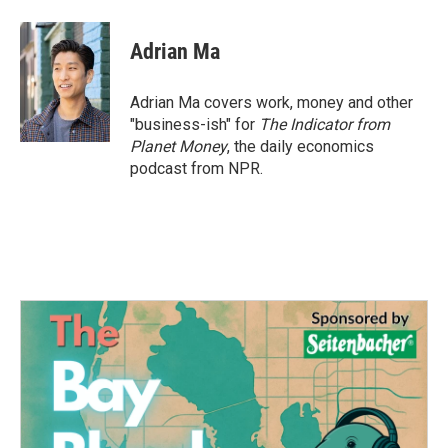
Adrian Ma
Adrian Ma covers work, money and other
"business-ish" for
The Indicator from
Planet Money
, the daily economics
podcast from NPR.