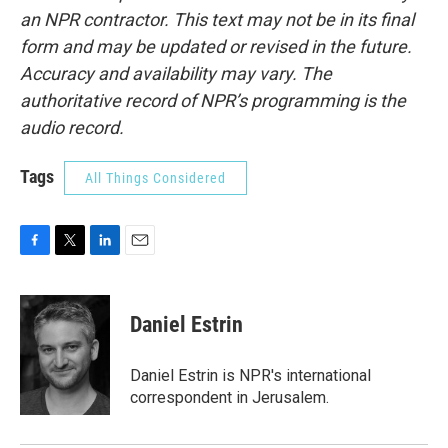
an NPR contractor. This text may not be in its final
form and may be updated or revised in the future.
Accuracy and availability may vary. The
authoritative record of NPR’s programming is the
audio record.
Tags
All Things Considered
F
T
L
E
a
w
i
m
c
i
n
a
e
t
k
i
Daniel Estrin
b
t
e
l
o
e
d
o
r
I
Daniel Estrin is NPR's international
k
n
correspondent in Jerusalem.