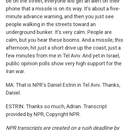
be on the street, everyone will get an alert on their
phone that a missile is on its way. It's about a five-
minute advance warning, and then you just see
people walking in the streets toward an
underground bunker. It's very calm. People are
calm, but you hear these booms. And a missile, this
afternoon, hit just a short drive up the coast, just a
few minutes from me in Tel Aviv. And yet in Israel,
public opinion polls show very high support for the
Iran war.
MA: That is NPR's Daniel Estrin in Tel Aviv. Thanks,
Daniel.
ESTRIN: Thanks so much, Adrian. Transcript
provided by NPR, Copyright NPR.
NPR transcripts are created on a rush deadline by