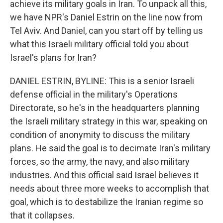
achieve its military goals in Iran. To unpack all this,
we have NPR's Daniel Estrin on the line now from
Tel Aviv. And Daniel, can you start off by telling us
what this Israeli military official told you about
Israel's plans for Iran?
DANIEL ESTRIN, BYLINE: This is a senior Israeli
defense official in the military's Operations
Directorate, so he's in the headquarters planning
the Israeli military strategy in this war, speaking on
condition of anonymity to discuss the military
plans. He said the goal is to decimate Iran's military
forces, so the army, the navy, and also military
industries. And this official said Israel believes it
needs about three more weeks to accomplish that
goal, which is to destabilize the Iranian regime so
that it collapses.