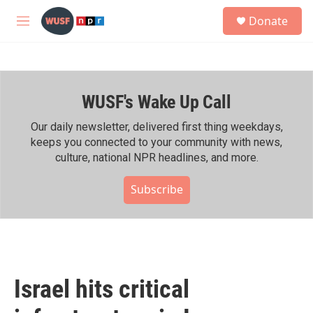
Skip to main content
S
Donate
e
M
a
e
r
n
c
u
h
WUSF's Wake Up Call
u
e
r
Our daily newsletter, delivered first thing weekdays,
y
keeps you connected to your community with news,
culture, national NPR headlines, and more.
Subscribe
Israel hits critical