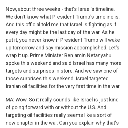
Now, about three weeks - that's Israel's timeline.
We don't know what President Trump's timeline is.
And this official told me that Israel is fighting as if
every day might be the last day of the war. As he
put it, you never know if President Trump will wake
up tomorrow and say mission accomplished. Let's
wrap it up. Prime Minister Benjamin Netanyahu
spoke this weekend and said Israel has many more
targets and surprises in store. And we saw one of
those surprises this weekend. Israel targeted
Iranian oil facilities for the very first time in the war.
MA: Wow. So it really sounds like Israel is just kind
of going forward with or without the U.S. And
targeting oil facilities really seems like a sort of
new chapter in the war. Can you explain why that's