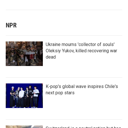
NPR
Ukraine mourns 'collector of souls'
Oleksiy Yukov, killed recovering war
dead
K-pop's global wave inspires Chile's
next pop stars