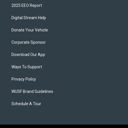
2025 EEO Report
Digital Stream Help
Donate Your Vehicle
Corporate Sponsor
Download Our App
Ways To Support
Privacy Policy
WUSF Brand Guidelines
Schedule A Tour