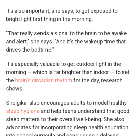
It's also important, she says, to get exposed to
bright light first thing in the morning.
"That really sends a signal to the brain to be awake
and alert," she says. "And it's the wakeup time that
drives the bedtime."
It's especially valuable to get outdoor light in the
morning — which is far brighter than indoor — to set
the
brain's circadian rhythm
for the day, research
shows.
Shelgikar also encourages adults to model healthy
sleep hygiene
and help teens understand that good
sleep matters to their overall well-being. She also
advocates for incorporating sleep health education
into school curricula and considering a delayed