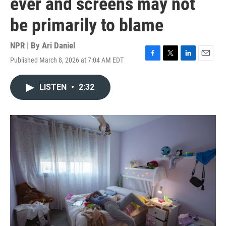
ever and screens may not
be primarily to blame
NPR | By
Ari Daniel
Published March 8, 2026 at 7:04 AM EDT
F
T
L
E
a
w
i
m
c
i
n
a
LISTEN
•
2:32
e
t
k
i
b
t
e
l
o
e
d
o
r
I
k
n