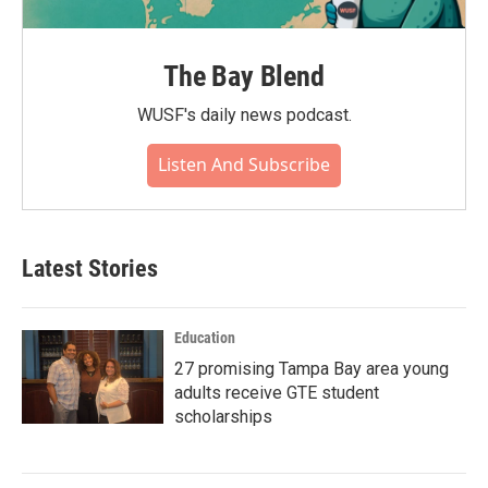
The Bay Blend
WUSF's daily news podcast.
Listen And Subscribe
Latest Stories
Education
27 promising Tampa Bay area young
adults receive GTE student
scholarships