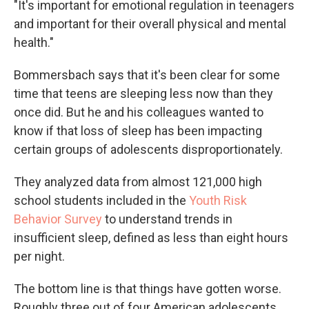
"It's important for emotional regulation in teenagers
and important for their overall physical and mental
health."
Bommersbach says that it's been clear for some
time that teens are sleeping less now than they
once did. But he and his colleagues wanted to
know if that loss of sleep has been impacting
certain groups of adolescents disproportionately.
They analyzed data from almost 121,000 high
school students included in the
Youth Risk
Behavior Survey
to understand trends in
insufficient sleep, defined as less than eight hours
per night.
The bottom line is that things have gotten worse.
Roughly three out of four American adolescents