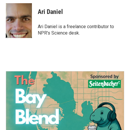
c
i
n
a
e
t
k
i
Ari Daniel
b
t
e
l
o
e
d
o
r
I
Ari Daniel is a freelance contributor to
k
n
NPR's Science desk.