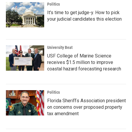
Politics
It's time to get judge-y. How to pick
your judicial candidates this election
University Beat
USF College of Marine Science
receives $1.5 million to improve
coastal hazard forecasting research
Politics
Florida Sheriffs Association president
on concerns over proposed property
tax amendment