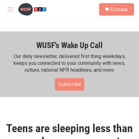
Skip to main content
S
Donate
e
M
a
e
r
n
c
u
h
WUSF's Wake Up Call
u
e
r
Our daily newsletter, delivered first thing weekdays,
y
keeps you connected to your community with news,
culture, national NPR headlines, and more.
Subscribe
Teens are sleeping less than