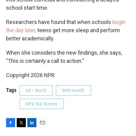
school start time.
Researchers have found that when schools
begin
the day later,
teens get more sleep and perform
better academically.
When she considers the new findings, she says,
"This is certainly a call to action."
Copyright 2026 NPR
Tags
US / World
NPR Health
NPR Top Stories
F
T
L
E
a
w
i
m