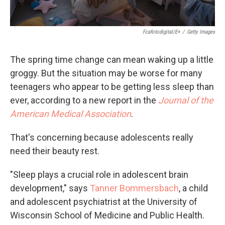
Fcafotodigital/E+
/
Getty Images
The spring time change can mean waking up a little
groggy. But the situation may be worse for many
teenagers who appear to be getting less sleep than
ever, according to a new report in the
Journal of the
American Medical Association
.
That's concerning because adolescents really
need their beauty rest.
"Sleep plays a crucial role in adolescent brain
development," says
Tanner Bommersbach
, a child
and adolescent psychiatrist at the University of
Wisconsin School of Medicine and Public Health.