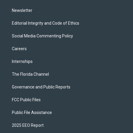
m
Newsletter
Editorial Integrity and Code of Ethics
Social Media Commenting Policy
Careers
Internships
The Florida Channel
Governance and Public Reports
FCC Public Files
Public File Assistance
2025 EEO Report