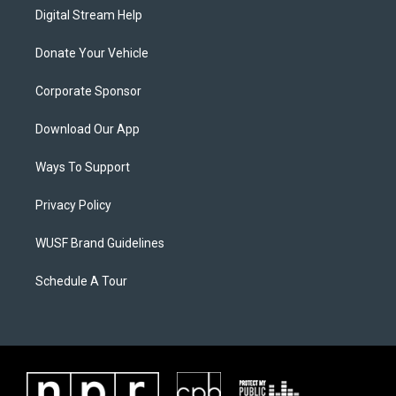
Digital Stream Help
Donate Your Vehicle
Corporate Sponsor
Download Our App
Ways To Support
Privacy Policy
WUSF Brand Guidelines
Schedule A Tour