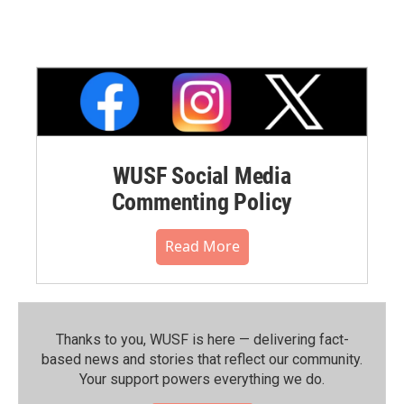
WUSF Social Media
Commenting Policy
Read More
Thanks to you, WUSF is here — delivering fact-
based news and stories that reflect our community.⁠
Your support powers everything we do.