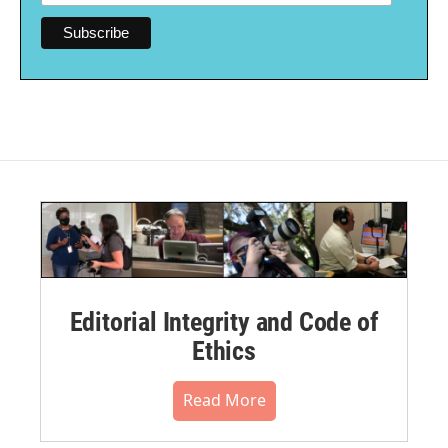
Editorial Integrity and Code of
Ethics
Read More