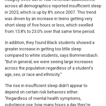
across all demographics reported insufficient sleep
in 2023, which is up by 8% since 2007. This trend
was driven by an increase in teens getting very
short sleep of five hours or less, which swelled
from 15.8% to 23.0% over that same time period.
In addition, they found Black students showed a
greater increase in getting too little sleep
compared to white students, says Bommersbach.
"But in general, we were seeing large increases
across the population regardless of a student's
age, sex, or race and ethnicity."
The rise in insufficient sleep didn't appear to
depend on certain risk behaviors either.
"Regardless of mental health symptoms,
substance use, how many hours a day they're