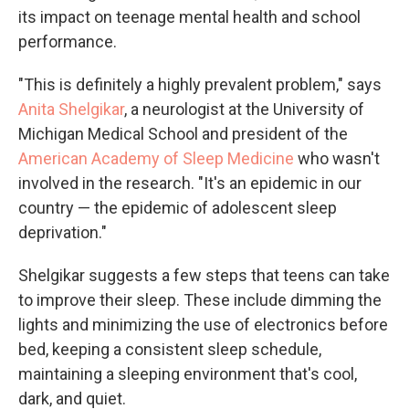
its impact on teenage mental health and school
performance.
"This is definitely a highly prevalent problem," says
Anita Shelgikar
, a neurologist at the University of
Michigan Medical School and president of the
American Academy of Sleep Medicine
who wasn't
involved in the research. "It's an epidemic in our
country — the epidemic of adolescent sleep
deprivation."
Shelgikar suggests a few steps that teens can take
to improve their sleep. These include dimming the
lights and minimizing the use of electronics before
bed, keeping a consistent sleep schedule,
maintaining a sleeping environment that's cool,
dark, and quiet.