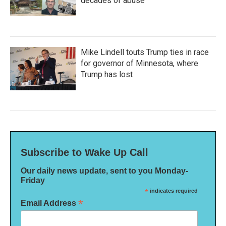
decades of abuse
Mike Lindell touts Trump ties in race
for governor of Minnesota, where
Trump has lost
Subscribe to Wake Up Call
Our daily news update, sent to you Monday-
Friday
*
indicates required
*
Email Address