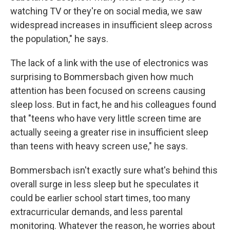
watching TV or they're on social media, we saw
widespread increases in insufficient sleep across
the population," he says.
The lack of a link with the use of electronics was
surprising to Bommersbach given how much
attention has been focused on screens causing
sleep loss. But in fact, he and his colleagues found
that "teens who have very little screen time are
actually seeing a greater rise in insufficient sleep
than teens with heavy screen use," he says.
Bommersbach isn't exactly sure what's behind this
overall surge in less sleep but he speculates it
could be earlier school start times, too many
extracurricular demands, and less parental
monitoring. Whatever the reason, he worries about