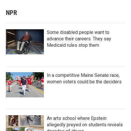
NPR
Some disabled people want to
advance their careers. They say
Medicaid rules stop them
In a competitive Maine Senate race,
women voters could be the deciders
An arts school where Epstein
allegedly preyed on students reveals