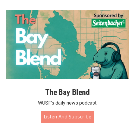
The Bay Blend
WUSF's daily news podcast.
Listen And Subscribe