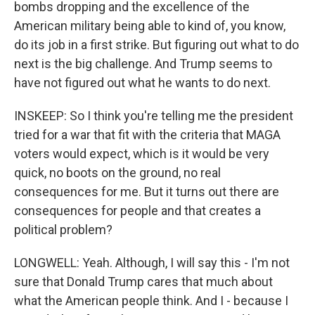
bombs dropping and the excellence of the
American military being able to kind of, you know,
do its job in a first strike. But figuring out what to do
next is the big challenge. And Trump seems to
have not figured out what he wants to do next.
INSKEEP: So I think you're telling me the president
tried for a war that fit with the criteria that MAGA
voters would expect, which is it would be very
quick, no boots on the ground, no real
consequences for me. But it turns out there are
consequences for people and that creates a
political problem?
LONGWELL: Yeah. Although, I will say this - I'm not
sure that Donald Trump cares that much about
what the American people think. And I - because I