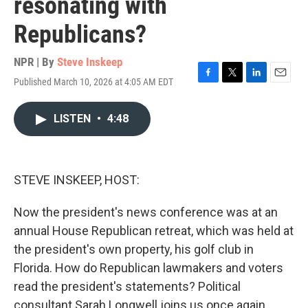
resonating with
Republicans?
NPR | By
Steve Inskeep
Published March 10, 2026 at 4:05 AM EDT
F
T
L
E
a
w
i
m
c
i
n
a
LISTEN
•
4:48
e
t
k
i
b
t
e
l
o
e
d
o
r
I
k
n
STEVE INSKEEP, HOST:
Now the president's news conference was at an
annual House Republican retreat, which was held at
the president's own property, his golf club in
Florida. How do Republican lawmakers and voters
read the president's statements? Political
consultant Sarah Longwell joins us once again.