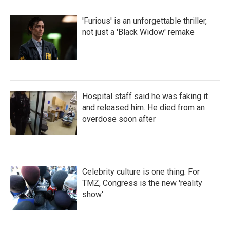
'Furious' is an unforgettable thriller,
not just a 'Black Widow' remake
Hospital staff said he was faking it
and released him. He died from an
overdose soon after
Celebrity culture is one thing. For
TMZ, Congress is the new 'reality
show'