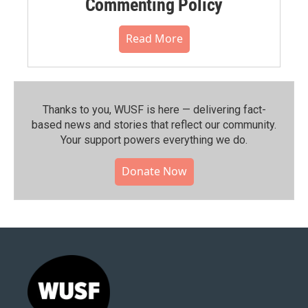
Commenting Policy
Read More
Thanks to you, WUSF is here — delivering fact-
based news and stories that reflect our community.⁠
Your support powers everything we do.
Donate Now