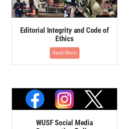
Editorial Integrity and Code of
Ethics
Read More
WUSF Social Media