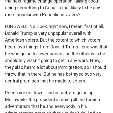
the next regime change operation, talking about
doing something to Cuba. Is that likely to be any
more popular with Republican voters?
LONGWELL: No. Look, right now, I mean, first of all,
Donald Trump is very unpopular overall with
American voters. But the extent to which voters
heard two things from Donald Trump - one was that
he was going to lower prices and the other was he
absolutely wasn't going to get in any wars. Now,
they also heard a lot about immigration, so I should
throw that in there. But he has betrayed two very
central promises that he made to voters.
Prices are not lower, and in fact, are going up.
Meanwhile, the president is doing all the foreign
adventurism that he and everybody in his