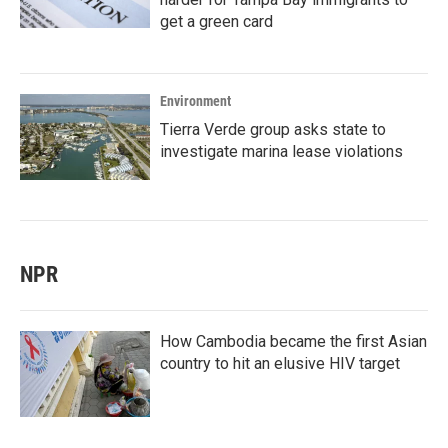
get a green card
Environment
Tierra Verde group asks state to
investigate marina lease violations
NPR
How Cambodia became the first Asian
country to hit an elusive HIV target