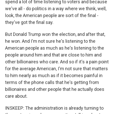
spend a lot of time listening to voters and because
we've all - do politics in a way where we think, well,
look, the American people are sort of the final -
they've got the final say.
But Donald Trump won the election, and after that,
he won. And I'm not sure he's listening to the
American people as much as he's listening to the
people around him and that are close to him and
other billionaires who care. And so if it's a pain point
for the average American, I'm not sure that matters
to him nearly as much as if it becomes painful in
terms of the phone calls that he's getting from
billionaires and other people that he actually does
care about.
INSKEEP: The administration is already turning to