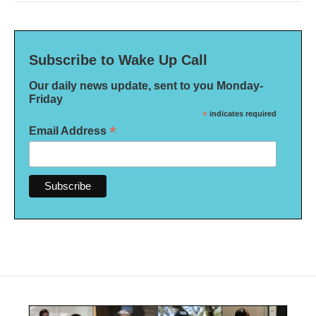
Subscribe to Wake Up Call
Our daily news update, sent to you Monday-
Friday
*
indicates required
*
Email Address