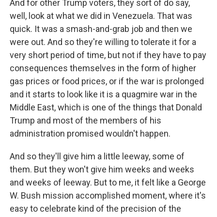
And for other Trump voters, they sort of do say,
well, look at what we did in Venezuela. That was
quick. It was a smash-and-grab job and then we
were out. And so they're willing to tolerate it for a
very short period of time, but not if they have to pay
consequences themselves in the form of higher
gas prices or food prices, or if the war is prolonged
and it starts to look like it is a quagmire war in the
Middle East, which is one of the things that Donald
Trump and most of the members of his
administration promised wouldn't happen.
And so they'll give him a little leeway, some of
them. But they won't give him weeks and weeks
and weeks of leeway. But to me, it felt like a George
W. Bush mission accomplished moment, where it's
easy to celebrate kind of the precision of the