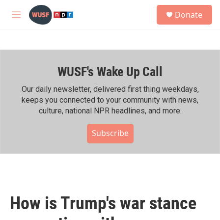
Skip to main content
S
Donate
e
M
a
e
r
n
c
u
h
WUSF's Wake Up Call
u
e
r
Our daily newsletter, delivered first thing weekdays,
y
keeps you connected to your community with news,
culture, national NPR headlines, and more.
Subscribe
How is Trump's war stance