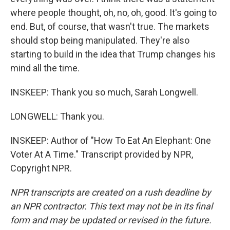
where people thought, oh, no, oh, good. It's going to
end. But, of course, that wasn't true. The markets
should stop being manipulated. They're also
starting to build in the idea that Trump changes his
mind all the time.
INSKEEP: Thank you so much, Sarah Longwell.
LONGWELL: Thank you.
INSKEEP: Author of "How To Eat An Elephant: One
Voter At A Time." Transcript provided by NPR,
Copyright NPR.
NPR transcripts are created on a rush deadline by
an NPR contractor. This text may not be in its final
form and may be updated or revised in the future.