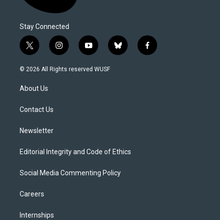
Stay Connected
t
i
y
b
f
w
n
o
l
a
i
s
u
u
c
© 2026 All Rights reserved WUSF
t
t
t
e
e
t
a
u
s
b
About Us
e
g
b
k
o
r
r
e
y
o
a
k
Contact Us
m
Newsletter
Editorial Integrity and Code of Ethics
Social Media Commenting Policy
Careers
Internships