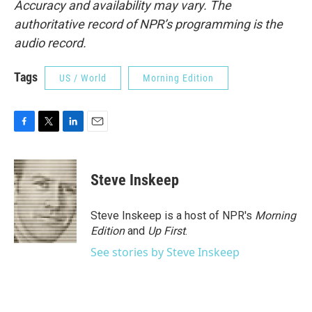
Accuracy and availability may vary. The
authoritative record of NPR’s programming is the
audio record.
Tags
US / World
Morning Edition
F
T
L
E
a
w
i
m
c
i
n
a
e
t
k
i
Steve Inskeep
b
t
e
l
o
e
d
o
r
I
Steve Inskeep is a host of NPR's
Morning
k
n
Edition
and
Up First
.
See stories by Steve Inskeep