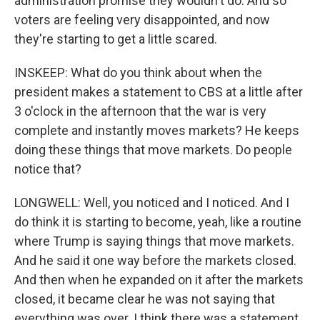
administration promise they wouldn't do. And so
voters are feeling very disappointed, and now
they're starting to get a little scared.
INSKEEP: What do you think about when the
president makes a statement to CBS at a little after
3 o'clock in the afternoon that the war is very
complete and instantly moves markets? He keeps
doing these things that move markets. Do people
notice that?
LONGWELL: Well, you noticed and I noticed. And I
do think it is starting to become, yeah, like a routine
where Trump is saying things that move markets.
And he said it one way before the markets closed.
And then when he expanded on it after the markets
closed, it became clear he was not saying that
everything was over. I think there was a statement