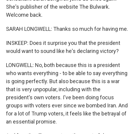
She's publisher of the website The Bulwark.
Welcome back.
SARAH LONGWELL: Thanks so much for having me.
INSKEEP: Does it surprise you that the president
would want to sound like he's declaring victory?
LONGWELL: No, both because this is a president
who wants everything - to be able to say everything
is going perfectly. But also because this is a war
that is very unpopular, including with the
president's own voters. I've been doing focus
groups with voters ever since we bombed Iran. And
for a lot of Trump voters, it feels like the betrayal of
an essential promise.