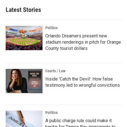
Latest Stories
Politics
Orlando Dreamers present new
stadium renderings in pitch for Orange
County tourist dollars
Courts / Law
Inside 'Catch the Devil': How false
testimony led to wrongful convictions
Politics
A public charge rule could make it
harder for Tampa Bay immigrants to