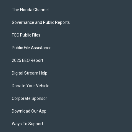
The Florida Channel
Governance and Public Reports
FCC Public Files
Public File Assistance
2025 EEO Report
Digital Stream Help
Donate Your Vehicle
Corporate Sponsor
Download Our App
Ways To Support