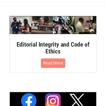
Editorial Integrity and Code of
Ethics
Read More