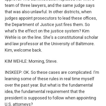
team of three lawyers, and the same judge says
that was also unlawful. In other districts, when
judges appoint prosecutors to lead these offices,
the Department of Justice just fires them. So
what's the effect on the justice system? Kim
Wehle is on the line. She's a constitutional scholar
and law professor at the University of Baltimore.
Kim, welcome back.
KIM WEHLE: Morning, Steve.
INSKEEP: OK. So these cases are complicated. I'm
learning some of these rules in real time myself
over the past year. But what is the fundamental
idea, the fundamental requirement that the
president is supposed to follow when appointing
U.S. attorneys?