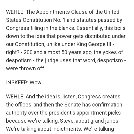
WEHLE: The Appointments Clause of the United
States Constitution No. 1 and statutes passed by
Congress filling in the blanks. Essentially, this boils
down to the idea that power gets distributed under
our Constitution, unlike under King George III -
right? - 200 and almost 50 years ago, the yokes of
despotism - the judge uses that word, despotism -
were thrown off.
INSKEEP: Wow.
WEHLE: And the idea is, listen, Congress creates
the offices, and then the Senate has confirmation
authority over the president's appointment picks
because we're talking, Steve, about grand juries.
We're talking about indictments. We're talking