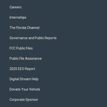
Careers
Internships
The Florida Channel
Governance and Public Reports
FCC Public Files
Public File Assistance
2025 EEO Report
Digital Stream Help
Donate Your Vehicle
Corporate Sponsor