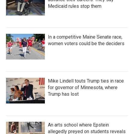
Medicaid rules stop them
In a competitive Maine Senate race,
women voters could be the deciders
Mike Lindell touts Trump ties in race
for governor of Minnesota, where
Trump has lost
An arts school where Epstein
allegedly preyed on students reveals