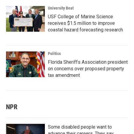
University Beat
USF College of Marine Science
receives $1.5 million to improve
coastal hazard forecasting research
Politics
Florida Sheriffs Association president
on concerns over proposed property
tax amendment
NPR
Some disabled people want to
advance their careers. They say