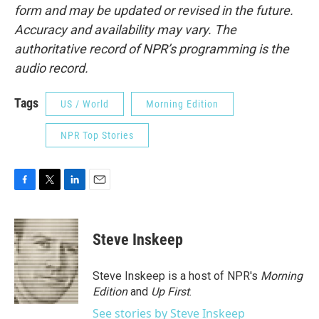
form and may be updated or revised in the future.
Accuracy and availability may vary. The
authoritative record of NPR’s programming is the
audio record.
Tags
US / World
Morning Edition
NPR Top Stories
F
T
L
E
a
w
i
m
c
i
n
a
e
t
k
i
Steve Inskeep
b
t
e
l
o
e
d
o
r
I
Steve Inskeep is a host of NPR's
Morning
k
n
Edition
and
Up First
.
See stories by Steve Inskeep