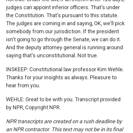
judges can appoint inferior officers. That's under
the Constitution. That's pursuant to this statute.
The judges are coming in and saying, OK, we'll pick
somebody from our jurisdiction. If the president
isn't going to go through the Senate, we can do it.
And the deputy attorney general is running around
saying that's unconstitutional. Not true.
INSKEEP: Constitutional law professor Kim Wehle.
Thanks for your insights as always. Pleasure to
hear from you.
WEHLE: Great to be with you. Transcript provided
by NPR, Copyright NPR.
NPR transcripts are created on a rush deadline by
an NPR contractor. This text may not be in its final