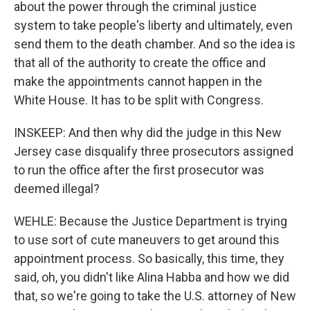
about the power through the criminal justice
system to take people's liberty and ultimately, even
send them to the death chamber. And so the idea is
that all of the authority to create the office and
make the appointments cannot happen in the
White House. It has to be split with Congress.
INSKEEP: And then why did the judge in this New
Jersey case disqualify three prosecutors assigned
to run the office after the first prosecutor was
deemed illegal?
WEHLE: Because the Justice Department is trying
to use sort of cute maneuvers to get around this
appointment process. So basically, this time, they
said, oh, you didn't like Alina Habba and how we did
that, so we're going to take the U.S. attorney of New