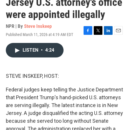
Jersey U.S. attorney's office
were appointed illegally
NPR | By
Steve Inskeep
Published March 11, 2026 at 4:19 AM EDT
F
T
L
E
a
w
i
m
c
i
n
a
LISTEN
•
4:24
e
t
k
i
b
t
e
l
o
e
d
o
r
I
k
n
STEVE INSKEEP, HOST:
Federal judges keep telling the Justice Department
that President Trump's hand-picked U.S. attorneys
are serving illegally. The latest instance is in New
Jersey. A judge disqualified the acting U.S. attorney
because she served too long without Senate
approval. The administration replaced her with a