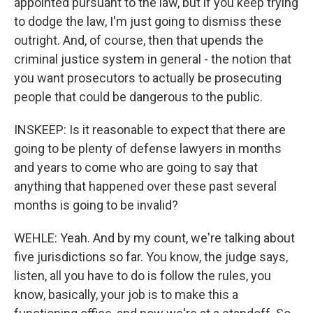
appointed pursuant to the law, but if you keep trying
to dodge the law, I'm just going to dismiss these
outright. And, of course, then that upends the
criminal justice system in general - the notion that
you want prosecutors to actually be prosecuting
people that could be dangerous to the public.
INSKEEP: Is it reasonable to expect that there are
going to be plenty of defense lawyers in months
and years to come who are going to say that
anything that happened over these past several
months is going to be invalid?
WEHLE: Yeah. And by my count, we're talking about
five jurisdictions so far. You know, the judge says,
listen, all you have to do is follow the rules, you
know, basically, your job is to make this a