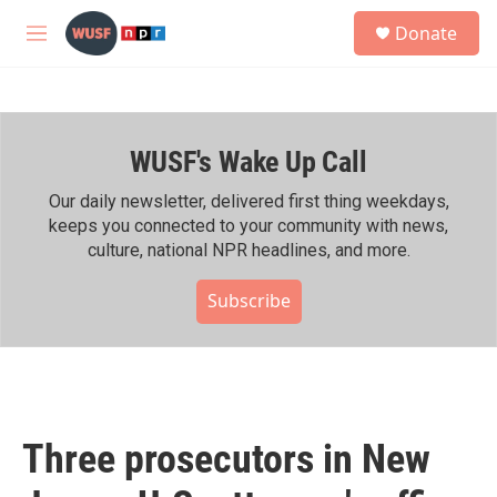
Skip to main content
S
Donate
e
M
a
e
r
n
c
u
h
WUSF's Wake Up Call
u
e
r
Our daily newsletter, delivered first thing weekdays,
y
keeps you connected to your community with news,
culture, national NPR headlines, and more.
Subscribe
Three prosecutors in New