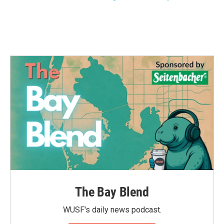
The Bay Blend
WUSF's daily news podcast.