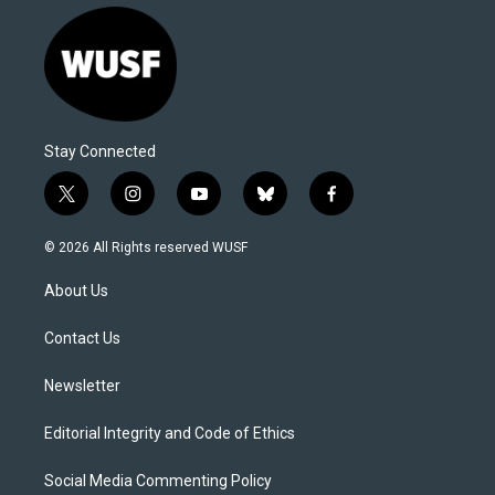
Stay Connected
t
i
y
b
f
w
n
o
l
a
i
s
u
u
c
© 2026 All Rights reserved WUSF
t
t
t
e
e
t
a
u
s
b
About Us
e
g
b
k
o
r
r
e
y
o
a
k
Contact Us
m
Newsletter
Editorial Integrity and Code of Ethics
Social Media Commenting Policy