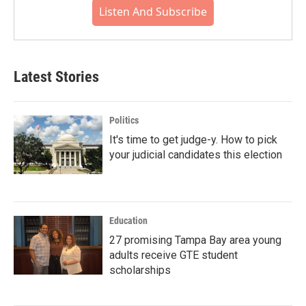
Listen And Subscribe
Latest Stories
Politics
It's time to get judge-y. How to pick
your judicial candidates this election
Education
27 promising Tampa Bay area young
adults receive GTE student
scholarships