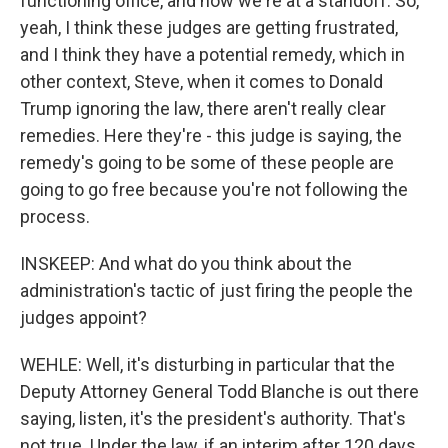
functioning office, and now we're at a standoff. So,
yeah, I think these judges are getting frustrated,
and I think they have a potential remedy, which in
other context, Steve, when it comes to Donald
Trump ignoring the law, there aren't really clear
remedies. Here they're - this judge is saying, the
remedy's going to be some of these people are
going to go free because you're not following the
process.
INSKEEP: And what do you think about the
administration's tactic of just firing the people the
judges appoint?
WEHLE: Well, it's disturbing in particular that the
Deputy Attorney General Todd Blanche is out there
saying, listen, it's the president's authority. That's
not true. Under the law, if an interim after 120 days,