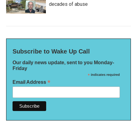
decades of abuse
Subscribe to Wake Up Call
Our daily news update, sent to you Monday-
Friday
*
indicates required
*
Email Address