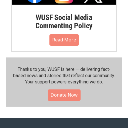
WUSF Social Media
Commenting Policy
Read More
Thanks to you, WUSF is here — delivering fact-
based news and stories that reflect our community.⁠
Your support powers everything we do.
Donate Now