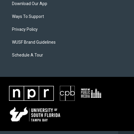
Download Our App
Ways To Support
Privacy Policy
WUSF Brand Guidelines
Schedule A Tour