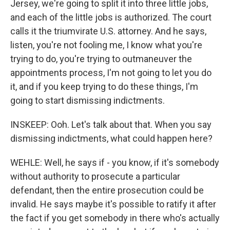
Jersey, we're going to split it into three little jobs,
and each of the little jobs is authorized. The court
calls it the triumvirate U.S. attorney. And he says,
listen, you're not fooling me, I know what you're
trying to do, you're trying to outmaneuver the
appointments process, I'm not going to let you do
it, and if you keep trying to do these things, I'm
going to start dismissing indictments.
INSKEEP: Ooh. Let's talk about that. When you say
dismissing indictments, what could happen here?
WEHLE: Well, he says if - you know, if it's somebody
without authority to prosecute a particular
defendant, then the entire prosecution could be
invalid. He says maybe it's possible to ratify it after
the fact if you get somebody in there who's actually