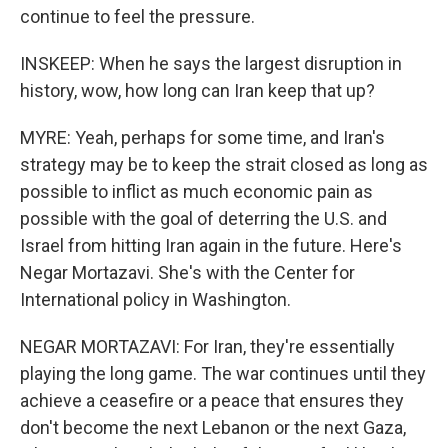
continue to feel the pressure.
INSKEEP: When he says the largest disruption in
history, wow, how long can Iran keep that up?
MYRE: Yeah, perhaps for some time, and Iran's
strategy may be to keep the strait closed as long as
possible to inflict as much economic pain as
possible with the goal of deterring the U.S. and
Israel from hitting Iran again in the future. Here's
Negar Mortazavi. She's with the Center for
International policy in Washington.
NEGAR MORTAZAVI: For Iran, they're essentially
playing the long game. The war continues until they
achieve a ceasefire or a peace that ensures they
don't become the next Lebanon or the next Gaza,