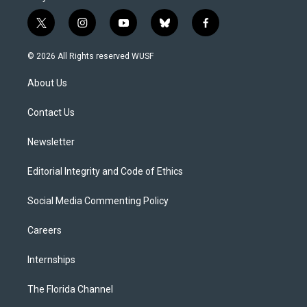
t
i
y
b
f
w
n
o
l
a
i
s
u
u
c
© 2026 All Rights reserved WUSF
t
t
t
e
e
t
a
u
s
b
About Us
e
g
b
k
o
r
r
e
y
o
a
k
Contact Us
m
Newsletter
Editorial Integrity and Code of Ethics
Social Media Commenting Policy
Careers
Internships
The Florida Channel