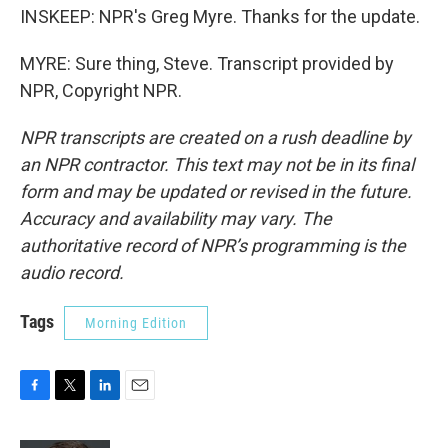
INSKEEP: NPR's Greg Myre. Thanks for the update.
MYRE: Sure thing, Steve. Transcript provided by
NPR, Copyright NPR.
NPR transcripts are created on a rush deadline by
an NPR contractor. This text may not be in its final
form and may be updated or revised in the future.
Accuracy and availability may vary. The
authoritative record of NPR’s programming is the
audio record.
Tags
Morning Edition
F
T
L
E
a
w
i
m
c
i
n
a