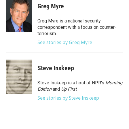
e
t
k
i
Greg Myre
b
t
e
l
o
e
d
o
r
I
Greg Myre is a national security
k
n
correspondent with a focus on counter-
terrorism.
See stories by Greg Myre
Steve Inskeep
Steve Inskeep is a host of NPR's
Morning
Edition
and
Up First
.
See stories by Steve Inskeep