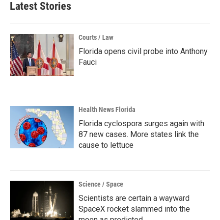
Latest Stories
Courts / Law
Florida opens civil probe into Anthony
Fauci
Health News Florida
Florida cyclospora surges again with
87 new cases. More states link the
cause to lettuce
Science / Space
Scientists are certain a wayward
SpaceX rocket slammed into the
moon as predicted