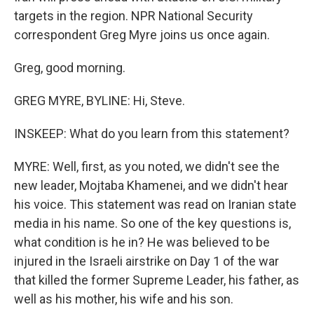
targets in the region. NPR National Security
correspondent Greg Myre joins us once again.
Greg, good morning.
GREG MYRE, BYLINE: Hi, Steve.
INSKEEP: What do you learn from this statement?
MYRE: Well, first, as you noted, we didn't see the
new leader, Mojtaba Khamenei, and we didn't hear
his voice. This statement was read on Iranian state
media in his name. So one of the key questions is,
what condition is he in? He was believed to be
injured in the Israeli airstrike on Day 1 of the war
that killed the former Supreme Leader, his father, as
well as his mother, his wife and his son.