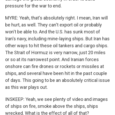
pressure for the war to end.
MYRE: Yeah, that's absolutely right. I mean, Iran will
be hurt, as well. They can't export oil or probably
won't be able to. And the U.S. has sunk most of
Iran's navy, including mine-laying ships. But Iran has
other ways to hit these oil tankers and cargo ships.
The Strait of Hormuz is very narrow, just 20 miles
or so at its narrowest point. And Iranian forces
onshore can fire drones or rockets or missiles at
ships, and several have been hit in the past couple
of days. This going to be an absolutely critical issue
as this war plays out.
INSKEEP: Yeah, we see plenty of video and images
of ships on fire, smoke above the ships, ships
wrecked. What is the effect of all of that?