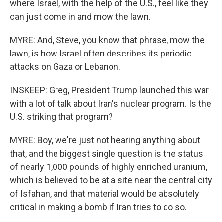
where Israel, with the help of the U.S., feel like they
can just come in and mow the lawn.
MYRE: And, Steve, you know that phrase, mow the
lawn, is how Israel often describes its periodic
attacks on Gaza or Lebanon.
INSKEEP: Greg, President Trump launched this war
with a lot of talk about Iran's nuclear program. Is the
U.S. striking that program?
MYRE: Boy, we're just not hearing anything about
that, and the biggest single question is the status
of nearly 1,000 pounds of highly enriched uranium,
which is believed to be at a site near the central city
of Isfahan, and that material would be absolutely
critical in making a bomb if Iran tries to do so.