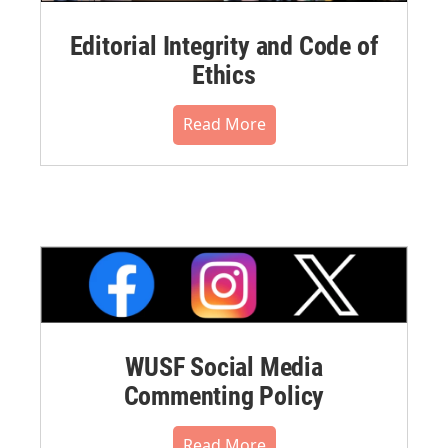
Editorial Integrity and Code of
Ethics
Read More
WUSF Social Media
Commenting Policy
Read More