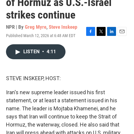
of Hormuz as U.S.-Israel
strikes continue
NPR | By
Greg Myre
,
Steve Inskeep
Published March 12, 2026 at 6:48 AM EDT
F
T
L
E
a
w
i
m
c
i
n
a
LISTEN
•
4:11
e
t
k
i
b
t
e
l
o
e
d
o
r
I
k
n
STEVE INSKEEP, HOST:
Iran's new supreme leader issued his first
statement, or at least a statement issued in his
name. The leader is Mojtaba Khamenei, and he
says that Iran will continue to keep the Strait of
Hormuz, the waterway, closed. He also said that
Iran will press ahead with attacks on U.S. military