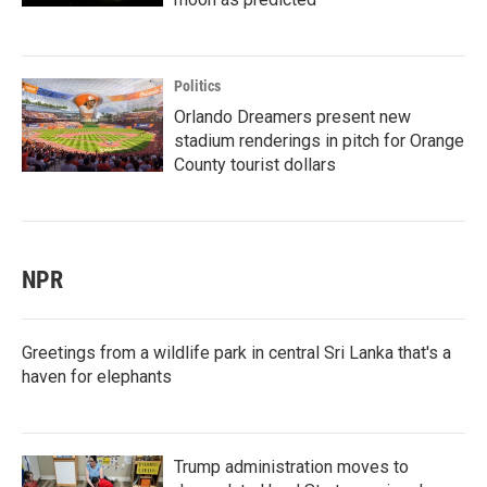
Politics
Orlando Dreamers present new
stadium renderings in pitch for Orange
County tourist dollars
NPR
Greetings from a wildlife park in central Sri Lanka that's a
haven for elephants
Trump administration moves to