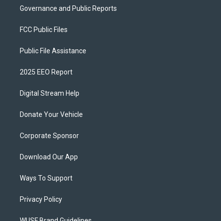
Governance and Public Reports
FCC Public Files
Public File Assistance
2025 EEO Report
Digital Stream Help
Donate Your Vehicle
Corporate Sponsor
Download Our App
Ways To Support
Privacy Policy
WUSF Brand Guidelines