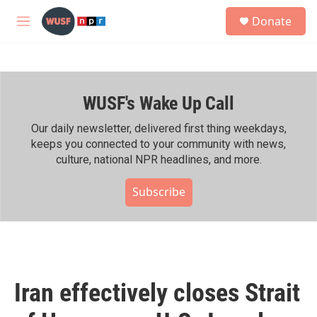
Skip to main content
S
Donate
e
M
a
e
r
n
c
u
h
WUSF's Wake Up Call
u
e
r
Our daily newsletter, delivered first thing weekdays,
y
keeps you connected to your community with news,
culture, national NPR headlines, and more.
Subscribe
Iran effectively closes Strait