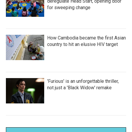
deregulate Head Start, opening door
for sweeping change
How Cambodia became the first Asian
country to hit an elusive HIV target
'Furious' is an unforgettable thriller,
not just a 'Black Widow' remake