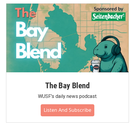
The Bay Blend
WUSF's daily news podcast.
Listen And Subscribe