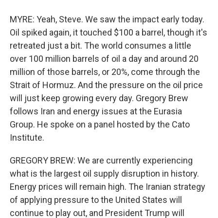
MYRE: Yeah, Steve. We saw the impact early today.
Oil spiked again, it touched $100 a barrel, though it's
retreated just a bit. The world consumes a little
over 100 million barrels of oil a day and around 20
million of those barrels, or 20%, come through the
Strait of Hormuz. And the pressure on the oil price
will just keep growing every day. Gregory Brew
follows Iran and energy issues at the Eurasia
Group. He spoke on a panel hosted by the Cato
Institute.
GREGORY BREW: We are currently experiencing
what is the largest oil supply disruption in history.
Energy prices will remain high. The Iranian strategy
of applying pressure to the United States will
continue to play out, and President Trump will