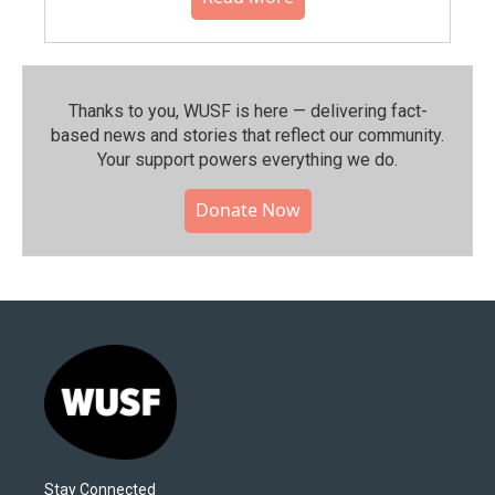
Thanks to you, WUSF is here — delivering fact-
based news and stories that reflect our community.⁠
Your support powers everything we do.
Donate Now
Stay Connected