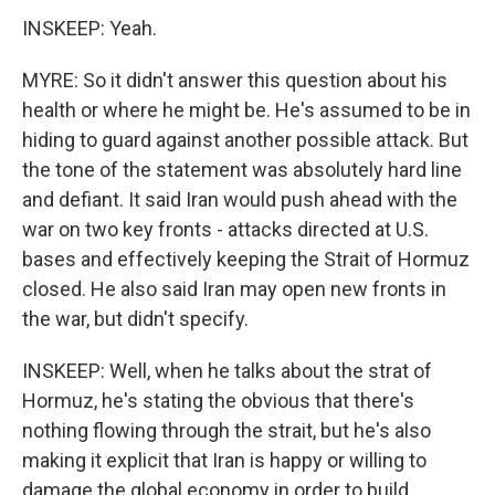
INSKEEP: Yeah.
MYRE: So it didn't answer this question about his
health or where he might be. He's assumed to be in
hiding to guard against another possible attack. But
the tone of the statement was absolutely hard line
and defiant. It said Iran would push ahead with the
war on two key fronts - attacks directed at U.S.
bases and effectively keeping the Strait of Hormuz
closed. He also said Iran may open new fronts in
the war, but didn't specify.
INSKEEP: Well, when he talks about the strat of
Hormuz, he's stating the obvious that there's
nothing flowing through the strait, but he's also
making it explicit that Iran is happy or willing to
damage the global economy in order to build