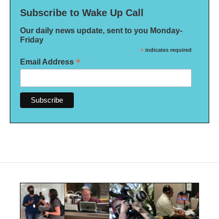
Subscribe to Wake Up Call
Our daily news update, sent to you Monday-
Friday
*
indicates required
*
Email Address