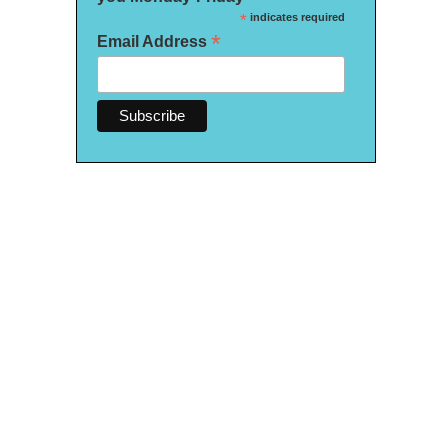
*
indicates required
*
Email Address