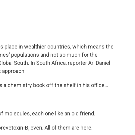
c
i
n
a
e
t
k
i
b
t
e
l
o
e
d
o
r
I
k
n
s place in wealthier countries, which means the
tries' populations and not so much for the
lobal South. In South Africa, reporter Ari Daniel
t approach.
a chemistry book off the shelf in his office...
of molecules, each one like an old friend.
revetoxin-B, even. All of them are here.