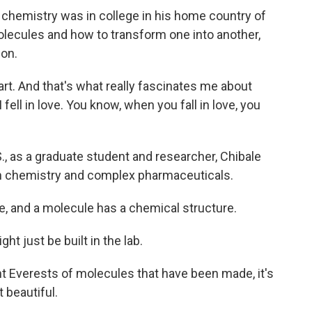
c chemistry was in college in his home country of
olecules and how to transform one into another,
ion.
 art. And that's what really fascinates me about
 fell in love. You know, when you fall in love, you
.S., as a graduate student and researcher, Chibale
n chemistry and complex pharmaceuticals.
e, and a molecule has a chemical structure.
ght just be built in the lab.
Everests of molecules that have been made, it's
t beautiful.