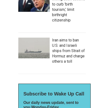
to curb 'birth
tourism,' limit
birthright
citizenship
Iran aims to ban
U.S. and Israeli
ships from Strait of
Hormuz and charge
others a toll
Subscribe to Wake Up Call
Our daily news update, sent to
you Monday-Friday