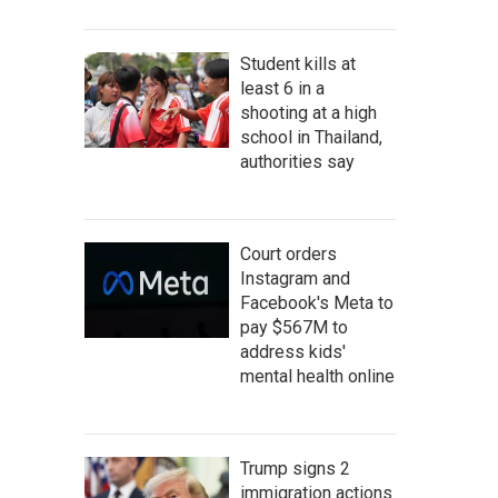
Student kills at
least 6 in a
shooting at a high
school in Thailand,
authorities say
Court orders
Instagram and
Facebook's Meta to
pay $567M to
address kids'
mental health online
Trump signs 2
immigration actions