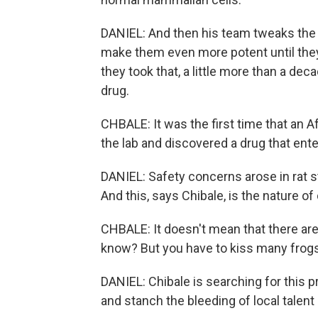
DANIEL: And then his team tweaks the
make them even more potent until they
they took that, a little more than a de
drug.
CHBALE: It was the first time that an Af
the lab and discovered a drug that ente
DANIEL: Safety concerns arose in rat st
And this, says Chibale, is the nature of
CHBALE: It doesn't mean that there are
know? But you have to kiss many frogs
DANIEL: Chibale is searching for this p
and stanch the bleeding of local talent