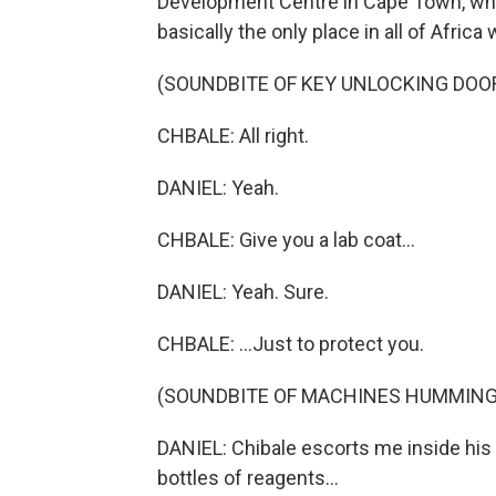
Development Centre in Cape Town, wher
basically the only place in all of Afric
(SOUNDBITE OF KEY UNLOCKING DOO
CHBALE: All right.
DANIEL: Yeah.
CHBALE: Give you a lab coat...
DANIEL: Yeah. Sure.
CHBALE: ...Just to protect you.
(SOUNDBITE OF MACHINES HUMMING
DANIEL: Chibale escorts me inside his
bottles of reagents...