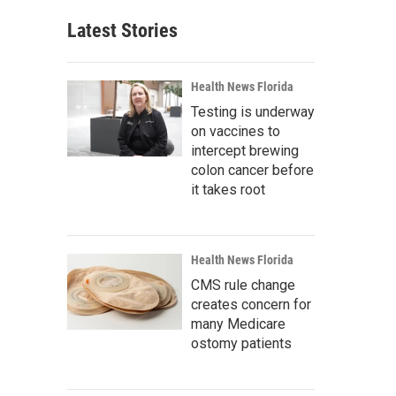
Latest Stories
Health News Florida
Testing is underway
on vaccines to
intercept brewing
colon cancer before
it takes root
Health News Florida
CMS rule change
creates concern for
many Medicare
ostomy patients