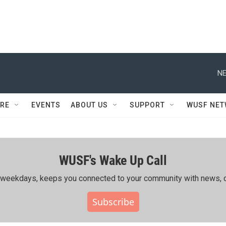
NE
RE
EVENTS
ABOUT US
SUPPORT
WUSF NE
WUSF's Wake Up Call
ing weekdays, keeps you connected to your community with news, c
Subscribe