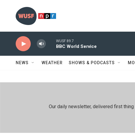
Skip to main content
WUSF 89.7
BBC World Service
NEWS
WEATHER
SHOWS & PODCASTS
MO
Our daily newsletter, delivered first th