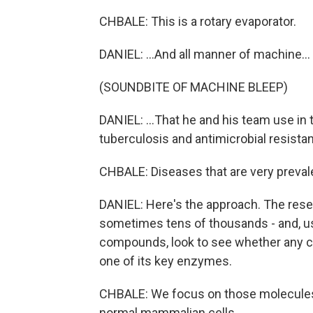
CHBALE: This is a rotary evaporator.
DANIEL: ...And all manner of machine...
(SOUNDBITE OF MACHINE BLEEP)
DANIEL: ...That he and his team use in
tuberculosis and antimicrobial resista
CHBALE: Diseases that are very preval
DANIEL: Here's the approach. The res
sometimes tens of thousands - and, us
compounds, look to see whether any can
one of its key enzymes.
CHBALE: We focus on those molecules t
normal mammalian cells.