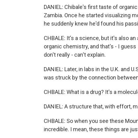
DANIEL: Chibale's first taste of organi
Zambia. Once he started visualizing m
he suddenly knew he'd found his pass
CHBALE: It's a science, but it's also an
organic chemistry, and that's - I guess I
don't really - can't explain.
DANIEL: Later, in labs in the U.K. and U
was struck by the connection betwee
CHBALE: What is a drug? It's a molecul
DANIEL: A structure that, with effort, mi
CHBALE: So when you see these Mount 
incredible. I mean, these things are jus