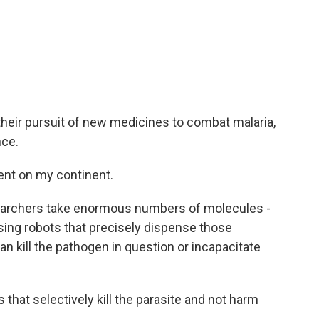
 their pursuit of new medicines to combat malaria,
nce.
ent on my continent.
earchers take enormous numbers of molecules -
ing robots that precisely dispense those
 kill the pathogen in question or incapacitate
hat selectively kill the parasite and not harm