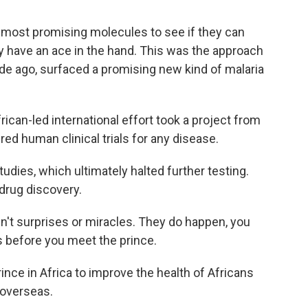
 most promising molecules to see if they can
 have an ace in the hand. This was the approach
cade ago, surfaced a promising new kind of malaria
rican-led international effort took a project from
red human clinical trials for any disease.
udies, which ultimately halted further testing.
 drug discovery.
n't surprises or miracles. They do happen, you
 before you meet the prince.
rince in Africa to improve the health of Africans
 overseas.