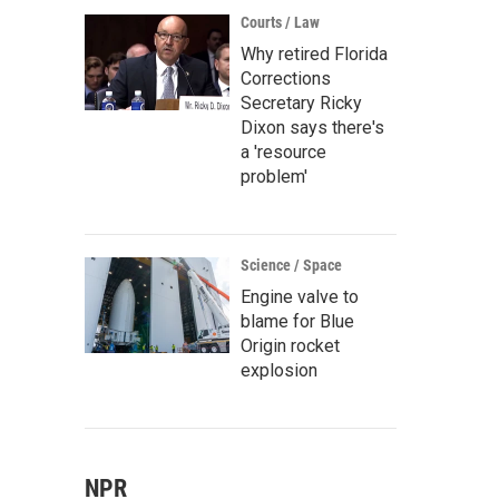
Courts / Law
Why retired Florida
Corrections
Secretary Ricky
Dixon says there's
a 'resource
problem'
Science / Space
Engine valve to
blame for Blue
Origin rocket
explosion
NPR