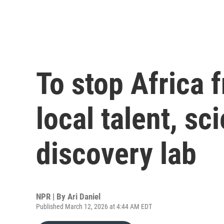
To stop Africa
local talent, sc
discovery lab
NPR | By
Ari Daniel
Published March 12, 2026 at 4:44 AM EDT