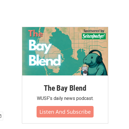
The Bay Blend
WUSF's daily news podcast.
Listen And Subscribe