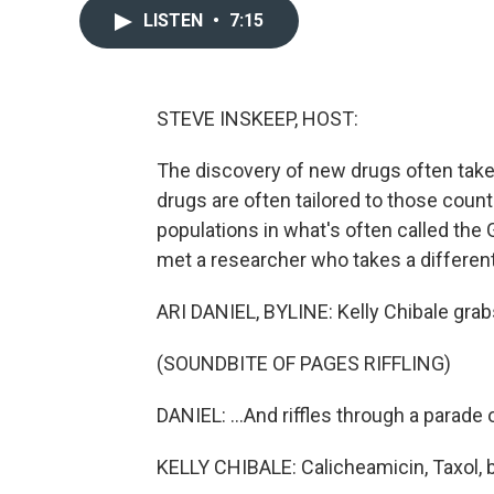
LISTEN
•
7:15
STEVE INSKEEP, HOST:
The discovery of new drugs often take
drugs are often tailored to those coun
populations in what's often called the G
met a researcher who takes a differen
ARI DANIEL, BYLINE: Kelly Chibale grabs 
(SOUNDBITE OF PAGES RIFFLING)
DANIEL: ...And riffles through a parade 
KELLY CHIBALE: Calicheamicin, Taxol, b