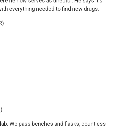
e he now serves as director. He says it's
a with everything needed to find new drugs.
R)
)
 lab. We pass benches and flasks, countless