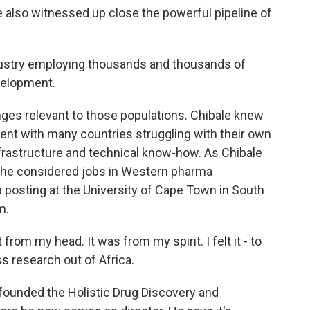
e also witnessed up close the powerful pipeline of
ustry employing thousands and thousands of
velopment.
nges relevant to those populations. Chibale knew
inent with many countries struggling with their own
nfrastructure and technical know-how. As Chibale
a, he considered jobs in Western pharma
posting at the University of Cape Town in South
m.
t from my head. It was from my spirit. I felt it - to
ss research out of Africa.
 founded the Holistic Drug Discovery and