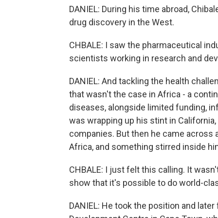
DANIEL: During his time abroad, Chibal
drug discovery in the West.
CHBALE: I saw the pharmaceutical ind
scientists working in research and de
DANIEL: And tackling the health challe
that wasn't the case in Africa - a cont
diseases, alongside limited funding, i
was wrapping up his stint in Californi
companies. But then he came across a 
Africa, and something stirred inside hi
CHBALE: I just felt this calling. It wasn'
show that it's possible to do world-cla
DANIEL: He took the position and later