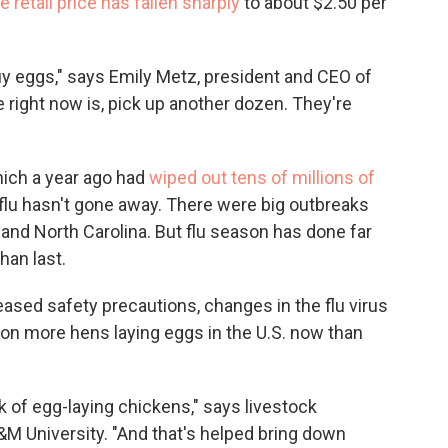
 retail price has fallen sharply
to about $2.50 per
uy eggs," says Emily Metz, president and CEO of
right now is, pick up another dozen. They're
which a year ago had
wiped out tens of millions of
 flu hasn't gone away. There were big outbreaks
and North Carolina. But flu season has done far
han last.
eased safety precautions, changes in the flu virus
llion more hens laying eggs in the U.S. now than
k of egg-laying chickens," says livestock
 University. "And that's helped bring down