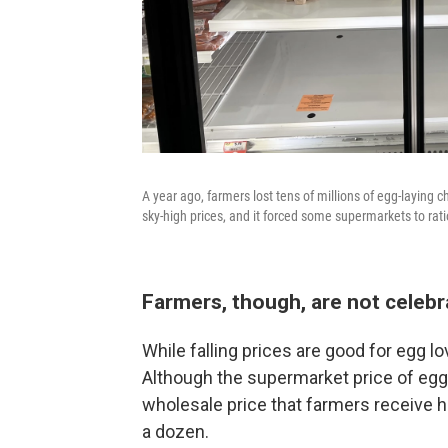
A year ago, farmers lost tens of millions of egg-laying c
sky-high prices, and it forced some supermarkets to rat
Farmers, though, are not celebr
While falling prices are good for egg l
Although the supermarket price of eg
wholesale price that farmers receive
a dozen.