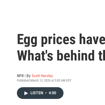
Egg prices have
What's behind t
NPR | By
Scott Horsley
Published March 13, 2026 at 5:00 AM EDT
LISTEN
•
4:00