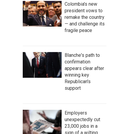
Colombia's new
president vows to
remake the country
— and challenge its
fragile peace
Blanche's path to
confirmation
appears clear after
winning key
Republican's
support
Employers
unexpectedly cut
23,000 jobs in a
sign of a wilting