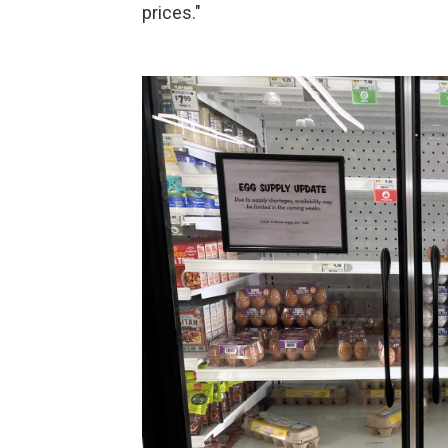
prices."