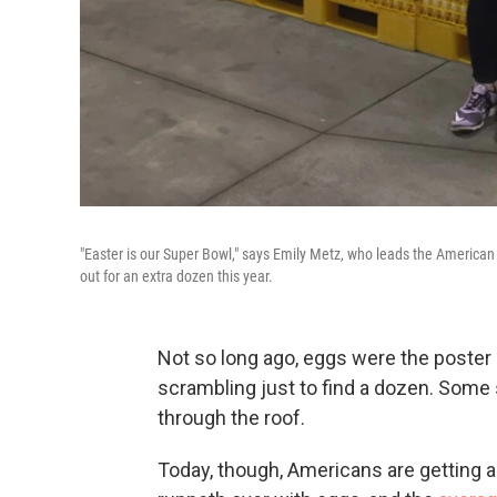
"Easter is our Super Bowl," says Emily Metz, who leads the American 
out for an extra dozen this year.
Not so long ago, eggs were the poster 
scrambling just to find a dozen. Some 
through the roof.
Today, though, Americans are getting a 