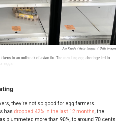
Joe Raedle / Getty Images
/
Getty Images
hickens to an outbreak of avian flu. The resulting egg shortage led to
ion eggs.
ating
overs, they're not so good for egg farmers.
gs has
dropped 42% in the last 12 months
, the
 has plummeted more than 90%, to around 70 cents