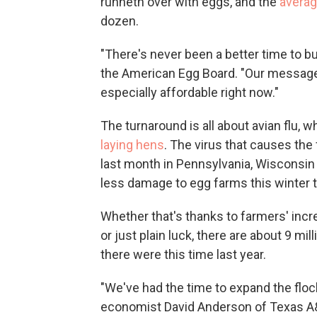
runneth over with eggs, and the
average
dozen.
"There's never been a better time to b
the American Egg Board. "Our message 
especially affordable right now."
The turnaround is all about avian flu, 
laying hens
. The virus that causes the
last month in Pennsylvania, Wisconsin 
less damage to egg farms this winter t
Whether that's thanks to farmers' incr
or just plain luck, there are about 9 mi
there were this time last year.
"We've had the time to expand the floc
economist David Anderson of Texas A&M