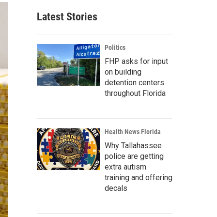
Latest Stories
Politics
FHP asks for input
on building
detention centers
throughout Florida
Health News Florida
Why Tallahassee
police are getting
extra autism
training and offering
decals