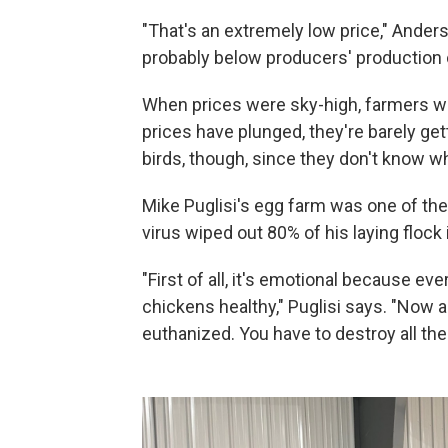
"That's an extremely low price," Anderso
probably below producers' production 
When prices were sky-high, farmers w
prices have plunged, they're barely get
birds, though, since they don't know wh
Mike Puglisi's egg farm was one of the f
virus wiped out 80% of his laying floc
"First of all, it's emotional because eve
chickens healthy," Puglisi says. "Now a
euthanized. You have to destroy all the 