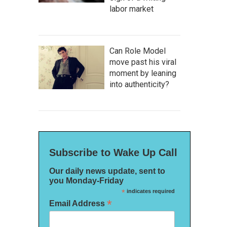
labor market
Can Role Model
move past his viral
moment by leaning
into authenticity?
Subscribe to Wake Up Call
Our daily news update, sent to
you Monday-Friday
*
indicates required
*
Email Address