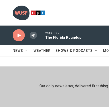
Skip to main content
WUSF 89.7
The Florida Roundup
NEWS
WEATHER
SHOWS & PODCASTS
MO
Our daily newsletter, delivered first th