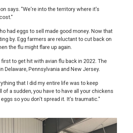
n says. "We're into the territory where it's
cost."
ho had eggs to sell made good money. Now that
ting by. Egg farmers are reluctant to cut back on
en the flu might flare up again.
irst to get hit with avian flu back in 2022. The
k in Delaware, Pennsylvania and New Jersey.
rything that I did my entire life was to keep
ll of a sudden, you have to have all your chickens
eggs so you don't spread it. It's traumatic."