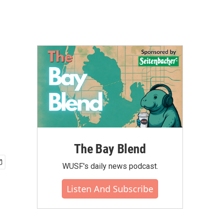
The Bay Blend
WUSF's daily news podcast.
Listen And Subscribe