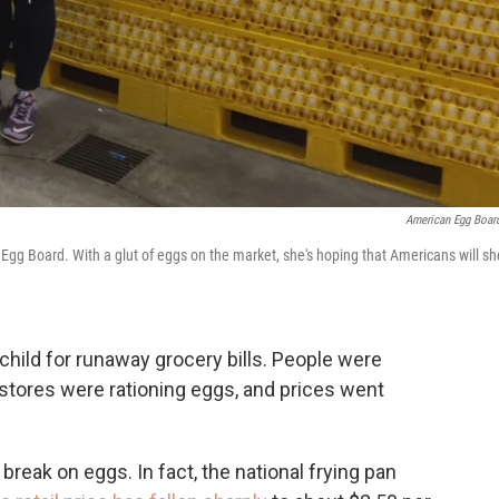
American Egg Boar
Egg Board. With a glut of eggs on the market, she's hoping that Americans will sh
child for runaway grocery bills. People were
stores were rationing eggs, and prices went
break on eggs. In fact, the national frying pan