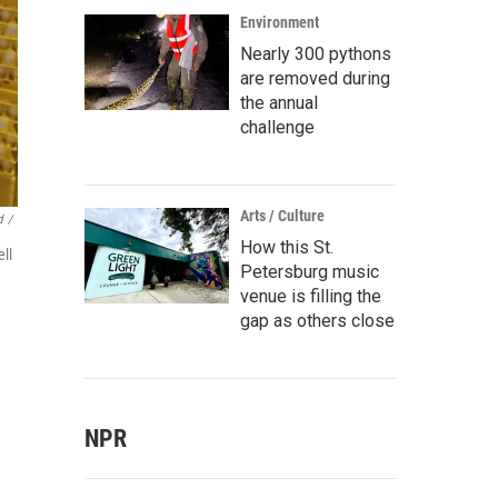
Environment
Nearly 300 pythons
are removed during
the annual
challenge
Arts / Culture
d
/
How this St.
ell
Petersburg music
venue is filling the
gap as others close
NPR