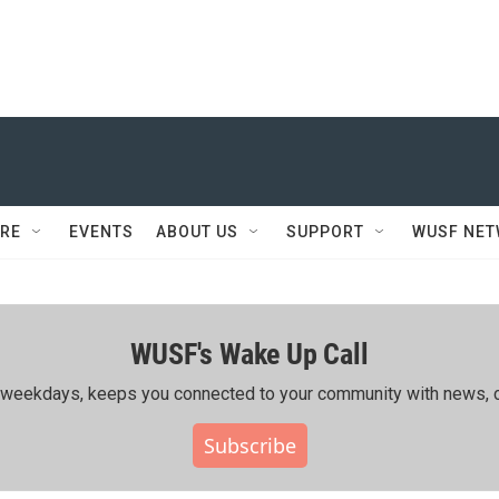
RE
EVENTS
ABOUT US
SUPPORT
WUSF NE
WUSF's Wake Up Call
ing weekdays, keeps you connected to your community with news, c
Subscribe