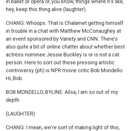
in ballet or opera or, you know, things where it's like,
hey, keep this thing alive (laughter).
CHANG: Whoops. That is Chalamet getting himself
in trouble in a chat with Matthew McConaughey at
an event sponsored by Variety and CNN. There's
also quite a bit of online chatter about whether best
actress nominee Jessie Buckley is or is not a cat
person. Here to sort out these pressing artistic
controversy (ph) is NPR movie critic Bob Mondello.
Hi, Bob.
BOB MONDELLO, BYLINE: Ailsa, I am so out of my
depth.
(LAUGHTER)
CHANG: I mean, we're sort of making light of this,