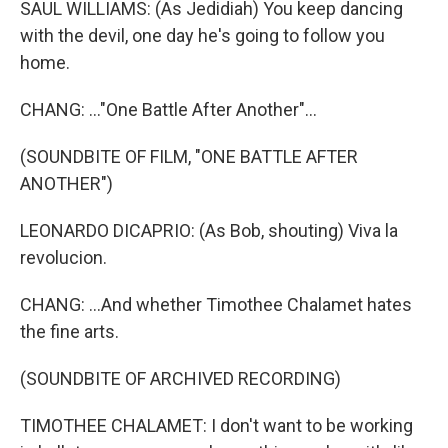
SAUL WILLIAMS: (As Jedidiah) You keep dancing
with the devil, one day he's going to follow you
home.
CHANG: ..."One Battle After Another"...
(SOUNDBITE OF FILM, "ONE BATTLE AFTER
ANOTHER")
LEONARDO DICAPRIO: (As Bob, shouting) Viva la
revolucion.
CHANG: ...And whether Timothee Chalamet hates
the fine arts.
(SOUNDBITE OF ARCHIVED RECORDING)
TIMOTHEE CHALAMET: I don't want to be working