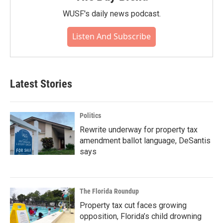
WUSF's daily news podcast.
Listen And Subscribe
Latest Stories
Politics
Rewrite underway for property tax
amendment ballot language, DeSantis
says
The Florida Roundup
Property tax cut faces growing
opposition, Florida’s child drowning