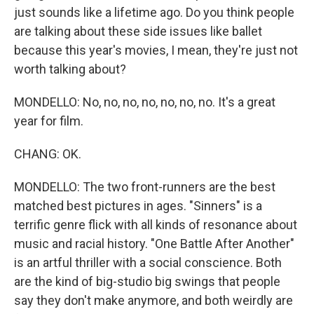
just sounds like a lifetime ago. Do you think people
are talking about these side issues like ballet
because this year's movies, I mean, they're just not
worth talking about?
MONDELLO: No, no, no, no, no, no, no. It's a great
year for film.
CHANG: OK.
MONDELLO: The two front-runners are the best
matched best pictures in ages. "Sinners" is a
terrific genre flick with all kinds of resonance about
music and racial history. "One Battle After Another"
is an artful thriller with a social conscience. Both
are the kind of big-studio big swings that people
say they don't make anymore, and both weirdly are