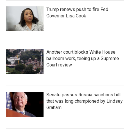
Trump renews push to fire Fed
Governor Lisa Cook
Another court blocks White House
ballroom work, teeing up a Supreme
Court review
Senate passes Russia sanctions bill
that was long championed by Lindsey
Graham