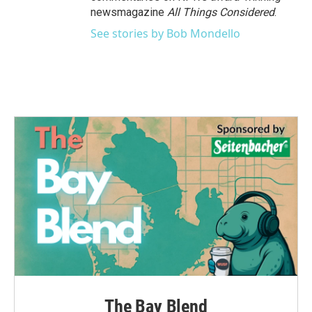
newsmagazine
All Things Considered
.
See stories by Bob Mondello
The Bay Blend