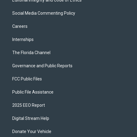
Editorial Integrity and Code of Ethics
Social Media Commenting Policy
Careers
Internships
The Florida Channel
Governance and Public Reports
FCC Public Files
Public File Assistance
2025 EEO Report
Digital Stream Help
Donate Your Vehicle