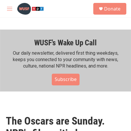
Skip to main content
S
Donate
e
M
a
e
r
n
c
u
h
WUSF's Wake Up Call
u
e
r
Our daily newsletter, delivered first thing weekdays,
y
keeps you connected to your community with news,
culture, national NPR headlines, and more.
Subscribe
The Oscars are Sunday.