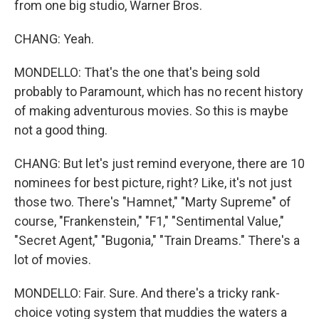
from one big studio, Warner Bros.
CHANG: Yeah.
MONDELLO: That's the one that's being sold
probably to Paramount, which has no recent history
of making adventurous movies. So this is maybe
not a good thing.
CHANG: But let's just remind everyone, there are 10
nominees for best picture, right? Like, it's not just
those two. There's "Hamnet," "Marty Supreme" of
course, "Frankenstein," "F1," "Sentimental Value,"
"Secret Agent," "Bugonia," "Train Dreams." There's a
lot of movies.
MONDELLO: Fair. Sure. And there's a tricky rank-
choice voting system that muddies the waters a