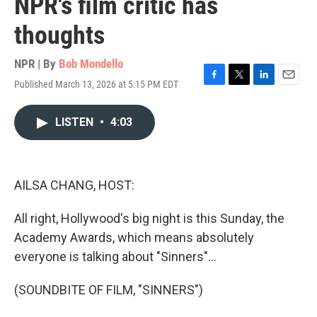
NPR's film critic has
thoughts
NPR | By
Bob Mondello
Published March 13, 2026 at 5:15 PM EDT
F
T
L
E
a
w
i
m
c
i
n
a
LISTEN
•
4:03
e
t
k
i
b
t
e
l
o
e
d
o
r
I
k
n
AILSA CHANG, HOST:
All right, Hollywood's big night is this Sunday, the
Academy Awards, which means absolutely
everyone is talking about "Sinners"...
(SOUNDBITE OF FILM, "SINNERS")