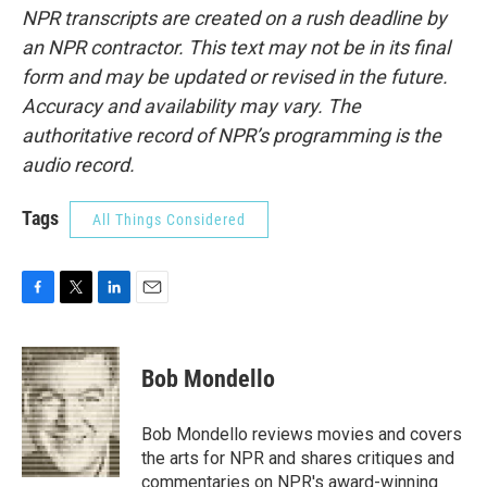
NPR transcripts are created on a rush deadline by
an NPR contractor. This text may not be in its final
form and may be updated or revised in the future.
Accuracy and availability may vary. The
authoritative record of NPR’s programming is the
audio record.
Tags
All Things Considered
F
T
L
E
a
w
i
m
c
i
n
a
e
t
k
i
Bob Mondello
b
t
e
l
o
e
d
o
r
I
Bob Mondello reviews movies and covers
k
n
the arts for NPR and shares critiques and
commentaries on NPR's award-winning