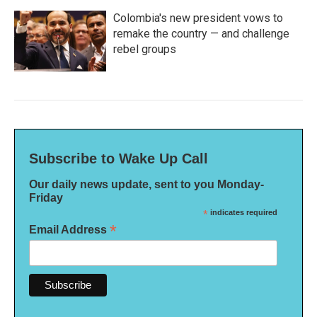
Colombia's new president vows to
remake the country — and challenge
rebel groups
Subscribe to Wake Up Call
Our daily news update, sent to you Monday-
Friday
*
indicates required
*
Email Address