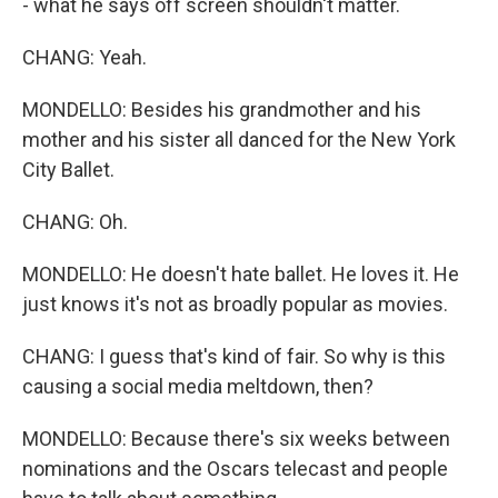
- what he says off screen shouldn't matter.
CHANG: Yeah.
MONDELLO: Besides his grandmother and his
mother and his sister all danced for the New York
City Ballet.
CHANG: Oh.
MONDELLO: He doesn't hate ballet. He loves it. He
just knows it's not as broadly popular as movies.
CHANG: I guess that's kind of fair. So why is this
causing a social media meltdown, then?
MONDELLO: Because there's six weeks between
nominations and the Oscars telecast and people