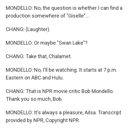
MONDELLO: No, the question is whether I can find a
production somewhere of "Giselle"...
CHANG: (Laughter).
MONDELLO: Or maybe "Swan Lake"?
CHANG: Take that, Chalamet.
MONDELLO: No, I'll be watching. It starts at 7 p.m.
Eastern on ABC and Hulu.
CHANG: That is NPR movie critic Bob Mondello.
Thank you so much, Bob.
MONDELLO: It's always a pleasure, Ailsa. Transcript
provided by NPR, Copyright NPR.