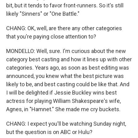
bit, but it tends to favor front-runners. So it's still
likely "Sinners" or "One Battle."
CHANG: OK, well, are there any other categories
that you're paying close attention to?
MONDELLO: Well, sure. I'm curious about the new
category best casting and how it lines up with other
categories. Years ago, as soon as best editing was
announced, you knew what the best picture was
likely to be, and best casting could be like that. And
I will be delighted if Jessie Buckley wins best
actress for playing William Shakespeare's wife,
Agnes, in "Hamnet." She made me cry buckets.
CHANG: I expect you'll be watching Sunday night,
but the question is on ABC or Hulu?