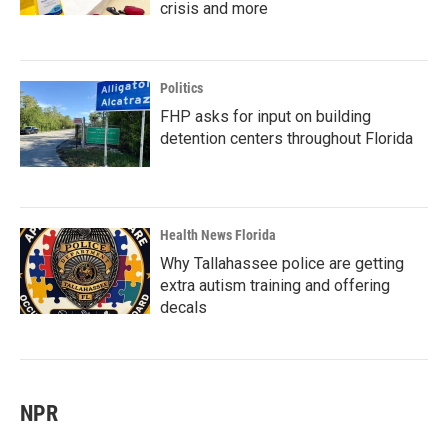
crisis and more
Politics
FHP asks for input on building
detention centers throughout Florida
Health News Florida
Why Tallahassee police are getting
extra autism training and offering
decals
NPR