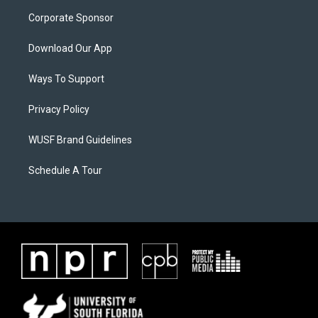
Corporate Sponsor
Download Our App
Ways To Support
Privacy Policy
WUSF Brand Guidelines
Schedule A Tour