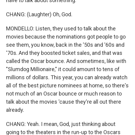
have to talk about something.
CHANG: (Laughter) Oh, God.
MONDELLO: Listen, they used to talk about the
movies because the nominations got people to go
see them, you know, back in the '50s and '60s and
'70s. And they boosted ticket sales, and that was
called the Oscar bounce. And sometimes, like with
"Slumdog Millionaire," it could amount to tens of
millions of dollars. This year, you can already watch
all of the best picture nominees at home, so there's
not much of an Oscar bounce or much reason to
talk about the movies 'cause they're all out there
already.
CHANG: Yeah. I mean, God, just thinking about
going to the theaters in the run-up to the Oscars