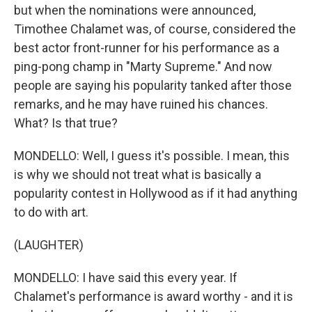
but when the nominations were announced,
Timothee Chalamet was, of course, considered the
best actor front-runner for his performance as a
ping-pong champ in "Marty Supreme." And now
people are saying his popularity tanked after those
remarks, and he may have ruined his chances.
What? Is that true?
MONDELLO: Well, I guess it's possible. I mean, this
is why we should not treat what is basically a
popularity contest in Hollywood as if it had anything
to do with art.
(LAUGHTER)
MONDELLO: I have said this every year. If
Chalamet's performance is award worthy - and it is