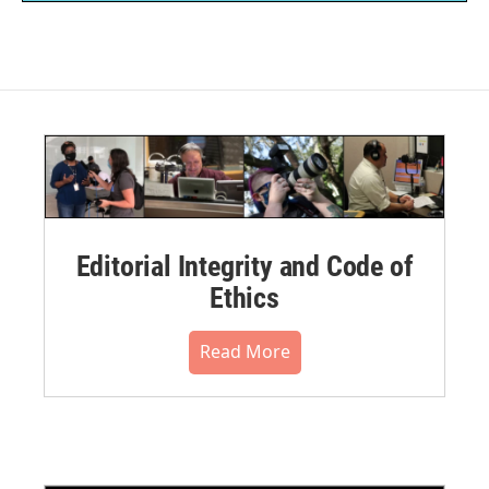
Editorial Integrity and Code of
Ethics
Read More