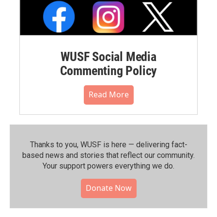
WUSF Social Media
Commenting Policy
Read More
Thanks to you, WUSF is here — delivering fact-
based news and stories that reflect our community.⁠
Your support powers everything we do.
Donate Now