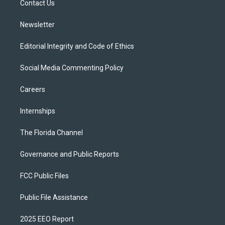
a
k
Contact Us
m
Newsletter
Editorial Integrity and Code of Ethics
Social Media Commenting Policy
Careers
Internships
The Florida Channel
Governance and Public Reports
FCC Public Files
Public File Assistance
2025 EEO Report