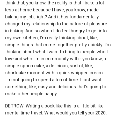
think that, you know, the reality is that I bake a lot
less at home because I have, you know, made
baking my job, right? And it has fundamentally
changed my relationship to the nature of pleasure
in baking. And so when I do feel hungry to get into
my own kitchen, I'm really thinking about, like,
simple things that come together pretty quickly. I'm
thinking about what I want to bring to people who I
love and who I'm in community with - you know, a
simple spoon cake, a delicious, sort of, like,
shortcake moment with a quick whipped cream.
I'm not going to spend a ton of time. I just want
something, like, easy and delicious that's going to
make other people happy.
DETROW: Writing a book like this is a little bit like
mental time travel. What would you tell your 2020,