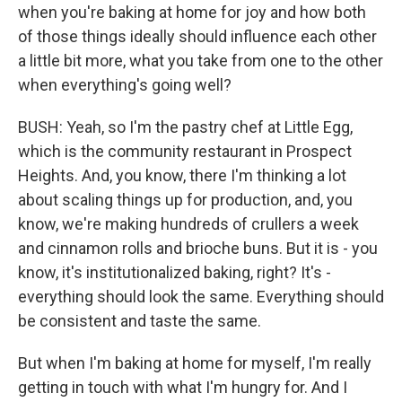
when you're baking at home for joy and how both
of those things ideally should influence each other
a little bit more, what you take from one to the other
when everything's going well?
BUSH: Yeah, so I'm the pastry chef at Little Egg,
which is the community restaurant in Prospect
Heights. And, you know, there I'm thinking a lot
about scaling things up for production, and, you
know, we're making hundreds of crullers a week
and cinnamon rolls and brioche buns. But it is - you
know, it's institutionalized baking, right? It's -
everything should look the same. Everything should
be consistent and taste the same.
But when I'm baking at home for myself, I'm really
getting in touch with what I'm hungry for. And I