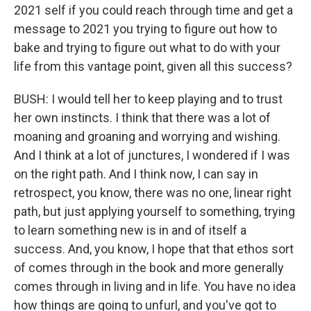
2021 self if you could reach through time and get a
message to 2021 you trying to figure out how to
bake and trying to figure out what to do with your
life from this vantage point, given all this success?
BUSH: I would tell her to keep playing and to trust
her own instincts. I think that there was a lot of
moaning and groaning and worrying and wishing.
And I think at a lot of junctures, I wondered if I was
on the right path. And I think now, I can say in
retrospect, you know, there was no one, linear right
path, but just applying yourself to something, trying
to learn something new is in and of itself a
success. And, you know, I hope that that ethos sort
of comes through in the book and more generally
comes through in living and in life. You have no idea
how things are going to unfurl, and you've got to