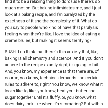
find it to be a relaxing thing to do 'cause there's so
much motion. But baking intimidates me, and I just
look at a baking recipe, and I'm paralyzed by the
exactness of it and the complexity of it. What do
you say to people who kind of have that paralysis
feeling when they're like, I love the idea of eating a
creme brulee, but making it seems terrifying?
BUSH: I do think that there's this anxiety that, like,
baking is all chemistry and science. And if you don't
adhere to the recipe exactly right, it's going to fail.
And, you know, my experience is that there are, of
course, you know, technical demands and certain
rules to adhere to, right? You know, we know what it
looks like to, like, you know, beat your butter and
sugar together until it's fluffy, or, you know, what
does dairy look like when it's simmering? But within