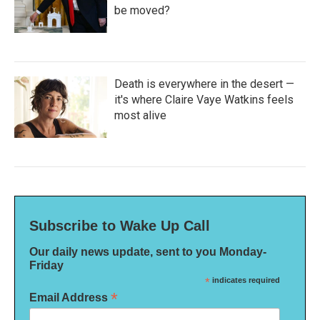
be moved?
Death is everywhere in the desert —
it's where Claire Vaye Watkins feels
most alive
Subscribe to Wake Up Call
Our daily news update, sent to you Monday-
Friday
*
indicates required
*
Email Address