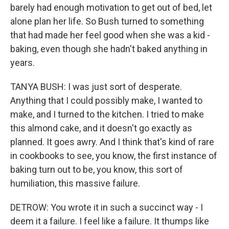
barely had enough motivation to get out of bed, let
alone plan her life. So Bush turned to something
that had made her feel good when she was a kid -
baking, even though she hadn't baked anything in
years.
TANYA BUSH: I was just sort of desperate.
Anything that I could possibly make, I wanted to
make, and I turned to the kitchen. I tried to make
this almond cake, and it doesn't go exactly as
planned. It goes awry. And I think that's kind of rare
in cookbooks to see, you know, the first instance of
baking turn out to be, you know, this sort of
humiliation, this massive failure.
DETROW: You wrote it in such a succinct way - I
deem it a failure. I feel like a failure. It thumps like