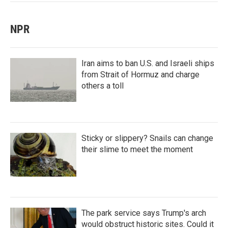
NPR
Iran aims to ban U.S. and Israeli ships
from Strait of Hormuz and charge
others a toll
Sticky or slippery? Snails can change
their slime to meet the moment
The park service says Trump's arch
would obstruct historic sites. Could it