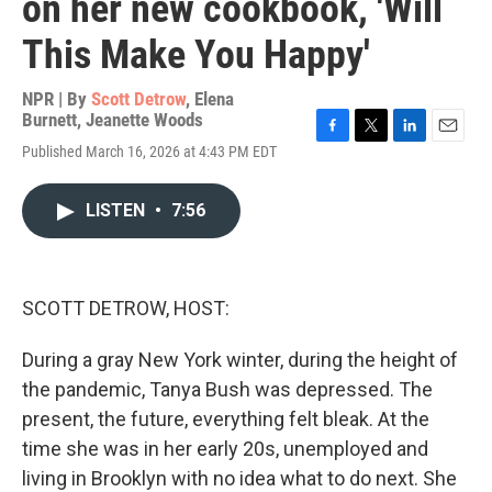
on her new cookbook, 'Will
This Make You Happy'
NPR | By
Scott Detrow
,
Elena
Burnett
,
Jeanette Woods
F
T
L
E
Published March 16, 2026 at 4:43 PM EDT
a
w
i
m
c
i
n
a
e
t
k
i
LISTEN
•
7:56
b
t
e
l
o
e
d
o
r
I
k
n
SCOTT DETROW, HOST:
During a gray New York winter, during the height of
the pandemic, Tanya Bush was depressed. The
present, the future, everything felt bleak. At the
time she was in her early 20s, unemployed and
living in Brooklyn with no idea what to do next. She