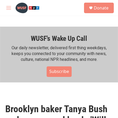
Skip to main content
S
Donate
e
M
a
e
r
n
c
u
h
WUSF's Wake Up Call
u
e
r
Our daily newsletter, delivered first thing weekdays,
y
keeps you connected to your community with news,
culture, national NPR headlines, and more.
Subscribe
Brooklyn baker Tanya Bush