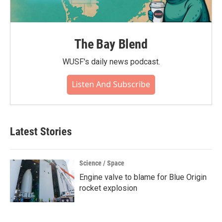
The Bay Blend
WUSF's daily news podcast.
Listen And Subscribe
Latest Stories
Science / Space
Engine valve to blame for Blue Origin
rocket explosion