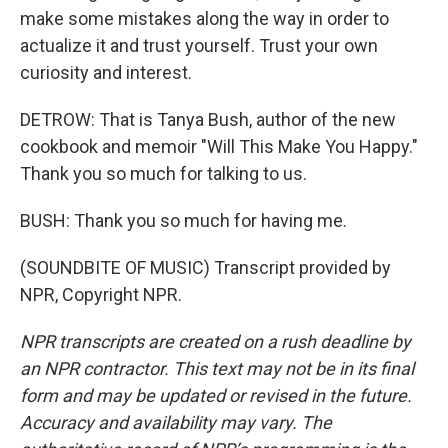
make some mistakes along the way in order to
actualize it and trust yourself. Trust your own
curiosity and interest.
DETROW: That is Tanya Bush, author of the new
cookbook and memoir "Will This Make You Happy."
Thank you so much for talking to us.
BUSH: Thank you so much for having me.
(SOUNDBITE OF MUSIC) Transcript provided by
NPR, Copyright NPR.
NPR transcripts are created on a rush deadline by
an NPR contractor. This text may not be in its final
form and may be updated or revised in the future.
Accuracy and availability may vary. The