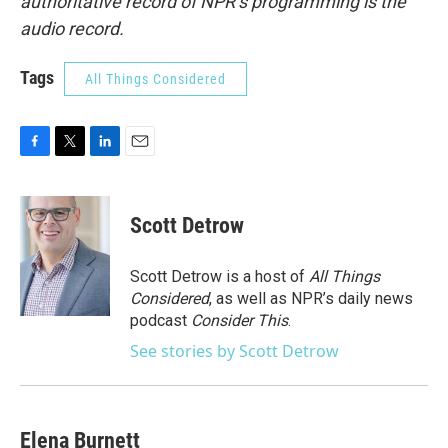
authoritative record of NPR’s programming is the
audio record.
Tags
All Things Considered
F
T
L
E
a
w
i
m
c
i
n
a
e
t
k
i
Scott Detrow
b
t
e
l
o
e
d
o
r
I
Scott Detrow is a host of
All Things
k
n
Considered
, as well as NPR’s daily news
podcast
Consider This
.
See stories by Scott Detrow
Elena Burnett