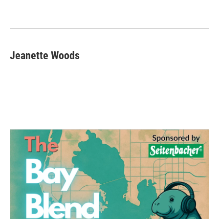
Jeanette Woods