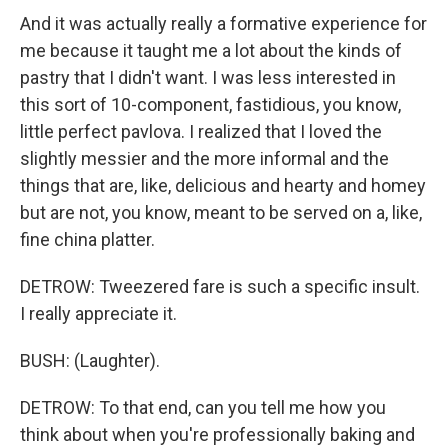
And it was actually really a formative experience for
me because it taught me a lot about the kinds of
pastry that I didn't want. I was less interested in
this sort of 10-component, fastidious, you know,
little perfect pavlova. I realized that I loved the
slightly messier and the more informal and the
things that are, like, delicious and hearty and homey
but are not, you know, meant to be served on a, like,
fine china platter.
DETROW: Tweezered fare is such a specific insult.
I really appreciate it.
BUSH: (Laughter).
DETROW: To that end, can you tell me how you
think about when you're professionally baking and