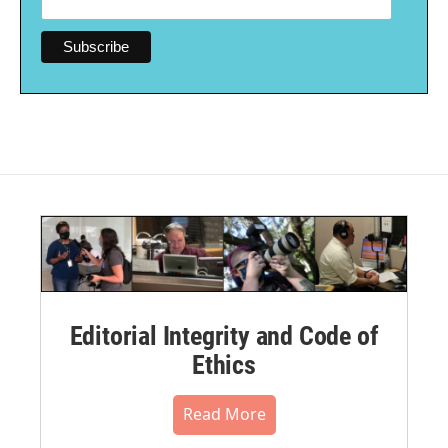
Editorial Integrity and Code of
Ethics
Read More