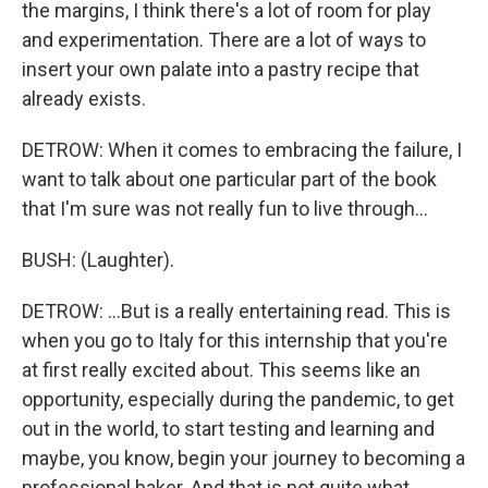
the margins, I think there's a lot of room for play
and experimentation. There are a lot of ways to
insert your own palate into a pastry recipe that
already exists.
DETROW: When it comes to embracing the failure, I
want to talk about one particular part of the book
that I'm sure was not really fun to live through...
BUSH: (Laughter).
DETROW: ...But is a really entertaining read. This is
when you go to Italy for this internship that you're
at first really excited about. This seems like an
opportunity, especially during the pandemic, to get
out in the world, to start testing and learning and
maybe, you know, begin your journey to becoming a
professional baker. And that is not quite what