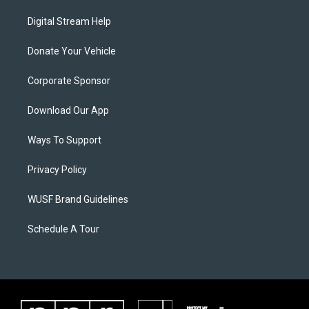
Digital Stream Help
Donate Your Vehicle
Corporate Sponsor
Download Our App
Ways To Support
Privacy Policy
WUSF Brand Guidelines
Schedule A Tour