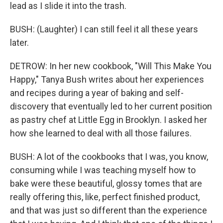
lead as I slide it into the trash.
BUSH: (Laughter) I can still feel it all these years
later.
DETROW: In her new cookbook, "Will This Make You
Happy," Tanya Bush writes about her experiences
and recipes during a year of baking and self-
discovery that eventually led to her current position
as pastry chef at Little Egg in Brooklyn. I asked her
how she learned to deal with all those failures.
BUSH: A lot of the cookbooks that I was, you know,
consuming while I was teaching myself how to
bake were these beautiful, glossy tomes that are
really offering this, like, perfect finished product,
and that was just so different than the experience