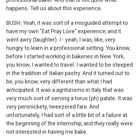
happens. Tell us about this experience.
BUSH: Yeah, it was sort of a misguided attempt to
have my own "Eat Pray Love" experience, and it
went awry (laughter). I - yeah, I was, like, very
hungry to learn in a professional setting. You know,
before I started working in bakeries in New York,
you know, I wanted to travel. I wanted to be steeped
in the tradition of Italian pastry. And it turned out to
be, you know, very different than what I had
anticipated. It was a agriturismo in Italy that was
very much sort of serving a torus (ph) palate. It was
very persnickety, tweezered fare. And
unfortunately, I had sort of a little bit of a failure at
the beginning of the internship, and they really were
not interested in having me bake.