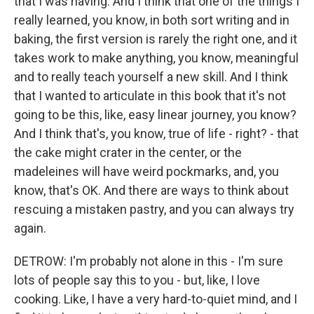
that I was having. And I think that one of the things I
really learned, you know, in both sort writing and in
baking, the first version is rarely the right one, and it
takes work to make anything, you know, meaningful
and to really teach yourself a new skill. And I think
that I wanted to articulate in this book that it's not
going to be this, like, easy linear journey, you know?
And I think that's, you know, true of life - right? - that
the cake might crater in the center, or the
madeleines will have weird pockmarks, and, you
know, that's OK. And there are ways to think about
rescuing a mistaken pastry, and you can always try
again.
DETROW: I'm probably not alone in this - I'm sure
lots of people say this to you - but, like, I love
cooking. Like, I have a very hard-to-quiet mind, and I