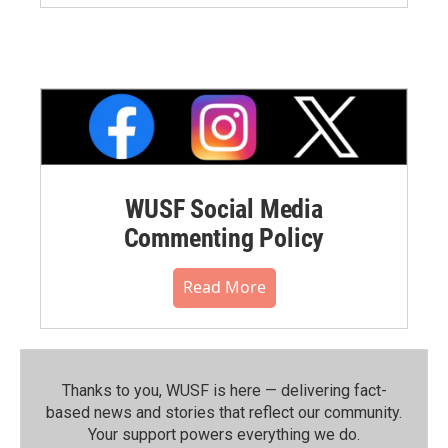
WUSF Social Media
Commenting Policy
Read More
Thanks to you, WUSF is here — delivering fact-
based news and stories that reflect our community.⁠
Your support powers everything we do.