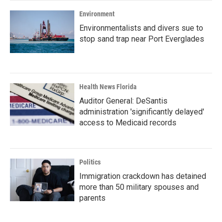
Environment
Environmentalists and divers sue to
stop sand trap near Port Everglades
Health News Florida
Auditor General: DeSantis
administration 'significantly delayed'
access to Medicaid records
Politics
Immigration crackdown has detained
more than 50 military spouses and
parents