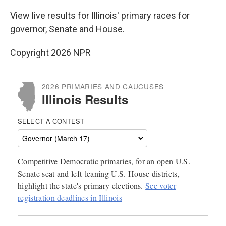
View live results for Illinois' primary races for
governor, Senate and House.
Copyright 2026 NPR