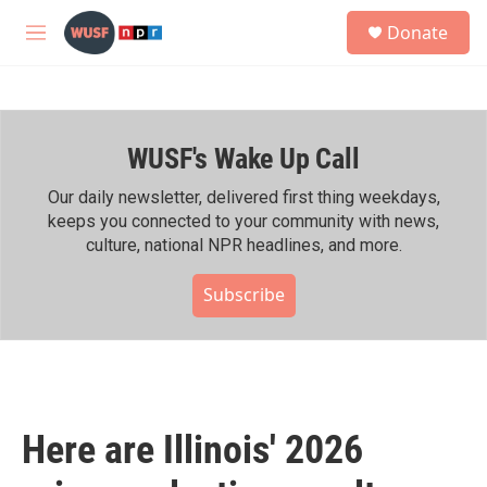
Skip to main content
S
Donate
e
M
a
e
r
n
c
u
h
WUSF's Wake Up Call
u
e
r
Our daily newsletter, delivered first thing weekdays,
y
keeps you connected to your community with news,
culture, national NPR headlines, and more.
Subscribe
Here are Illinois' 2026