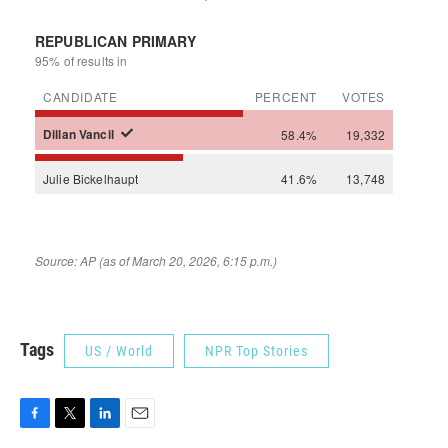
Tags
US / World
NPR Top Stories
F
T
L
E