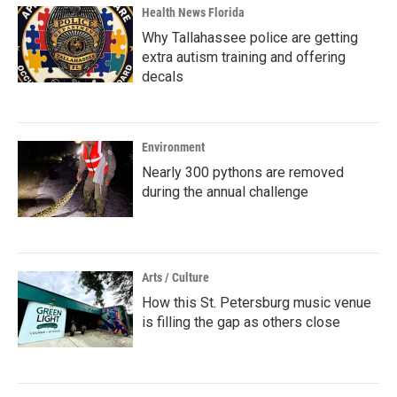
Health News Florida
Why Tallahassee police are getting
extra autism training and offering
decals
Environment
Nearly 300 pythons are removed
during the annual challenge
Arts / Culture
How this St. Petersburg music venue
is filling the gap as others close