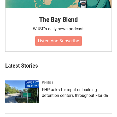
The Bay Blend
WUSF's daily news podcast.
Listen And Subscribe
Latest Stories
Politics
FHP asks for input on building
detention centers throughout Florida