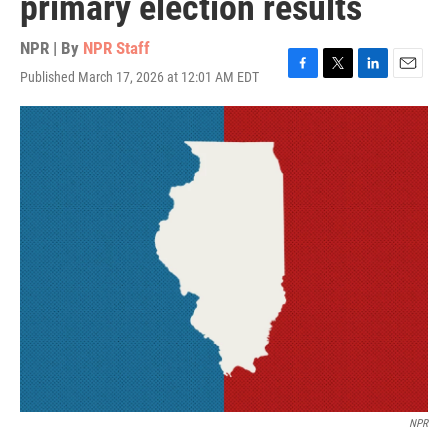
primary election results
NPR | By
NPR Staff
Published March 17, 2026 at 12:01 AM EDT
F
T
L
E
a
w
i
m
c
i
n
a
e
t
k
i
b
t
e
l
o
e
d
o
r
I
k
n
NPR