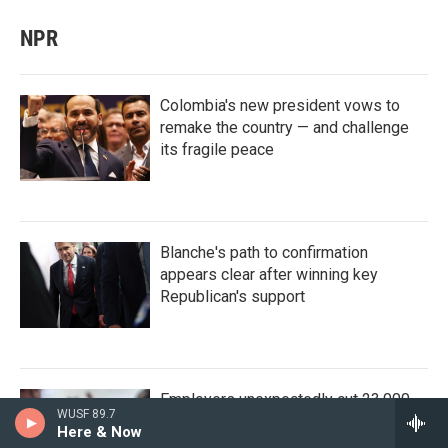
NPR
Colombia's new president vows to
remake the country — and challenge
its fragile peace
Blanche's path to confirmation
appears clear after winning key
Republican's support
Employers unexpectedly cut 23,000
WUSF 89.7
jobs in a sign of a wilting labor market
Here & Now