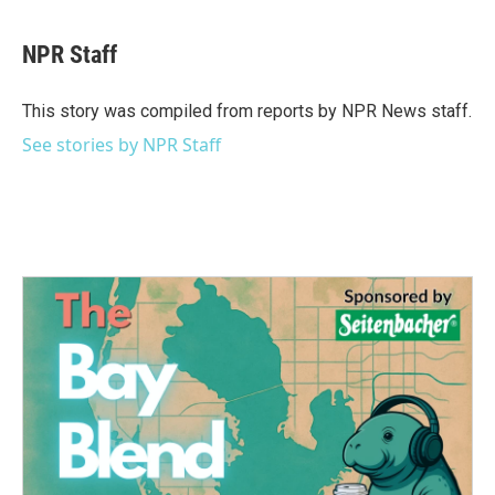
a
w
i
m
c
i
n
a
e
t
k
i
NPR Staff
b
t
e
l
o
e
d
o
r
I
This story was compiled from reports by NPR News staff.
k
n
See stories by NPR Staff