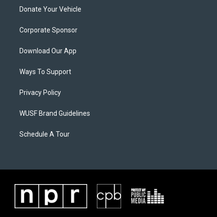
Donate Your Vehicle
Corporate Sponsor
Download Our App
Ways To Support
Privacy Policy
WUSF Brand Guidelines
Schedule A Tour