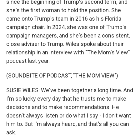
since the beginning of Trump's second term, and
she's the first woman to hold the position. She
came onto Trump's team in 2016 as his Florida
campaign chair. In 2024, she was one of Trump's
campaign managers, and she's been a consistent,
close adviser to Trump. Wiles spoke about their
relationship in an interview with "The Mom's View"
podcast last year.
(SOUNDBITE OF PODCAST, "THE MOM VIEW")
SUSIE WILES: We've been together a long time. And
I'm so lucky every day that he trusts me to make
decisions and to make recommendations. He
doesn't always listen or do what I say - I don't want
him to. But I'm always heard, and that's all you can
ask.