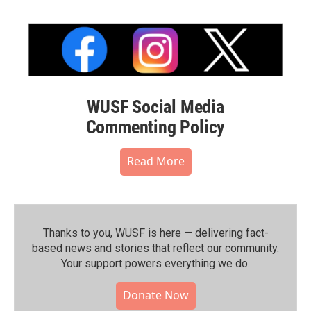
WUSF Social Media
Commenting Policy
Read More
Thanks to you, WUSF is here — delivering fact-
based news and stories that reflect our community.⁠
Your support powers everything we do.
Donate Now