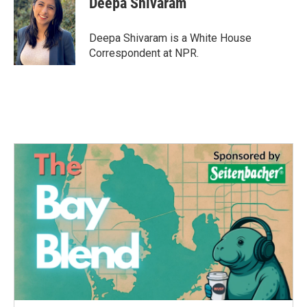
Deepa Shivaram
b
t
e
l
o
e
d
o
r
I
Deepa Shivaram is a White House
k
n
Correspondent at NPR.