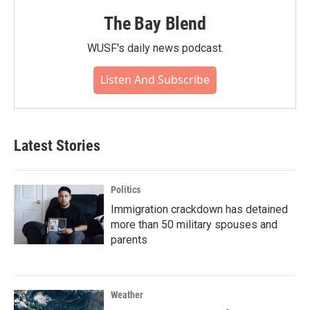
The Bay Blend
WUSF's daily news podcast.
Listen And Subscribe
Latest Stories
Politics
Immigration crackdown has detained
more than 50 military spouses and
parents
Weather