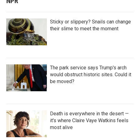
NPR
Sticky or slippery? Snails can change
their slime to meet the moment
The park service says Trump's arch
would obstruct historic sites. Could it
be moved?
Death is everywhere in the desert —
it's where Claire Vaye Watkins feels
most alive