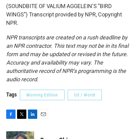
(SOUNDBITE OF VALIUM AGGELEIN'S "BIRD
WINGS") Transcript provided by NPR, Copyright
NPR.
NPR transcripts are created on a rush deadline by
an NPR contractor. This text may not be in its final
form and may be updated or revised in the future.
Accuracy and availability may vary. The
authoritative record of NPR’s programming is the
audio record.
Tags
Morning Edition
US / World
F
T
L
E
a
w
i
m
c
i
n
a
e
t
k
i