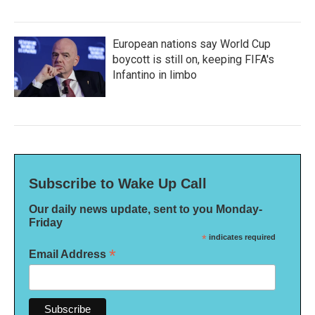
European nations say World Cup
boycott is still on, keeping FIFA's
Infantino in limbo
Subscribe to Wake Up Call
Our daily news update, sent to you Monday-
Friday
*
indicates required
*
Email Address