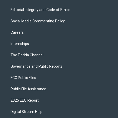
Editorial Integrity and Code of Ethics
Social Media Commenting Policy
Careers
Internships
The Florida Channel
Governance and Public Reports
FCC Public Files
Public File Assistance
2025 EEO Report
Digital Stream Help