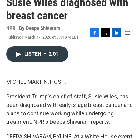
Susie Wiles diagnosed with
breast cancer
NPR | By
Deepa Shivaram
Published March 17, 2026 at 6:44 AM EDT
F
T
L
E
a
w
i
m
c
i
n
a
LISTEN
•
2:01
e
t
k
i
b
t
e
l
o
e
d
o
r
I
k
n
MICHEL MARTIN, HOST:
President Trump's chief of staff, Susie Wiles, has
been diagnosed with early-stage breast cancer and
plans to continue working while undergoing
treatment. NPR's Deepa Shivaram reports.
DEEPA SHIVARAM, BYLINE: At a White House event