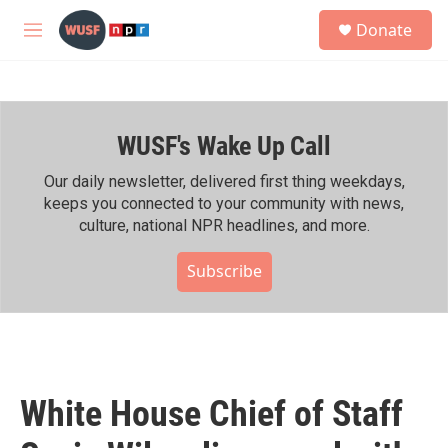
Skip to main content
S
Donate
e
M
a
e
r
n
c
u
h
WUSF's Wake Up Call
u
e
r
Our daily newsletter, delivered first thing weekdays,
y
keeps you connected to your community with news,
culture, national NPR headlines, and more.
Subscribe
White House Chief of Staff