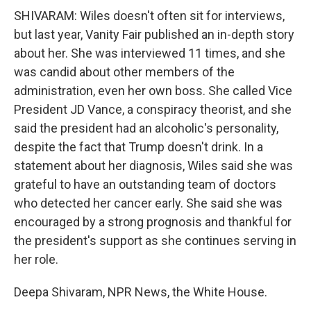
SHIVARAM: Wiles doesn't often sit for interviews,
but last year, Vanity Fair published an in-depth story
about her. She was interviewed 11 times, and she
was candid about other members of the
administration, even her own boss. She called Vice
President JD Vance, a conspiracy theorist, and she
said the president had an alcoholic's personality,
despite the fact that Trump doesn't drink. In a
statement about her diagnosis, Wiles said she was
grateful to have an outstanding team of doctors
who detected her cancer early. She said she was
encouraged by a strong prognosis and thankful for
the president's support as she continues serving in
her role.
Deepa Shivaram, NPR News, the White House.