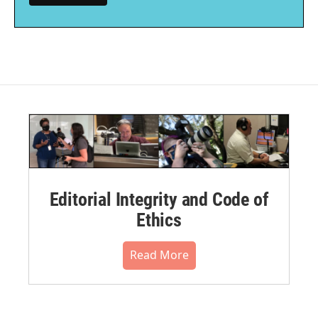
Editorial Integrity and Code of
Ethics
Read More