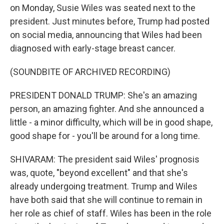
on Monday, Susie Wiles was seated next to the
president. Just minutes before, Trump had posted
on social media, announcing that Wiles had been
diagnosed with early-stage breast cancer.
(SOUNDBITE OF ARCHIVED RECORDING)
PRESIDENT DONALD TRUMP: She's an amazing
person, an amazing fighter. And she announced a
little - a minor difficulty, which will be in good shape,
good shape for - you'll be around for a long time.
SHIVARAM: The president said Wiles' prognosis
was, quote, "beyond excellent" and that she's
already undergoing treatment. Trump and Wiles
have both said that she will continue to remain in
her role as chief of staff. Wiles has been in the role