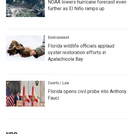
NOAA lowers hurricane forecast even
further as El Niño ramps up
Environment
Florida wildlife officials applaud
oyster restoration efforts in
Apalachicola Bay
Courts / Law
Florida opens civil probe into Anthony
Fauci