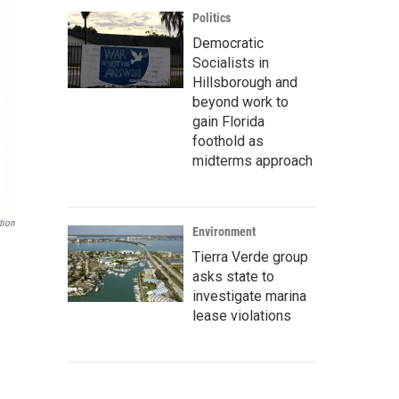
Politics
Democratic
Socialists in
Hillsborough and
beyond work to
gain Florida
foothold as
midterms approach
tion
Environment
Tierra Verde group
asks state to
investigate marina
lease violations