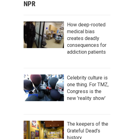
NPR
How deep-rooted
medical bias
creates deadly
consequences for
addiction patients
Celebrity culture is
one thing. For TMZ,
Congress is the
new 'reality show'
The keepers of the
Grateful Dead's
history