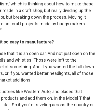
ism,’ which is thinking about how to make these
 made in a craft shop, but really dividing up the
abor, but breaking down the process. Moving it
’re not craft projects made by buggy makers
”
 it so easy to manufacture?
se that it is an open car. And not just open on the
ells and whistles. Those were left to the
del of something. And if you wanted the full down
, or if you wanted better headlights, all of those
arket additions.
dustries like Western Auto, and places that
products and add them on. In the Model T that
ater. So if you’re traveling across the country or