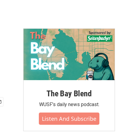
The Bay Blend
WUSF's daily news podcast.
Listen And Subscribe