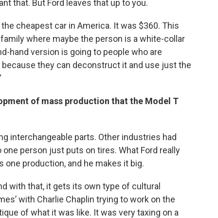
t that. But Ford leaves that up to you.
he cheapest car in America. It was $360. This
s family where maybe the person is a white-collar
d-hand version is going to people who are
 because they can deconstruct it and use just the
”
lopment of mass production that the Model T
g interchangeable parts. Other industries had
 one person just puts on tires. What Ford really
is one production, and he makes it big.
d with that, it gets its own type of cultural
mes’ with Charlie Chaplin trying to work on the
tique of what it was like. It was very taxing on a