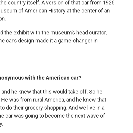
he country itself. A version of that car from 1926
Museum of American History at the center of an
on.
ed the exhibit with the museum’s head curator,
e car’s design made it a game-changer in
z
nonymous with the American car?
r, and he knew that this would take off. So he
. He was from rural America, and he knew that
o do their grocery shopping. And we live in a
he car was going to become the next wave of
y.