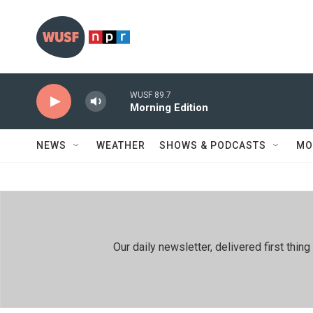
Skip to main content
WUSF 89.7
Morning Edition
NEWS
WEATHER
SHOWS & PODCASTS
MO
Our daily newsletter, delivered first th