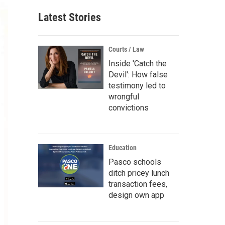
Latest Stories
Courts / Law
Inside 'Catch the
Devil': How false
testimony led to
wrongful
convictions
Education
Pasco schools
ditch pricey lunch
transaction fees,
design own app