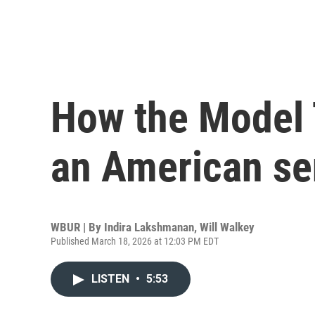
How the Model 
an American se
WBUR | By
Indira Lakshmanan
,
Will Walkey
Published March 18, 2026 at 12:03 PM EDT
LISTEN
•
5:53