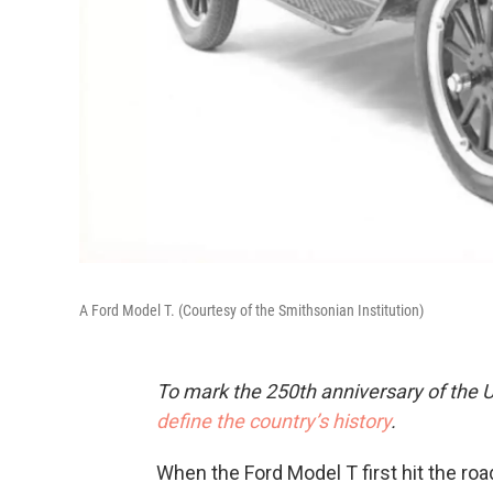
A Ford Model T. (Courtesy of the Smithsonian Institution)
To mark the 250th anniversary of the U
define the country’s history
.
When the Ford Model T first hit the road