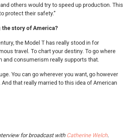
nd others would try to speed up production. This
o protect their safety.”
g the story of America?
entury, the Model T has really stood in for
ous travel. To chart your destiny. To go where
on and consumerism really supports that.
 huge. You can go wherever you want, go however
nd that really married to this idea of American
nterview for broadcast with
Catherine Welch
.