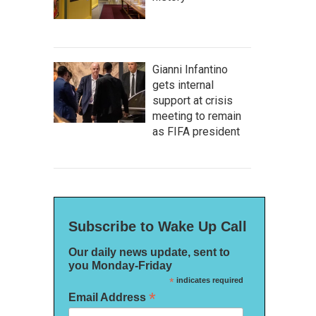
Gianni Infantino
gets internal
support at crisis
meeting to remain
as FIFA president
Subscribe to Wake Up Call
Our daily news update, sent to
you Monday-Friday
*
indicates required
*
Email Address