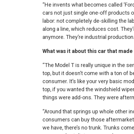
“He invents what becomes called ‘Ford
cars not just single one-off products or
labor: not completely de-skilling the l
along a line, which reduces cost. They
anymore. They’re industrial production.
What was it about this car that made
“The Model T is really unique in the sen
top, but it doesn’t come with a ton of b
consumer. It’s like your very basic mo
top, if you wanted the windshield wipers
things were add-ons. They were afterm
“Around that springs up whole other in
consumers can buy those aftermarket 
we have, there’s no trunk. Trunks come l