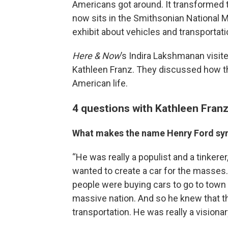
Americans got around. It transformed t
now sits in the Smithsonian National 
exhibit about vehicles and transportati
Here & Now
’s Indira Lakshmanan visit
Kathleen Franz. They discussed how th
American life.
4 questions with Kathleen Fran
What makes the name Henry Ford sy
“He was really a populist and a tinkere
wanted to create a car for the masses
people were buying cars to go to town t
massive nation. And so he knew that t
transportation. He was really a visionar