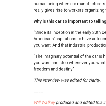
human being when car manufacturers a
really gives rise to workers organizing t
Why is this car so important to tellin
“Since its inception in the early 20th c
Americans’ aspirations to have autonom
you want. And that industrial producti
“The imaginary potential of the car is
you want and stop whenever you want. A
freedom and destiny.”
This interview was edited for clarity.
____
Will Walkey
produced and edited this i