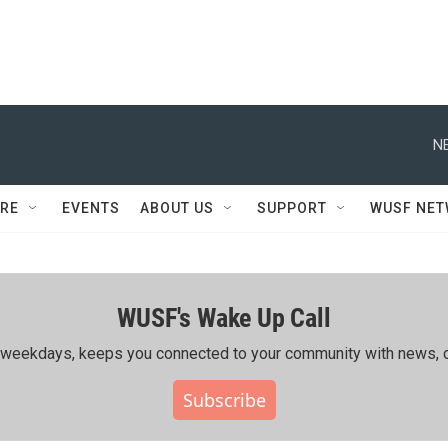
N
RE
EVENTS
ABOUT US
SUPPORT
WUSF NE
WUSF's Wake Up Call
ing weekdays, keeps you connected to your community with news, c
Subscribe