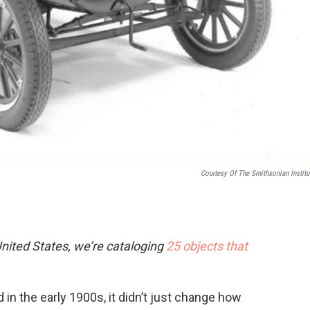
Courtesy Of The Smithsonian Institu
nited States, we’re cataloging
25 objects that
 in the early 1900s, it didn’t just change how