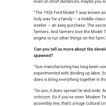
even on short distances, maybe you wan
”The 1926 Ford Model T was known as t
truly was for a family — a middle-clas
worker — an easy purchase. The secon
farmers. And farmers love the Model T
engine to run other things on the farm.
Can you tell us more about the deve
spawned?
“Gun manufacturing has long been usin
experimented with dividing up labor. So
does is bring everything together in th
“So yes, it does spread far and wide. An
criticism. So if you’ve seen ‘Modern Ti
assembly line, that’s a huge cultural cri