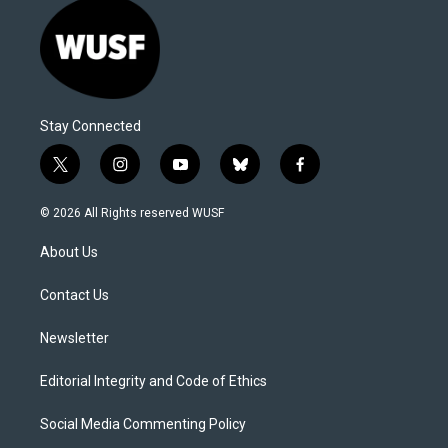
Stay Connected
t
i
y
b
f
w
n
o
l
a
i
s
u
u
c
© 2026 All Rights reserved WUSF
t
t
t
e
e
t
a
u
s
b
About Us
e
g
b
k
o
r
r
e
y
o
a
k
Contact Us
m
Newsletter
Editorial Integrity and Code of Ethics
Social Media Commenting Policy