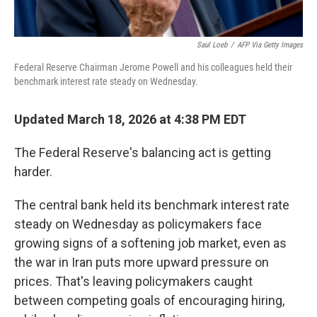
Saul Loeb
/
AFP Via Getty Images
Federal Reserve Chairman Jerome Powell and his colleagues held their
benchmark interest rate steady on Wednesday.
Updated March 18, 2026 at 4:38 PM EDT
The Federal Reserve's balancing act is getting
harder.
The central bank held its benchmark interest rate
steady on Wednesday as policymakers face
growing signs of a softening job market, even as
the war in Iran puts more upward pressure on
prices. That's leaving policymakers caught
between competing goals of encouraging hiring,