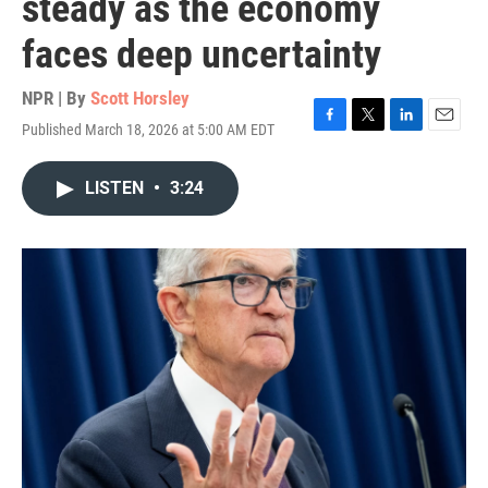
steady as the economy
faces deep uncertainty
NPR | By
Scott Horsley
Published March 18, 2026 at 5:00 AM EDT
F
T
L
E
a
w
i
m
c
i
n
a
LISTEN
•
3:24
e
t
k
i
b
t
e
l
o
e
d
o
r
I
k
n