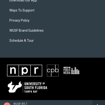
Download Our App
Ways To Support
Privacy Policy
WUSF Brand Guidelines
Schedule A Tour
WUSF 89.7