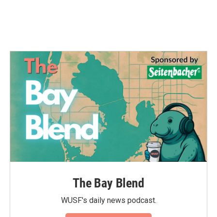
The Bay Blend
WUSF's daily news podcast.