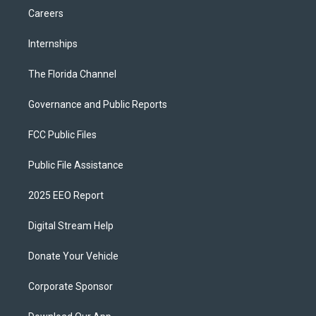
Careers
Internships
The Florida Channel
Governance and Public Reports
FCC Public Files
Public File Assistance
2025 EEO Report
Digital Stream Help
Donate Your Vehicle
Corporate Sponsor