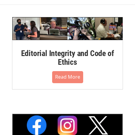
Editorial Integrity and Code of
Ethics
Read More