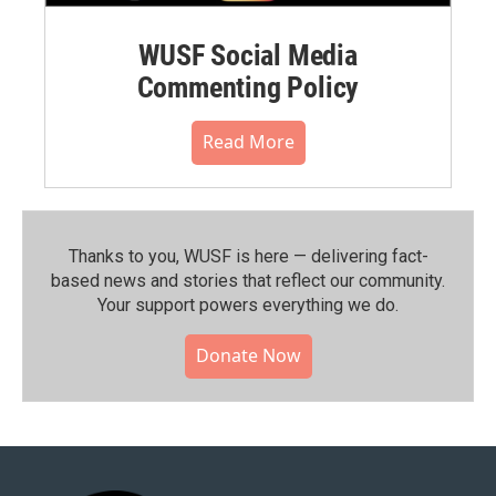
WUSF Social Media
Commenting Policy
Read More
Thanks to you, WUSF is here — delivering fact-
based news and stories that reflect our community.⁠
Your support powers everything we do.
Donate Now