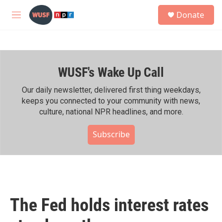
Skip to main content
S
Donate
e
M
a
e
r
n
c
u
h
WUSF's Wake Up Call
u
e
r
Our daily newsletter, delivered first thing weekdays,
y
keeps you connected to your community with news,
culture, national NPR headlines, and more.
Subscribe
The Fed holds interest rates