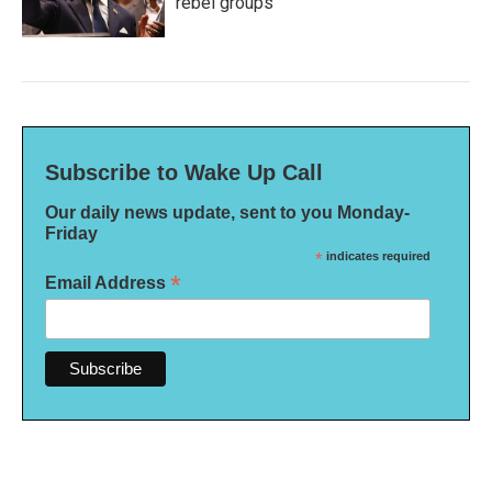
rebel groups
Subscribe to Wake Up Call
Our daily news update, sent to you Monday-
Friday
*
indicates required
*
Email Address