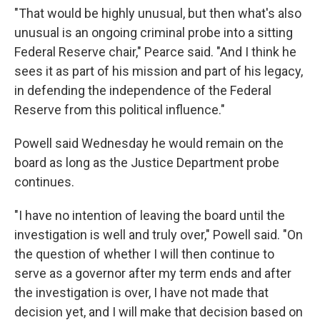
"That would be highly unusual, but then what's also
unusual is an ongoing criminal probe into a sitting
Federal Reserve chair," Pearce said. "And I think he
sees it as part of his mission and part of his legacy,
in defending the independence of the Federal
Reserve from this political influence."
Powell said Wednesday he would remain on the
board as long as the Justice Department probe
continues.
"I have no intention of leaving the board until the
investigation is well and truly over," Powell said. "On
the question of whether I will then continue to
serve as a governor after my term ends and after
the investigation is over, I have not made that
decision yet, and I will make that decision based on