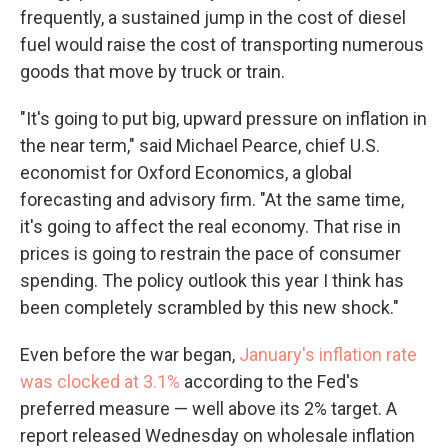
frequently, a sustained jump in the cost of diesel
fuel would raise the cost of transporting numerous
goods that move by truck or train.
"It's going to put big, upward pressure on inflation in
the near term," said Michael Pearce, chief U.S.
economist for Oxford Economics, a global
forecasting and advisory firm. "At the same time,
it's going to affect the real economy. That rise in
prices is going to restrain the pace of consumer
spending. The policy outlook this year I think has
been completely scrambled by this new shock."
Even before the war began,
January's inflation rate
was clocked at 3.1%
according to the Fed's
preferred measure — well above its 2% target. A
report released Wednesday on wholesale inflation