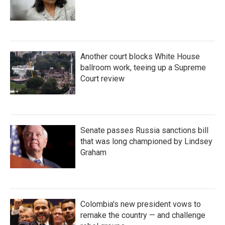
Another court blocks White House
ballroom work, teeing up a Supreme
Court review
Senate passes Russia sanctions bill
that was long championed by Lindsey
Graham
Colombia's new president vows to
remake the country — and challenge