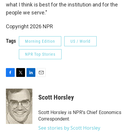
what I think is best for the institution and for the
people we serve."
Copyright 2026 NPR
Tags
Morning Edition
US / World
NPR Top Stories
F
T
L
E
a
w
i
m
c
i
n
a
e
t
k
i
Scott Horsley
b
t
e
l
o
e
d
o
r
I
Scott Horsley is NPR's Chief Economics
k
n
Correspondent.
See stories by Scott Horsley