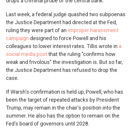
drops a criminal probe of the central bank.
Last week, a federal judge quashed two subpoenas
the Justice Department had directed at the Fed,
ruling they were part of an
improper harassment
campaign
designed to force Powell and his
colleagues to lower interest rates. Tillis wrote in
a
social media post
that the ruling "confirms how
weak and frivolous" the investigation is. But so far,
the Justice Department has refused to drop the
case.
If Warsh's confirmation is held up, Powell, who has
been the target of repeated attacks by President
Trump, may remain in the chair's position into the
summer. He also has the option to remain on the
Fed's board of governors until 2028.