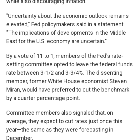
while also discouraging inflation.
"
Uncertainty about the economic outlook remains
elevated," Fed policymakers said in a statement.
"The implications of developments in the Middle
East for the U.S. economy are uncertain."
By a vote of 11 to 1, members of the Fed's rate-
setting committee opted to leave the federal funds
rate between 3-1/2 and 3-3/4%. The dissenting
member, former White House economist Steven
Miran, would have preferred to cut the benchmark
by a quarter percentage point.
Committee members also signaled that, on
average, they expect to cut rates just once this
year—the same as they were forecasting in
December.