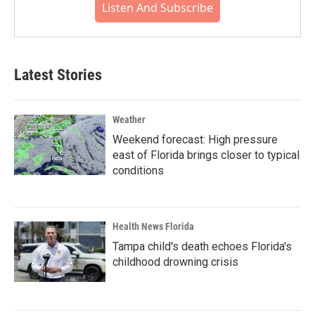
Listen And Subscribe
Latest Stories
Weather
Weekend forecast: High pressure
east of Florida brings closer to typical
conditions
Health News Florida
Tampa child's death echoes Florida's
childhood drowning crisis