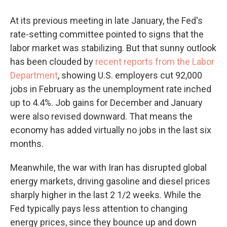
At its previous meeting in late January, the Fed's
rate-setting committee pointed to signs that the
labor market was stabilizing. But that sunny outlook
has been clouded by
recent reports from the Labor
Department
, showing U.S. employers cut 92,000
jobs in February as the unemployment rate inched
up to 4.4%. Job gains for December and January
were also revised downward. That means the
economy has added virtually no jobs in the last six
months.
Meanwhile, the war with Iran has disrupted global
energy markets, driving gasoline and diesel prices
sharply higher in the last 2 1/2 weeks. While the
Fed typically pays less attention to changing
energy prices, since they bounce up and down