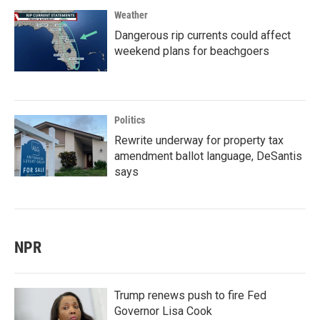
Weather
Dangerous rip currents could affect
weekend plans for beachgoers
Politics
Rewrite underway for property tax
amendment ballot language, DeSantis
says
NPR
Trump renews push to fire Fed
Governor Lisa Cook