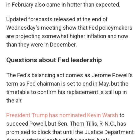
in February also came in hotter than expected.
Updated forecasts released at the end of
Wednesday's meeting show that Fed policymakers
are projecting somewhat higher inflation and now
than they were in December.
Questions about Fed leadership
The Fed's balancing act comes as Jerome Powell's
term as Fed chairman is set to end in May, but the
timetable to confirm his replacement is still up in
the air.
President Trump has nominated Kevin Warsh
to
succeed Powell, but Sen. Thom Tillis, R-N.C., has
promised to block that until the Justice Department