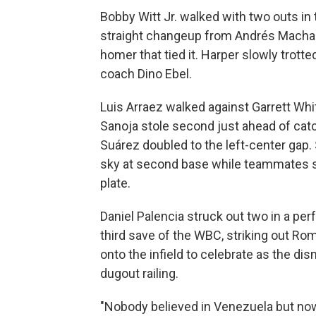
Bobby Witt Jr. walked with two outs in
straight changeup from Andrés Machado
homer that tied it. Harper slowly trotte
coach Dino Ebel.
Luis Arraez walked against Garrett Whit
Sanoja stole second just ahead of ca
Suárez doubled to the left-center gap.
sky at second base while teammates s
plate.
Daniel Palencia struck out two in a perf
third save of the WBC, striking out R
onto the infield to celebrate as the d
dugout railing.
"Nobody believed in Venezuela but now