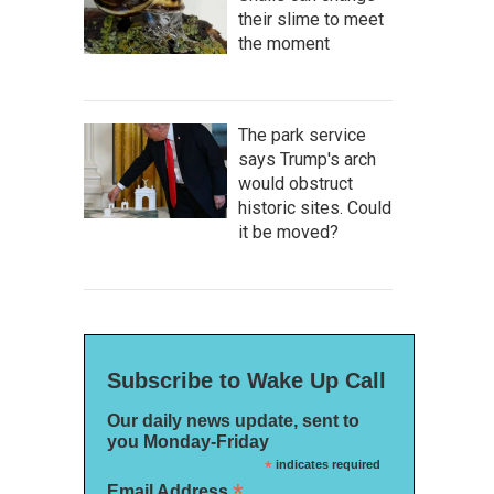
their slime to meet
the moment
The park service
says Trump's arch
would obstruct
historic sites. Could
it be moved?
Subscribe to Wake Up Call
Our daily news update, sent to
you Monday-Friday
*
indicates required
*
Email Address