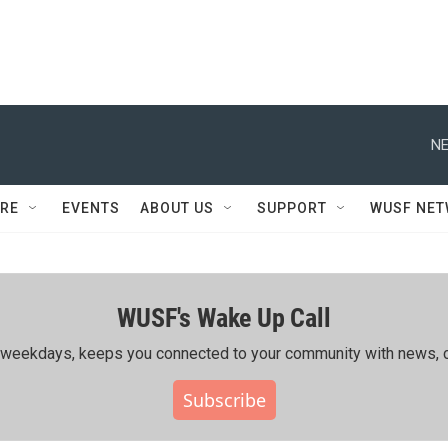
NE
RE
EVENTS
ABOUT US
SUPPORT
WUSF NE
WUSF's Wake Up Call
ing weekdays, keeps you connected to your community with news, c
Subscribe