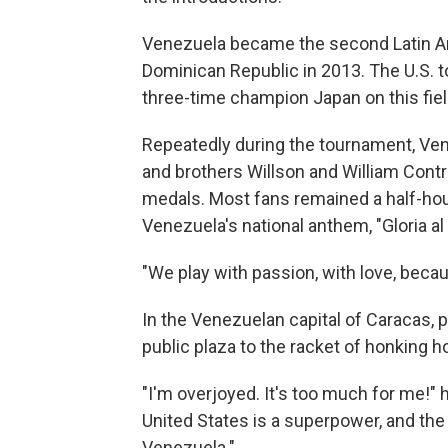
Venezuela became the second Latin Am
Dominican Republic in 2013. The U.S. too
three-time champion Japan on this fiel
Repeatedly during the tournament, Ven
and brothers Willson and William Contr
medals. Most fans remained a half-hour 
Venezuela's national anthem, "Gloria al
"We play with passion, with love, becau
In the Venezuelan capital of Caracas, 
public plaza to the racket of honking 
"I'm overjoyed. It's too much for me!" 
United States is a superpower, and th
Venezuela."