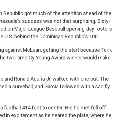
n Republic got much of the attention ahead of the
enezuela's success was not that surprising. Sixty-
red on Major League Baseball opening-day rosters
e U.S. behind the Dominican Republic's 100.
ng against McLean, getting the start because Tarik
d the two-time Cy Young Award winner would make
gle and Ronald Acuña Jr. walked with one out. The
a curveball, and Garcia followed with a sac fly
fastball 414 feet to center. His helmet fell off
 in excitement as he neared the plate, where he