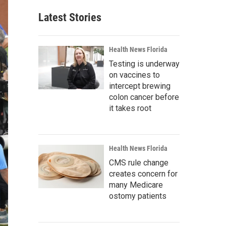
Latest Stories
Health News Florida
Testing is underway
on vaccines to
intercept brewing
colon cancer before
it takes root
Health News Florida
CMS rule change
creates concern for
many Medicare
ostomy patients