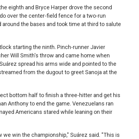
 the eighth and Bryce Harper drove the second
 over the center-field fence for a two-run
d around the bases and took time at third to salute
lock starting the ninth. Pinch-runner Javier
tcher Will Smith's throw and came home when
 Suárez spread his arms wide and pointed to the
treamed from the dugout to greet Sanoja at the
ect bottom half to finish a three-hitter and get his
oman Anthony to end the game. Venezuelans ran
ismayed Americans stared while leaning on their
 we win the championship," Suárez said. "This is