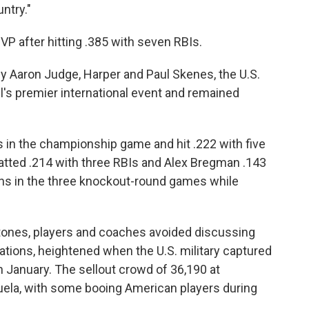
ntry."
P after hitting .385 with seven RBIs.
 by Aaron Judge, Harper and Paul Skenes, the U.S.
all's premier international event and remained
s in the championship game and hit .222 with five
atted .214 with three RBIs and Alex Bregman .143
uns in the three knockout-round games while
rtones, players and coaches avoided discussing
tions, heightened when the U.S. military captured
 January. The sellout crowd of 36,190 at
uela, with some booing American players during