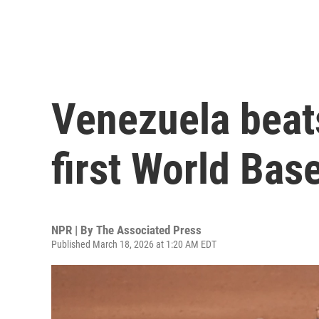
Venezuela beats
first World Base
NPR | By
The Associated Press
Published March 18, 2026 at 1:20 AM EDT