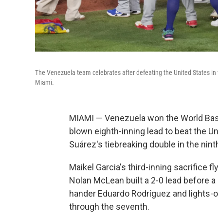
The Venezuela team celebrates after defeating the United States in
Miami.
MIAMI — Venezuela won the World Baseb
blown eighth-inning lead to beat the U
Suárez's tiebreaking double in the nint
Maikel Garcia's third-inning sacrifice f
Nolan McLean built a 2-0 lead before a
hander Eduardo Rodríguez and lights-ou
through the seventh.