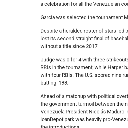
a celebration for all the Venezuelan cou
Garcia was selected the tournament MV
Despite a heralded roster of stars led
lost its second straight final of baseb
without a title since 2017.
Judge was 0 for 4 with three strikeout
RBIs in the tournament, while Harper b
with four RBIs. The U.S. scored nine r
batting .188.
Ahead of a matchup with political ove
the government turmoil between the na
Venezuela President Nicolás Maduro in
loanDepot park was heavily pro-Venez
the introductions.