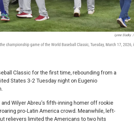
Lynne Sladky
/
 the championship game of the World Baseball Classic, Tuesday, March 17, 2026, 
all Classic for the first time, rebounding from a
nited States 3-2 Tuesday night on Eugenio
h.
ly and Wilyer Abreu's fifth-inning homer off rookie
 roaring pro-Latin America crowd. Meanwhile, left-
t relievers limited the Americans to two hits