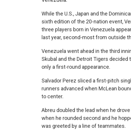
While the U.S., Japan and the Dominica
sixth edition of the 20-nation event, V
three players born in Venezuela appea
last year, second-most from outside th
Venezuela went ahead in the third inni
Skubal and the Detroit Tigers decide
only a first-round appearance.
Salvador Perez sliced a first-pitch sin
runners advanced when McLean bounced 
to center.
Abreu doubled the lead when he drove a 
when he rounded second and he hopped
was greeted by a line of teammates.