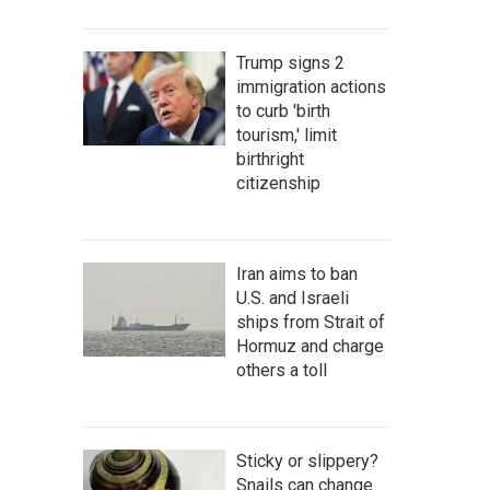
Trump signs 2
immigration actions
to curb 'birth
tourism,' limit
birthright
citizenship
Iran aims to ban
U.S. and Israeli
ships from Strait of
Hormuz and charge
others a toll
Sticky or slippery?
Snails can change