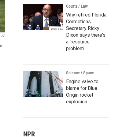
Courts / Law
Why retired Florida
Corrections
Secretary Ricky
Dixon says there's
AP
a 'resource
in
problem'
Science / Space
Engine valve to
blame for Blue
Origin rocket
explosion
NPR