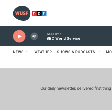
Skip to main content
WUSF 89.7
BBC World Service
NEWS
WEATHER
SHOWS & PODCASTS
MO
Our daily newsletter, delivered first th