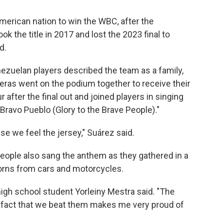
erican nation to win the WBC, after the
k the title in 2017 and lost the 2023 final to
d.
ezuelan players described the team as a family,
eras went on the podium together to receive their
after the final out and joined players in singing
 Bravo Pueblo (Glory to the Brave People)."
se we feel the jersey," Suárez said.
people also sang the anthem as they gathered in a
horns from cars and motorcycles.
high school student Yorleiny Mestra said. "The
e fact that we beat them makes me very proud of