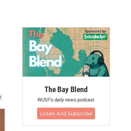
The Bay Blend
WUSF's daily news podcast.
Listen And Subscribe