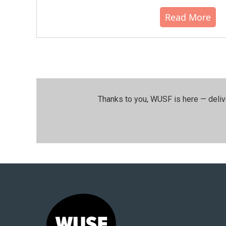
Read More
Thanks to you, WUSF is here — deliv