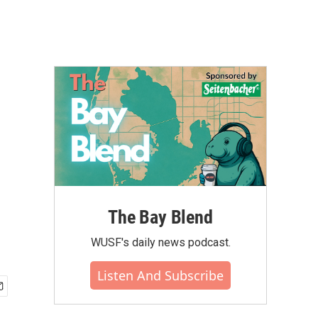
The Bay Blend
WUSF's daily news podcast.
Listen And Subscribe