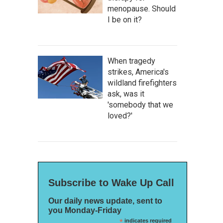
menopause. Should
I be on it?
When tragedy
strikes, America's
wildland firefighters
ask, was it
'somebody that we
loved?'
Subscribe to Wake Up Call
Our daily news update, sent to
you Monday-Friday
*
indicates required