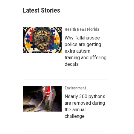
Latest Stories
Health News Florida
Why Tallahassee
police are getting
extra autism
training and offering
decals
Environment
Nearly 300 pythons
are removed during
the annual
challenge