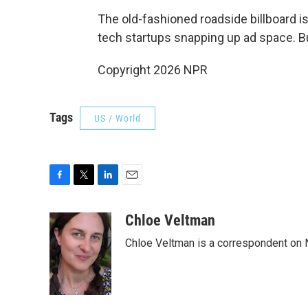
The old-fashioned roadside billboard i
tech startups snapping up ad space. But
Copyright 2026 NPR
Tags
US / World
F
T
L
E
a
w
i
m
c
i
n
a
Chloe Veltman
e
t
k
i
Chloe Veltman is a correspondent on 
b
t
e
l
o
e
d
o
r
I
k
n