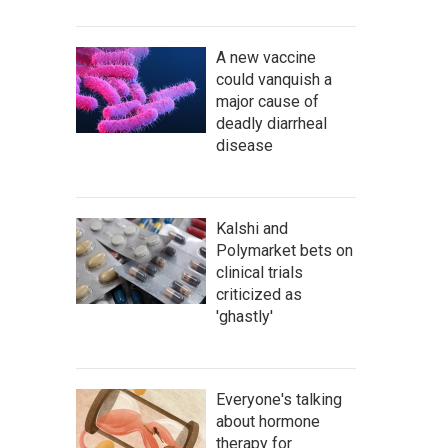
A new vaccine
could vanquish a
major cause of
deadly diarrheal
disease
Kalshi and
Polymarket bets on
clinical trials
criticized as
'ghastly'
Everyone's talking
about hormone
therapy for