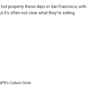
c
i
n
a
s hot property these days in San Francisco, with
e
t
k
i
 it's often not clear what they're selling.
b
t
e
l
o
e
d
o
r
I
k
n
NPR's Culture Desk.