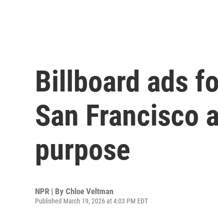
Billboard ads fo
San Francisco a
purpose
NPR | By
Chloe Veltman
Published March 19, 2026 at 4:03 PM EDT