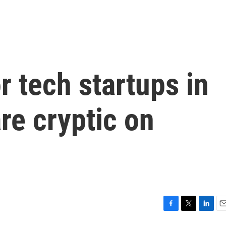
r tech startups in
re cryptic on
F
T
L
E
a
w
i
m