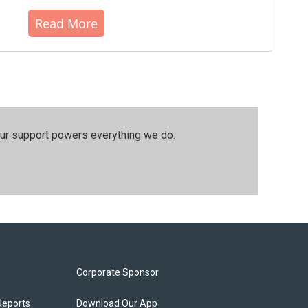
Read More
our support powers everything we do.
Corporate Sponsor
Reports
Download Our App