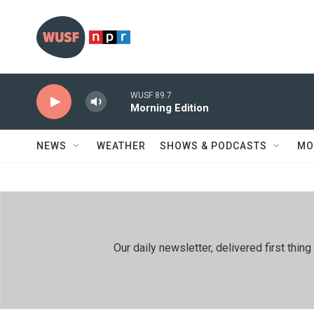
Skip to main content
WUSF 89.7
Morning Edition
NEWS
WEATHER
SHOWS & PODCASTS
MO
Our daily newsletter, delivered first th