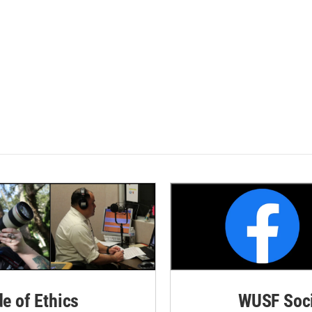
de of Ethics
WUSF Soci