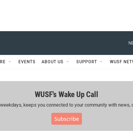
N
RE
EVENTS
ABOUT US
SUPPORT
WUSF NE
WUSF's Wake Up Call
ing weekdays, keeps you connected to your community with news, c
Subscribe