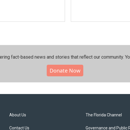
ering fact-based news and stories that reflect our community.⁠ Y
Donate Now
About Us
The Florida Channel
Contact Us
Governance and Public 