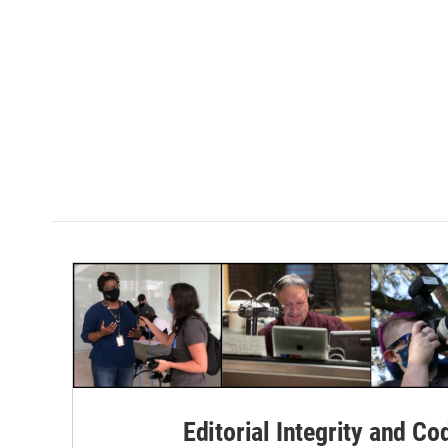
Editorial Integrity and Co