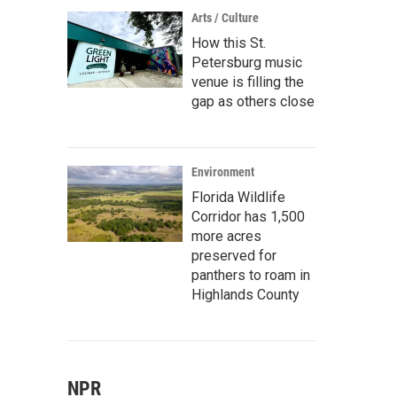
Arts / Culture
How this St.
Petersburg music
venue is filling the
gap as others close
Environment
Florida Wildlife
Corridor has 1,500
more acres
preserved for
panthers to roam in
Highlands County
NPR