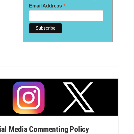
*
Email Address
al Media Commenting Policy