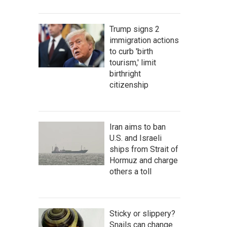
Trump signs 2
immigration actions
to curb 'birth
tourism,' limit
birthright
citizenship
Iran aims to ban
U.S. and Israeli
ships from Strait of
Hormuz and charge
others a toll
Sticky or slippery?
Snails can change