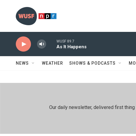
Skip to main content
WUSF 89.7
As It Happens
NEWS
WEATHER
SHOWS & PODCASTS
MO
Our daily newsletter, delivered first th