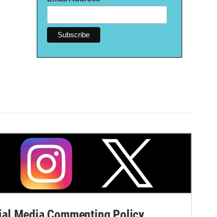
al Media Commenting Policy