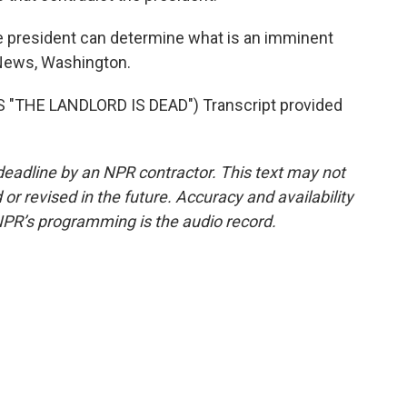
e president can determine what is an imminent
 News, Washington.
"THE LANDLORD IS DEAD") Transcript provided
deadline by an NPR contractor. This text may not
or revised in the future. Accuracy and availability
NPR’s programming is the audio record.