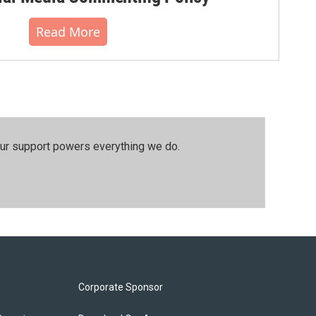
Read More
our support powers everything we do.
Corporate Sponsor