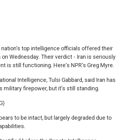
c
i
n
a
e
t
k
i
b
t
e
l
o
e
d
o
r
I
k
n
 nation's top intelligence officials offered their
n on Wednesday. Their verdict - Iran is seriously
 is still functioning. Here's NPR's Greg Myre.
ional Intelligence, Tulsi Gabbard, said Iran has
military firepower, but it's still standing.
G)
ars to be intact, but largely degraded due to
pabilities.