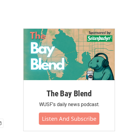
The Bay Blend
WUSF's daily news podcast.
Listen And Subscribe