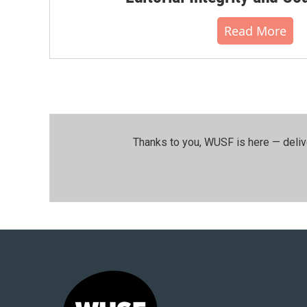
Read More
Thanks to you, WUSF is here — deliv