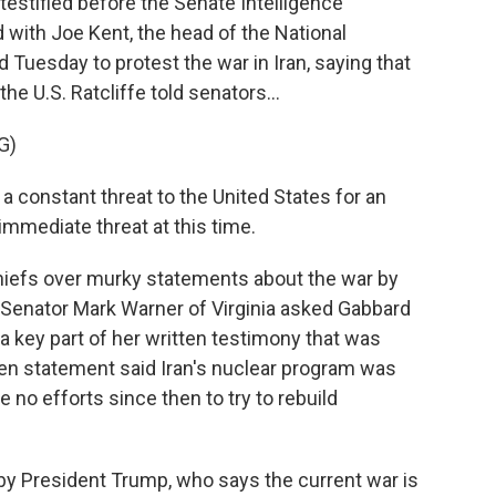
testified before the Senate Intelligence
 with Joe Kent, the head of the National
 Tuesday to protest the war in Iran, saying that
he U.S. Ratcliffe told senators...
G)
a constant threat to the United States for an
mmediate threat at this time.
iefs over murky statements about the war by
. Senator Mark Warner of Virginia asked Gabbard
 key part of her written testimony that was
en statement said Iran's nuclear program was
 no efforts since then to try to rebuild
y President Trump, who says the current war is