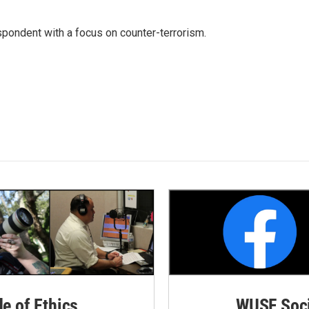
spondent with a focus on counter-terrorism.
de of Ethics
WUSF Soci