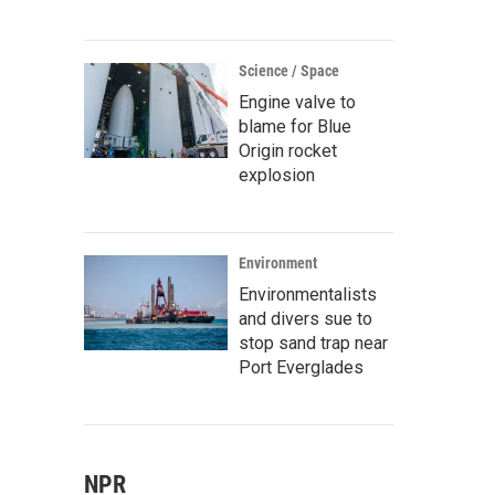
Science / Space
Engine valve to
blame for Blue
Origin rocket
explosion
Environment
Environmentalists
and divers sue to
stop sand trap near
Port Everglades
NPR