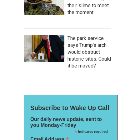
their slime to meet
the moment
The park service
says Trump's arch
would obstruct
historic sites. Could
it be moved?
Subscribe to Wake Up Call
Our daily news update, sent to
you Monday-Friday
*
indicates required
*
Email Address