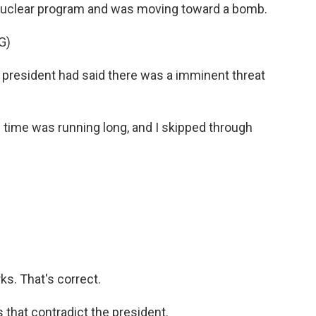
 nuclear program and was moving toward a bomb.
G)
resident had said there was a imminent threat
e time was running long, and I skipped through
ks. That's correct.
 that contradict the president.