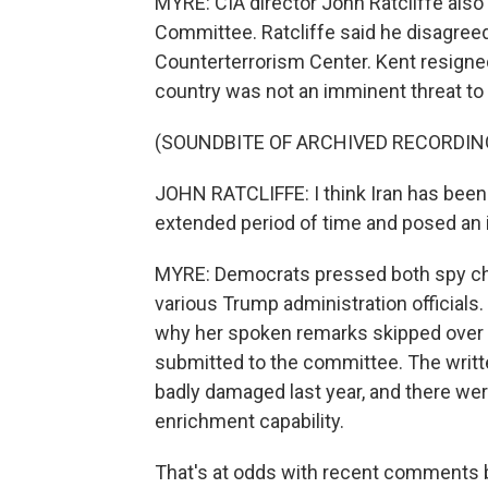
MYRE: CIA director John Ratcliffe also 
Committee. Ratcliffe said he disagreed
Counterterrorism Center. Kent resigned
country was not an imminent threat to t
(SOUNDBITE OF ARCHIVED RECORDIN
JOHN RATCLIFFE: I think Iran has been 
extended period of time and posed an i
MYRE: Democrats pressed both spy ch
various Trump administration officials
why her spoken remarks skipped over a
submitted to the committee. The writt
badly damaged last year, and there were
enrichment capability.
That's at odds with recent comments b