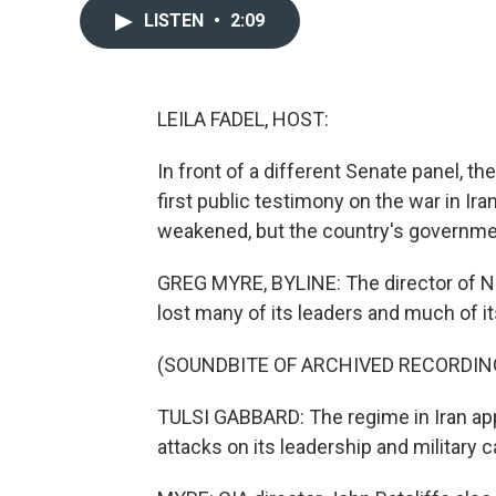
LISTEN
•
2:09
LEILA FADEL, HOST:
In front of a different Senate panel, the
first public testimony on the war in Ira
weakened, but the country's government
GREG MYRE, BYLINE: The director of Nat
lost many of its leaders and much of its 
(SOUNDBITE OF ARCHIVED RECORDIN
TULSI GABBARD: The regime in Iran appe
attacks on its leadership and military ca