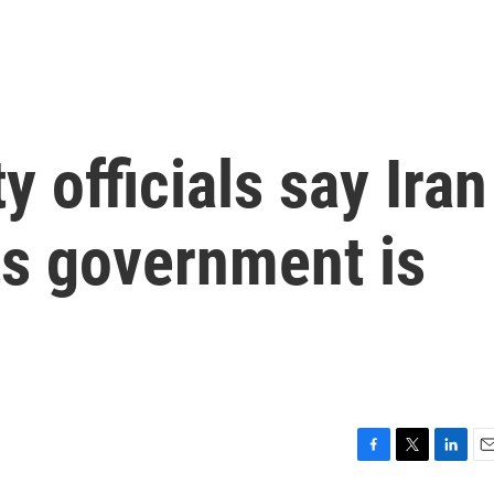
y officials say Iran
its government is
F
T
L
E
a
w
i
m