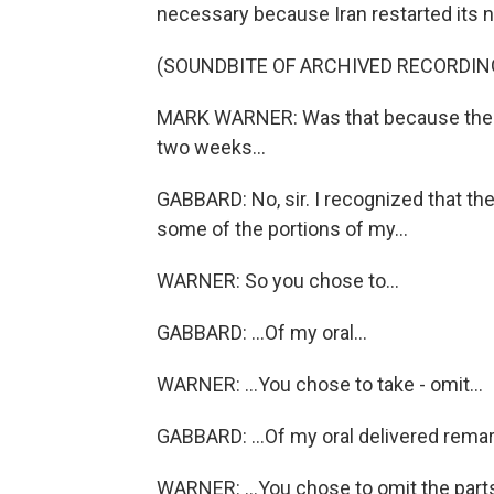
necessary because Iran restarted its
(SOUNDBITE OF ARCHIVED RECORDIN
MARK WARNER: Was that because the p
two weeks...
GABBARD: No, sir. I recognized that th
some of the portions of my...
WARNER: So you chose to...
GABBARD: ...Of my oral...
WARNER: ...You chose to take - omit...
GABBARD: ...Of my oral delivered remar
WARNER: ...You chose to omit the parts