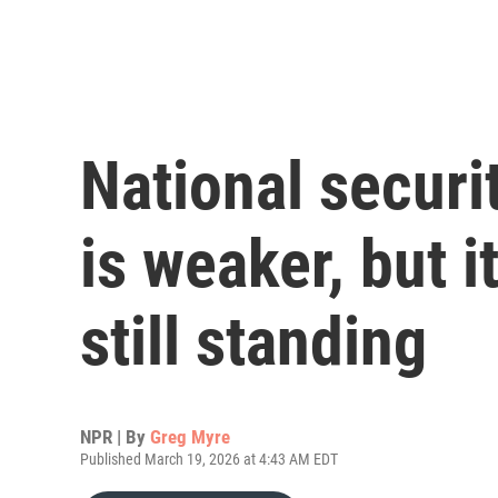
National securit
is weaker, but 
still standing
NPR | By
Greg Myre
Published March 19, 2026 at 4:43 AM EDT