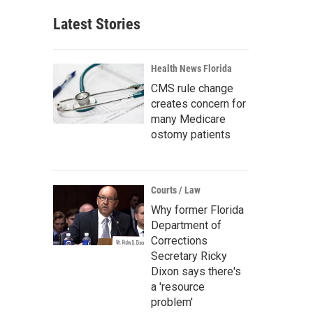
Latest Stories
Health News Florida
CMS rule change
creates concern for
many Medicare
ostomy patients
Courts / Law
Why former Florida
Department of
Corrections
Secretary Ricky
Dixon says there's
a 'resource
problem'