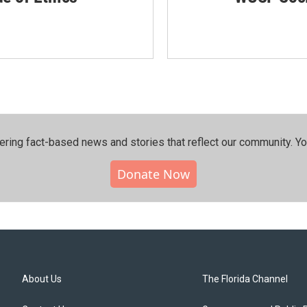
ering fact-based news and stories that reflect our community.⁠ Y
Donate Now
About Us
The Florida Channel