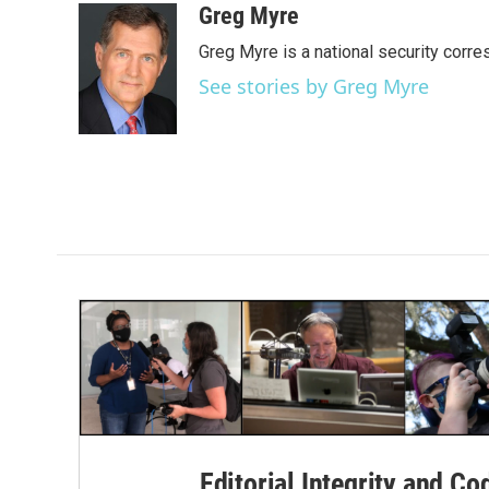
c
i
n
a
Greg Myre
e
t
k
i
Greg Myre is a national security corre
b
t
e
l
o
e
d
See stories by Greg Myre
o
r
I
k
n
Editorial Integrity and Co