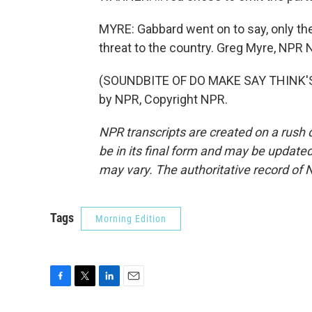
MYRE: Gabbard went on to say, only th
threat to the country. Greg Myre, NPR
(SOUNDBITE OF DO MAKE SAY THINK'S 
by NPR, Copyright NPR.
NPR transcripts are created on a rush 
be in its final form and may be updated 
may vary. The authoritative record of 
Tags
Morning Edition
F
T
L
E
a
w
i
m