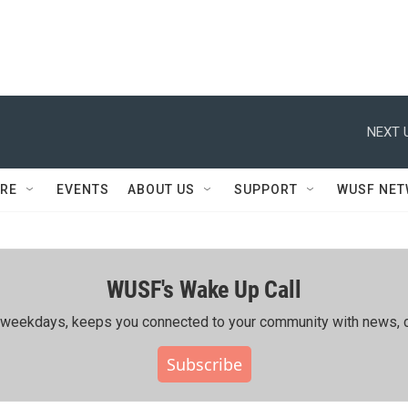
NEXT 
RE
EVENTS
ABOUT US
SUPPORT
WUSF NE
WUSF's Wake Up Call
ing weekdays, keeps you connected to your community with news, c
Subscribe