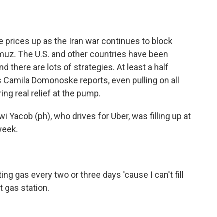
o
e
d
o
r
I
k
n
ne prices up as the Iran war continues to block
ormuz. The U.S. and other countries have been
nd there are lots of strategies. At least a half
s Camila Domonoske reports, even pulling on all
ing real relief at the pump.
cob (ph), who drives for Uber, was filling up at
week.
ng gas every two or three days 'cause I can't fill
 gas station.