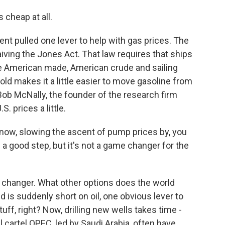
s cheap at all.
 pulled one lever to help with gas prices. The
iving the Jones Act. That law requires that ships
be American made, American crude and sailing
hold makes it a little easier to move gasoline from
Bob McNally, the founder of the research firm
S. prices a little.
now, slowing the ascent of pump prices by, you
s a good step, but it's not a game changer for the
changer. What other options does the world
d is suddenly short on oil, one obvious lever to
uff, right? Now, drilling new wells takes time -
 cartel OPEC, led by Saudi Arabia, often have