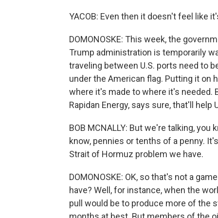
YACOB: Even then it doesn't feel like it'
DOMONOSKE: This week, the government
Trump administration is temporarily wa
traveling between U.S. ports need to 
under the American flag. Putting it on 
where it's made to where it's needed. 
Rapidan Energy, says sure, that'll help U.
BOB MCNALLY: But we're talking, you k
know, pennies or tenths of a penny. It'
Strait of Hormuz problem we have.
DOMONOSKE: OK, so that's not a game 
have? Well, for instance, when the worl
pull would be to produce more of the st
months at best. But members of the oil