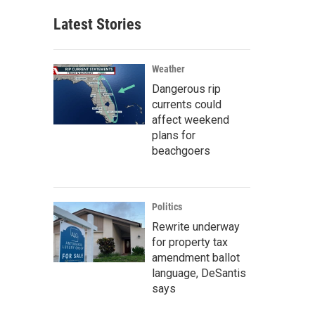
Latest Stories
Weather
Dangerous rip
currents could
affect weekend
plans for
beachgoers
Politics
Rewrite underway
for property tax
amendment ballot
language, DeSantis
says