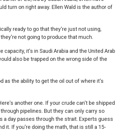
ld turn on right away. Ellen Wald is the author of
ally ready to go that they're just not using,
hey're not going to produce that much.
apacity, it's in Saudi Arabia and the United Arab
 would also be trapped on the wrong side of the
as the ability to get the oil out of where it's
ere's another one. If your crude can't be shipped
d through pipelines. But they can only carry so
ls a day passes through the strait. Experts guess
 it. If you're doing the math, that is still a 15-