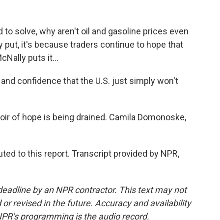
to solve, why aren't oil and gasoline prices even
y put, it's because traders continue to hope that
Nally puts it...
and confidence that the U.S. just simply won't
ir of hope is being drained. Camila Domonoske,
ed to this report. Transcript provided by NPR,
deadline by an NPR contractor. This text may not
or revised in the future. Accuracy and availability
NPR’s programming is the audio record.