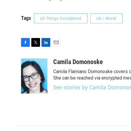
Tags
All Things Considered
US / World
F
T
L
E
a
w
i
m
c
i
n
a
Camila Domonoske
e
t
k
i
Camila Flamiano Domonoske covers car
b
t
e
l
o
e
d
She can be reached via encrypted me
o
r
I
See stories by Camila Domono
k
n