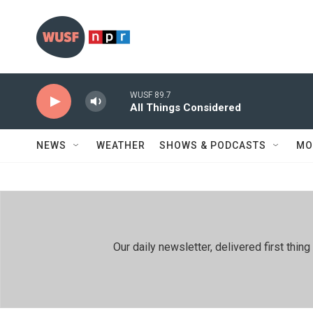
Skip to main content
WUSF 89.7
All Things Considered
NEWS
WEATHER
SHOWS & PODCASTS
MO
Our daily newsletter, delivered first th