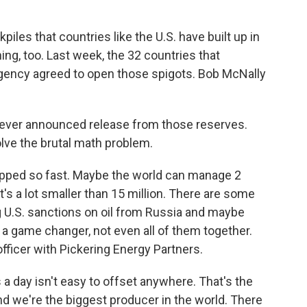
ckpiles that countries like the U.S. have built up in
ng, too. Last week, the 32 countries that
Agency agreed to open those spigots. Bob McNally
ever announced release from those reserves.
solve the brutal math problem.
ped so fast. Maybe the world can manage 2
t's a lot smaller than 15 million. There are some
ing U.S. sanctions on oil from Russia and maybe
 a game changer, not even all of them together.
fficer with Pickering Energy Partners.
 a day isn't easy to offset anywhere. That's the
nd we're the biggest producer in the world. There