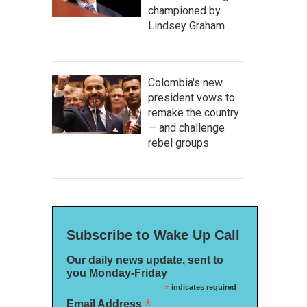
championed by
Lindsey Graham
Colombia's new
president vows to
remake the country
— and challenge
rebel groups
Subscribe to Wake Up Call
Our daily news update, sent to
you Monday-Friday
*
indicates required
*
Email Address