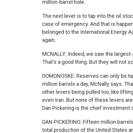
million-barrel hole.
The next lever is to tap into the oil sto
case of emergency. And that is happeni
belonged to the International Energy 
again.
MCNALLY: Indeed, we saw the largest-
That's a good thing. But they will not 
DOMONOSKE: Reserves can only be tap
million barrels a day, McNally says. Tha
other levers being pulled too, like lift
even Iran. But none of these levers are
Dan Pickering is the chief investment o
DAN PICKERING: Fifteen million barrels
total production of the United States a