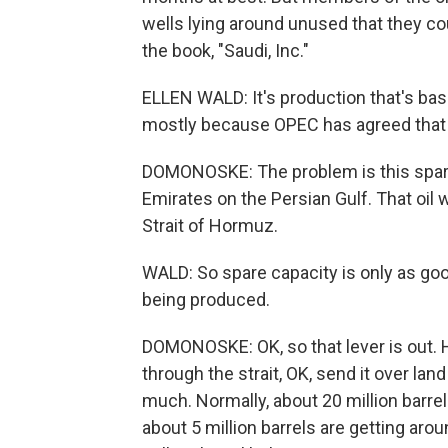
wells lying around unused that they cou
the book, "Saudi, Inc."
ELLEN WALD: It's production that's basic
mostly because OPEC has agreed that t
DOMONOSKE: The problem is this spare c
Emirates on the Persian Gulf. That oil
Strait of Hormuz.
WALD: So spare capacity is only as good 
being produced.
DOMONOSKE: OK, so that lever is out. H
through the strait, OK, send it over lan
much. Normally, about 20 million barre
about 5 million barrels are getting around