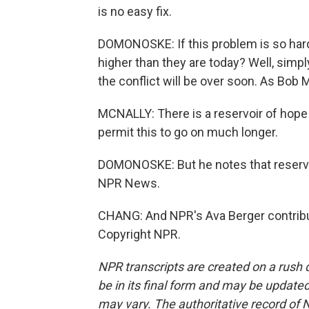
is no easy fix.
DOMONOSKE: If this problem is so hard 
higher than they are today? Well, simpl
the conflict will be over soon. As Bob Mc
MCNALLY: There is a reservoir of hope 
permit this to go on much longer.
DOMONOSKE: But he notes that reservo
NPR News.
CHANG: And NPR's Ava Berger contribut
Copyright NPR.
NPR transcripts are created on a rush 
be in its final form and may be updated 
may vary. The authoritative record of 