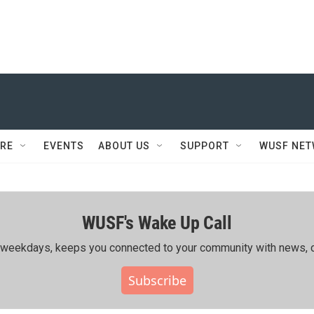
RE
EVENTS
ABOUT US
SUPPORT
WUSF NE
WUSF's Wake Up Call
ing weekdays, keeps you connected to your community with news, c
Subscribe