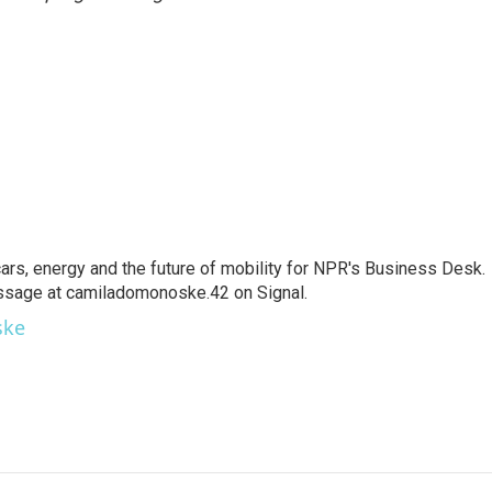
s, energy and the future of mobility for NPR's Business Desk.
ssage at camiladomonoske.42 on Signal.
ske