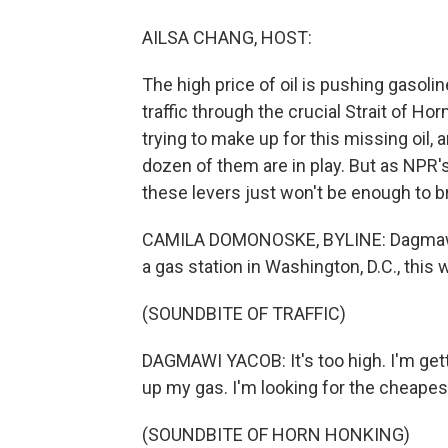
AILSA CHANG, HOST:
The high price of oil is pushing gasoli
traffic through the crucial Strait of H
trying to make up for this missing oil, a
dozen of them are in play. But as NPR'
these levers just won't be enough to br
CAMILA DOMONOSKE, BYLINE: Dagmawi Ya
a gas station in Washington, D.C., this 
(SOUNDBITE OF TRAFFIC)
DAGMAWI YACOB: It's too high. I'm getti
up my gas. I'm looking for the cheapest
(SOUNDBITE OF HORN HONKING)