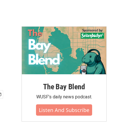
The Bay Blend
WUSF's daily news podcast.
Listen And Subscribe