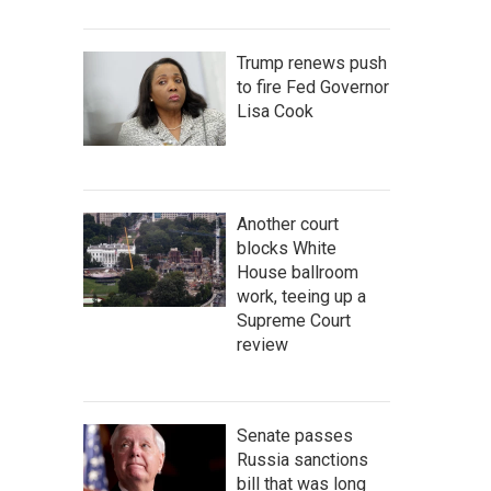
Trump renews push
to fire Fed Governor
Lisa Cook
Another court
blocks White
House ballroom
work, teeing up a
Supreme Court
review
Senate passes
Russia sanctions
bill that was long