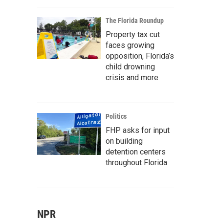
The Florida Roundup
Property tax cut
faces growing
opposition, Florida’s
child drowning
crisis and more
Politics
FHP asks for input
on building
detention centers
throughout Florida
NPR