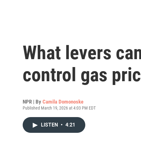
What levers can 
control gas pri
NPR | By
Camila Domonoske
Published March 19, 2026 at 4:03 PM EDT
LISTEN
•
4:21