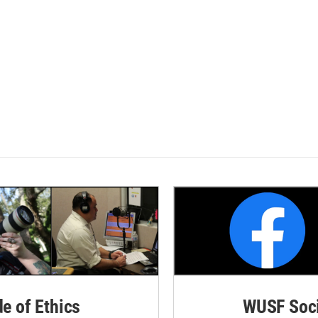
de of Ethics
WUSF Soci