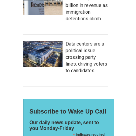
billion in revenue as
immigration
detentions climb
Data centers are a
political issue
crossing party
lines, driving voters
to candidates
Subscribe to Wake Up Call
Our daily news update, sent to
you Monday-Friday
*
indicates required