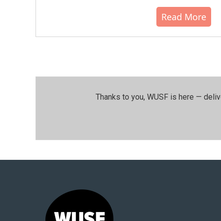
Read More
Thanks to you, WUSF is here — deliv