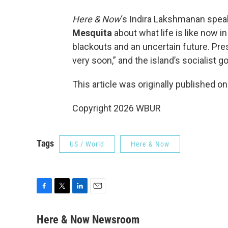
Here & Now
‘s Indira Lakshmanan spea
Mesquita
about what life is like now i
blackouts and an uncertain future. Pr
very soon,” and the island’s socialist 
This article was originally published o
Copyright 2026 WBUR
Tags
US / World
Here & Now
F
T
L
E
a
w
i
m
c
i
n
a
Here & Now Newsroom