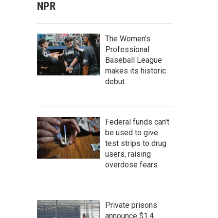
NPR
The Women's
Professional
Baseball League
makes its historic
debut
Federal funds can't
be used to give
test strips to drug
users, raising
overdose fears
Private prisons
announce $1.4