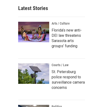
Latest Stories
Arts / Culture
Florida’s new anti-
DEI law threatens
Sarasota arts
groups’ funding
Courts / Law
St. Petersburg
police respond to
surveillance camera
concerns
Politics