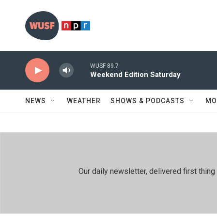
Skip to main content
WUSF 89.7
Weekend Edition Saturday
NEWS
WEATHER
SHOWS & PODCASTS
MO
Our daily newsletter, delivered first th