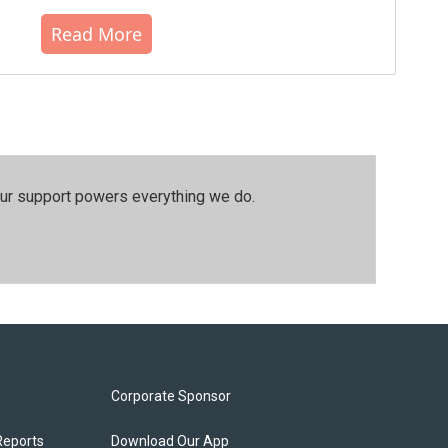
Read More
our support powers everything we do.
Corporate Sponsor
Reports
Download Our App