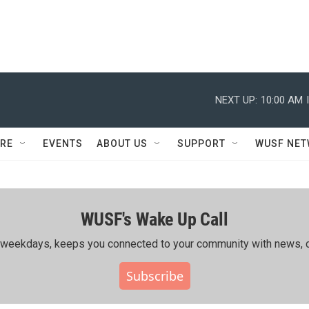
NEXT UP:
10:00 AM
RE
EVENTS
ABOUT US
SUPPORT
WUSF NE
WUSF's Wake Up Call
ing weekdays, keeps you connected to your community with news, c
Subscribe