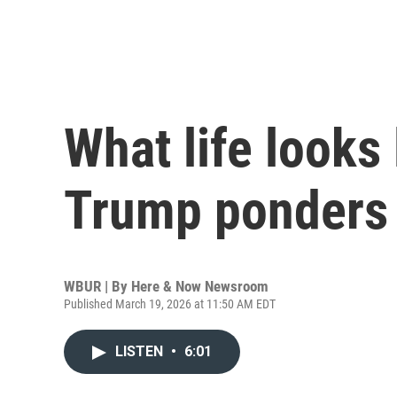
What life looks 
Trump ponders i
WBUR | By
Here & Now Newsroom
Published March 19, 2026 at 11:50 AM EDT
LISTEN
•
6:01