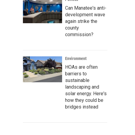
Can Manatee's anti-
development wave
again strike the
county
commission?
Environment
HOAs are often
barriers to
sustainable
landscaping and
solar energy. Here's
how they could be
bridges instead