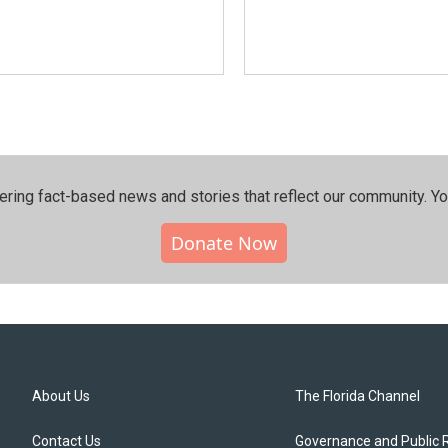
ering fact-based news and stories that reflect our community.⁠ Y
Donate Now
About Us
The Florida Channel
Contact Us
Governance and Public 