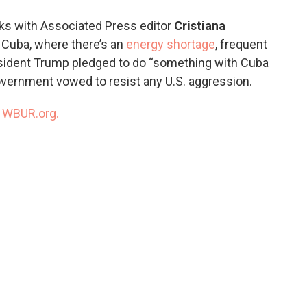
o
e
d
o
r
I
ks with Associated Press editor
Cristiana
k
n
n Cuba, where there’s an
energy shortage
, frequent
esident Trump pledged to do “something with Cuba
government vowed to resist any U.S. aggression.
n
WBUR.org.