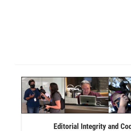
Editorial Integrity and Co