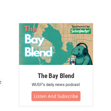
The Bay Blend
WUSF's daily news podcast.
Listen And Subscribe