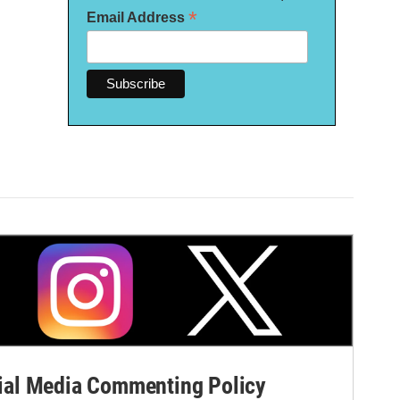
*
Email Address
al Media Commenting Policy