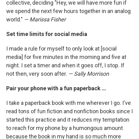
collective, deciding "Hey, we will have more fun if
we spend the next few hours together in an analog
world."
— Marissa Fisher
Set time limits for social media
I made a rule for myself to only look at [social
media] for five minutes in the morning and five at
night. I set a timer and when it goes off, I stop. If
not then, very soon after.
— Sally Morrison
Pair your phone with a fun paperback …
I take a paperback book with me wherever I go. I've
read tons of fun fiction and nonfiction books since I
started this practice and it reduces my temptation
to reach for my phone by a humongous amount
because the book in my hand is so much more