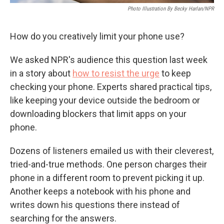
Photo Illustration By Becky Harlan/NPR
How do you creatively limit your phone use?
We asked NPR's audience this question last week
in a story about
how to resist the urge
to keep
checking your phone. Experts shared practical tips,
like keeping your device outside the bedroom or
downloading blockers that limit apps on your
phone.
Dozens of listeners emailed us with their cleverest,
tried-and-true methods. One person charges their
phone in a different room to prevent picking it up.
Another keeps a notebook with his phone and
writes down his questions there instead of
searching for the answers.