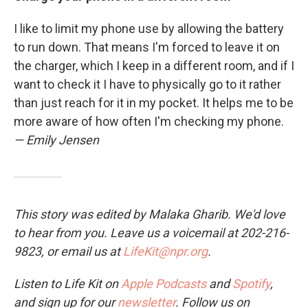
I like to limit my phone use by allowing the battery
to run down. That means I'm forced to leave it on
the charger, which I keep in a different room, and if I
want to check it I have to physically go to it rather
than just reach for it in my pocket. It helps me to be
more aware of how often I'm checking my phone.
— Emily Jensen
This story was edited by Malaka Gharib. We'd love
to hear from you. Leave us a voicemail at 202-216-
9823, or email us at
LifeKit@npr.org
.
Listen to Life Kit on
Apple Podcasts
and
Spotify
,
and sign up for our
newsletter
. Follow us on