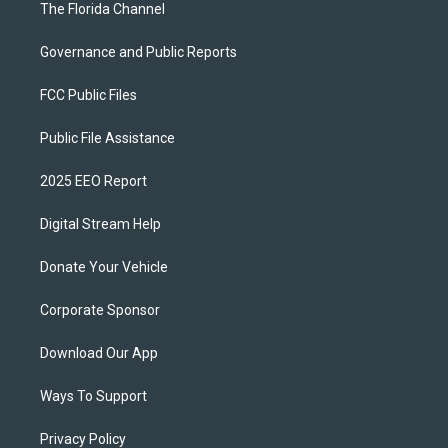
The Florida Channel
Governance and Public Reports
FCC Public Files
Public File Assistance
2025 EEO Report
Digital Stream Help
Donate Your Vehicle
Corporate Sponsor
Download Our App
Ways To Support
Privacy Policy