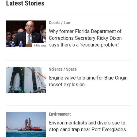
Latest Stories
Courts / Law
Why former Florida Department of
Corrections Secretary Ricky Dixon
says there's a 'resource problem'
Science / Space
Engine valve to blame for Blue Origin
rocket explosion
Environment
Environmentalists and divers sue to
stop sand trap near Port Everglades