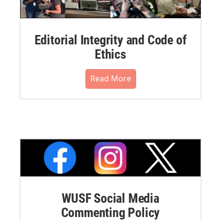
Editorial Integrity and Code of
Ethics
Read More
WUSF Social Media
Commenting Policy