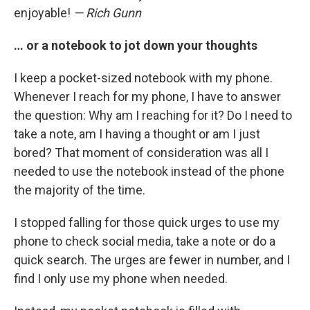
enjoyable!
— Rich Gunn
… or a notebook to jot down your thoughts
I keep a pocket-sized notebook with my phone.
Whenever I reach for my phone, I have to answer
the question: Why am I reaching for it? Do I need to
take a note, am I having a thought or am I just
bored? That moment of consideration was all I
needed to use the notebook instead of the phone
the majority of the time.
I stopped falling for those quick urges to use my
phone to check social media, take a note or do a
quick search. The urges are fewer in number, and I
find I only use my phone when needed.