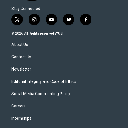
Stay Connected
t
i
y
b
f
w
n
o
l
a
i
s
u
u
c
© 2026 All Rights reserved WUSF
t
t
t
e
e
t
a
u
s
b
About Us
e
g
b
k
o
r
r
e
y
o
a
k
Contact Us
m
Newsletter
Editorial Integrity and Code of Ethics
Social Media Commenting Policy
Careers
Internships