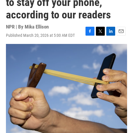
to stay off your phone,
according to our readers
NPR | By
Mika Ellison
Published March 20, 2026 at 5:00 AM EDT
F
T
L
E
a
w
i
m
c
i
n
a
e
t
k
i
b
t
e
l
o
e
d
o
r
I
k
n