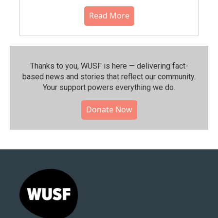
Read More
Thanks to you, WUSF is here — delivering fact-
based news and stories that reflect our community.⁠
Your support powers everything we do.
Donate Now