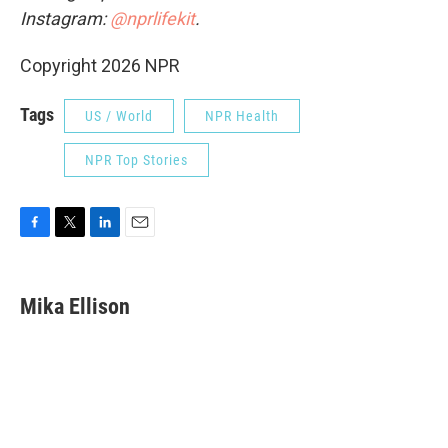
Instagram:
@nprlifekit
.
Copyright 2026 NPR
Tags
US / World
NPR Health
NPR Top Stories
F
T
L
E
a
w
i
m
c
i
n
a
e
t
k
i
Mika Ellison
b
t
e
l
o
e
d
o
r
I
k
n