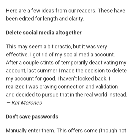
Here are a few ideas from our readers. These have
been edited for length and clarity.
Delete social media altogether
This may seem a bit drastic, but it was very
effective. I got rid of my social media account.
After a couple stints of temporarily deactivating my
account, last summer I made the decision to delete
my account for good. I haven't looked back. I
realized I was craving connection and validation
and decided to pursue that in the real world instead.
— Kat Morones
Don't save passwords
Manually enter them. This offers some (though not