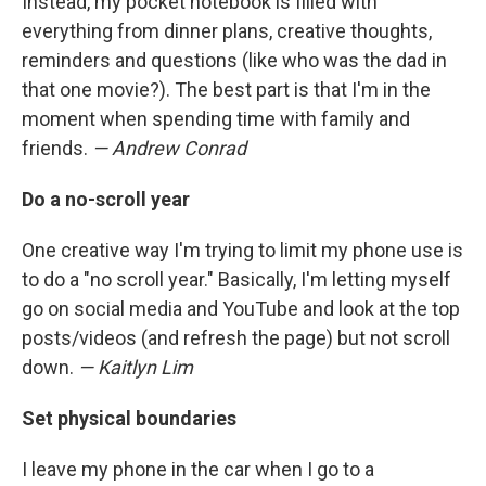
Instead, my pocket notebook is filled with
everything from dinner plans, creative thoughts,
reminders and questions (like who was the dad in
that one movie?). The best part is that I'm in the
moment when spending time with family and
friends.
— Andrew Conrad
Do a no-scroll year
One creative way I'm trying to limit my phone use is
to do a "no scroll year." Basically, I'm letting myself
go on social media and YouTube and look at the top
posts/videos (and refresh the page) but not scroll
down.
— Kaitlyn Lim
Set physical boundaries
I leave my phone in the car when I go to a