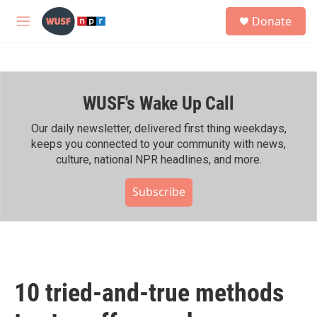
Skip to main content
S
Donate
e
M
a
e
r
n
c
u
h
WUSF's Wake Up Call
u
e
r
Our daily newsletter, delivered first thing weekdays,
y
keeps you connected to your community with news,
culture, national NPR headlines, and more.
Subscribe
10 tried-and-true methods