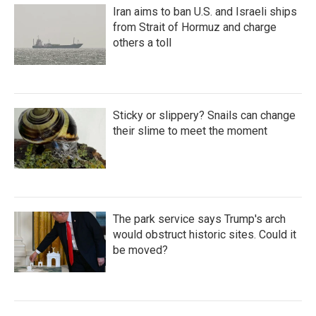
Iran aims to ban U.S. and Israeli ships
from Strait of Hormuz and charge
others a toll
Sticky or slippery? Snails can change
their slime to meet the moment
The park service says Trump's arch
would obstruct historic sites. Could it
be moved?