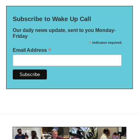
Subscribe to Wake Up Call
Our daily news update, sent to you Monday-
Friday
*
indicates required
*
Email Address