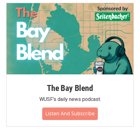
The Bay Blend
WUSF's daily news podcast.
Listen And Subscribe