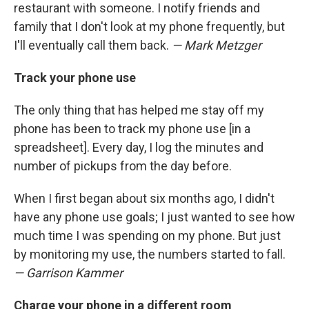
restaurant with someone. I notify friends and
family that I don't look at my phone frequently, but
I'll eventually call them back.
— Mark Metzger
Track your phone use
The only thing that has helped me stay off my
phone has been to track my phone use [in a
spreadsheet]. Every day, I log the minutes and
number of pickups from the day before.
When I first began about six months ago, I didn't
have any phone use goals; I just wanted to see how
much time I was spending on my phone. But just
by monitoring my use, the numbers started to fall.
— Garrison Kammer
Charge your phone in a different room