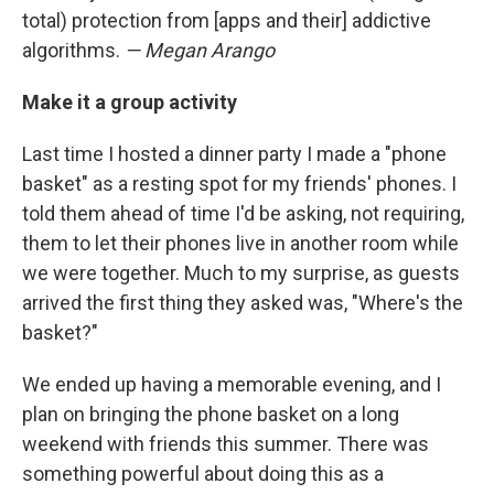
total) protection from [apps and their] addictive
algorithms.
— Megan Arango
Make it a group activity
Last time I hosted a dinner party I made a "phone
basket" as a resting spot for my friends' phones. I
told them ahead of time I'd be asking, not requiring,
them to let their phones live in another room while
we were together. Much to my surprise, as guests
arrived the first thing they asked was, "Where's the
basket?"
We ended up having a memorable evening, and I
plan on bringing the phone basket on a long
weekend with friends this summer. There was
something powerful about doing this as a