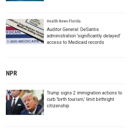
Health News Florida
Auditor General: DeSantis
administration 'significantly delayed'
access to Medicaid records
NPR
Trump signs 2 immigration actions to
curb 'birth tourism,' limit birthright
citizenship