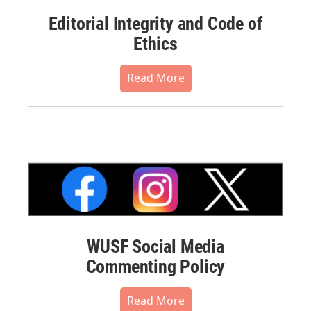
Editorial Integrity and Code of
Ethics
Read More
WUSF Social Media
Commenting Policy
Read More