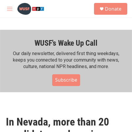
Skip to main content
S
Donate
e
M
a
e
r
n
c
u
h
WUSF's Wake Up Call
u
e
r
Our daily newsletter, delivered first thing weekdays,
y
keeps you connected to your community with news,
culture, national NPR headlines, and more.
Subscribe
In Nevada, more than 20