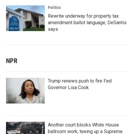
Politics
Rewrite underway for property tax
amendment ballot language, DeSantis
says
NPR
Trump renews push to fire Fed
Governor Lisa Cook
Another court blocks White House
ballroom work, teeing up a Supreme