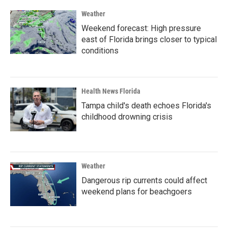
Weather
Weekend forecast: High pressure
east of Florida brings closer to typical
conditions
Health News Florida
Tampa child's death echoes Florida's
childhood drowning crisis
Weather
Dangerous rip currents could affect
weekend plans for beachgoers