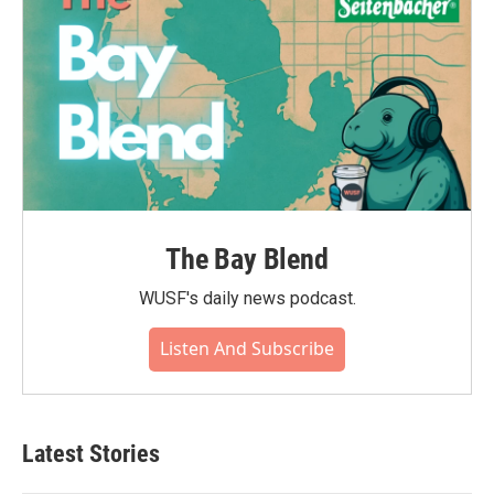
The Bay Blend
WUSF's daily news podcast.
Listen And Subscribe
Latest Stories