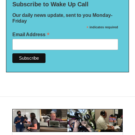
Subscribe to Wake Up Call
Our daily news update, sent to you Monday-
Friday
*
indicates required
*
Email Address