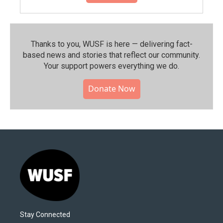
Thanks to you, WUSF is here — delivering fact-
based news and stories that reflect our community.⁠
Your support powers everything we do.
Donate Now
Stay Connected