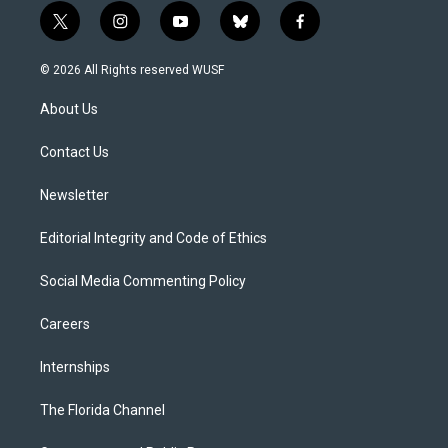
t
i
y
b
f
w
n
o
l
a
i
s
u
u
c
© 2026 All Rights reserved WUSF
t
t
t
e
e
t
a
u
s
b
About Us
e
g
b
k
o
r
r
e
y
o
a
k
Contact Us
m
Newsletter
Editorial Integrity and Code of Ethics
Social Media Commenting Policy
Careers
Internships
The Florida Channel