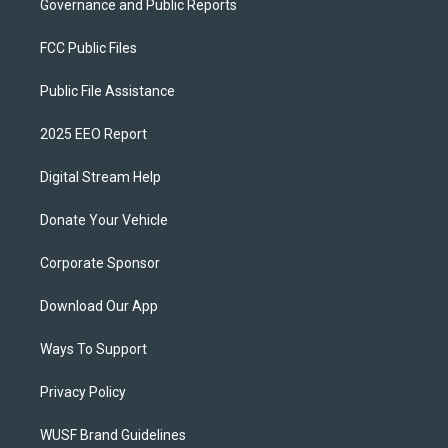
Governance and Public Reports
FCC Public Files
Public File Assistance
2025 EEO Report
Digital Stream Help
Donate Your Vehicle
Corporate Sponsor
Download Our App
Ways To Support
Privacy Policy
WUSF Brand Guidelines