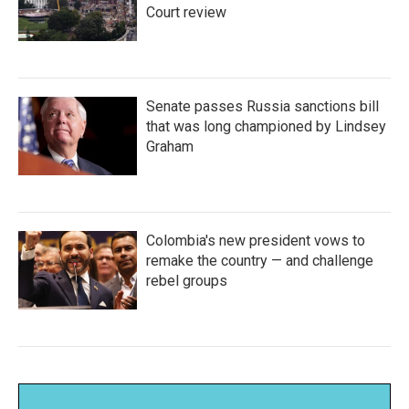
Court review
Senate passes Russia sanctions bill
that was long championed by Lindsey
Graham
Colombia's new president vows to
remake the country — and challenge
rebel groups