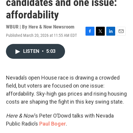
candidates and one issue:
affordability
WBUR | By
Here & Now Newsroom
Published March 20, 2026 at 11:55 AM EDT
F
T
L
E
a
w
i
m
c
i
n
a
LISTEN
•
5:03
e
t
k
i
b
t
e
l
o
e
d
o
r
I
k
n
Nevada’s open House race is drawing a crowded
field, but voters are focused on one issue:
affordability. Sky-high gas prices and rising housing
costs are shaping the fight in this key swing state.
Here & Now
‘s Peter O’Dowd talks with Nevada
Public Radio’s
Paul Boger
.