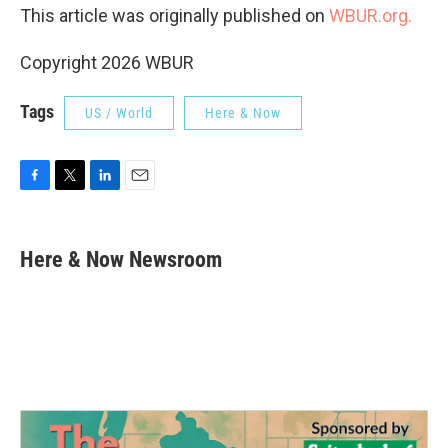
This article was originally published on
WBUR.org.
Copyright 2026 WBUR
Tags
US / World
Here & Now
F
T
L
E
a
w
i
m
c
i
n
a
e
t
k
i
Here & Now Newsroom
b
t
e
l
o
e
d
o
r
I
k
n