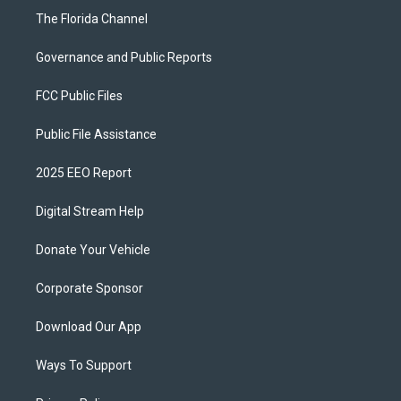
The Florida Channel
Governance and Public Reports
FCC Public Files
Public File Assistance
2025 EEO Report
Digital Stream Help
Donate Your Vehicle
Corporate Sponsor
Download Our App
Ways To Support