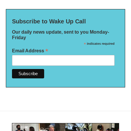
Subscribe to Wake Up Call
Our daily news update, sent to you Monday-
Friday
*
indicates required
*
Email Address