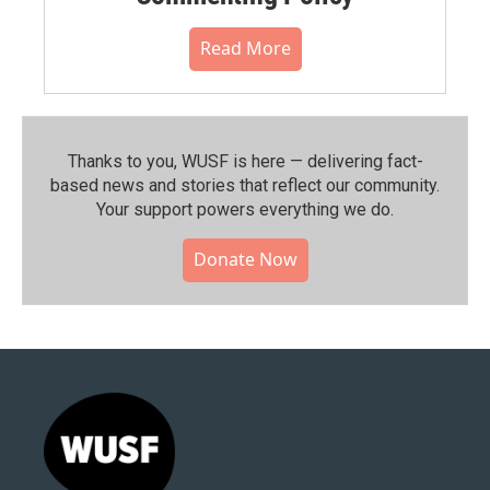
Read More
Thanks to you, WUSF is here — delivering fact-
based news and stories that reflect our community.⁠
Your support powers everything we do.
Donate Now