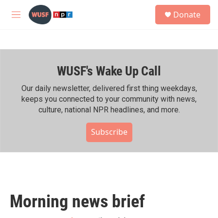
Skip to main content
S
Donate
e
M
a
e
r
n
c
u
h
WUSF's Wake Up Call
u
e
r
Our daily newsletter, delivered first thing weekdays,
y
keeps you connected to your community with news,
culture, national NPR headlines, and more.
Subscribe
Morning news brief