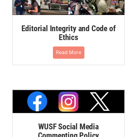
Editorial Integrity and Code of
Ethics
Read More
WUSF Social Media
Commenting Policy