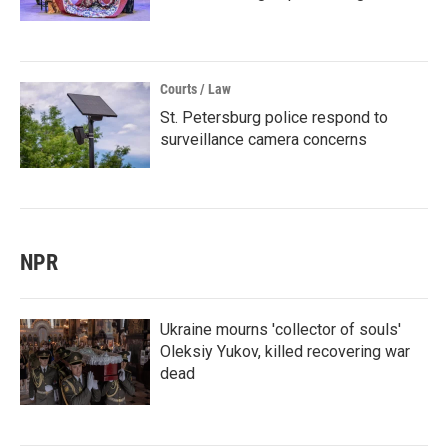
Courts / Law
St. Petersburg police respond to
surveillance camera concerns
NPR
Ukraine mourns 'collector of souls'
Oleksiy Yukov, killed recovering war
dead