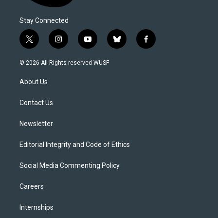
Stay Connected
t
i
y
b
f
w
n
o
l
a
i
s
u
u
c
© 2026 All Rights reserved WUSF
t
t
t
e
e
t
a
u
s
b
About Us
e
g
b
k
o
r
r
e
y
o
a
k
Contact Us
m
Newsletter
Editorial Integrity and Code of Ethics
Social Media Commenting Policy
Careers
Internships