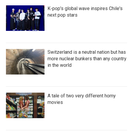
K-pop's global wave inspires Chile's
next pop stars
Switzerland is a neutral nation but has
more nuclear bunkers than any country
in the world
A tale of two very different horny
movies