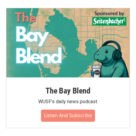
The Bay Blend
WUSF's daily news podcast.
Listen And Subscribe