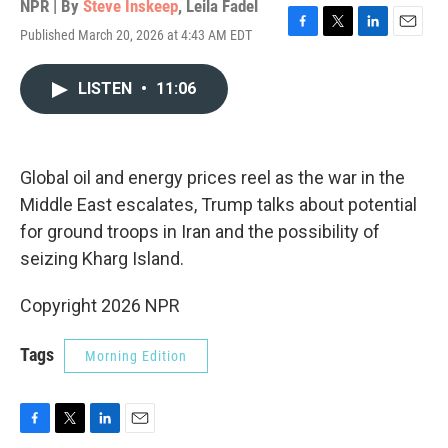
NPR | By
Steve Inskeep
,
Leila Fadel
Published March 20, 2026 at 4:43 AM EDT
F
T
L
E
a
w
i
m
c
i
n
a
LISTEN
•
11:06
e
t
k
i
b
t
e
l
o
e
d
o
r
I
k
n
Global oil and energy prices reel as the war in the
Middle East escalates, Trump talks about potential
for ground troops in Iran and the possibility of
seizing Kharg Island.
Copyright 2026 NPR
Tags
Morning Edition
F
T
L
E