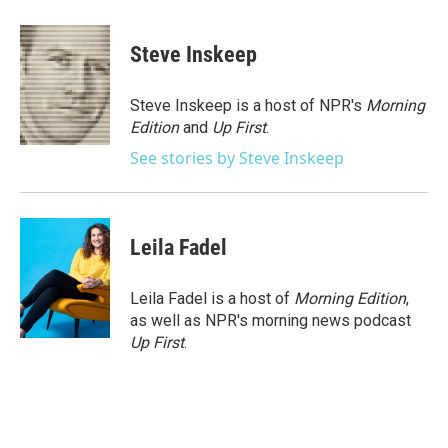
a
w
i
m
c
i
n
a
e
t
k
i
Steve Inskeep
b
t
e
l
o
e
d
o
r
I
Steve Inskeep is a host of NPR's
Morning
k
n
Edition
and
Up First
.
See stories by Steve Inskeep
Leila Fadel
Leila Fadel is a host of
Morning Edition
,
as well as NPR's morning news podcast
Up First
.