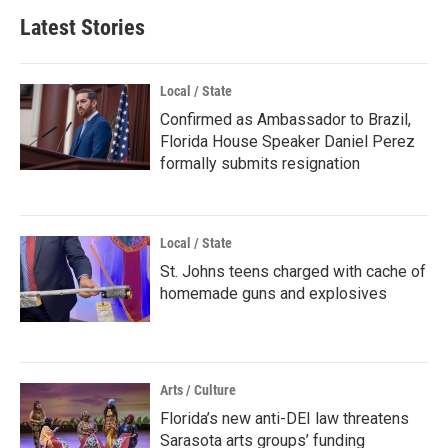
Latest Stories
Local / State
Confirmed as Ambassador to Brazil,
Florida House Speaker Daniel Perez
formally submits resignation
Local / State
St. Johns teens charged with cache of
homemade guns and explosives
Arts / Culture
Florida’s new anti-DEI law threatens
Sarasota arts groups’ funding