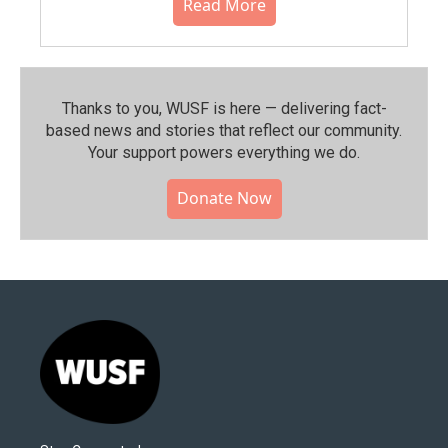
Read More
Thanks to you, WUSF is here — delivering fact-
based news and stories that reflect our community.⁠
Your support powers everything we do.
Donate Now