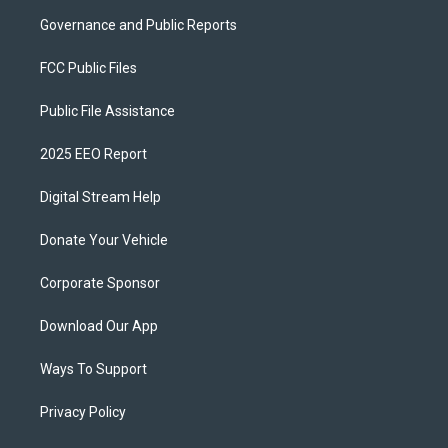
Governance and Public Reports
FCC Public Files
Public File Assistance
2025 EEO Report
Digital Stream Help
Donate Your Vehicle
Corporate Sponsor
Download Our App
Ways To Support
Privacy Policy