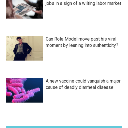
jobs in a sign of a wilting labor market
Can Role Model move past his viral
moment by leaning into authenticity?
A new vaccine could vanquish a major
cause of deadly diarrheal disease