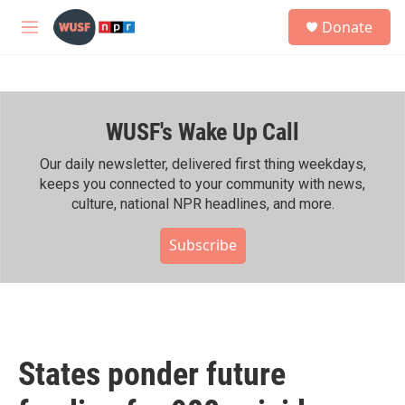
Skip to main content
S
Donate
e
M
a
e
r
n
c
u
h
WUSF's Wake Up Call
u
e
r
Our daily newsletter, delivered first thing weekdays,
y
keeps you connected to your community with news,
culture, national NPR headlines, and more.
Subscribe
States ponder future