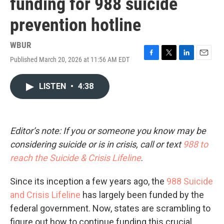
funding for 988 suicide
prevention hotline
WBUR
Published March 20, 2026 at 11:56 AM EDT
F
T
L
E
a
w
i
m
c
i
n
a
LISTEN
•
4:38
e
t
k
i
b
t
e
l
o
e
d
o
r
I
k
n
Editor’s note: If you or someone you know may be
considering suicide or is in crisis, call or text
988 to
reach the Suicide & Crisis Lifeline
.
Since its inception a few years ago, the
988 Suicide
and Crisis Lifeline
has largely been funded by the
federal government. Now, states are scrambling to
figure out how to continue funding this crucial