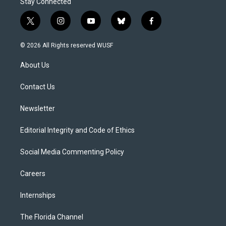
Stay Connected
t
i
y
b
f
w
n
o
l
a
i
s
u
u
c
© 2026 All Rights reserved WUSF
t
t
t
e
e
t
a
u
s
b
About Us
e
g
b
k
o
r
r
e
y
o
a
k
Contact Us
m
Newsletter
Editorial Integrity and Code of Ethics
Social Media Commenting Policy
Careers
Internships
The Florida Channel