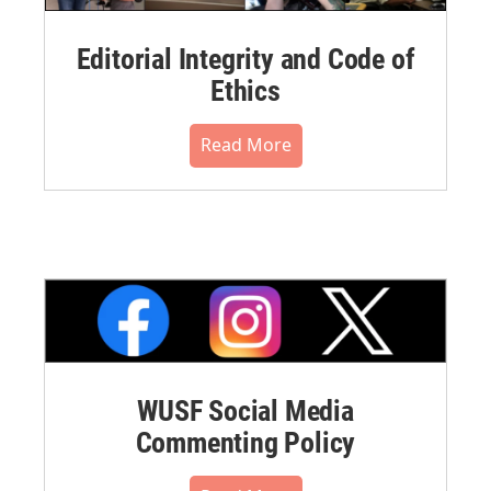
Editorial Integrity and Code of
Ethics
Read More
WUSF Social Media
Commenting Policy