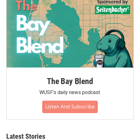
o
r
I
k
n
The Bay Blend
WUSF's daily news podcast.
Listen And Subscribe
Latest Stories