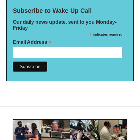
Subscribe to Wake Up Call
Our daily news update, sent to you Monday-
Friday
*
indicates required
*
Email Address