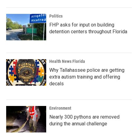
Politics
FHP asks for input on building
detention centers throughout Florida
Health News Florida
Why Tallahassee police are getting
extra autism training and offering
decals
Environment
Nearly 300 pythons are removed
during the annual challenge