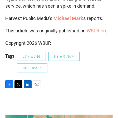
service, which has seen a spike in demand.
Harvest Public Media’s
Michael Mark
s reports.
This article was originally published on
WBUR.org.
Copyright 2026 WBUR
Tags
US / World
Here & Now
NPR Health
F
T
L
E
a
w
i
m
c
i
n
a
e
t
k
i
b
t
e
l
o
e
d