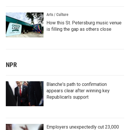
Arts / Culture
How this St. Petersburg music venue
is filling the gap as others close
NPR
Blanche's path to confirmation
appears clear after winning key
Republican's support
Employers unexpectedly cut 23,000