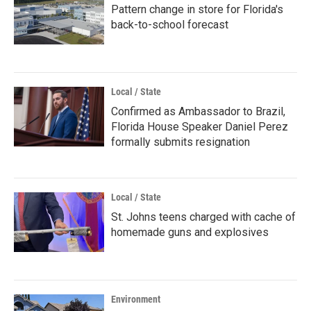
Pattern change in store for Florida's
back-to-school forecast
Local / State
Confirmed as Ambassador to Brazil,
Florida House Speaker Daniel Perez
formally submits resignation
Local / State
St. Johns teens charged with cache of
homemade guns and explosives
Environment