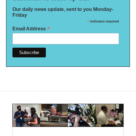
Our daily news update, sent to you Monday-
Friday
*
indicates required
*
Email Address