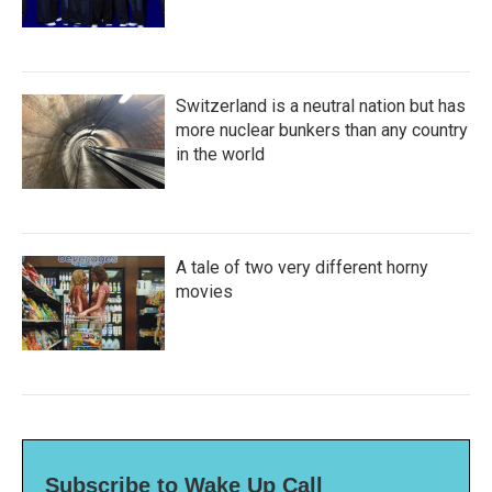
Switzerland is a neutral nation but has
more nuclear bunkers than any country
in the world
A tale of two very different horny
movies
Subscribe to Wake Up Call