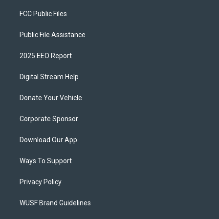
FCC Public Files
Public File Assistance
2025 EEO Report
Digital Stream Help
Donate Your Vehicle
Corporate Sponsor
Download Our App
Ways To Support
Privacy Policy
WUSF Brand Guidelines