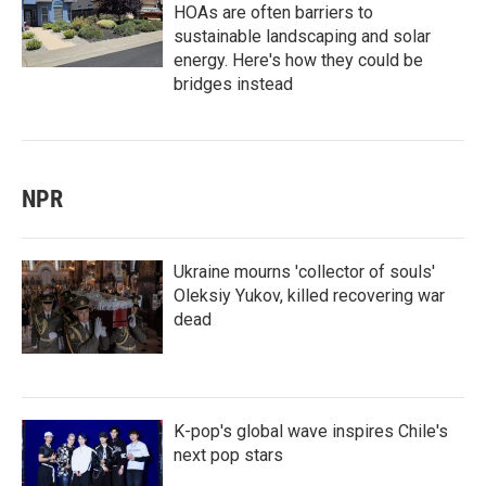
HOAs are often barriers to
sustainable landscaping and solar
energy. Here's how they could be
bridges instead
NPR
Ukraine mourns 'collector of souls'
Oleksiy Yukov, killed recovering war
dead
K-pop's global wave inspires Chile's
next pop stars