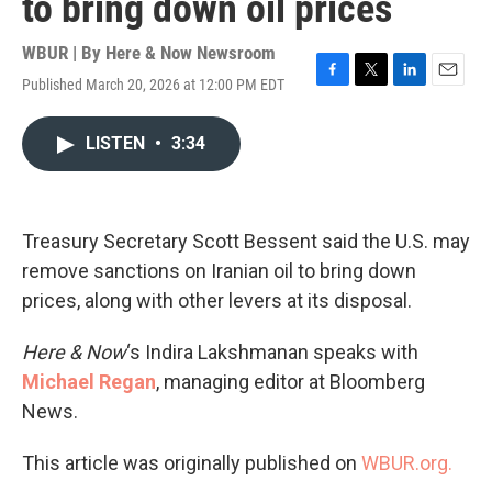
to bring down oil prices
WBUR | By
Here & Now Newsroom
Published March 20, 2026 at 12:00 PM EDT
F
T
L
E
a
w
i
m
c
i
n
a
LISTEN
•
3:34
e
t
k
i
b
t
e
l
o
e
d
o
r
I
k
n
Treasury Secretary Scott Bessent said the U.S. may
remove sanctions on Iranian oil to bring down
prices, along with other levers at its disposal.
Here & Now
‘s Indira Lakshmanan speaks with
Michael Regan
, managing editor at Bloomberg
News.
This article was originally published on
WBUR.org.