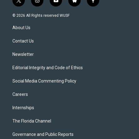
t
i
y
b
f
w
n
o
l
a
i
s
u
u
c
© 2026 All Rights reserved WUSF
t
t
t
e
e
t
a
u
s
b
About Us
e
g
b
k
o
r
r
e
y
o
a
k
Contact Us
m
Newsletter
Editorial Integrity and Code of Ethics
Social Media Commenting Policy
Careers
Internships
The Florida Channel
Governance and Public Reports