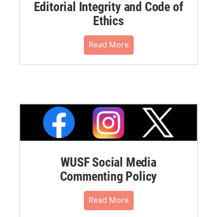
Editorial Integrity and Code of
Ethics
Read More
WUSF Social Media
Commenting Policy
Read More