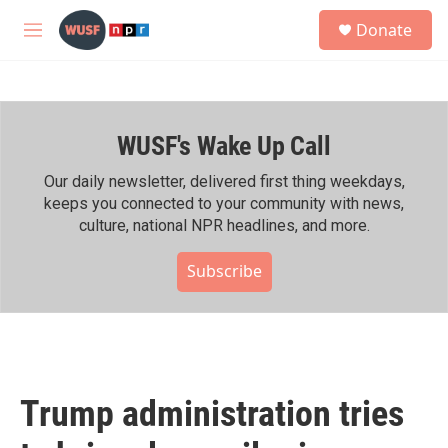
Skip to main content
S
Donate
e
M
a
e
r
n
c
u
h
WUSF's Wake Up Call
u
e
r
Our daily newsletter, delivered first thing weekdays,
y
keeps you connected to your community with news,
culture, national NPR headlines, and more.
Subscribe
Trump administration tries