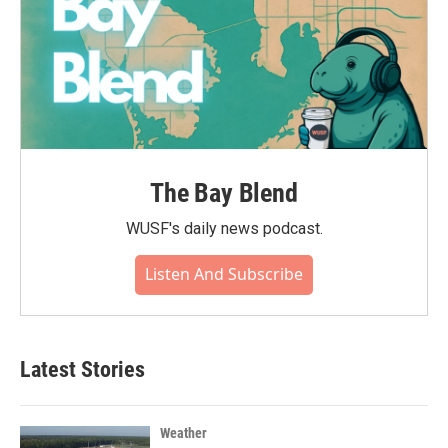
The Bay Blend
WUSF's daily news podcast.
Listen And Subscribe
Latest Stories
Weather