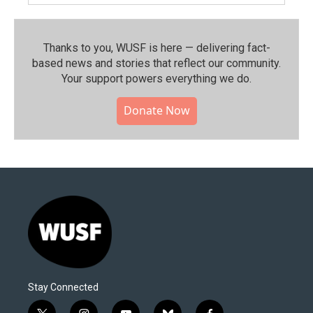
Thanks to you, WUSF is here — delivering fact-
based news and stories that reflect our community.⁠
Your support powers everything we do.
Donate Now
Stay Connected