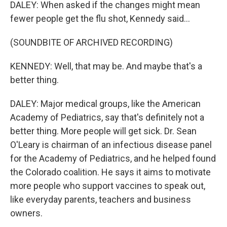
DALEY: When asked if the changes might mean
fewer people get the flu shot, Kennedy said...
(SOUNDBITE OF ARCHIVED RECORDING)
KENNEDY: Well, that may be. And maybe that's a
better thing.
DALEY: Major medical groups, like the American
Academy of Pediatrics, say that's definitely not a
better thing. More people will get sick. Dr. Sean
O'Leary is chairman of an infectious disease panel
for the Academy of Pediatrics, and he helped found
the Colorado coalition. He says it aims to motivate
more people who support vaccines to speak out,
like everyday parents, teachers and business
owners.