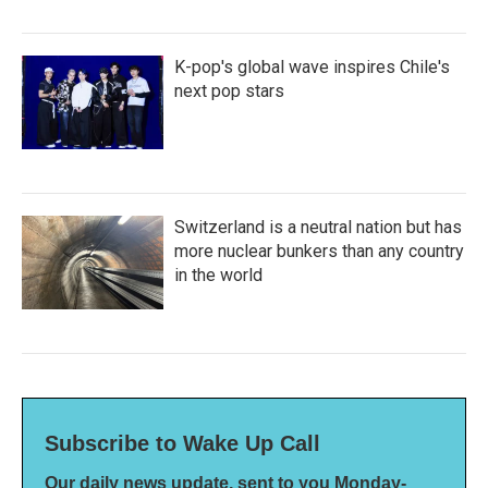
K-pop's global wave inspires Chile's
next pop stars
Switzerland is a neutral nation but has
more nuclear bunkers than any country
in the world
Subscribe to Wake Up Call
Our daily news update, sent to you Monday-