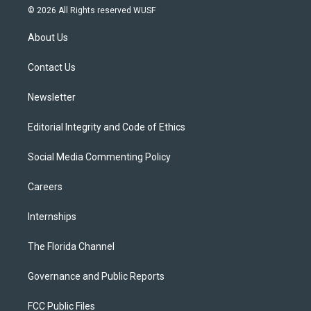
i
s
u
u
c
© 2026 All Rights reserved WUSF
t
t
t
e
e
t
a
u
s
b
About Us
e
g
b
k
o
r
r
e
y
o
a
k
Contact Us
m
Newsletter
Editorial Integrity and Code of Ethics
Social Media Commenting Policy
Careers
Internships
The Florida Channel
Governance and Public Reports
FCC Public Files