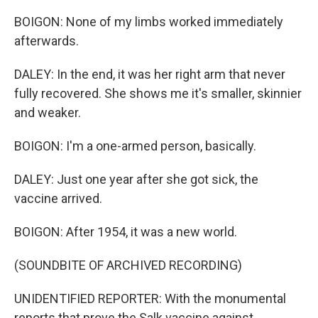
BOIGON: None of my limbs worked immediately
afterwards.
DALEY: In the end, it was her right arm that never
fully recovered. She shows me it's smaller, skinnier
and weaker.
BOIGON: I'm a one-armed person, basically.
DALEY: Just one year after she got sick, the
vaccine arrived.
BOIGON: After 1954, it was a new world.
(SOUNDBITE OF ARCHIVED RECORDING)
UNIDENTIFIED REPORTER: With the monumental
reports that prove the Salk vaccine against