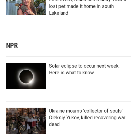
lost pet made it home in south
Lakeland
NPR
Solar eclipse to occur next week.
Here is what to know
Ukraine mourns 'collector of souls'
Oleksiy Yukov, killed recovering war
dead