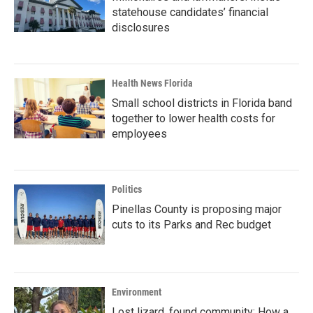
statehouse candidates’ financial
disclosures
Health News Florida
Small school districts in Florida band
together to lower health costs for
employees
Politics
Pinellas County is proposing major
cuts to its Parks and Rec budget
Environment
Lost lizard, found community: How a