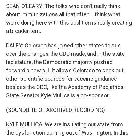
SEAN O'LEARY: The folks who don't really think
about immunizations all that often. I think what
we're doing here with this coalition is really creating
a broader tent.
DALEY: Colorado has joined other states to sue
over the changes the CDC made, and in the state
legislature, the Democratic majority pushed
forward a new bill. It allows Colorado to seek out
other scientific sources for vaccine guidance
besides the CDC, like the Academy of Pediatrics.
State Senator Kyle Mullica is a co-sponsor.
(SOUNDBITE OF ARCHIVED RECORDING)
KYLE MULLICA: We are insulating our state from
the dysfunction coming out of Washington. In this