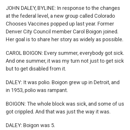
JOHN DALEY, BYLINE: In response to the changes
at the federal level, a new group called Colorado
Chooses Vaccines popped up last year. Former
Denver City Council member Carol Boigon joined.
Her goal is to share her story as widely as possible.
CAROL BOIGON: Every summer, everybody got sick.
And one summer, it was my turn not just to get sick
but to get disabled from it.
DALEY: It was polio. Boigon grew up in Detroit, and
in 1953, polio was rampant.
BOIGON: The whole block was sick, and some of us
got crippled. And that was just the way it was.
DALEY: Boigon was 5.