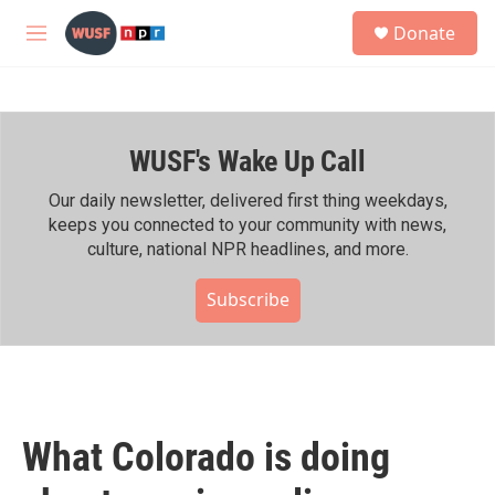
Skip to main content
S
Donate
e
M
a
e
r
n
c
u
h
WUSF's Wake Up Call
u
e
r
Our daily newsletter, delivered first thing weekdays,
y
keeps you connected to your community with news,
culture, national NPR headlines, and more.
Subscribe
What Colorado is doing