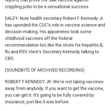
crippling polio to be a sensational success.
DALEY: Now health secretary Robert F. Kennedy Jr.
has upended the CDC's role in vaccine science and
decision-making. His appointees took some
childhood vaccines off the federal
recommendation list, like the shots for hepatitis B,
flu and RSV. Here's Secretary Kennedy talking to
CBS.
(SOUNDBITE OF ARCHIVED RECORDING)
ROBERT F KENNEDY JR: We're not taking vaccines
away from anybody. If you want to get the vaccine,
you can get it. It's going to be fully covered by
insurance, just like it was before.