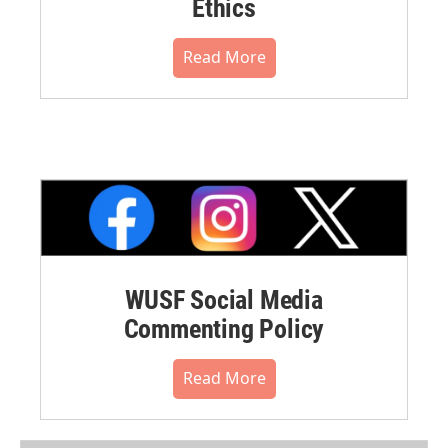
Ethics
Read More
WUSF Social Media
Commenting Policy
Read More