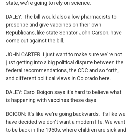
state, we're going to rely on science.
DALEY: The bill would also allow pharmacists to
prescribe and give vaccines on their own.
Republicans, like state Senator John Carson, have
come out against the bill.
JOHN CARTER: I just want to make sure we're not
just getting into a big political dispute between the
federal recommendations, the CDC and so forth,
and different political views in Colorado here.
DALEY: Carol Boigon says it's hard to believe what
is happening with vaccines these days.
BOIGON: It's like we're going backwards. It's like we
have decided we don't want a modern life. We want
to be back in the 1950s, where children are sick and