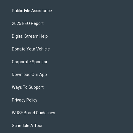
Public File Assistance
2025 EEO Report
Digital Stream Help
Donate Your Vehicle
Corporate Sponsor
Download Our App
Ways To Support
Privacy Policy
WUSF Brand Guidelines
Schedule A Tour