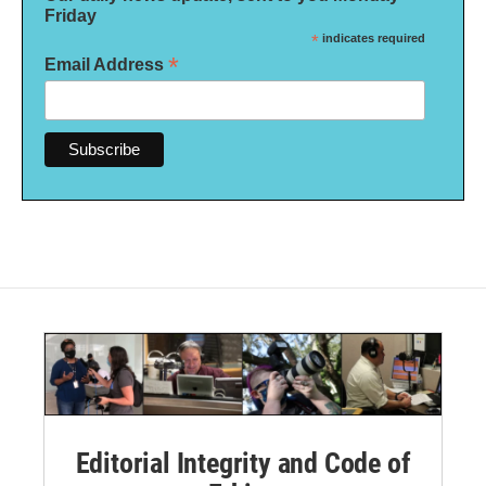
Friday
*
indicates required
*
Email Address
Editorial Integrity and Code of