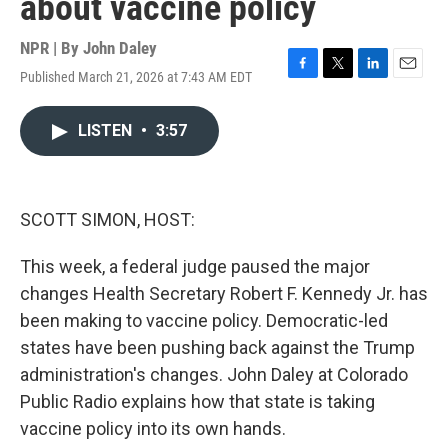
about vaccine policy
NPR | By
John Daley
Published March 21, 2026 at 7:43 AM EDT
F
T
L
E
a
w
i
m
c
i
n
a
LISTEN
•
3:57
e
t
k
i
b
t
e
l
o
e
d
o
r
I
k
n
SCOTT SIMON, HOST:
This week, a federal judge paused the major
changes Health Secretary Robert F. Kennedy Jr. has
been making to vaccine policy. Democratic-led
states have been pushing back against the Trump
administration's changes. John Daley at Colorado
Public Radio explains how that state is taking
vaccine policy into its own hands.