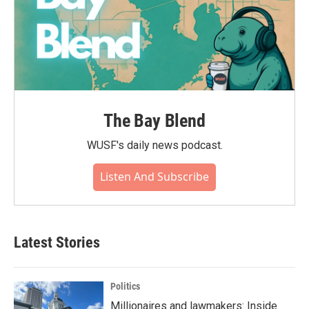
The Bay Blend
WUSF's daily news podcast.
Listen And Subscribe
Latest Stories
Politics
Millionaires and lawmakers: Inside