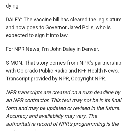
dying.
DALEY: The vaccine bill has cleared the legislature
and now goes to Governor Jared Polis, who is
expected to sign it into law.
For NPR News, I'm John Daley in Denver.
SIMON: That story comes from NPR's partnership
with Colorado Public Radio and KFF Health News.
Transcript provided by NPR, Copyright NPR.
NPR transcripts are created on a rush deadline by
an NPR contractor. This text may not be in its final
form and may be updated or revised in the future.
Accuracy and availability may vary. The
authoritative record of NPR’s programming is the