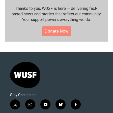
Thanks to you, WUSF is here — delivering fact-
based news and stories that reflect our community.⁠
Your support powers everything we do.
Donate Now
Stay Connected
t
i
y
b
f
w
n
o
l
a