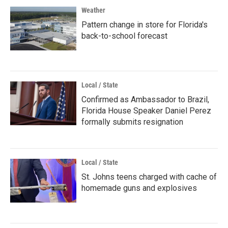
Weather
Pattern change in store for Florida's
back-to-school forecast
Local / State
Confirmed as Ambassador to Brazil,
Florida House Speaker Daniel Perez
formally submits resignation
Local / State
St. Johns teens charged with cache of
homemade guns and explosives