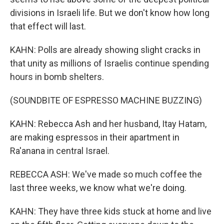
divisions in Israeli life. But we don't know how long
that effect will last.
KAHN: Polls are already showing slight cracks in
that unity as millions of Israelis continue spending
hours in bomb shelters.
(SOUNDBITE OF ESPRESSO MACHINE BUZZING)
KAHN: Rebecca Ash and her husband, Itay Hatam,
are making espressos in their apartment in
Ra'anana in central Israel.
REBECCA ASH: We've made so much coffee the
last three weeks, we know what we're doing.
KAHN: They have three kids stuck at home and live