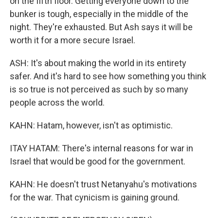
on the fifth floor. Getting everyone down to the
bunker is tough, especially in the middle of the
night. They're exhausted. But Ash says it will be
worth it for a more secure Israel.
ASH: It's about making the world in its entirety
safer. And it's hard to see how something you think
is so true is not perceived as such by so many
people across the world.
KAHN: Hatam, however, isn't as optimistic.
ITAY HATAM: There's internal reasons for war in
Israel that would be good for the government.
KAHN: He doesn't trust Netanyahu's motivations
for the war. That cynicism is gaining ground.