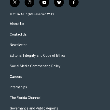
t
i
y
b
f
w
n
o
l
a
i
s
u
u
c
© 2026 All Rights reserved WUSF
t
t
t
e
e
t
a
u
s
b
About Us
e
g
b
k
o
r
r
e
y
o
a
k
Contact Us
m
Newsletter
Editorial Integrity and Code of Ethics
Social Media Commenting Policy
Careers
Internships
The Florida Channel
Governance and Public Reports