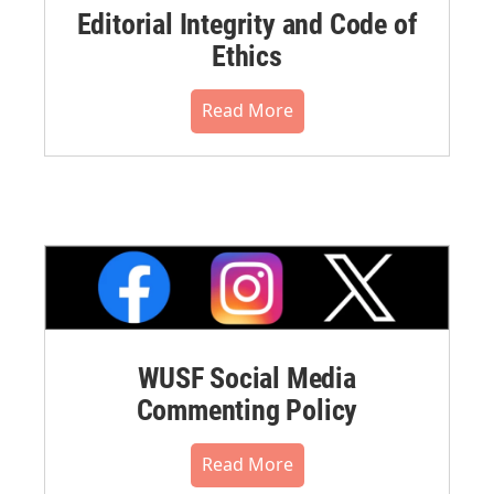
Editorial Integrity and Code of
Ethics
Read More
WUSF Social Media
Commenting Policy
Read More