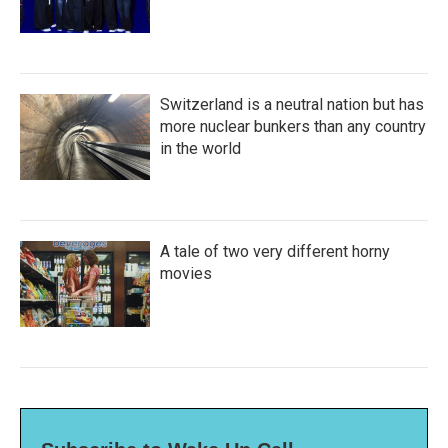
Switzerland is a neutral nation but has
more nuclear bunkers than any country
in the world
A tale of two very different horny
movies