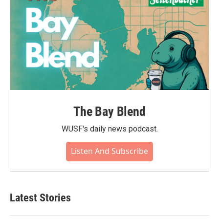
The Bay Blend
WUSF's daily news podcast.
Listen And Subscribe
Latest Stories