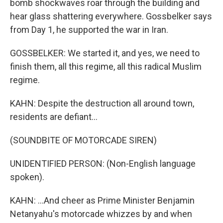
bomb shockwaves roar through the building and
hear glass shattering everywhere. Gossbelker says
from Day 1, he supported the war in Iran.
GOSSBELKER: We started it, and yes, we need to
finish them, all this regime, all this radical Muslim
regime.
KAHN: Despite the destruction all around town,
residents are defiant...
(SOUNDBITE OF MOTORCADE SIREN)
UNIDENTIFIED PERSON: (Non-English language
spoken).
KAHN: ...And cheer as Prime Minister Benjamin
Netanyahu's motorcade whizzes by and when