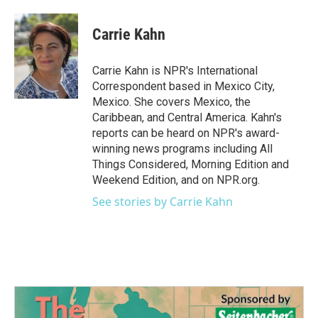
a
w
i
m
c
i
n
a
e
t
k
i
Carrie Kahn
b
t
e
l
o
e
d
o
r
I
Carrie Kahn is NPR's International
k
n
Correspondent based in Mexico City,
Mexico. She covers Mexico, the
Caribbean, and Central America. Kahn's
reports can be heard on NPR's award-
winning news programs including All
Things Considered, Morning Edition and
Weekend Edition, and on NPR.org.
See stories by Carrie Kahn