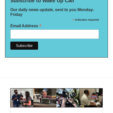
Subscribe to Wake Up Call
Our daily news update, sent to you Monday-
Friday
*
indicates required
*
Email Address