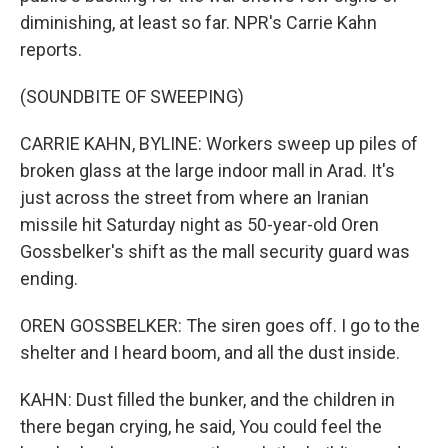
diminishing, at least so far. NPR's Carrie Kahn
reports.
(SOUNDBITE OF SWEEPING)
CARRIE KAHN, BYLINE: Workers sweep up piles of
broken glass at the large indoor mall in Arad. It's
just across the street from where an Iranian
missile hit Saturday night as 50-year-old Oren
Gossbelker's shift as the mall security guard was
ending.
OREN GOSSBELKER: The siren goes off. I go to the
shelter and I heard boom, and all the dust inside.
KAHN: Dust filled the bunker, and the children in
there began crying, he said, You could feel the