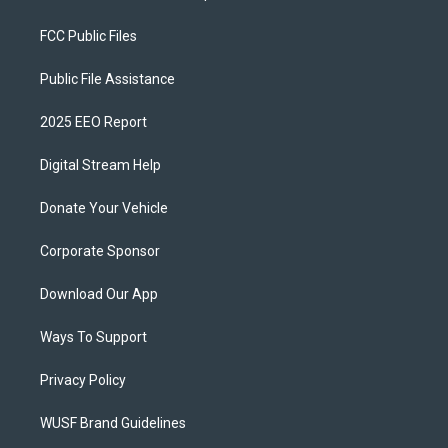
FCC Public Files
Public File Assistance
2025 EEO Report
Digital Stream Help
Donate Your Vehicle
Corporate Sponsor
Download Our App
Ways To Support
Privacy Policy
WUSF Brand Guidelines