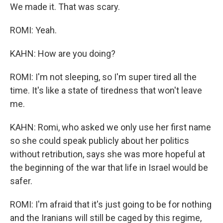
We made it. That was scary.
ROMI: Yeah.
KAHN: How are you doing?
ROMI: I'm not sleeping, so I'm super tired all the
time. It's like a state of tiredness that won't leave
me.
KAHN: Romi, who asked we only use her first name
so she could speak publicly about her politics
without retribution, says she was more hopeful at
the beginning of the war that life in Israel would be
safer.
ROMI: I'm afraid that it's just going to be for nothing
and the Iranians will still be caged by this regime,