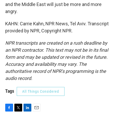
and the Middle East will just be more and more
angry.
KAHN: Carrie Kahn, NPR News, Tel Aviv. Transcript
provided by NPR, Copyright NPR.
NPR transcripts are created on a rush deadline by
an NPR contractor. This text may not be in its final
form and may be updated or revised in the future.
Accuracy and availability may vary. The
authoritative record of NPR’s programming is the
audio record.
Tags
All Things Considered
F
T
L
E