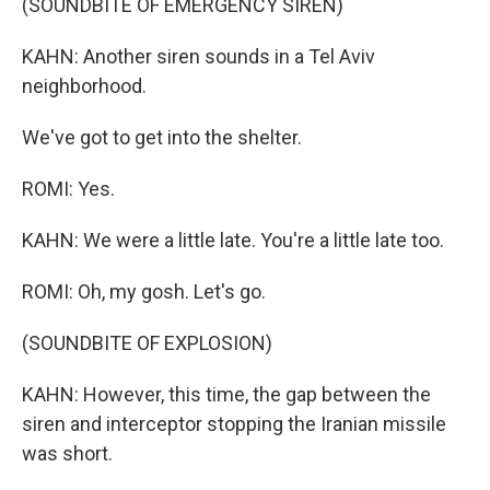
(SOUNDBITE OF EMERGENCY SIREN)
KAHN: Another siren sounds in a Tel Aviv
neighborhood.
We've got to get into the shelter.
ROMI: Yes.
KAHN: We were a little late. You're a little late too.
ROMI: Oh, my gosh. Let's go.
(SOUNDBITE OF EXPLOSION)
KAHN: However, this time, the gap between the
siren and interceptor stopping the Iranian missile
was short.