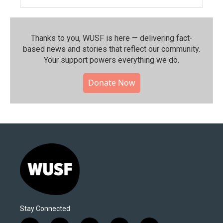
Thanks to you, WUSF is here — delivering fact-
based news and stories that reflect our community.⁠
Your support powers everything we do.
Donate Now
Stay Connected