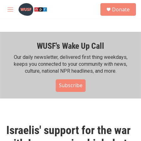
Skip to main content
S
Donate
e
M
a
e
r
n
c
u
h
WUSF's Wake Up Call
u
e
r
Our daily newsletter, delivered first thing weekdays,
y
keeps you connected to your community with news,
culture, national NPR headlines, and more.
Subscribe
Israelis' support for the war