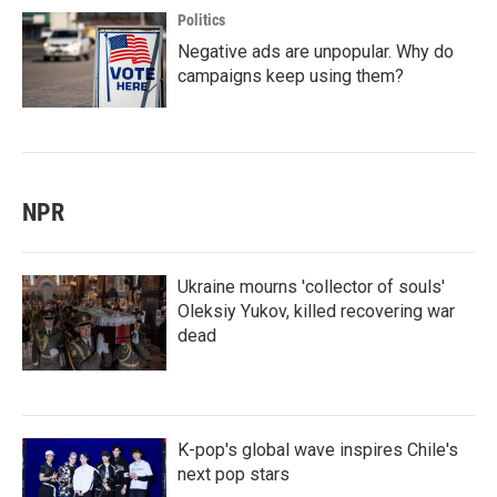
Politics
Negative ads are unpopular. Why do
campaigns keep using them?
NPR
Ukraine mourns 'collector of souls'
Oleksiy Yukov, killed recovering war
dead
K-pop's global wave inspires Chile's
next pop stars