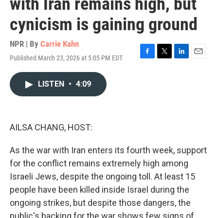
with Iran remains high, but
cynicism is gaining ground
NPR | By
Carrie Kahn
Published March 23, 2026 at 5:05 PM EDT
F
T
L
E
a
w
i
m
c
i
n
a
LISTEN
•
4:09
e
t
k
i
b
t
e
l
o
e
d
o
r
I
k
n
AILSA CHANG, HOST:
As the war with Iran enters its fourth week, support
for the conflict remains extremely high among
Israeli Jews, despite the ongoing toll. At least 15
people have been killed inside Israel during the
ongoing strikes, but despite those dangers, the
public's backing for the war shows few signs of