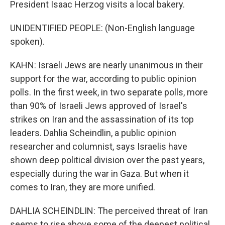
President Isaac Herzog visits a local bakery.
UNIDENTIFIED PEOPLE: (Non-English language
spoken).
KAHN: Israeli Jews are nearly unanimous in their
support for the war, according to public opinion
polls. In the first week, in two separate polls, more
than 90% of Israeli Jews approved of Israel's
strikes on Iran and the assassination of its top
leaders. Dahlia Scheindlin, a public opinion
researcher and columnist, says Israelis have
shown deep political division over the past years,
especially during the war in Gaza. But when it
comes to Iran, they are more unified.
DAHLIA SCHEINDLIN: The perceived threat of Iran
seems to rise above some of the deepest political