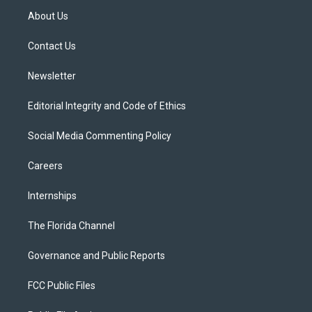
t
a
u
s
b
About Us
e
g
b
k
o
r
r
e
y
o
a
k
Contact Us
m
Newsletter
Editorial Integrity and Code of Ethics
Social Media Commenting Policy
Careers
Internships
The Florida Channel
Governance and Public Reports
FCC Public Files