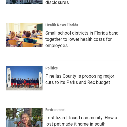
disclosures
Health News Florida
Small school districts in Florida band
together to lower health costs for
employees
Politics
Pinellas County is proposing major
cuts to its Parks and Rec budget
Environment
Lost lizard, found community: How a
lost pet made it home in south