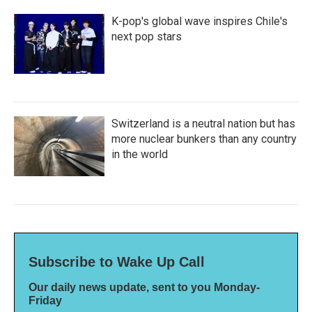
K-pop's global wave inspires Chile's
next pop stars
Switzerland is a neutral nation but has
more nuclear bunkers than any country
in the world
Subscribe to Wake Up Call
Our daily news update, sent to you Monday-
Friday