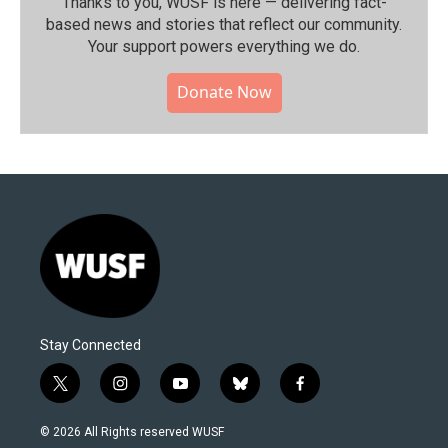
Thanks to you, WUSF is here — delivering fact-
based news and stories that reflect our community.⁠
Your support powers everything we do.
Donate Now
Stay Connected
t
i
y
b
f
w
n
o
l
a
i
s
u
u
c
© 2026 All Rights reserved WUSF
t
t
t
e
e