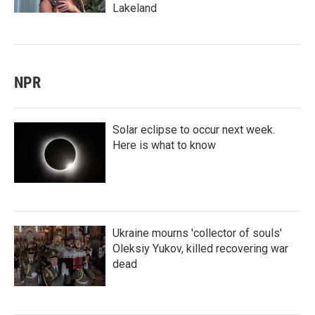
Lakeland
NPR
Solar eclipse to occur next week.
Here is what to know
Ukraine mourns 'collector of souls'
Oleksiy Yukov, killed recovering war
dead