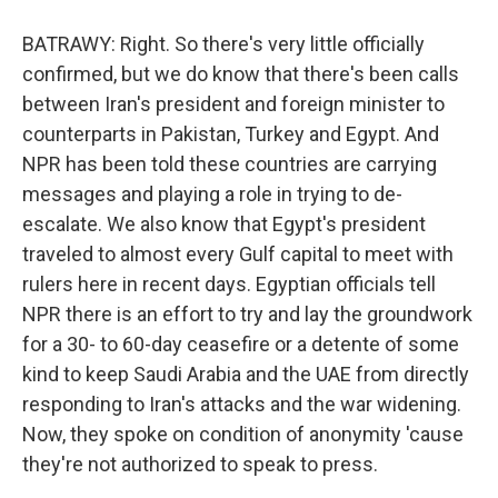
BATRAWY: Right. So there's very little officially
confirmed, but we do know that there's been calls
between Iran's president and foreign minister to
counterparts in Pakistan, Turkey and Egypt. And
NPR has been told these countries are carrying
messages and playing a role in trying to de-
escalate. We also know that Egypt's president
traveled to almost every Gulf capital to meet with
rulers here in recent days. Egyptian officials tell
NPR there is an effort to try and lay the groundwork
for a 30- to 60-day ceasefire or a detente of some
kind to keep Saudi Arabia and the UAE from directly
responding to Iran's attacks and the war widening.
Now, they spoke on condition of anonymity 'cause
they're not authorized to speak to press.