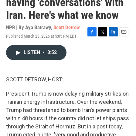
having 'conversations' with
Iran. Here's what we know
NPR | By
Aya Batrawy
,
Scott Detrow
Published March 23, 2026 at 5:05 PM EDT
F
T
L
E
a
w
i
m
c
i
n
a
LISTEN
•
3:52
e
t
k
i
b
t
e
l
o
e
d
o
r
I
k
n
SCOTT DETROW, HOST:
President Trump is now delaying military strikes on
Iranian energy infrastructure. Over the weekend,
Trump had threatened to bomb Iran's power plants
within 48 hours if the country did not let ships pass
through the Strait of Hormuz. But in a post today,
Trump cited, quote, "very good and productive