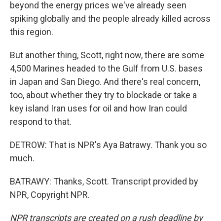
beyond the energy prices we've already seen
spiking globally and the people already killed across
this region.
But another thing, Scott, right now, there are some
4,500 Marines headed to the Gulf from U.S. bases
in Japan and San Diego. And there's real concern,
too, about whether they try to blockade or take a
key island Iran uses for oil and how Iran could
respond to that.
DETROW: That is NPR's Aya Batrawy. Thank you so
much.
BATRAWY: Thanks, Scott. Transcript provided by
NPR, Copyright NPR.
NPR transcripts are created on a rush deadline by