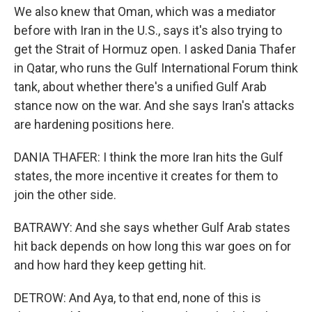
We also knew that Oman, which was a mediator
before with Iran in the U.S., says it's also trying to
get the Strait of Hormuz open. I asked Dania Thafer
in Qatar, who runs the Gulf International Forum think
tank, about whether there's a unified Gulf Arab
stance now on the war. And she says Iran's attacks
are hardening positions here.
DANIA THAFER: I think the more Iran hits the Gulf
states, the more incentive it creates for them to
join the other side.
BATRAWY: And she says whether Gulf Arab states
hit back depends on how long this war goes on for
and how hard they keep getting hit.
DETROW: And Aya, to that end, none of this is