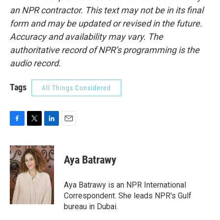
an NPR contractor. This text may not be in its final
form and may be updated or revised in the future.
Accuracy and availability may vary. The
authoritative record of NPR’s programming is the
audio record.
Tags
All Things Considered
F
T
L
E
a
w
i
m
c
i
n
a
e
t
k
i
Aya Batrawy
b
t
e
l
o
e
d
o
r
I
Aya Batrawy is an NPR International
k
n
Correspondent. She leads NPR's Gulf
bureau in Dubai.