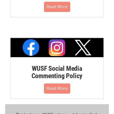
Read More
WUSF Social Media
Commenting Policy
Read More