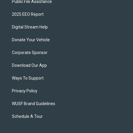
Public File Assistance
2025 EEO Report
Digital Stream Help
Donate Your Vehicle
Corporate Sponsor
Download Our App
Ways To Support
Privacy Policy
WUSF Brand Guidelines
Schedule A Tour