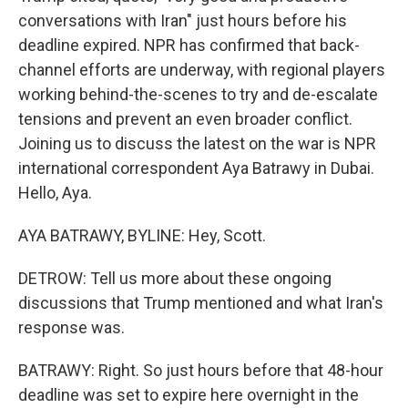
conversations with Iran" just hours before his
deadline expired. NPR has confirmed that back-
channel efforts are underway, with regional players
working behind-the-scenes to try and de-escalate
tensions and prevent an even broader conflict.
Joining us to discuss the latest on the war is NPR
international correspondent Aya Batrawy in Dubai.
Hello, Aya.
AYA BATRAWY, BYLINE: Hey, Scott.
DETROW: Tell us more about these ongoing
discussions that Trump mentioned and what Iran's
response was.
BATRAWY: Right. So just hours before that 48-hour
deadline was set to expire here overnight in the