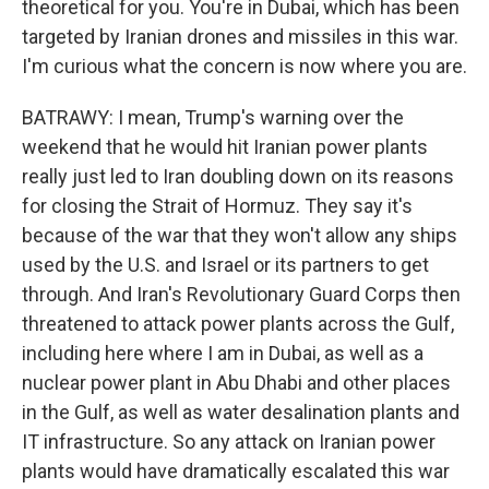
theoretical for you. You're in Dubai, which has been
targeted by Iranian drones and missiles in this war.
I'm curious what the concern is now where you are.
BATRAWY: I mean, Trump's warning over the
weekend that he would hit Iranian power plants
really just led to Iran doubling down on its reasons
for closing the Strait of Hormuz. They say it's
because of the war that they won't allow any ships
used by the U.S. and Israel or its partners to get
through. And Iran's Revolutionary Guard Corps then
threatened to attack power plants across the Gulf,
including here where I am in Dubai, as well as a
nuclear power plant in Abu Dhabi and other places
in the Gulf, as well as water desalination plants and
IT infrastructure. So any attack on Iranian power
plants would have dramatically escalated this war