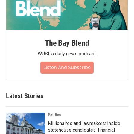
The Bay Blend
WUSF's daily news podcast.
Listen And Subscribe
Latest Stories
Politics
Millionaires and lawmakers: Inside
statehouse candidates’ financial