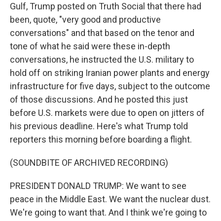
Gulf, Trump posted on Truth Social that there had
been, quote, "very good and productive
conversations" and that based on the tenor and
tone of what he said were these in-depth
conversations, he instructed the U.S. military to
hold off on striking Iranian power plants and energy
infrastructure for five days, subject to the outcome
of those discussions. And he posted this just
before U.S. markets were due to open on jitters of
his previous deadline. Here's what Trump told
reporters this morning before boarding a flight.
(SOUNDBITE OF ARCHIVED RECORDING)
PRESIDENT DONALD TRUMP: We want to see
peace in the Middle East. We want the nuclear dust.
We're going to want that. And I think we're going to