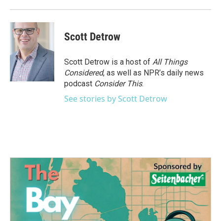
Scott Detrow
Scott Detrow is a host of
All Things
Considered
, as well as NPR’s daily news
podcast
Consider This
.
See stories by Scott Detrow