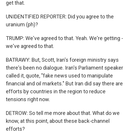
get that.
UNIDENTIFIED REPORTER: Did you agree to the
uranium (ph)?
TRUMP: We've agreed to that. Yeah. We're getting -
we've agreed to that.
BATRAWY: But, Scott, Iran's foreign ministry says
there's been no dialogue. Iran's Parliament speaker
called it, quote, "fake news used to manipulate
financial and oil markets." But Iran did say there are
efforts by countries in the region to reduce
tensions right now.
DETROW: So tell me more about that. What do we
know, at this point, about these back-channel
efforts?