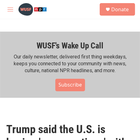
Skip to main content
S
Donate
e
M
a
e
r
n
c
u
h
WUSF's Wake Up Call
u
e
r
Our daily newsletter, delivered first thing weekdays,
y
keeps you connected to your community with news,
culture, national NPR headlines, and more.
Subscribe
Trump said the U.S. is