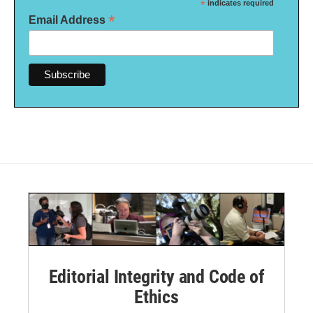
*
indicates required
*
Email Address
Editorial Integrity and Code of
Ethics