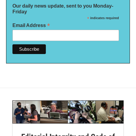
Our daily news update, sent to you Monday-
Friday
*
indicates required
*
Email Address