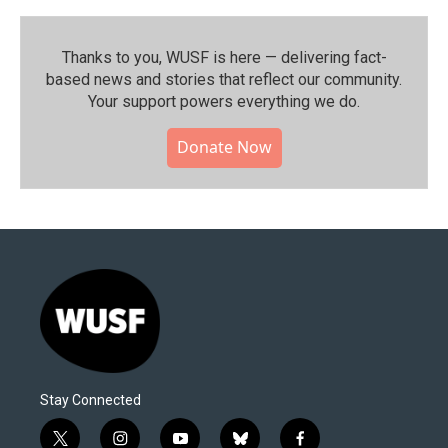
Thanks to you, WUSF is here — delivering fact-
based news and stories that reflect our community.⁠
Your support powers everything we do.
Donate Now
Stay Connected
t
i
y
b
f