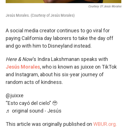
Courtesy Of Jesús Morales
Jesús Morales. (Courtesy of Jesús Morales)
A social media creator continues to go viral for
paying California day laborers to take the day off
and go with him to Disneyland instead.
Here & Now
‘s Indira Lakshmanan speaks with
Jesús Morales
, who is known as juixxe on TikTok
and Instagram, about his six-year journey of
random acts of kindness.
@juixxe
“Esto cayó del cielo” 🥹
♬ original sound - Jesús
This article was originally published on
WBUR.org.