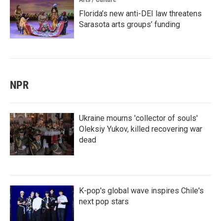
Florida’s new anti-DEI law threatens
Sarasota arts groups’ funding
NPR
Ukraine mourns 'collector of souls'
Oleksiy Yukov, killed recovering war
dead
K-pop's global wave inspires Chile's
next pop stars