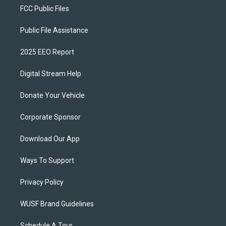
FCC Public Files
Public File Assistance
2025 EEO Report
Digital Stream Help
Donate Your Vehicle
Corporate Sponsor
Download Our App
Ways To Support
Privacy Policy
WUSF Brand Guidelines
Schedule A Tour