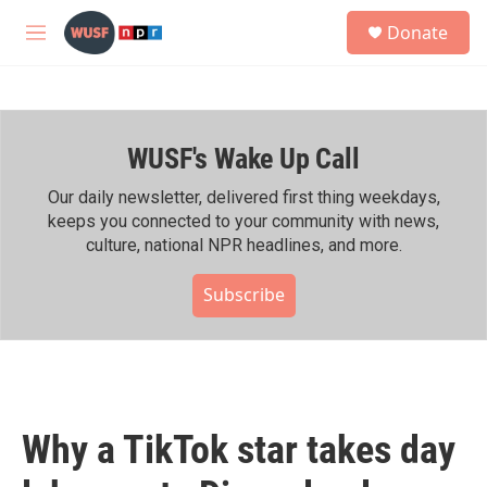
Skip to main content
S
Donate
e
M
a
e
r
n
c
u
h
WUSF's Wake Up Call
u
e
r
Our daily newsletter, delivered first thing weekdays,
y
keeps you connected to your community with news,
culture, national NPR headlines, and more.
Subscribe
Why a TikTok star takes day