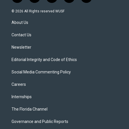
w
n
o
l
a
i
s
u
u
c
© 2026 All Rights reserved WUSF
t
t
t
e
e
t
a
u
s
b
About Us
e
g
b
k
o
r
r
e
y
o
a
k
Contact Us
m
Newsletter
Editorial Integrity and Code of Ethics
Social Media Commenting Policy
Careers
Internships
The Florida Channel
Governance and Public Reports