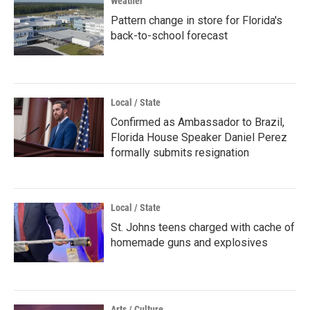
Weather
Pattern change in store for Florida's
back-to-school forecast
Local / State
Confirmed as Ambassador to Brazil,
Florida House Speaker Daniel Perez
formally submits resignation
Local / State
St. Johns teens charged with cache of
homemade guns and explosives
Arts / Culture