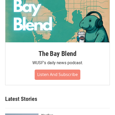
The Bay Blend
WUSF's daily news podcast.
Listen And Subscribe
Latest Stories