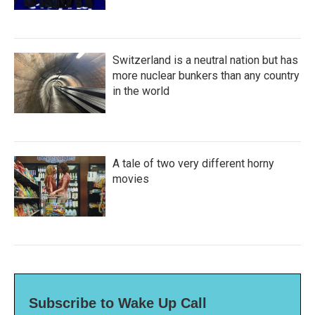
Switzerland is a neutral nation but has
more nuclear bunkers than any country
in the world
A tale of two very different horny
movies
Subscribe to Wake Up Call