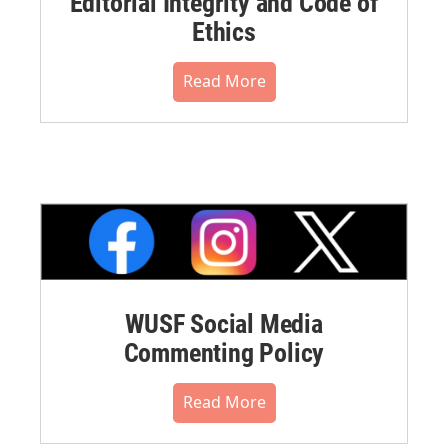
Editorial Integrity and Code of
Ethics
Read More
WUSF Social Media
Commenting Policy
Read More