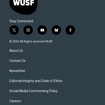
Stay Connected
t
i
y
b
f
w
n
o
l
a
i
s
u
u
c
© 2026 All Rights reserved WUSF
t
t
t
e
e
t
a
u
s
b
About Us
e
g
b
k
o
r
r
e
y
o
a
k
Contact Us
m
Newsletter
Editorial Integrity and Code of Ethics
Social Media Commenting Policy
Careers