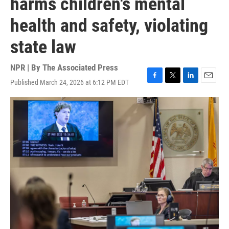
harms children's mental
health and safety, violating
state law
NPR | By
The Associated Press
Published March 24, 2026 at 6:12 PM EDT
F
T
L
E
a
w
i
m
c
i
n
a
e
t
k
i
b
t
e
l
o
e
d
o
r
I
k
n