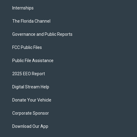
Internships
The Florida Channel
Governance and Public Reports
FCC Public Files
Public File Assistance
2025 EEO Report
Digital Stream Help
Donate Your Vehicle
Corporate Sponsor
Download Our App