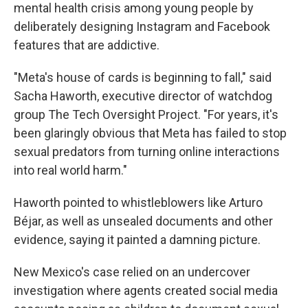
mental health crisis among young people by
deliberately designing Instagram and Facebook
features that are addictive.
"Meta's house of cards is beginning to fall," said
Sacha Haworth, executive director of watchdog
group The Tech Oversight Project. "For years, it's
been glaringly obvious that Meta has failed to stop
sexual predators from turning online interactions
into real world harm."
Haworth pointed to whistleblowers like Arturo
Béjar, as well as unsealed documents and other
evidence, saying it painted a damning picture.
New Mexico's case relied on an undercover
investigation where agents created social media