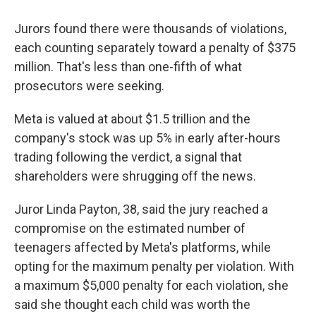
Jurors found there were thousands of violations,
each counting separately toward a penalty of $375
million. That's less than one-fifth of what
prosecutors were seeking.
Meta is valued at about $1.5 trillion and the
company's stock was up 5% in early after-hours
trading following the verdict, a signal that
shareholders were shrugging off the news.
Juror Linda Payton, 38, said the jury reached a
compromise on the estimated number of
teenagers affected by Meta's platforms, while
opting for the maximum penalty per violation. With
a maximum $5,000 penalty for each violation, she
said she thought each child was worth the