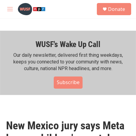
Skip to main content
S
Donate
e
M
a
e
r
n
c
u
h
WUSF's Wake Up Call
u
e
r
Our daily newsletter, delivered first thing weekdays,
y
keeps you connected to your community with news,
culture, national NPR headlines, and more.
Subscribe
New Mexico jury says Meta