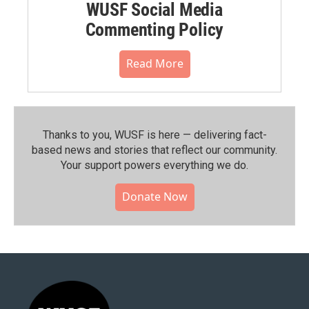
WUSF Social Media
Commenting Policy
Read More
Thanks to you, WUSF is here — delivering fact-
based news and stories that reflect our community.⁠
Your support powers everything we do.
Donate Now