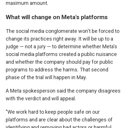
maximum amount.
What will change on Meta's platforms
The social media conglomerate won't be forced to
change its practices right away. It will be up to a
judge — not a jury — to determine whether Meta's
social media platforms created a public nuisance
and whether the company should pay for public
programs to address the harms. That second
phase of the trial will happen in May.
A Meta spokesperson said the company disagrees
with the verdict and will appeal.
"We work hard to keep people safe on our
platforms and are clear about the challenges of
identifying and removing bad actors or harmful