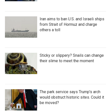
Iran aims to ban U.S. and Israeli ships
from Strait of Hormuz and charge
others a toll
Sticky or slippery? Snails can change
their slime to meet the moment
The park service says Trump's arch
would obstruct historic sites. Could it
be moved?