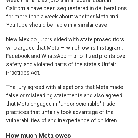
California have been sequestered in deliberations
for more than a week about whether Meta and
YouTube should be liable in a similar case.
New Mexico jurors sided with state prosecutors
who argued that Meta — which owns Instagram,
Facebook and WhatsApp — prioritized profits over
safety, and violated parts of the state's Unfair
Practices Act.
The jury agreed with allegations that Meta made
false or misleading statements and also agreed
that Meta engaged in "unconscionable" trade
practices that unfairly took advantage of the
vulnerabilities of and inexperience of children.
How much Meta owes