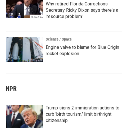
Why retired Florida Corrections
Secretary Ricky Dixon says there's a
'resource problem'
Science / Space
Engine valve to blame for Blue Origin
rocket explosion
NPR
Trump signs 2 immigration actions to
curb 'birth tourism,' limit birthright
citizenship