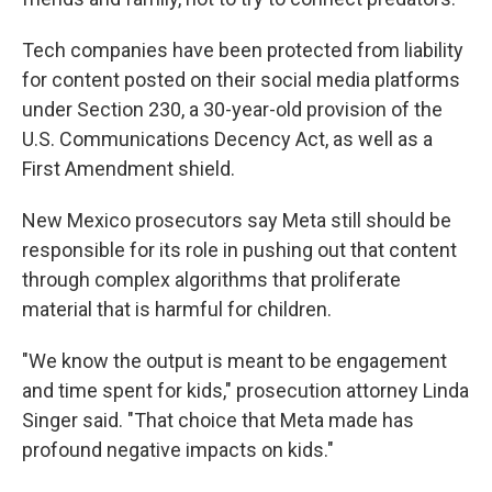
Tech companies have been protected from liability
for content posted on their social media platforms
under Section 230, a 30-year-old provision of the
U.S. Communications Decency Act, as well as a
First Amendment shield.
New Mexico prosecutors say Meta still should be
responsible for its role in pushing out that content
through complex algorithms that proliferate
material that is harmful for children.
"We know the output is meant to be engagement
and time spent for kids," prosecution attorney Linda
Singer said. "That choice that Meta made has
profound negative impacts on kids."