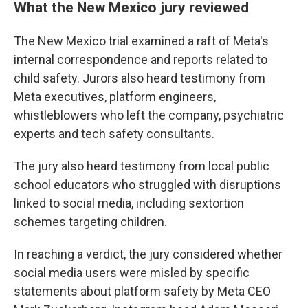
What the New Mexico jury reviewed
The New Mexico trial examined a raft of Meta's
internal correspondence and reports related to
child safety. Jurors also heard testimony from
Meta executives, platform engineers,
whistleblowers who left the company, psychiatric
experts and tech safety consultants.
The jury also heard testimony from local public
school educators who struggled with disruptions
linked to social media, including sextortion
schemes targeting children.
In reaching a verdict, the jury considered whether
social media users were misled by specific
statements about platform safety by Meta CEO