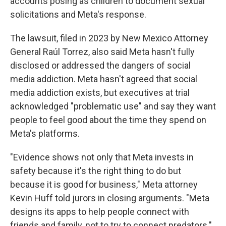
accounts posing as children to document sexual
solicitations and Meta's response.
The lawsuit, filed in 2023 by New Mexico Attorney
General Raúl Torrez, also said Meta hasn't fully
disclosed or addressed the dangers of social
media addiction. Meta hasn't agreed that social
media addiction exists, but executives at trial
acknowledged "problematic use" and say they want
people to feel good about the time they spend on
Meta's platforms.
"Evidence shows not only that Meta invests in
safety because it's the right thing to do but
because it is good for business," Meta attorney
Kevin Huff told jurors in closing arguments. "Meta
designs its apps to help people connect with
friends and family, not to try to connect predators."