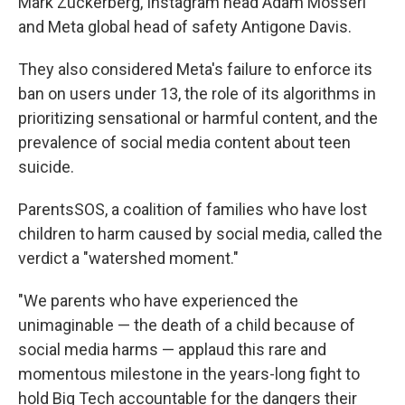
Mark Zuckerberg, Instagram head Adam Mosseri
and Meta global head of safety Antigone Davis.
They also considered Meta's failure to enforce its
ban on users under 13, the role of its algorithms in
prioritizing sensational or harmful content, and the
prevalence of social media content about teen
suicide.
ParentsSOS, a coalition of families who have lost
children to harm caused by social media, called the
verdict a "watershed moment."
"We parents who have experienced the
unimaginable — the death of a child because of
social media harms — applaud this rare and
momentous milestone in the years-long fight to
hold Big Tech accountable for the dangers their