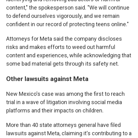
content," the spokesperson said. "We will continue
to defend ourselves vigorously, and we remain
confident in our record of protecting teens online."
Attorneys for Meta said the company discloses
risks and makes efforts to weed out harmful
content and experiences, while acknowledging that
some bad material gets through its safety net.
Other lawsuits against Meta
New Mexico's case was among the first to reach
trial in a wave of litigation involving social media
platforms and their impacts on children.
More than 40 state attorneys general have filed
lawsuits against Meta, claiming it's contributing to a