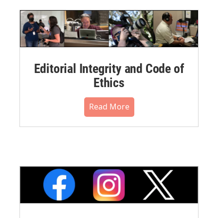
Editorial Integrity and Code of
Ethics
Read More