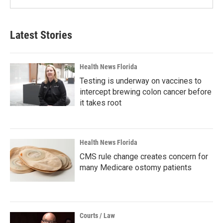
Latest Stories
Health News Florida
Testing is underway on vaccines to
intercept brewing colon cancer before
it takes root
Health News Florida
CMS rule change creates concern for
many Medicare ostomy patients
Courts / Law