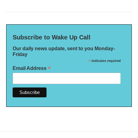
Subscribe to Wake Up Call
Our daily news update, sent to you Monday-
Friday
*
indicates required
*
Email Address