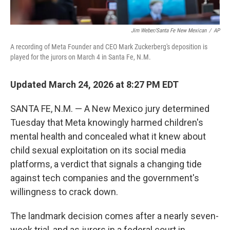
Jim Weber/Santa Fe New Mexican
/
AP
A recording of Meta Founder and CEO Mark Zuckerberg's deposition is
played for the jurors on March 4 in Santa Fe, N.M.
Updated March 24, 2026 at 8:27 PM EDT
SANTA FE, N.M. — A New Mexico jury determined
Tuesday that Meta knowingly harmed children's
mental health and concealed what it knew about
child sexual exploitation on its social media
platforms, a verdict that signals a changing tide
against tech companies and the government's
willingness to crack down.
The landmark decision comes after a nearly seven-
week trial, and as jurors in a federal court in