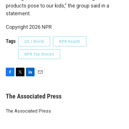
products pose to our kids," the group said in a
statement.
Copyright 2026 NPR
Tags
US / World
NPR Health
NPR Top Stories
F
T
L
E
a
w
i
m
c
i
n
a
e
t
k
i
The Associated Press
b
t
e
l
o
e
d
o
r
I
The Associated Press
k
n