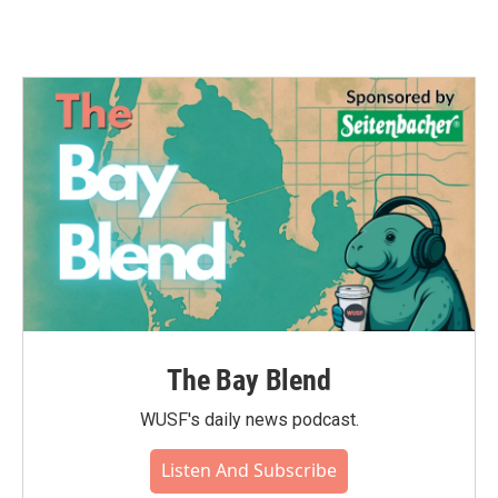
The Bay Blend
WUSF's daily news podcast.
Listen And Subscribe