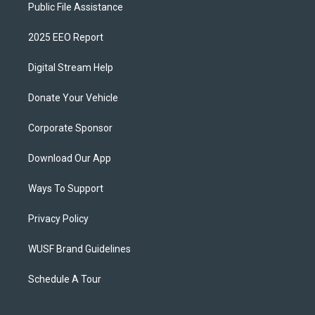
Public File Assistance
2025 EEO Report
Digital Stream Help
Donate Your Vehicle
Corporate Sponsor
Download Our App
Ways To Support
Privacy Policy
WUSF Brand Guidelines
Schedule A Tour