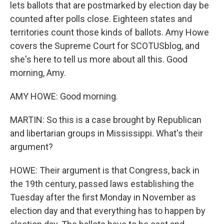
lets ballots that are postmarked by election day be
counted after polls close. Eighteen states and
territories count those kinds of ballots. Amy Howe
covers the Supreme Court for SCOTUSblog, and
she's here to tell us more about all this. Good
morning, Amy.
AMY HOWE: Good morning.
MARTIN: So this is a case brought by Republican
and libertarian groups in Mississippi. What's their
argument?
HOWE: Their argument is that Congress, back in
the 19th century, passed laws establishing the
Tuesday after the first Monday in November as
election day and that everything has to happen by