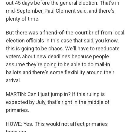
out 45 days before the general election. That's in
mid-September, Paul Clement said, and there's
plenty of time.
But there was a friend-of-the-court brief from local
election officials in this case that said, you know,
this is going to be chaos. We'll have to reeducate
voters about new deadlines because people
assume they're going to be able to do mail-in
ballots and there's some flexibility around their
arrival.
MARTIN: Can I just jump in? If this ruling is
expected by July, that's right in the middle of
primaries.
HOWE: Yes. This would not affect primaries
because...