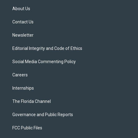
t
t
t
e
e
t
a
u
s
b
About Us
e
g
b
k
o
r
r
e
y
o
a
k
Contact Us
m
Newsletter
Editorial Integrity and Code of Ethics
Social Media Commenting Policy
Careers
Internships
The Florida Channel
Governance and Public Reports
FCC Public Files