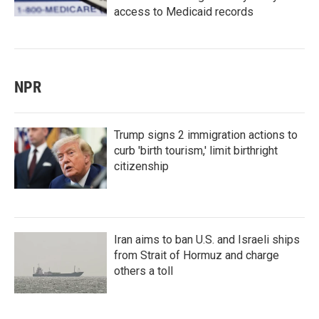
access to Medicaid records
NPR
Trump signs 2 immigration actions to
curb 'birth tourism,' limit birthright
citizenship
Iran aims to ban U.S. and Israeli ships
from Strait of Hormuz and charge
others a toll