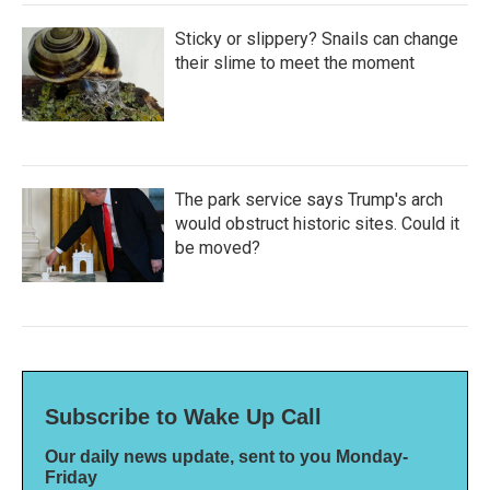
Sticky or slippery? Snails can change
their slime to meet the moment
The park service says Trump's arch
would obstruct historic sites. Could it
be moved?
Subscribe to Wake Up Call
Our daily news update, sent to you Monday-
Friday