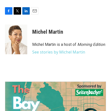
F
T
L
E
a
w
i
m
c
i
n
a
e
t
k
i
Michel Martin
b
t
e
l
o
e
d
o
r
I
Michel Martin is a host of
Morning Edition
.
k
n
See stories by Michel Martin