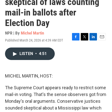
skeptical of laws counting
mail-in ballots after
Election Day
NPR | By
Michel Martin
Published March 24, 2026 at 4:39 AM EDT
F
T
L
E
a
w
i
m
c
i
n
a
LISTEN
•
4:51
e
t
k
i
b
t
e
l
o
e
d
o
r
I
k
n
MICHEL MARTIN, HOST:
The Supreme Court appears ready to restrict some
mail-in voting. That's the sense observers got from
Monday's oral arguments. Conservative justices
sounded skeptical about a Mississippi law which