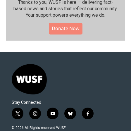
Thanks to you, WUSF is here — delivering fact-
based news and stories that reflect our community.⁠
Your support powers everything we do.
Donate Now
Stay Connected
t
i
y
b
f
w
n
o
l
a
i
s
u
u
c
© 2026 All Rights reserved WUSF