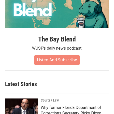
The Bay Blend
WUSF's daily news podcast.
Listen And Subscribe
Latest Stories
Courts / Law
Why former Florida Department of
Corrections Secretary Ricky Dixon