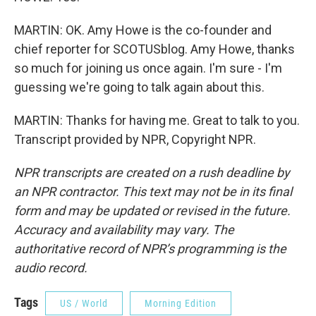
MARTIN: OK. Amy Howe is the co-founder and
chief reporter for SCOTUSblog. Amy Howe, thanks
so much for joining us once again. I'm sure - I'm
guessing we're going to talk again about this.
MARTIN: Thanks for having me. Great to talk to you.
Transcript provided by NPR, Copyright NPR.
NPR transcripts are created on a rush deadline by
an NPR contractor. This text may not be in its final
form and may be updated or revised in the future.
Accuracy and availability may vary. The
authoritative record of NPR’s programming is the
audio record.
Tags
US / World
Morning Edition