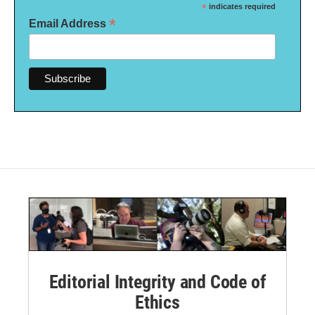
*
indicates required
*
Email Address
Editorial Integrity and Code of
Ethics