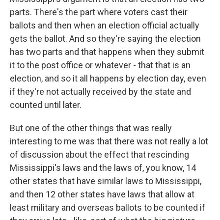
parts. There's the part where voters cast their
ballots and then when an election official actually
gets the ballot. And so they're saying the election
has two parts and that happens when they submit
it to the post office or whatever - that that is an
election, and so it all happens by election day, even
if they're not actually received by the state and
counted until later.
But one of the other things that was really
interesting to me was that there was not really a lot
of discussion about the effect that rescinding
Mississippi's laws and the laws of, you know, 14
other states that have similar laws to Mississippi,
and then 12 other states have laws that allow at
least military and overseas ballots to be counted if