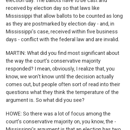
election day. The ballots have to be cast and
received by election day so that laws like
Mississippi that allow ballots to be counted as long
as they are postmarked by election day - and, in
Mississippi's case, received within five business
days - conflict with the federal law and are invalid.
MARTIN: What did you find most significant about
the way the court's conservative majority
responded? I mean, obviously, I realize that, you
know, we won't know until the decision actually
comes out, but people often sort of read into their
questions what they think the temperature of the
argument is. So what did you see?
HOWE: So there was a lot of focus among the
court's conservative majority on, you know, the -
Mississippi's argument is that an election has two