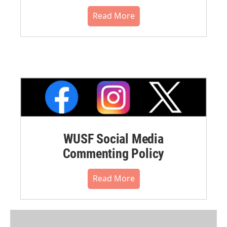
Read More
WUSF Social Media
Commenting Policy
Read More