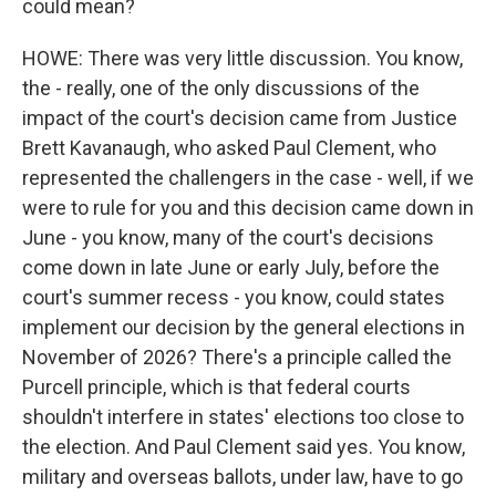
could mean?
HOWE: There was very little discussion. You know,
the - really, one of the only discussions of the
impact of the court's decision came from Justice
Brett Kavanaugh, who asked Paul Clement, who
represented the challengers in the case - well, if we
were to rule for you and this decision came down in
June - you know, many of the court's decisions
come down in late June or early July, before the
court's summer recess - you know, could states
implement our decision by the general elections in
November of 2026? There's a principle called the
Purcell principle, which is that federal courts
shouldn't interfere in states' elections too close to
the election. And Paul Clement said yes. You know,
military and overseas ballots, under law, have to go