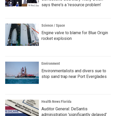
says there's a 'resource problem'
Science / Space
Engine valve to blame for Blue Origin
rocket explosion
Environment
Environmentalists and divers sue to
stop sand trap near Port Everglades
Health News Florida
Auditor General: DeSantis
administration 'significantly delayed'