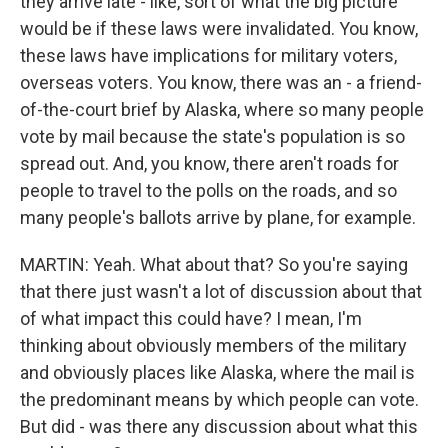
they arrive late - like, sort of what the big picture
would be if these laws were invalidated. You know,
these laws have implications for military voters,
overseas voters. You know, there was an - a friend-
of-the-court brief by Alaska, where so many people
vote by mail because the state's population is so
spread out. And, you know, there aren't roads for
people to travel to the polls on the roads, and so
many people's ballots arrive by plane, for example.
MARTIN: Yeah. What about that? So you're saying
that there just wasn't a lot of discussion about that
of what impact this could have? I mean, I'm
thinking about obviously members of the military
and obviously places like Alaska, where the mail is
the predominant means by which people can vote.
But did - was there any discussion about what this