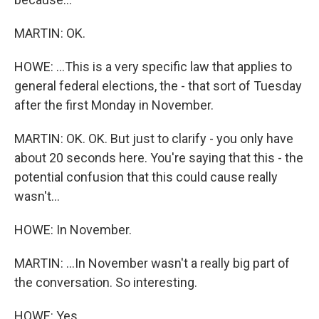
MARTIN: OK.
HOWE: ...This is a very specific law that applies to
general federal elections, the - that sort of Tuesday
after the first Monday in November.
MARTIN: OK. OK. But just to clarify - you only have
about 20 seconds here. You're saying that this - the
potential confusion that this could cause really
wasn't...
HOWE: In November.
MARTIN: ...In November wasn't a really big part of
the conversation. So interesting.
HOWE: Yes.