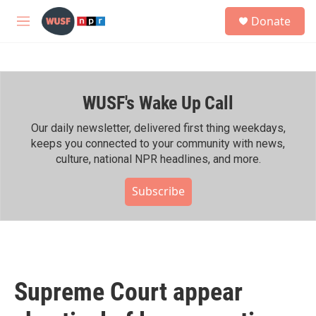
Skip to main content
S
Donate
e
M
a
e
r
n
c
u
h
WUSF's Wake Up Call
u
e
r
Our daily newsletter, delivered first thing weekdays,
y
keeps you connected to your community with news,
culture, national NPR headlines, and more.
Subscribe
Supreme Court appear