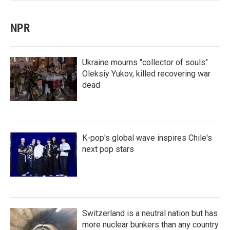
NPR
Ukraine mourns "collector of souls"
Oleksiy Yukov, killed recovering war
dead
K-pop's global wave inspires Chile's
next pop stars
Switzerland is a neutral nation but has
more nuclear bunkers than any country