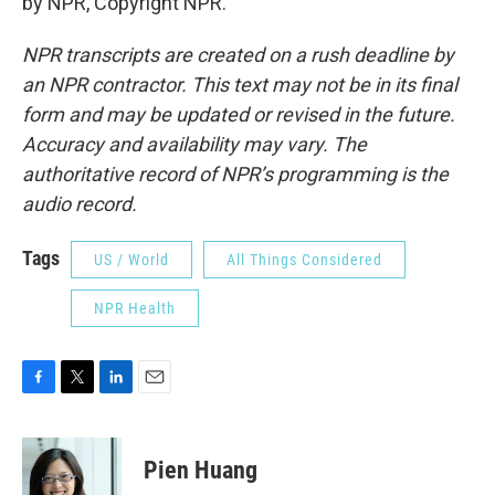
by NPR, Copyright NPR.
NPR transcripts are created on a rush deadline by
an NPR contractor. This text may not be in its final
form and may be updated or revised in the future.
Accuracy and availability may vary. The
authoritative record of NPR’s programming is the
audio record.
Tags
US / World
All Things Considered
NPR Health
F
T
L
E
a
w
i
m
c
i
n
a
e
t
k
i
Pien Huang
b
t
e
l