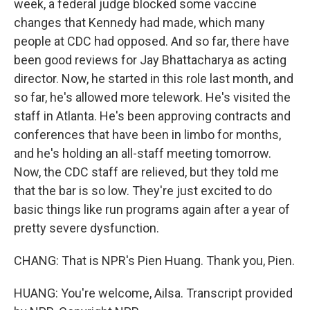
week, a federal judge blocked some vaccine
changes that Kennedy had made, which many
people at CDC had opposed. And so far, there have
been good reviews for Jay Bhattacharya as acting
director. Now, he started in this role last month, and
so far, he's allowed more telework. He's visited the
staff in Atlanta. He's been approving contracts and
conferences that have been in limbo for months,
and he's holding an all-staff meeting tomorrow.
Now, the CDC staff are relieved, but they told me
that the bar is so low. They're just excited to do
basic things like run programs again after a year of
pretty severe dysfunction.
CHANG: That is NPR's Pien Huang. Thank you, Pien.
HUANG: You're welcome, Ailsa. Transcript provided