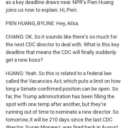
as a key deadline draws near. NPR's Pien Huang
joins us now to explain. Hi, Pien.
PIEN HUANG, BYLINE: Hey, Ailsa.
CHANG: OK. So it sounds like there's so much for
the next CDC director to deal with. What is this key
deadline that means the CDC will finally suddenly
get a new boss?
HUANG: Yeah. So this is related to a federal law
called the Vacancies Act, which puts a limit on how
long a Senate-confirmed position can be open. So
far, the Trump administration has been filling the
spot with one temp after another, but they're
running out of time to nominate a new director. So
tomorrow, it will be 210 days since the last CDC
director, Susan Monarez, was fired back in August,