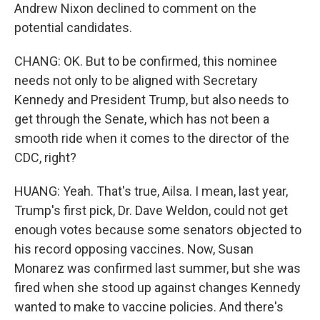
Andrew Nixon declined to comment on the
potential candidates.
CHANG: OK. But to be confirmed, this nominee
needs not only to be aligned with Secretary
Kennedy and President Trump, but also needs to
get through the Senate, which has not been a
smooth ride when it comes to the director of the
CDC, right?
HUANG: Yeah. That's true, Ailsa. I mean, last year,
Trump's first pick, Dr. Dave Weldon, could not get
enough votes because some senators objected to
his record opposing vaccines. Now, Susan
Monarez was confirmed last summer, but she was
fired when she stood up against changes Kennedy
wanted to make to vaccine policies. And there's