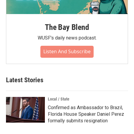
The Bay Blend
WUSF's daily news podcast.
Listen And Subscribe
Latest Stories
Local / State
Confirmed as Ambassador to Brazil,
Florida House Speaker Daniel Perez
formally submits resignation