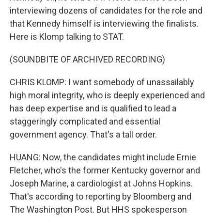
interviewing dozens of candidates for the role and
that Kennedy himself is interviewing the finalists.
Here is Klomp talking to STAT.
(SOUNDBITE OF ARCHIVED RECORDING)
CHRIS KLOMP: I want somebody of unassailably
high moral integrity, who is deeply experienced and
has deep expertise and is qualified to lead a
staggeringly complicated and essential
government agency. That's a tall order.
HUANG: Now, the candidates might include Ernie
Fletcher, who's the former Kentucky governor and
Joseph Marine, a cardiologist at Johns Hopkins.
That's according to reporting by Bloomberg and
The Washington Post. But HHS spokesperson