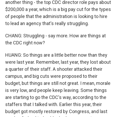
another thing - the top CDC director role pays about
$200,000 a year, which is a big pay cut for the types
of people that the administration is looking to hire
to lead an agency that's really struggling.
CHANG: Struggling - say more. How are things at
the CDC right now?
HUANG: So things are a little better now than they
were last year. Remember, last year, they lost about
a quarter of their staff. A shooter attacked their
campus, and big cuts were proposed to their
budget, but things are still not great. I mean, morale
is very low, and people keep leaving. Some things
are starting to go the CDC's way, according to the
staffers that I talked with. Earlier this year, their
budget got mostly restored by Congress, and last