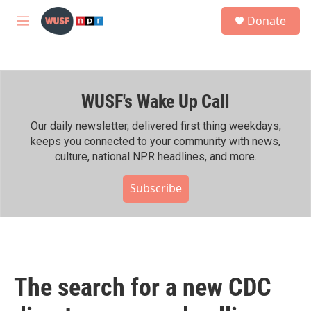
Skip to main content
S
Donate
e
M
a
e
r
n
c
u
h
WUSF's Wake Up Call
u
e
r
Our daily newsletter, delivered first thing weekdays,
y
keeps you connected to your community with news,
culture, national NPR headlines, and more.
Subscribe
The search for a new CDC