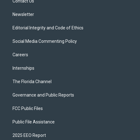
a
k
Contact Us
m
Newsletter
Editorial Integrity and Code of Ethics
Social Media Commenting Policy
Careers
Internships
The Florida Channel
Governance and Public Reports
FCC Public Files
Public File Assistance
2025 EEO Report