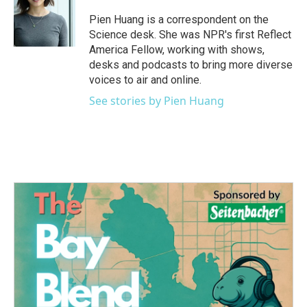
o
e
d
o
r
I
Pien Huang is a correspondent on the
k
n
Science desk. She was NPR's first Reflect
America Fellow, working with shows,
desks and podcasts to bring more diverse
voices to air and online.
See stories by Pien Huang