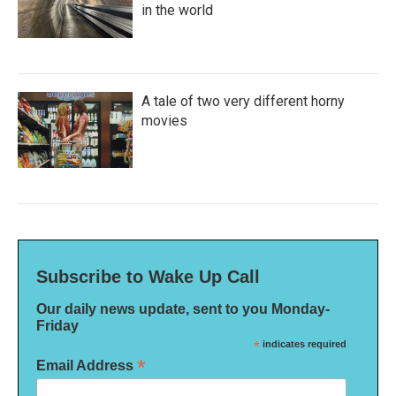
in the world
A tale of two very different horny
movies
Subscribe to Wake Up Call
Our daily news update, sent to you Monday-
Friday
*
indicates required
*
Email Address