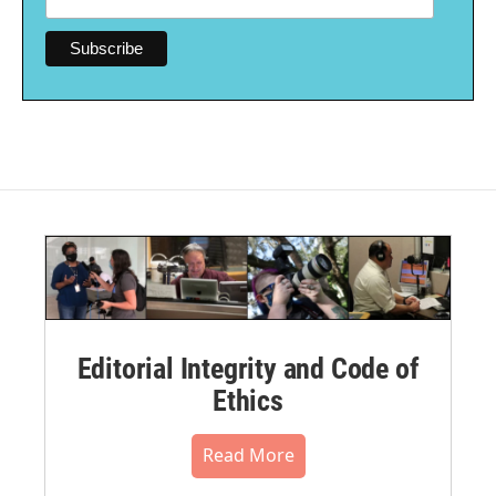
Editorial Integrity and Code of
Ethics
Read More