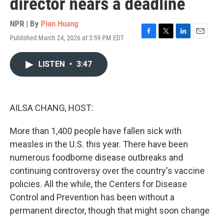
director nears a deadline
NPR | By
Pien Huang
Published March 24, 2026 at 3:59 PM EDT
F
T
L
E
a
w
i
m
c
i
n
a
LISTEN
•
3:47
e
t
k
i
b
t
e
l
o
e
d
o
r
I
k
n
AILSA CHANG, HOST:
More than 1,400 people have fallen sick with
measles in the U.S. this year. There have been
numerous foodborne disease outbreaks and
continuing controversy over the country's vaccine
policies. All the while, the Centers for Disease
Control and Prevention has been without a
permanent director, though that might soon change