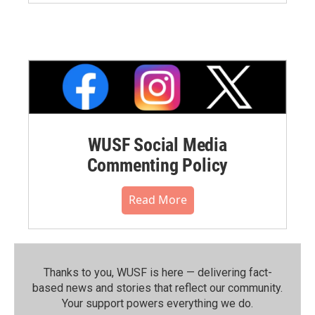
WUSF Social Media
Commenting Policy
Read More
Thanks to you, WUSF is here — delivering fact-
based news and stories that reflect our community.⁠
Your support powers everything we do.