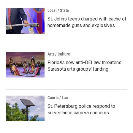
Local / State
St. Johns teens charged with cache of
homemade guns and explosives
Arts / Culture
Florida’s new anti-DEI law threatens
Sarasota arts groups’ funding
Courts / Law
St. Petersburg police respond to
surveillance camera concerns