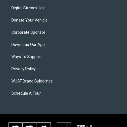
Digital Stream Help
Donate Your Vehicle
Corporate Sponsor
Download Our App
Ways To Support
Privacy Policy
WUSF Brand Guidelines
Schedule A Tour