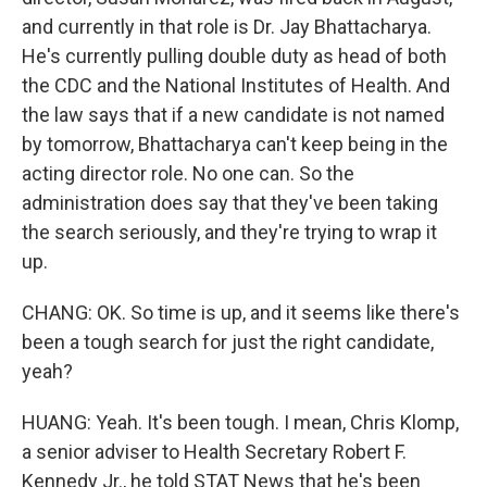
and currently in that role is Dr. Jay Bhattacharya.
He's currently pulling double duty as head of both
the CDC and the National Institutes of Health. And
the law says that if a new candidate is not named
by tomorrow, Bhattacharya can't keep being in the
acting director role. No one can. So the
administration does say that they've been taking
the search seriously, and they're trying to wrap it
up.
CHANG: OK. So time is up, and it seems like there's
been a tough search for just the right candidate,
yeah?
HUANG: Yeah. It's been tough. I mean, Chris Klomp,
a senior adviser to Health Secretary Robert F.
Kennedy Jr., he told STAT News that he's been