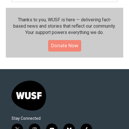
Thanks to you, WUSF is here — delivering fact-
based news and stories that reflect our community.⁠
Your support powers everything we do.
Donate Now
Stay Connected