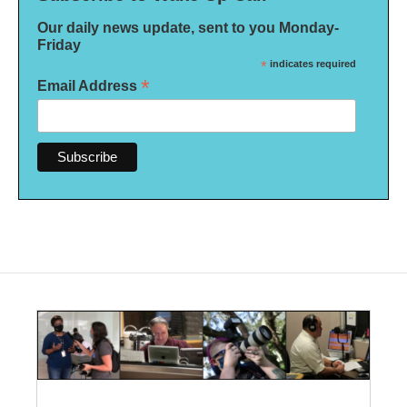
Our daily news update, sent to you Monday-
Friday
*
indicates required
*
Email Address