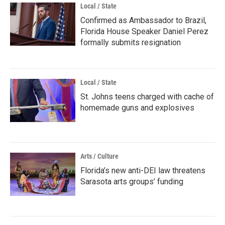
Local / State
Confirmed as Ambassador to Brazil,
Florida House Speaker Daniel Perez
formally submits resignation
Local / State
St. Johns teens charged with cache of
homemade guns and explosives
Arts / Culture
Florida’s new anti-DEI law threatens
Sarasota arts groups’ funding