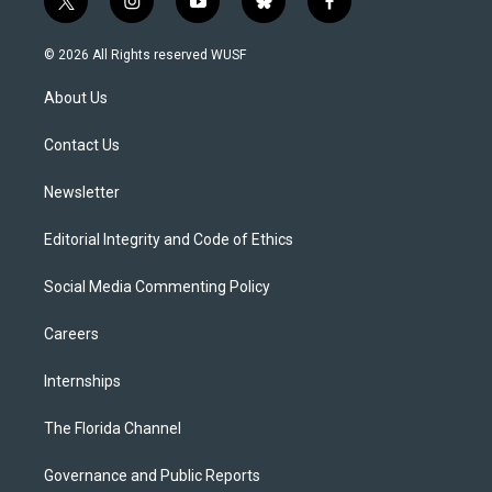
t
i
y
b
f
w
n
o
l
a
i
s
u
u
c
© 2026 All Rights reserved WUSF
t
t
t
e
e
t
a
u
s
b
About Us
e
g
b
k
o
r
r
e
y
o
a
k
Contact Us
m
Newsletter
Editorial Integrity and Code of Ethics
Social Media Commenting Policy
Careers
Internships
The Florida Channel
Governance and Public Reports