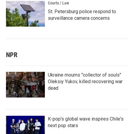
Courts / Law
St. Petersburg police respond to
surveillance camera concerns
NPR
Ukraine mourns "collector of souls"
Oleksiy Yukov, killed recovering war
dead
K-pop's global wave inspires Chile's
next pop stars