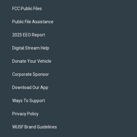
FCC Public Files
Public File Assistance
2025 EEO Report
Digital Stream Help
Donate Your Vehicle
Corporate Sponsor
Download Our App
Ways To Support
Privacy Policy
WUSF Brand Guidelines