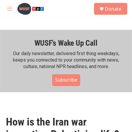
Skip to main content
S
Donate
e
M
a
e
r
n
c
u
h
WUSF's Wake Up Call
u
e
r
Our daily newsletter, delivered first thing weekdays,
y
keeps you connected to your community with news,
culture, national NPR headlines, and more.
Subscribe
How is the Iran war