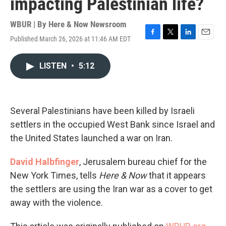
impacting Palestinian life?
WBUR | By
Here & Now Newsroom
Published March 26, 2026 at 11:46 AM EDT
F
T
L
E
a
w
i
m
c
i
n
a
LISTEN
•
5:12
e
t
k
i
b
t
e
l
o
e
d
o
r
I
k
n
Several Palestinians have been killed by Israeli
settlers in the occupied West Bank since Israel and
the United States launched a war on Iran.
David Halbfinger
, Jerusalem bureau chief for the
New York Times, tells
Here & Now
that it appears
the settlers are using the Iran war as a cover to get
away with the violence.