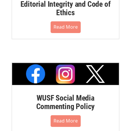
Editorial Integrity and Code of
Ethics
Read More
WUSF Social Media
Commenting Policy
Read More