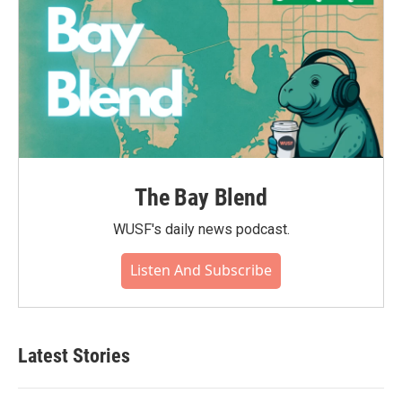
The Bay Blend
WUSF's daily news podcast.
Listen And Subscribe
Latest Stories