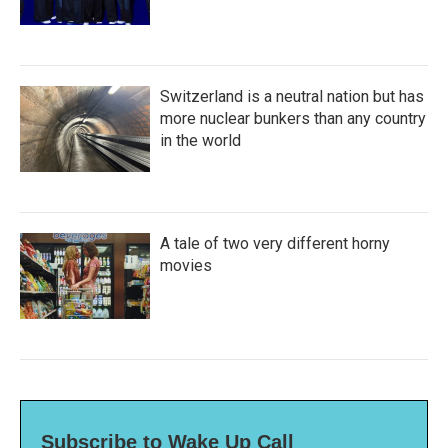
Switzerland is a neutral nation but has
more nuclear bunkers than any country
in the world
A tale of two very different horny
movies
Subscribe to Wake Up Call