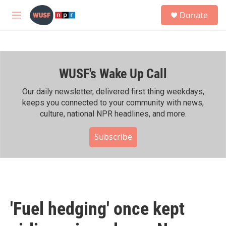
Skip to main content
S
Donate
e
M
a
e
r
n
c
u
h
WUSF's Wake Up Call
u
e
r
Our daily newsletter, delivered first thing weekdays,
y
keeps you connected to your community with news,
culture, national NPR headlines, and more.
Subscribe
'Fuel hedging' once kept