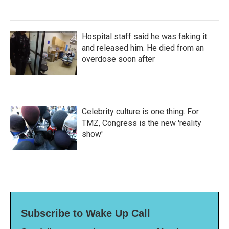
Hospital staff said he was faking it
and released him. He died from an
overdose soon after
Celebrity culture is one thing. For
TMZ, Congress is the new 'reality
show'
Subscribe to Wake Up Call