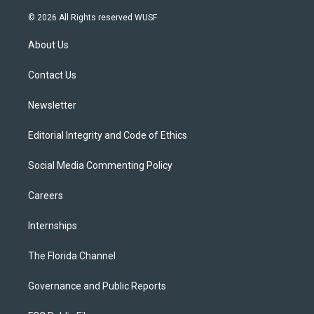
w
n
o
l
a
i
s
u
u
c
© 2026 All Rights reserved WUSF
t
t
t
e
e
t
a
u
s
b
About Us
e
g
b
k
o
r
r
e
y
o
a
k
Contact Us
m
Newsletter
Editorial Integrity and Code of Ethics
Social Media Commenting Policy
Careers
Internships
The Florida Channel
Governance and Public Reports