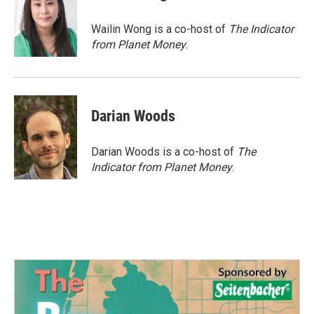
b
t
e
l
o
e
d
o
r
I
Wailin Wong is a co-host of
The Indicator
k
n
from Planet Money
.
Darian Woods
Darian Woods is a co-host of
The
Indicator from Planet Money
.