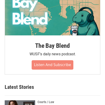
The Bay Blend
WUSF's daily news podcast.
Listen And Subscribe
Latest Stories
Courts / Law