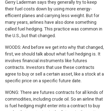
Gerry Laderman says they generally try to keep
their fuel costs down by using more energy-
efficient planes and carrying less weight. But for
many years, airlines have also done something
called fuel hedging. This practice was common in
the U.S., but that changed.
WOODS: And before we get into why that changed,
first, we should talk about what fuel hedging is. It
involves financial instruments like futures
contracts. Investors that use these contracts
agree to buy or sell a certain asset, like a stock at a
specific price on a specific future date.
WONG: There are futures contracts for all kinds of
commodities, including crude oil. So an airline that
is fuel hedging might enter into a contract to buy