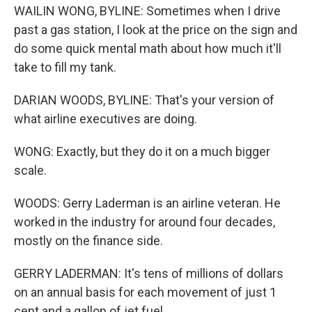
WAILIN WONG, BYLINE: Sometimes when I drive
past a gas station, I look at the price on the sign and
do some quick mental math about how much it'll
take to fill my tank.
DARIAN WOODS, BYLINE: That's your version of
what airline executives are doing.
WONG: Exactly, but they do it on a much bigger
scale.
WOODS: Gerry Laderman is an airline veteran. He
worked in the industry for around four decades,
mostly on the finance side.
GERRY LADERMAN: It's tens of millions of dollars
on an annual basis for each movement of just 1
cent and a gallon of jet fuel.