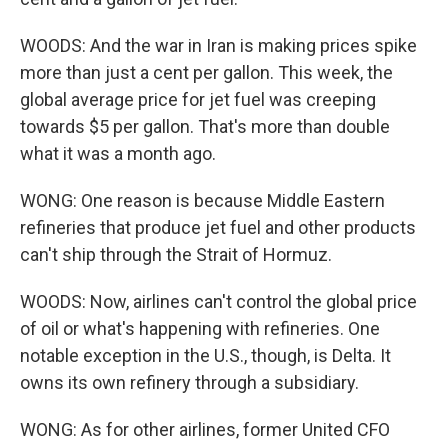
WOODS: And the war in Iran is making prices spike
more than just a cent per gallon. This week, the
global average price for jet fuel was creeping
towards $5 per gallon. That's more than double
what it was a month ago.
WONG: One reason is because Middle Eastern
refineries that produce jet fuel and other products
can't ship through the Strait of Hormuz.
WOODS: Now, airlines can't control the global price
of oil or what's happening with refineries. One
notable exception in the U.S., though, is Delta. It
owns its own refinery through a subsidiary.
WONG: As for other airlines, former United CFO