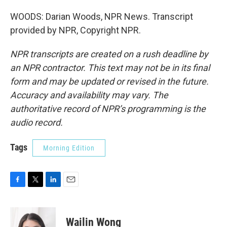
WOODS: Darian Woods, NPR News. Transcript
provided by NPR, Copyright NPR.
NPR transcripts are created on a rush deadline by
an NPR contractor. This text may not be in its final
form and may be updated or revised in the future.
Accuracy and availability may vary. The
authoritative record of NPR’s programming is the
audio record.
Tags
Morning Edition
F
T
L
E
a
w
i
m
c
i
n
a
e
t
k
i
Wailin Wong