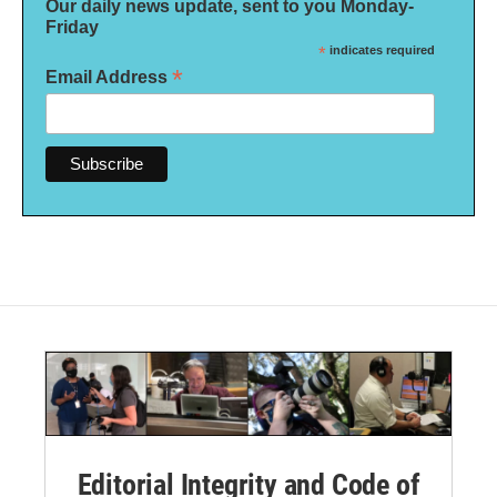
Our daily news update, sent to you Monday-
Friday
*
indicates required
*
Email Address
Editorial Integrity and Code of