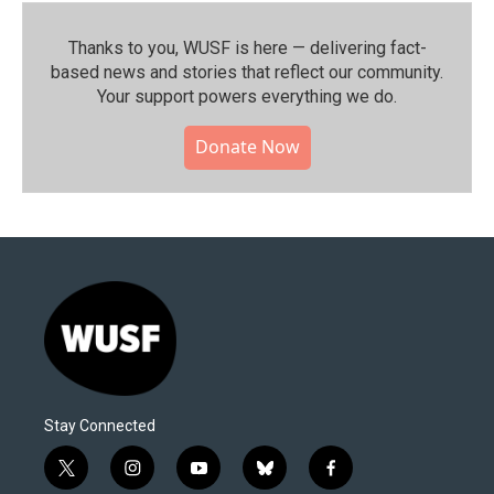
Thanks to you, WUSF is here — delivering fact-
based news and stories that reflect our community.⁠
Your support powers everything we do.
Donate Now
Stay Connected
t
i
y
b
f