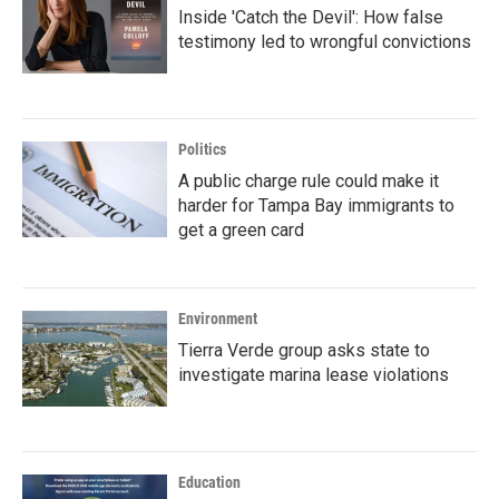
Inside 'Catch the Devil': How false
testimony led to wrongful convictions
Politics
A public charge rule could make it
harder for Tampa Bay immigrants to
get a green card
Environment
Tierra Verde group asks state to
investigate marina lease violations
Education