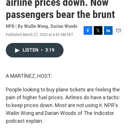
airline prices down. Now
passengers bear the brunt
NPR | By
Wailin Wong
,
Darian Woods
Published March 27, 2026 at 4:42 AM EDT
F
T
L
E
a
w
i
m
c
i
n
a
LISTEN
•
3:19
e
t
k
i
b
t
e
l
o
e
d
o
r
I
k
n
A MARTÍNEZ, HOST:
People looking to buy plane tickets are feeling the
pain of higher fuel prices. Airlines do have a tactic
to keep prices down. Most are not using it. NPR's
Wailin Wong and Darian Woods of The Indicator
podcast explain.