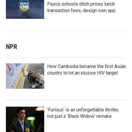
Pasco schools ditch pricey lunch
transaction fees, design own app
NPR
How Cambodia became the first Asian
country to hit an elusive HIV target
'Furious' is an unforgettable thriller,
not just a 'Black Widow' remake