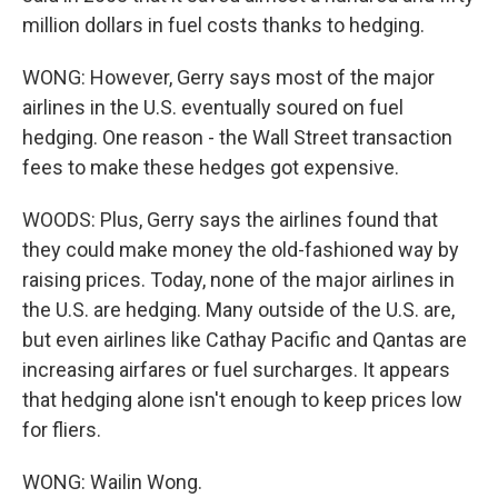
million dollars in fuel costs thanks to hedging.
WONG: However, Gerry says most of the major
airlines in the U.S. eventually soured on fuel
hedging. One reason - the Wall Street transaction
fees to make these hedges got expensive.
WOODS: Plus, Gerry says the airlines found that
they could make money the old-fashioned way by
raising prices. Today, none of the major airlines in
the U.S. are hedging. Many outside of the U.S. are,
but even airlines like Cathay Pacific and Qantas are
increasing airfares or fuel surcharges. It appears
that hedging alone isn't enough to keep prices low
for fliers.
WONG: Wailin Wong.