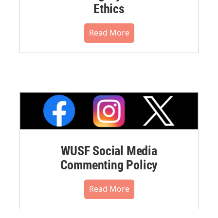
Ethics
Read More
WUSF Social Media
Commenting Policy
Read More