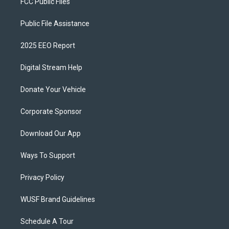
FCC Public Files
Public File Assistance
2025 EEO Report
Digital Stream Help
Donate Your Vehicle
Corporate Sponsor
Download Our App
Ways To Support
Privacy Policy
WUSF Brand Guidelines
Schedule A Tour