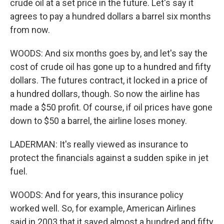
crude oil at a set price in the future. Let's say it
agrees to pay a hundred dollars a barrel six months
from now.
WOODS: And six months goes by, and let's say the
cost of crude oil has gone up to a hundred and fifty
dollars. The futures contract, it locked in a price of
a hundred dollars, though. So now the airline has
made a $50 profit. Of course, if oil prices have gone
down to $50 a barrel, the airline loses money.
LADERMAN: It's really viewed as insurance to
protect the financials against a sudden spike in jet
fuel.
WOODS: And for years, this insurance policy
worked well. So, for example, American Airlines
said in 2003 that it saved almost a hundred and fifty