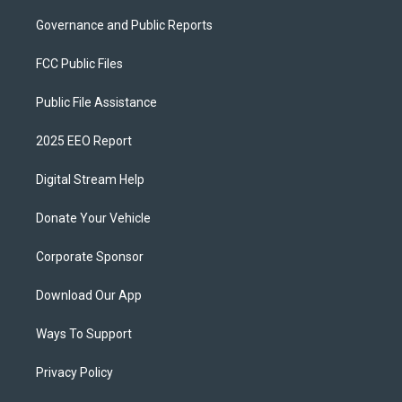
Governance and Public Reports
FCC Public Files
Public File Assistance
2025 EEO Report
Digital Stream Help
Donate Your Vehicle
Corporate Sponsor
Download Our App
Ways To Support
Privacy Policy