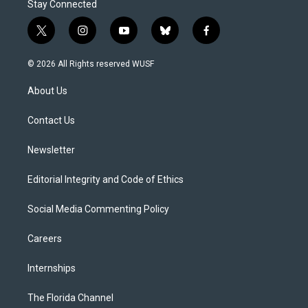
Stay Connected
t
i
y
b
f
w
n
o
l
a
i
s
u
u
c
© 2026 All Rights reserved WUSF
t
t
t
e
e
t
a
u
s
b
About Us
e
g
b
k
o
r
r
e
y
o
a
k
Contact Us
m
Newsletter
Editorial Integrity and Code of Ethics
Social Media Commenting Policy
Careers
Internships
The Florida Channel