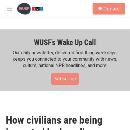
Skip to main content
S
Donate
e
M
a
e
r
n
c
u
h
WUSF's Wake Up Call
u
e
r
Our daily newsletter, delivered first thing weekdays,
y
keeps you connected to your community with news,
culture, national NPR headlines, and more.
Subscribe
How civilians are being