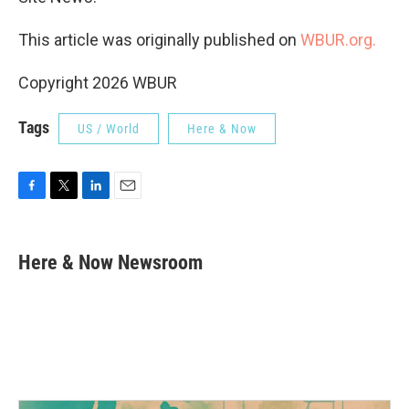
This article was originally published on
WBUR.org.
Copyright 2026 WBUR
Tags
US / World
Here & Now
F
T
L
E
a
w
i
m
c
i
n
a
e
t
k
i
Here & Now Newsroom
b
t
e
l
o
e
d
o
r
I
k
n