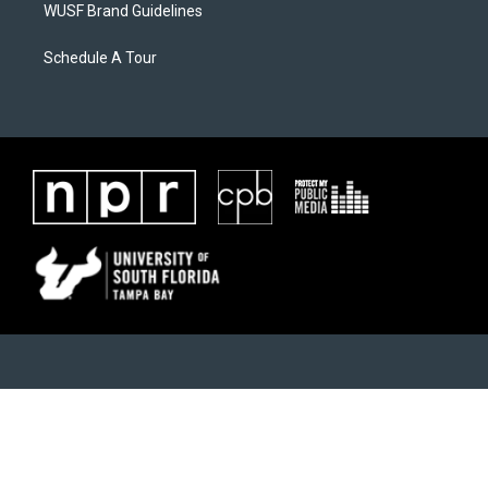
WUSF Brand Guidelines
Schedule A Tour