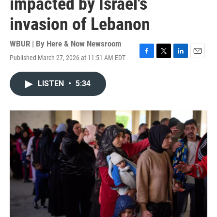
impacted by Israel's
invasion of Lebanon
WBUR | By
Here & Now Newsroom
Published March 27, 2026 at 11:51 AM EDT
F
T
L
E
a
w
i
m
c
i
n
a
LISTEN
•
5:34
e
t
k
i
b
t
e
l
o
e
d
o
r
I
k
n