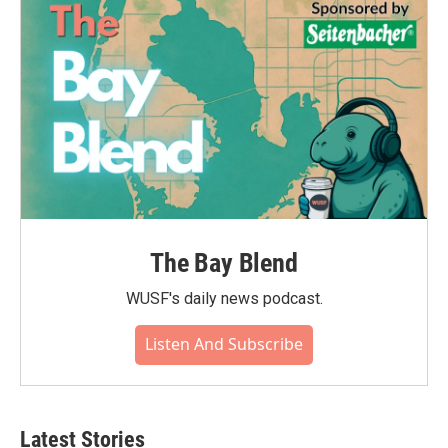
The Bay Blend
WUSF's daily news podcast.
Listen And Subscribe
Latest Stories