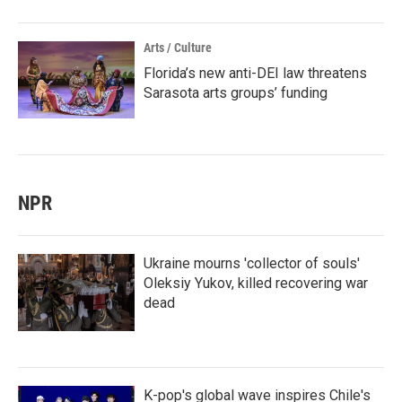
Arts / Culture
Florida’s new anti-DEI law threatens
Sarasota arts groups’ funding
NPR
Ukraine mourns 'collector of souls'
Oleksiy Yukov, killed recovering war
dead
K-pop's global wave inspires Chile's