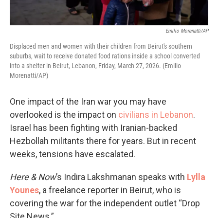
Emilio Morenatti/AP
Displaced men and women with their children from Beirut's southern
suburbs, wait to receive donated food rations inside a school converted
into a shelter in Beirut, Lebanon, Friday, March 27, 2026. (Emilio
Morenatti/AP)
One impact of the Iran war you may have
overlooked is the impact on
civilians in Lebanon
.
Israel has been fighting with Iranian-backed
Hezbollah militants there for years. But in recent
weeks, tensions have escalated.
Here & Now
’s Indira Lakshmanan speaks with
Lylla
Younes
, a freelance reporter in Beirut, who is
covering the war for the independent outlet “Drop
Site News.”