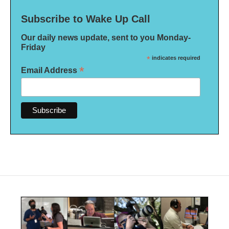
Subscribe to Wake Up Call
Our daily news update, sent to you Monday-
Friday
*
indicates required
*
Email Address