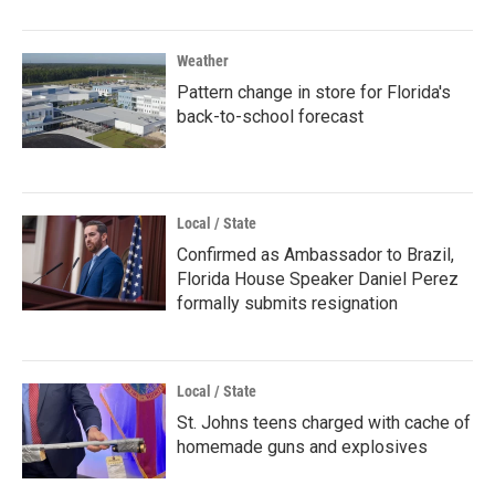
Weather
Pattern change in store for Florida's
back-to-school forecast
Local / State
Confirmed as Ambassador to Brazil,
Florida House Speaker Daniel Perez
formally submits resignation
Local / State
St. Johns teens charged with cache of
homemade guns and explosives