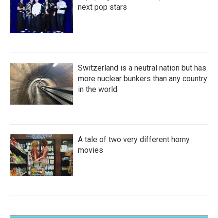
next pop stars
Switzerland is a neutral nation but has
more nuclear bunkers than any country
in the world
A tale of two very different horny
movies