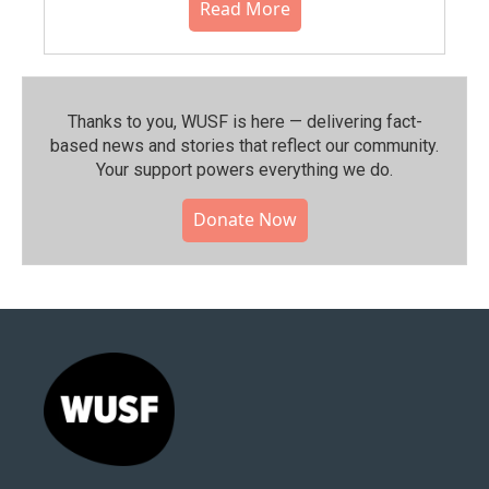
Read More
Thanks to you, WUSF is here — delivering fact-
based news and stories that reflect our community.⁠
Your support powers everything we do.
Donate Now