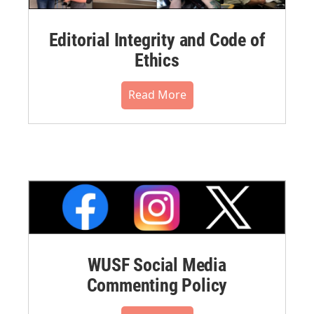
Editorial Integrity and Code of
Ethics
Read More
WUSF Social Media
Commenting Policy