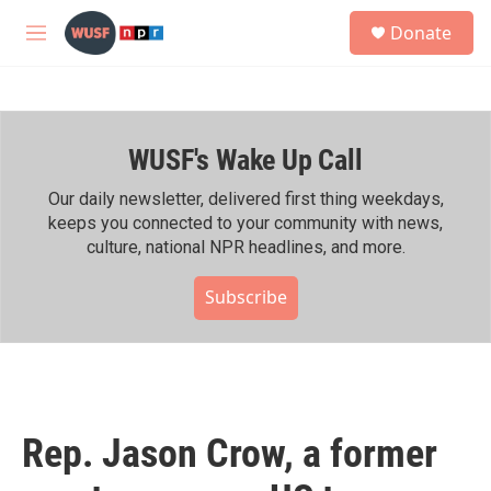
Skip to main content
S
Donate
e
M
a
e
r
n
c
u
h
WUSF's Wake Up Call
u
e
r
Our daily newsletter, delivered first thing weekdays,
y
keeps you connected to your community with news,
culture, national NPR headlines, and more.
Subscribe
Rep. Jason Crow, a former