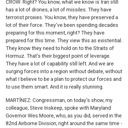
CROW: Right? You know, what we know is Iran still
has a lot of drones, a lot of missiles. They have
terrorist proxies. You know, they have preserved a
lot of their force. They've been spending decades
preparing for this moment, right? They have
prepared for this time. They view this as existential.
They know they need to hold on to the Straits of
Hormuz. That's their biggest point of leverage.
They have a lot of capability still left. And we are
surging forces into a region without debate, without
what I believe to be a plan to protect our forces and
to use them smart. And it is really stunning.
MARTÍNEZ: Congressman, on today's show, my
colleague, Steve Inskeep, spoke with Maryland
Governor Wes Moore, who, as you did, served in the
82nd Airborne Division, right around the same time -