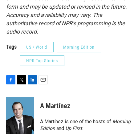
form and may be updated or revised in the future.
Accuracy and availability may vary. The
authoritative record of NPR’s programming is the
audio record.
Tags
US / World
Morning Edition
NPR Top Stories
F
T
L
E
a
w
i
m
c
i
n
a
e
t
k
i
A Martínez
b
t
e
l
o
e
d
o
r
I
A Martínez is one of the hosts of
Morning
k
n
Edition
and
Up First
.