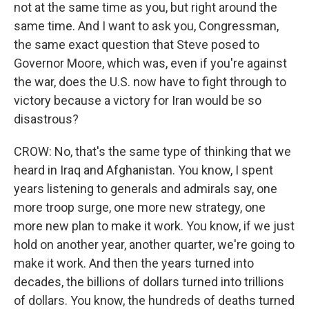
not at the same time as you, but right around the
same time. And I want to ask you, Congressman,
the same exact question that Steve posed to
Governor Moore, which was, even if you're against
the war, does the U.S. now have to fight through to
victory because a victory for Iran would be so
disastrous?
CROW: No, that's the same type of thinking that we
heard in Iraq and Afghanistan. You know, I spent
years listening to generals and admirals say, one
more troop surge, one more new strategy, one
more new plan to make it work. You know, if we just
hold on another year, another quarter, we're going to
make it work. And then the years turned into
decades, the billions of dollars turned into trillions
of dollars. You know, the hundreds of deaths turned