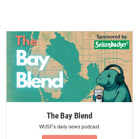
The Bay Blend
WUSF's daily news podcast.