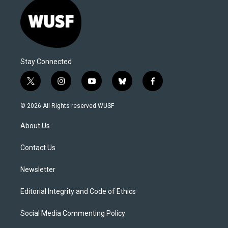
Stay Connected
t
i
y
b
f
w
n
o
l
a
i
s
u
u
c
© 2026 All Rights reserved WUSF
t
t
t
e
e
t
a
u
s
b
About Us
e
g
b
k
o
r
r
e
y
o
a
k
Contact Us
m
Newsletter
Editorial Integrity and Code of Ethics
Social Media Commenting Policy