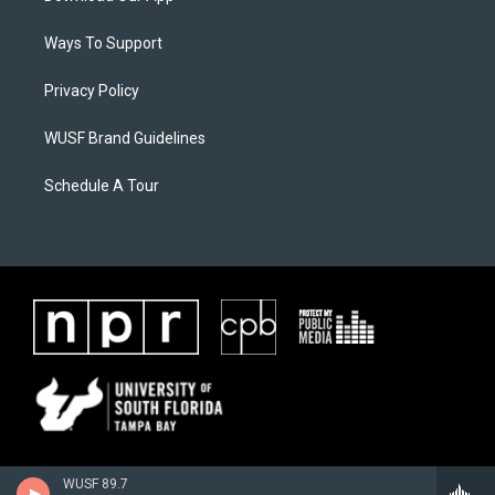
Ways To Support
Privacy Policy
WUSF Brand Guidelines
Schedule A Tour
WUSF 89.7