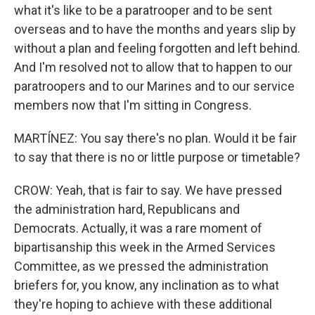
what it's like to be a paratrooper and to be sent
overseas and to have the months and years slip by
without a plan and feeling forgotten and left behind.
And I'm resolved not to allow that to happen to our
paratroopers and to our Marines and to our service
members now that I'm sitting in Congress.
MARTÍNEZ: You say there's no plan. Would it be fair
to say that there is no or little purpose or timetable?
CROW: Yeah, that is fair to say. We have pressed
the administration hard, Republicans and
Democrats. Actually, it was a rare moment of
bipartisanship this week in the Armed Services
Committee, as we pressed the administration
briefers for, you know, any inclination as to what
they're hoping to achieve with these additional