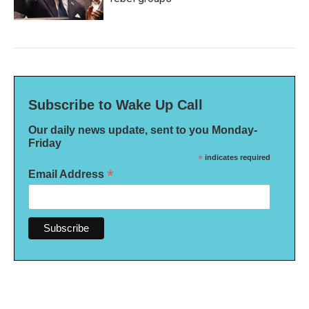
Subscribe to Wake Up Call
Our daily news update, sent to you Monday-
Friday
*
indicates required
*
Email Address