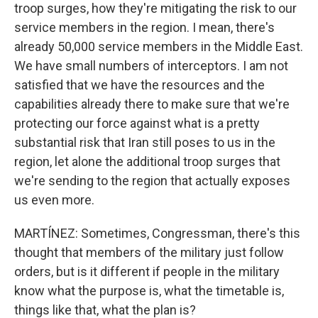
troop surges, how they're mitigating the risk to our
service members in the region. I mean, there's
already 50,000 service members in the Middle East.
We have small numbers of interceptors. I am not
satisfied that we have the resources and the
capabilities already there to make sure that we're
protecting our force against what is a pretty
substantial risk that Iran still poses to us in the
region, let alone the additional troop surges that
we're sending to the region that actually exposes
us even more.
MARTÍNEZ: Sometimes, Congressman, there's this
thought that members of the military just follow
orders, but is it different if people in the military
know what the purpose is, what the timetable is,
things like that, what the plan is?