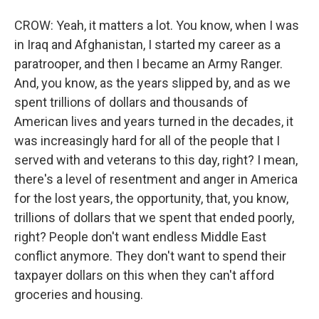
CROW: Yeah, it matters a lot. You know, when I was
in Iraq and Afghanistan, I started my career as a
paratrooper, and then I became an Army Ranger.
And, you know, as the years slipped by, and as we
spent trillions of dollars and thousands of
American lives and years turned in the decades, it
was increasingly hard for all of the people that I
served with and veterans to this day, right? I mean,
there's a level of resentment and anger in America
for the lost years, the opportunity, that, you know,
trillions of dollars that we spent that ended poorly,
right? People don't want endless Middle East
conflict anymore. They don't want to spend their
taxpayer dollars on this when they can't afford
groceries and housing.