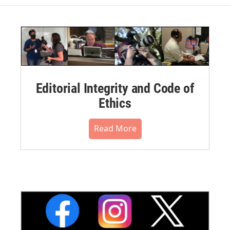
Editorial Integrity and Code of
Ethics
Read More