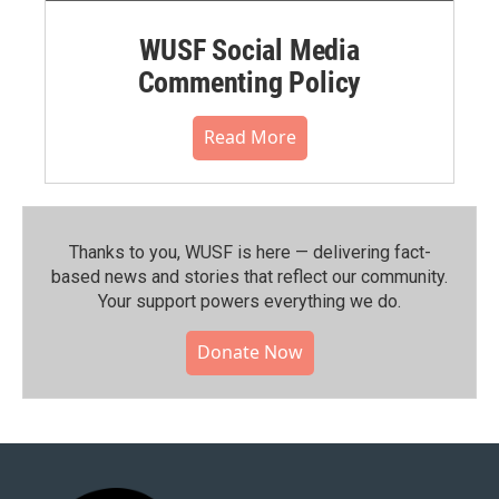
WUSF Social Media
Commenting Policy
Read More
Thanks to you, WUSF is here — delivering fact-
based news and stories that reflect our community.⁠
Your support powers everything we do.
Donate Now