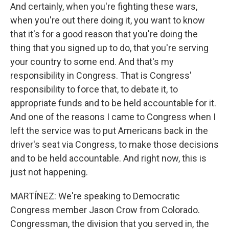
And certainly, when you're fighting these wars,
when you're out there doing it, you want to know
that it's for a good reason that you're doing the
thing that you signed up to do, that you're serving
your country to some end. And that's my
responsibility in Congress. That is Congress'
responsibility to force that, to debate it, to
appropriate funds and to be held accountable for it.
And one of the reasons I came to Congress when I
left the service was to put Americans back in the
driver's seat via Congress, to make those decisions
and to be held accountable. And right now, this is
just not happening.
MARTÍNEZ: We're speaking to Democratic
Congress member Jason Crow from Colorado.
Congressman, the division that you served in, the