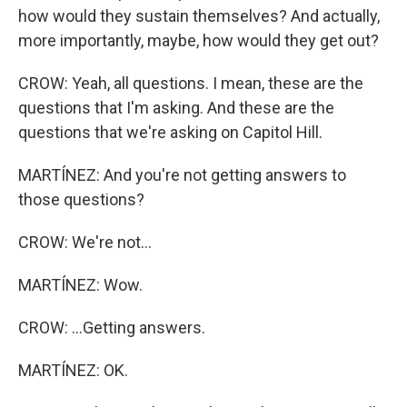
how would they sustain themselves? And actually,
more importantly, maybe, how would they get out?
CROW: Yeah, all questions. I mean, these are the
questions that I'm asking. And these are the
questions that we're asking on Capitol Hill.
MARTÍNEZ: And you're not getting answers to
those questions?
CROW: We're not...
MARTÍNEZ: Wow.
CROW: ...Getting answers.
MARTÍNEZ: OK.