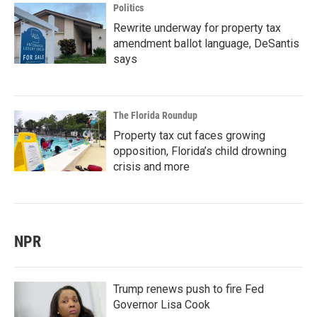
Politics
Rewrite underway for property tax
amendment ballot language, DeSantis
says
The Florida Roundup
Property tax cut faces growing
opposition, Florida’s child drowning
crisis and more
NPR
Trump renews push to fire Fed
Governor Lisa Cook