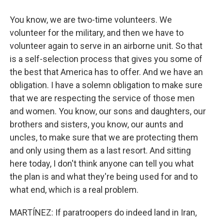
You know, we are two-time volunteers. We
volunteer for the military, and then we have to
volunteer again to serve in an airborne unit. So that
is a self-selection process that gives you some of
the best that America has to offer. And we have an
obligation. I have a solemn obligation to make sure
that we are respecting the service of those men
and women. You know, our sons and daughters, our
brothers and sisters, you know, our aunts and
uncles, to make sure that we are protecting them
and only using them as a last resort. And sitting
here today, I don't think anyone can tell you what
the plan is and what they're being used for and to
what end, which is a real problem.
MARTÍNEZ: If paratroopers do indeed land in Iran,