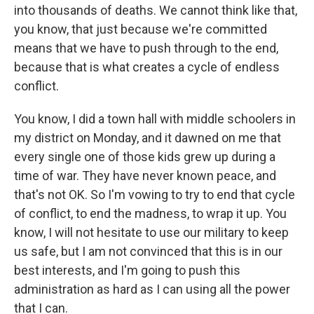
into thousands of deaths. We cannot think like that,
you know, that just because we're committed
means that we have to push through to the end,
because that is what creates a cycle of endless
conflict.
You know, I did a town hall with middle schoolers in
my district on Monday, and it dawned on me that
every single one of those kids grew up during a
time of war. They have never known peace, and
that's not OK. So I'm vowing to try to end that cycle
of conflict, to end the madness, to wrap it up. You
know, I will not hesitate to use our military to keep
us safe, but I am not convinced that this is in our
best interests, and I'm going to push this
administration as hard as I can using all the power
that I can.