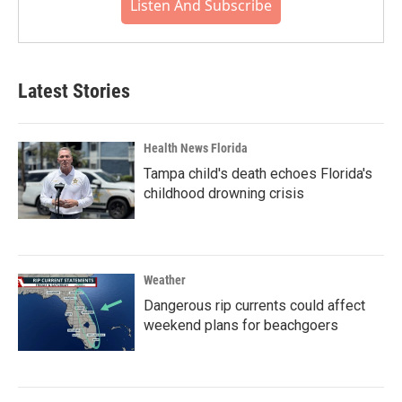
Listen And Subscribe
Latest Stories
Health News Florida
Tampa child's death echoes Florida's
childhood drowning crisis
Weather
Dangerous rip currents could affect
weekend plans for beachgoers