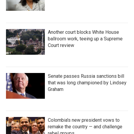
Another court blocks White House
ballroom work, teeing up a Supreme
Court review
Senate passes Russia sanctions bill
that was long championed by Lindsey
Graham
Colombia's new president vows to
remake the country — and challenge
rebel groups