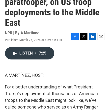
paratrooper, on US troop
deployments to the Middle
East
NPR | By
A Martínez
Published March 27, 2026 at 6:59 AM EDT
F
T
L
E
a
w
i
m
c
i
n
a
LISTEN
•
7:25
e
t
k
i
b
t
e
l
o
e
d
o
r
I
k
n
A MARTÍNEZ, HOST:
For a better understanding of what President
Trump's deployment of thousands of American
troops to the Middle East might look like, we've
called someone who served as an Army Ranger