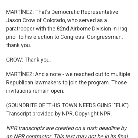
MARTÍNEZ: That's Democratic Representative
Jason Crow of Colorado, who served as a
paratrooper with the 82nd Airborne Division in Iraq
prior to his election to Congress. Congressman,
thank you.
CROW: Thank you.
MARTÍNEZ: And a note - we reached out to multiple
Republican lawmakers to join the program. Those
invitations remain open.
(SOUNDBITE OF "THIS TOWN NEEDS GUNS' "ELK")
Transcript provided by NPR, Copyright NPR.
NPR transcripts are created on a rush deadline by
an NPR contractor. This text may not be in its final