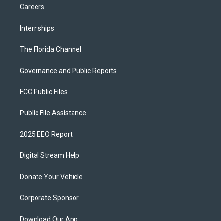
Careers
Internships
The Florida Channel
Governance and Public Reports
FCC Public Files
Public File Assistance
2025 EEO Report
Digital Stream Help
Donate Your Vehicle
Corporate Sponsor
Download Our App