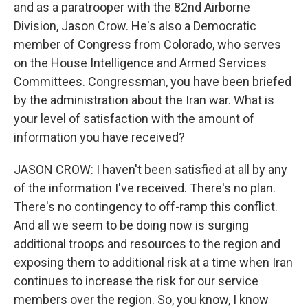
and as a paratrooper with the 82nd Airborne
Division, Jason Crow. He's also a Democratic
member of Congress from Colorado, who serves
on the House Intelligence and Armed Services
Committees. Congressman, you have been briefed
by the administration about the Iran war. What is
your level of satisfaction with the amount of
information you have received?
JASON CROW: I haven't been satisfied at all by any
of the information I've received. There's no plan.
There's no contingency to off-ramp this conflict.
And all we seem to be doing now is surging
additional troops and resources to the region and
exposing them to additional risk at a time when Iran
continues to increase the risk for our service
members over the region. So, you know, I know