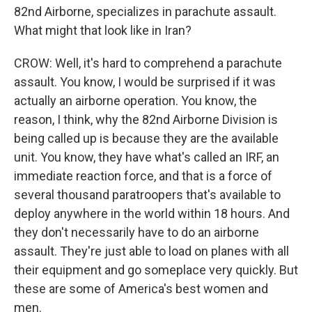
82nd Airborne, specializes in parachute assault.
What might that look like in Iran?
CROW: Well, it's hard to comprehend a parachute
assault. You know, I would be surprised if it was
actually an airborne operation. You know, the
reason, I think, why the 82nd Airborne Division is
being called up is because they are the available
unit. You know, they have what's called an IRF, an
immediate reaction force, and that is a force of
several thousand paratroopers that's available to
deploy anywhere in the world within 18 hours. And
they don't necessarily have to do an airborne
assault. They're just able to load on planes with all
their equipment and go someplace very quickly. But
these are some of America's best women and
men.